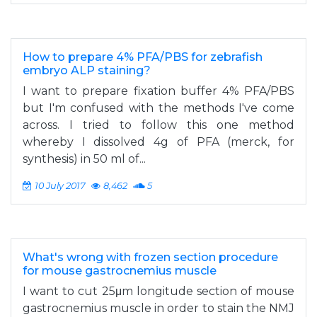
How to prepare 4% PFA/PBS for zebrafish
embryo ALP staining?
I want to prepare fixation buffer 4% PFA/PBS
but I'm confused with the methods I've come
across. I tried to follow this one method
whereby I dissolved 4g of PFA (merck, for
synthesis) in 50 ml of...
10 July 2017
8,462
5
What's wrong with frozen section procedure
for mouse gastrocnemius muscle
I want to cut 25μm longitude section of mouse
gastrocnemius muscle in order to stain the NMJ