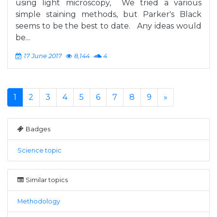
using light microscopy, We tried a various
simple staining methods, but Parker's Black
seems to be the best to date. Any ideas would
be...
17 June 2017
8,144
4
1
2
3
4
5
6
7
8
9
»
Badges
Science topic
Similar topics
Methodology