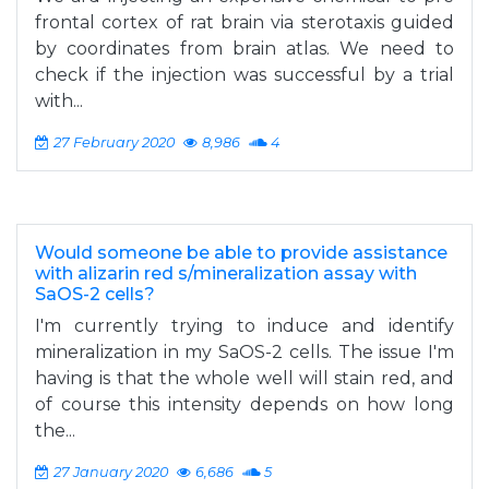
frontal cortex of rat brain via sterotaxis guided
by coordinates from brain atlas. We need to
check if the injection was successful by a trial
with...
27 February 2020
8,986
4
Would someone be able to provide assistance
with alizarin red s/mineralization assay with
SaOS-2 cells?
I'm currently trying to induce and identify
mineralization in my SaOS-2 cells. The issue I'm
having is that the whole well will stain red, and
of course this intensity depends on how long
the...
27 January 2020
6,686
5