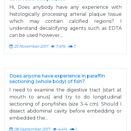
Hi, Does anybody have any experience with
histologically processing arterial plaque tissue
which may contain calcified regions? I
understand decalcifying agents such as EDTA
can be used however...
25 November 2017
7,476
7
Does anyone have experience in paraffin
sectioning (whole body) of fish?
I need to examine the digestive tract (start at
mouth to anus) and try to do longitudinal
sectioning of ponyfishes (size 3-4 cm). Should I
dissect abdominal cavity before embedding or
embedded the...
08 September 2017
4,414
1