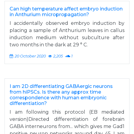
Can high temperature affect embryo induction
in Anthurium micropropagation?
I accidentally observed embryo induction by
placing a sample of Anthurium leaves in callus
induction medium without subculture after
two months in the dark at 29 ° C.
20 October 2020
2,205
1
I am 2D differentiating GABAergic neurons
from hiPSCs. Is there any approx time
correspondence with human embryonic
differentiation?
I am following this protocol (EB mediated
version)Directed differentiation of forebrain
GABA interneurons from... which gives me Gad1
positive neuron networks around day 45. I am