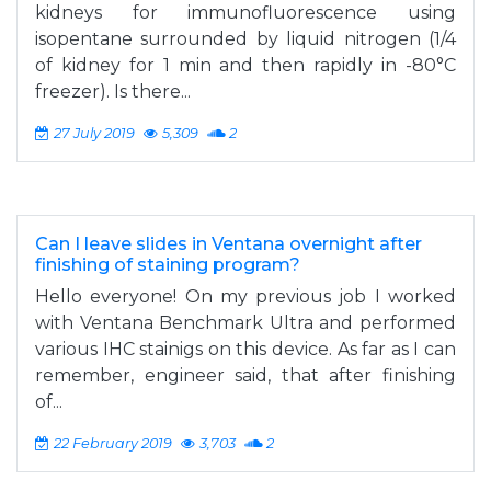
kidneys for immunofluorescence using
isopentane surrounded by liquid nitrogen (1/4
of kidney for 1 min and then rapidly in -80°C
freezer). Is there...
27 July 2019
5,309
2
Can I leave slides in Ventana overnight after
finishing of staining program?
Hello everyone! On my previous job I worked
with Ventana Benchmark Ultra and performed
various IHC stainigs on this device. As far as I can
remember, engineer said, that after finishing
of...
22 February 2019
3,703
2