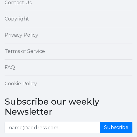
Contact Us
Copyright
Privacy Policy
Terms of Service
FAQ
Cookie Policy
Subscribe our weekly
Newsletter
Subscribe