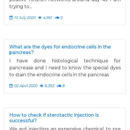
trying to...
10 July 2020
4,961
0
What are the dyes for endocrine cells in the
pancreas?
I have done histological technique for
pancrease and I need to know the special dyes
to stain the endocrine cells in the pancreas
02 April 2020
6,392
8
How to check if sterotactic injection is
successful?
We ard injecting an expensive chemical to pre