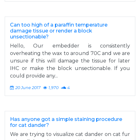
Can too high of a paraffin temperature
damage tissue or render a block
unsectionable?
Hello, Our embedder is consistently
overheating the wax to around 70C and we are
unsure if this will damage the tissue for later
IHC or make the block unsectionable. If you
could provide any...
20 June 2017
1,970
4
Has anyone got a simple staining procedure
for cat dander?
We are trying to visualize cat dander on cat fur