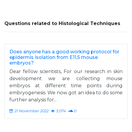
Questions related to Histological Techniques
Does anyone has a good working protocol for
epidermis isolation from E11,5 mouse
embryos?
Dear fellow scientists, For our research in skin
development we are collecting mouse
embryos at different time points during
embryogenesis. We now got an idea to do some
further analysis for...
21 November 2022
3,074
0