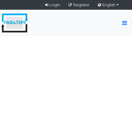
Login
Register
English