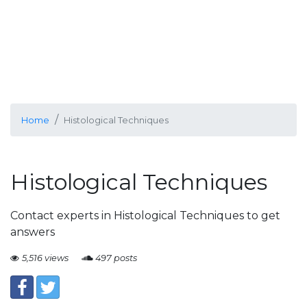
Home
Histological Techniques
Histological Techniques
Contact experts in Histological Techniques to get
answers
5,516 views
497 posts