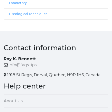
Laboratory
Histological Techniques
Contact information
Roy K. Bennett
info@faqs.tips
1918 St.Regis, Dorval, Quebec, H9P 1H6, Canada
Help center
About Us