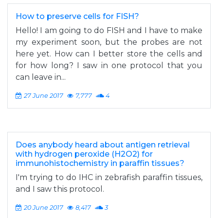
How to preserve cells for FISH?
Hello! I am going to do FISH and I have to make
my experiment soon, but the probes are not
here yet. How can I better store the cells and
for how long? I saw in one protocol that you
can leave in...
27 June 2017
7,777
4
Does anybody heard about antigen retrieval
with hydrogen peroxide (H2O2) for
immunohistochemistry in paraffin tissues?
I'm trying to do IHC in zebrafish paraffin tissues,
and I saw this protocol.
20 June 2017
8,417
3