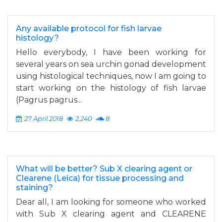
Any available protocol for fish larvae
histology?
Hello everybody, I have been working for
several years on sea urchin gonad development
using histological techniques, now I am going to
start working on the histology of fish larvae
(Pagrus pagrus...
27 April 2018
2,240
8
What will be better? Sub X clearing agent or
Clearene (Leica) for tissue processing and
staining?
Dear all, I am looking for someone who worked
with Sub X clearing agent and CLEARENE