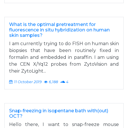
What is the optimal pretreatment for
fluorescence in situ hybridization on human
skin samples?
I am currently trying to do FISH on human skin
biopsies that have been routinely fixed in
formalin and embedded in paraffin. I am using
the CEN X/Yq12 probes from ZytoVision and
their ZytoLight...
11 October 2019
6,188
4
Snap-freezing in isopentane bath with(out)
OCT?
Hello there, I want to snap-freeze mouse