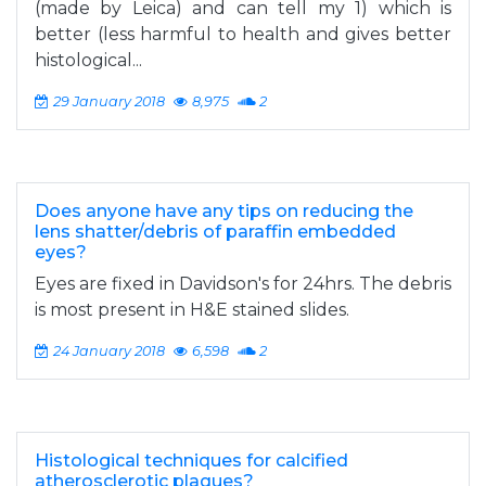
(made by Leica) and can tell my 1) which is
better (less harmful to health and gives better
histological...
29 January 2018
8,975
2
Does anyone have any tips on reducing the
lens shatter/debris of paraffin embedded
eyes?
Eyes are fixed in Davidson's for 24hrs. The debris
is most present in H&E stained slides.
24 January 2018
6,598
2
Histological techniques for calcified
atherosclerotic plaques?