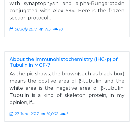
with synaptophysin and alpha-Bungarotoxin
conjugated with Alex 594. Here is the frozen
section protocol...
08 July 2017
713
10
About the Immunohistochemistry (IHC-p) of
Tubulin in MCF-7
As the pic shows, the brown(such as black box)
means the positive area of β-tubulin, and the
white area is the negative area of β-tubulin.
Tubulin is a kind of skeleton protein, in my
opinion, if...
27 June 2017
10,002
1