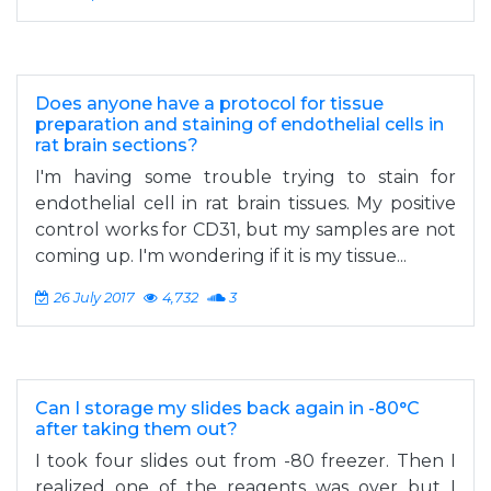
Does anyone have a protocol for tissue
preparation and staining of endothelial cells in
rat brain sections?
I'm having some trouble trying to stain for
endothelial cell in rat brain tissues. My positive
control works for CD31, but my samples are not
coming up. I'm wondering if it is my tissue...
26 July 2017
4,732
3
Can I storage my slides back again in -80°C
after taking them out?
I took four slides out from -80 freezer. Then I
realized one of the reagents was over but I