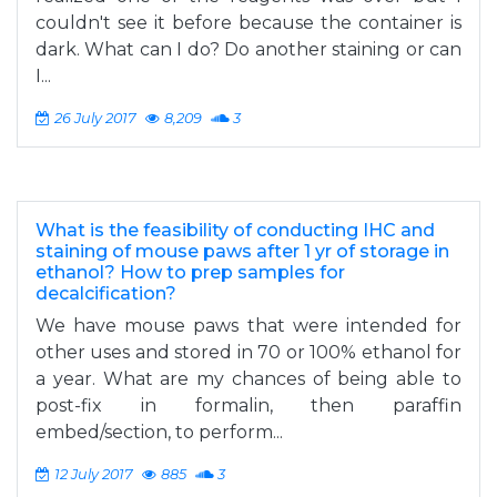
couldn't see it before because the container is
dark. What can I do? Do another staining or can
I...
26 July 2017
8,209
3
What is the feasibility of conducting IHC and
staining of mouse paws after 1 yr of storage in
ethanol? How to prep samples for
decalcification?
We have mouse paws that were intended for
other uses and stored in 70 or 100% ethanol for
a year. What are my chances of being able to
post-fix in formalin, then paraffin
embed/section, to perform...
12 July 2017
885
3