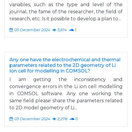
variables, such as the type and level of the
journal, the fame of the researcher, the field of
research, etc. Is it possible to develop a plan to...
05 December 2024
5,614
1
Any one have the electrochemical and thermal
parameters related to the 2D geometry of Li
ion cell for modelling in COMSOL?
I am getting the inconsistency and
convergence errors in the Li ion cell modelling
in COMSOL software. Any one working the
same field please share the parameters related
to 2D model geometry of Li...
03 December 2024
2,278
0