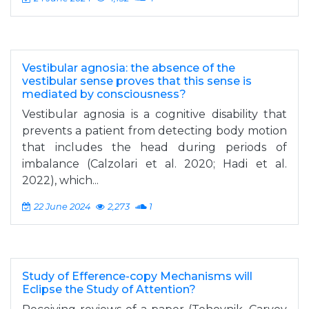
Vestibular agnosia: the absence of the
vestibular sense proves that this sense is
mediated by consciousness?
Vestibular agnosia is a cognitive disability that
prevents a patient from detecting body motion
that includes the head during periods of
imbalance (Calzolari et al. 2020; Hadi et al.
2022), which...
22 June 2024
2,273
1
Study of Efference-copy Mechanisms will
Eclipse the Study of Attention?