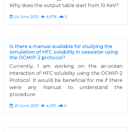
Why does the output table start from 10 KeV?
24 June 2025
4,978
0
Is there a manual available for studying the
simulation of HFC solubility in seawater using
the OCMIP-2 protocol?
Currently, I am working on the air-ocean
interaction of HFC solubility using the OCMIP-2
Protocol. It would be beneficial for me if there
were any manual to understand the
procedure.
20 June 2025
4,035
0