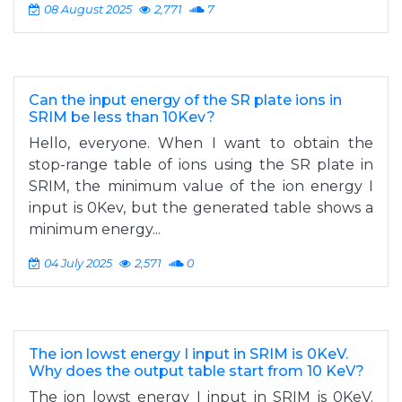
08 August 2025
2,771
7
Can the input energy of the SR plate ions in
SRIM be less than 10Kev?
Hello, everyone. When I want to obtain the
stop-range table of ions using the SR plate in
SRIM, the minimum value of the ion energy I
input is 0Kev, but the generated table shows a
minimum energy...
04 July 2025
2,571
0
The ion lowst energy I input in SRIM is 0KeV.
Why does the output table start from 10 KeV?
The ion lowst energy I input in SRIM is 0KeV.