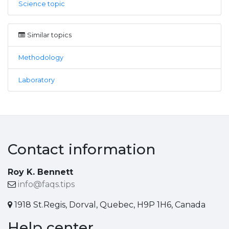
Science topic
Similar topics
Methodology
Laboratory
Contact information
Roy K. Bennett
info@faqs.tips
1918 St.Regis, Dorval, Quebec, H9P 1H6, Canada
Help center