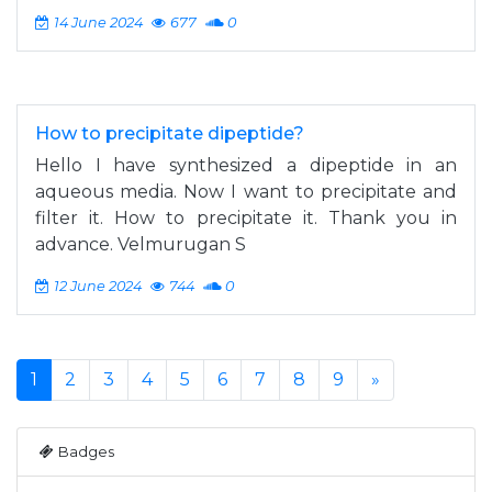
14 June 2024
677
0
How to precipitate dipeptide?
Hello I have synthesized a dipeptide in an
aqueous media. Now I want to precipitate and
filter it. How to precipitate it. Thank you in
advance. Velmurugan S
12 June 2024
744
0
1
2
3
4
5
6
7
8
9
»
Badges