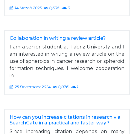
14 March 2025
8,636
3
Collaboration in writing a review article?
I am a senior student at Tabriz University and I
am interested in writing a review article on the
use of spheroids in cancer research or spheroid
formation techniques. I welcome cooperation
in...
25 December 2024
8,076
1
How can you increase citations in research via
SearchGate in a practical and faster way?
Since increasing citation depends on many