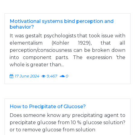
Motivational systems bind perception and
behavior?
It was gestalt psychologists that took issue with
elementalism (Kohler 1929), that all
perception/consciousness can be broken down
into component parts. The expression ‘the
whole is greater than...
17 June 2024
9,467
0
How to Precipitate of Glucose?
Does someone know any precipitating agent to
precipitate glucose from 10 % glucose solution?
or to remove glucose from solution