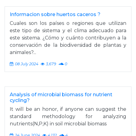
Informacion sobre huertos caceros ?
Cuales son los países o regiones que utilizan
este tipo de sistema y el clima adecuado para
este sistema. ¿Cómo y cuánto contribuyen a la
conservación de la biodiversidad de plantas y
animales?...
08 July 2024
3,679
0
Analysis of microbial biomass for nutrient
cycling?
It will be an honor, if anyone can suggest the
standard methodology for analyzing
nutrients(N,P,K) in soil microbial biomass
24 June 2024
4,132
4