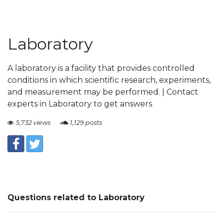
Laboratory
A laboratory is a facility that provides controlled
conditions in which scientific research, experiments,
and measurement may be performed. | Contact
experts in Laboratory to get answers
5,732 views
1,129 posts
Questions related to Laboratory