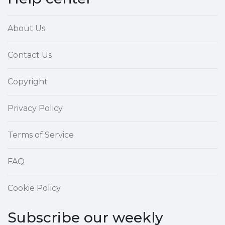
About Us
Contact Us
Copyright
Privacy Policy
Terms of Service
FAQ
Cookie Policy
Subscribe our weekly