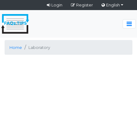
Login
Register
English
Home
Laboratory