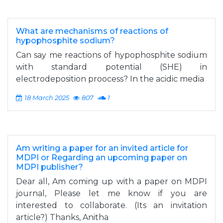
What are mechanisms of reactions of
hypophosphite sodium?
Can say me reactions of hypophosphite sodium
with standard potential (SHE) in
electrodeposition proocess? In the acidic media
18 March 2025
807
1
Am writing a paper for an invited article for
MDPI or Regarding an upcoming paper on
MDPI publisher?
Dear all, Am coming up with a paper on MDPI
journal, Please let me know if you are
interested to collaborate. (Its an invitation
article?) Thanks, Anitha