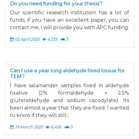
Do you need funding for your thesis?
Our scientific research institution has a lot of
funds, if you have an excellent paper, you can
contact me, I will provide you with APC funding.
02 April 2025
4,333
3
Can I use a year long aldehyde fixed tissue for
TEM?
I have salamander samples fixed in aldehyde
fixative (2% formaldehyde + 2.5%
gluteraldehyde and sodium cacodylate). Its
been almost a year that they are fixed. I wanted
to know if they will still...
19 March 2025
6,456
0