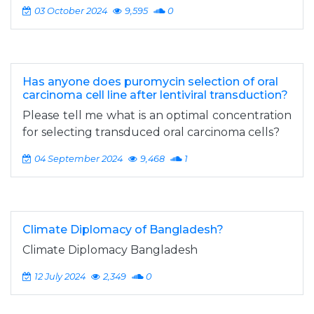
03 October 2024
9,595
0
Has anyone does puromycin selection of oral
carcinoma cell line after lentiviral transduction?
Please tell me what is an optimal concentration
for selecting transduced oral carcinoma cells?
04 September 2024
9,468
1
Climate Diplomacy of Bangladesh?
Climate Diplomacy Bangladesh
12 July 2024
2,349
0