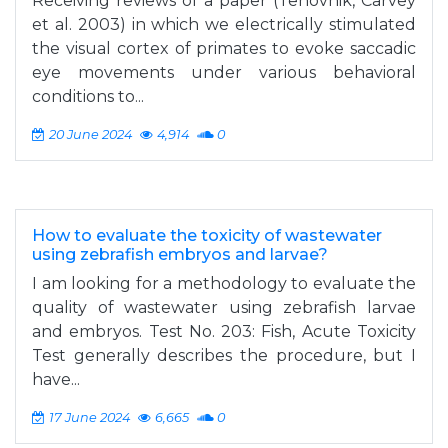
Receiving reviews of a paper (Tehovnik, Carvey
et al. 2003) in which we electrically stimulated
the visual cortex of primates to evoke saccadic
eye movements under various behavioral
conditions to...
20 June 2024
4,914
0
How to evaluate the toxicity of wastewater
using zebrafish embryos and larvae?
I am looking for a methodology to evaluate the
quality of wastewater using zebrafish larvae
and embryos. Test No. 203: Fish, Acute Toxicity
Test generally describes the procedure, but I
have...
17 June 2024
6,665
0