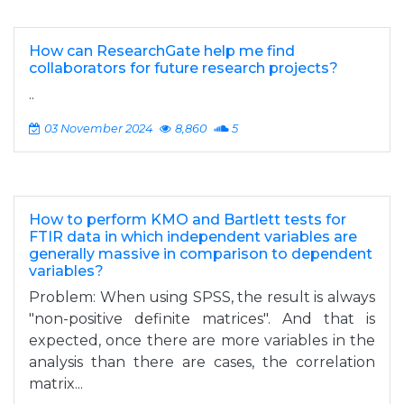
How can ResearchGate help me find
collaborators for future research projects?
..
03 November 2024
8,860
5
How to perform KMO and Bartlett tests for
FTIR data in which independent variables are
generally massive in comparison to dependent
variables?
Problem: When using SPSS, the result is always
"non-positive definite matrices". And that is
expected, once there are more variables in the
analysis than there are cases, the correlation
matrix...