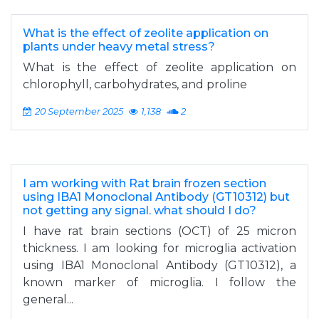
What is the effect of zeolite application on
plants under heavy metal stress?
What is the effect of zeolite application on
chlorophyll, carbohydrates, and proline
20 September 2025
1,138
2
I am working with Rat brain frozen section
using IBA1 Monoclonal Antibody (GT10312) but
not getting any signal. what should I do?
I have rat brain sections (OCT) of 25 micron
thickness. I am looking for microglia activation
using IBA1 Monoclonal Antibody (GT10312), a
known marker of microglia. I follow the
general...