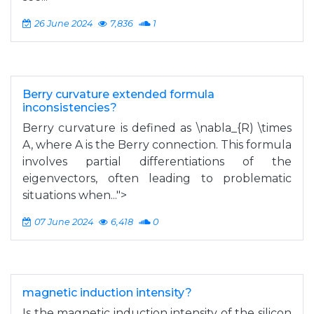
26 June 2024
7,836
1
Berry curvature extended formula
inconsistencies?
Berry curvature is defined as \nabla_{R) \times
A, where A is the Berry connection. This formula
involves partial differentiations of the
eigenvectors, often leading to problematic
situations when...">
07 June 2024
6,418
0
magnetic induction intensity?
Is the magnetic induction intensity of the silicon