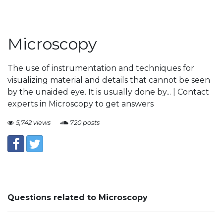
Microscopy
The use of instrumentation and techniques for
visualizing material and details that cannot be seen
by the unaided eye. It is usually done by... | Contact
experts in Microscopy to get answers
5,742 views
720 posts
Questions related to Microscopy