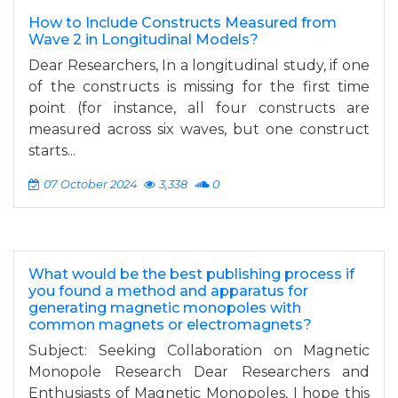
How to Include Constructs Measured from
Wave 2 in Longitudinal Models?
Dear Researchers, In a longitudinal study, if one
of the constructs is missing for the first time
point (for instance, all four constructs are
measured across six waves, but one construct
starts...
07 October 2024
3,338
0
What would be the best publishing process if
you found a method and apparatus for
generating magnetic monopoles with
common magnets or electromagnets?
Subject: Seeking Collaboration on Magnetic
Monopole Research Dear Researchers and
Enthusiasts of Magnetic Monopoles, I hope this