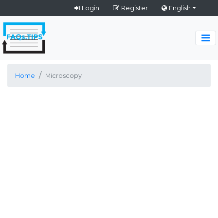
Login
Register
English
Home
Microscopy