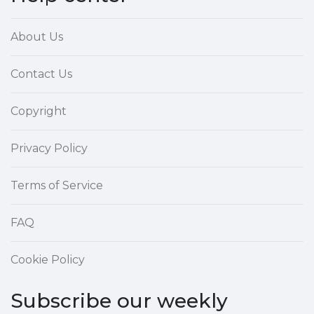
About Us
Contact Us
Copyright
Privacy Policy
Terms of Service
FAQ
Cookie Policy
Subscribe our weekly