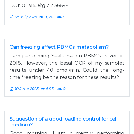
DOI:10.13140/rg.2.2.36696
05 July 2025
9,352
1
Can freezing affect PBMCs metabolism?
I am performing Seahorse on PBMCs frozen in
2018. However, the basal OCR of my samples
results under 40 pmol/min. Could the long-
time freezing be the reason for these results?
10 June 2025
5,911
0
Suggestion of a good loading control for cell
medium?
Good morning, I am currently performing