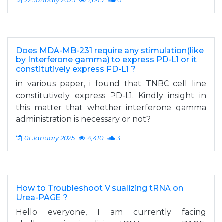
22 January 2025
1,649
0
Does MDA-MB-231 require any stimulation(like
by Interferone gamma) to express PD-L1 or it
constitutively express PD-L1 ?
in various paper, i found that TNBC cell line
constitutively express PD-L1. Kindly insight in
this matter that whether interferone gamma
administration is necessary or not?
01 January 2025
4,410
3
How to Troubleshoot Visualizing tRNA on
Urea-PAGE ?
Hello everyone, I am currently facing