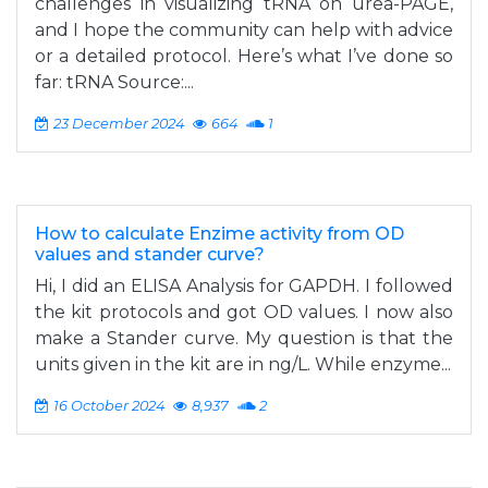
challenges in visualizing tRNA on urea-PAGE,
and I hope the community can help with advice
or a detailed protocol. Here’s what I’ve done so
far: tRNA Source:...
23 December 2024
664
1
How to calculate Enzime activity from OD
values and stander curve?
Hi, I did an ELISA Analysis for GAPDH. I followed
the kit protocols and got OD values. I now also
make a Stander curve. My question is that the
units given in the kit are in ng/L. While enzyme...
16 October 2024
8,937
2