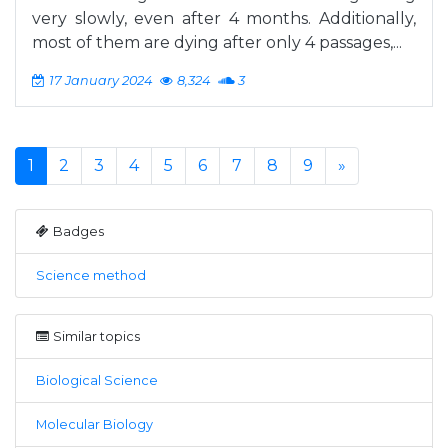
very slowly, even after 4 months. Additionally,
most of them are dying after only 4 passages,...
17 January 2024
8,324
3
1
2
3
4
5
6
7
8
9
»
Badges
Science method
Similar topics
Biological Science
Molecular Biology