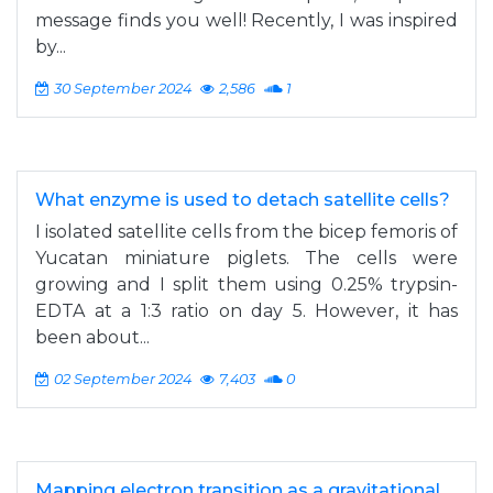
message finds you well! Recently, I was inspired
by...
30 September 2024
2,586
1
What enzyme is used to detach satellite cells?
I isolated satellite cells from the bicep femoris of
Yucatan miniature piglets. The cells were
growing and I split them using 0.25% trypsin-
EDTA at a 1:3 ratio on day 5. However, it has
been about...
02 September 2024
7,403
0
Mapping electron transition as a gravitational