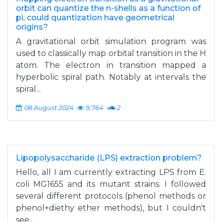
orbit can quantize the n-shells as a function of
pi, could quantization have geometrical
origins?
A gravitational orbit simulation program was
used to classically map orbital transition in the H
atom. The electron in transition mapped a
hyperbolic spiral path. Notably at intervals the
spiral...
08 August 2024
9,764
2
Lipopolysaccharide (LPS) extraction problem?
Hello, all I am currently extracting LPS from E.
coli MG1655 and its mutant strains. I followed
several different protocols (phenol methods or
phenol+diethy ether methods), but I couldn't
see...