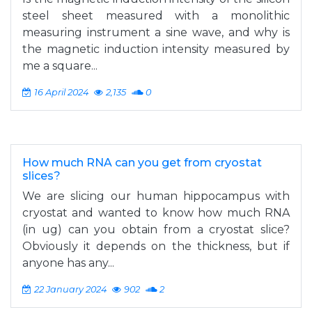
steel sheet measured with a monolithic
measuring instrument a sine wave, and why is
the magnetic induction intensity measured by
me a square...
16 April 2024
2,135
0
How much RNA can you get from cryostat
slices?
We are slicing our human hippocampus with
cryostat and wanted to know how much RNA
(in ug) can you obtain from a cryostat slice?
Obviously it depends on the thickness, but if
anyone has any...
22 January 2024
902
2