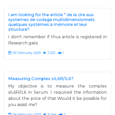
I am looking for the article " de la cire aux
systemes de codage multidimensionnels:
quelques systèmes à mémoire et leur
structure?
I don't remember if thus article is registered in
Research gate
05 February 2025
7,232
1
Measuring Complex sIL6R/IL6?
My objective is to measure the complex
sIL6R/IL6 in Serum. I required the information
about the price of that Would it be possible for
you assist me?
04 February 2025
9,244
2