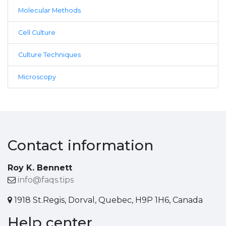
Molecular Methods
Cell Culture
Culture Techniques
Microscopy
Contact information
Roy K. Bennett
info@faqs.tips
1918 St.Regis, Dorval, Quebec, H9P 1H6, Canada
Help center