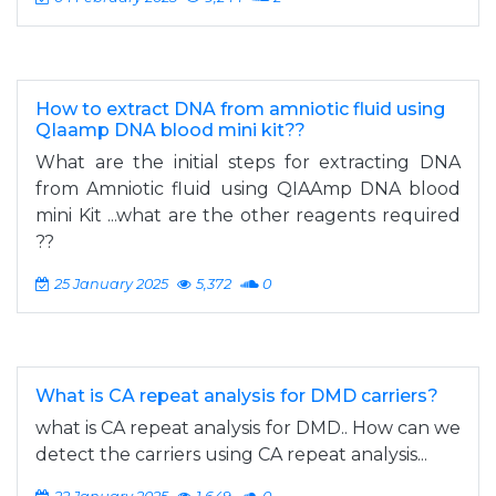
How to extract DNA from amniotic fluid using
QIaamp DNA blood mini kit??
What are the initial steps for extracting DNA
from Amniotic fluid using QIAAmp DNA blood
mini Kit ...what are the other reagents required
??
25 January 2025
5,372
0
What is CA repeat analysis for DMD carriers?
what is CA repeat analysis for DMD.. How can we
detect the carriers using CA repeat analysis...