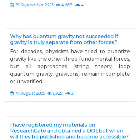
19 September 2025
4,667
4
Why has quantum gravity not succeeded if
gravity is truly separate from other forces?
For decades, physicists have tried to quantize
gravity like the other three fundamental forces,
but all approaches (string theory, loop
quantum gravity, gravitons) remain incomplete
or unverified....
17 August 2025
1,929
3
I have registered my materials on
ResearchGate and obtained a DOI, but when
will they be published and become accessible?