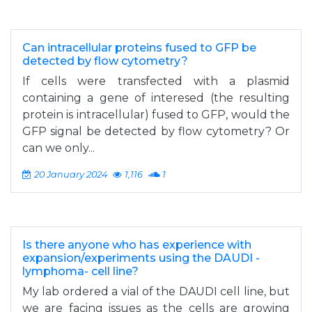
Can intracellular proteins fused to GFP be
detected by flow cytometry?
If cells were transfected with a plasmid
containing a gene of interesed (the resulting
protein is intracellular) fused to GFP, would the
GFP signal be detected by flow cytometry? Or
can we only...
20 January 2024
1,116
1
Is there anyone who has experience with
expansion/experiments using the DAUDI -
lymphoma- cell line?
My lab ordered a vial of the DAUDI cell line, but
we are facing issues as the cells are growing