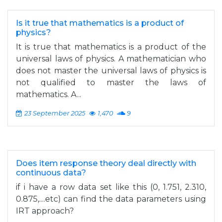
Is it true that mathematics is a product of
physics?
It is true that mathematics is a product of the
universal laws of physics. A mathematician who
does not master the universal laws of physics is
not qualified to master the laws of
mathematics. A...
23 September 2025
1,470
9
Does item response theory deal directly with
continuous data?
if i have a row data set like this (0, 1.751, 2.310,
0.875,....etc) can find the data parameters using
IRT approach?