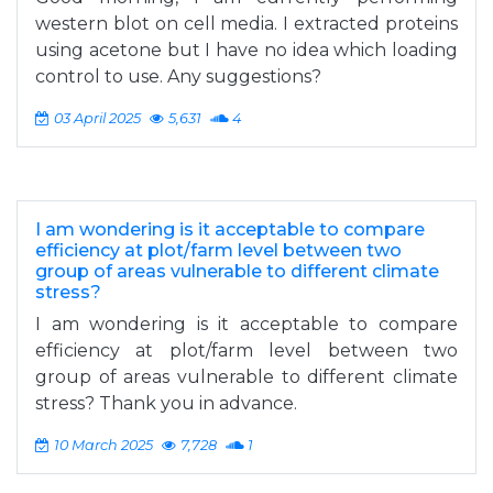
western blot on cell media. I extracted proteins
using acetone but I have no idea which loading
control to use. Any suggestions?
03 April 2025
5,631
4
I am wondering is it acceptable to compare
efficiency at plot/farm level between two
group of areas vulnerable to different climate
stress?
I am wondering is it acceptable to compare
efficiency at plot/farm level between two
group of areas vulnerable to different climate
stress? Thank you in advance.
10 March 2025
7,728
1