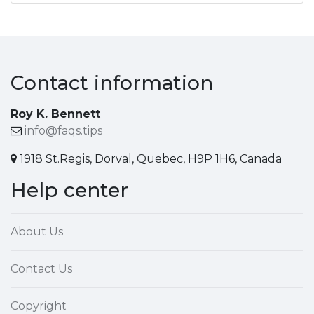
Contact information
Roy K. Bennett
info@faqs.tips
1918 St.Regis, Dorval, Quebec, H9P 1H6, Canada
Help center
About Us
Contact Us
Copyright