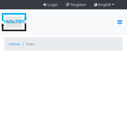
Login
Register
English
Home
Rats