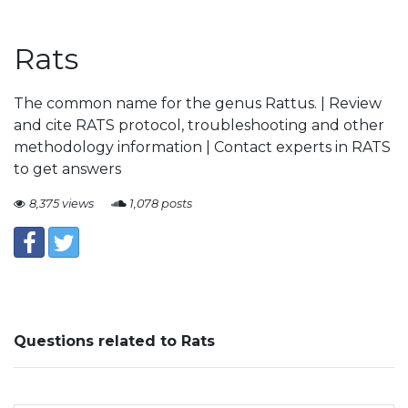
Rats
The common name for the genus Rattus. | Review
and cite RATS protocol, troubleshooting and other
methodology information | Contact experts in RATS
to get answers
8,375 views
1,078 posts
Questions related to Rats