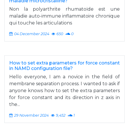
maladie microcristalline?
Non la polyarthrite rhumatoïde est une
maladie auto-immune inflammatoire chronique
qui touche les articulations
04 December 2024
650
0
How to set extra parameters for force constant
in NAMD configuration file?
Hello everyone, I am a novice in the field of
membrane separation process. I wanted to ask if
anyone knows how to set the extra parameters
for force constant and its direction in z axis in
the...
29 November 2024
9,452
1