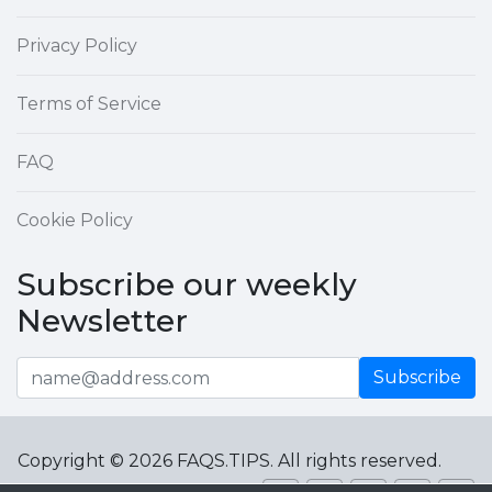
Privacy Policy
Terms of Service
FAQ
Cookie Policy
Subscribe our weekly
Newsletter
Subscribe
Copyright © 2026 FAQS.TIPS. All rights reserved.