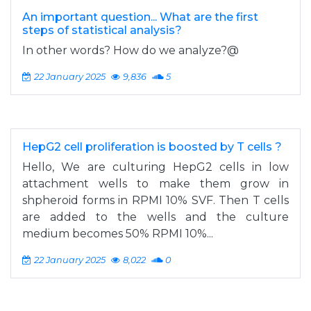
An important question... What are the first
steps of statistical analysis?
In other words? How do we analyze?@
22 January 2025
9,836
5
HepG2 cell proliferation is boosted by T cells ?
Hello, We are culturing HepG2 cells in low
attachment wells to make them grow in
shpheroid forms in RPMI 10% SVF. Then T cells
are added to the wells and the culture
medium becomes 50% RPMI 10%...
22 January 2025
8,022
0