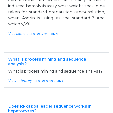
induced hemolysis assay what weight should be
taken for standard preparation (stock solution,
when Asprin is using as the standard)? And
which v/v%...
21 March 2025
3,831
4
What is process mining and sequence
analysis?
What is process mining and sequence analysis?
23 February 2025
9,483
1
Does Ig-kappa leader sequence works in
hepatocytes?