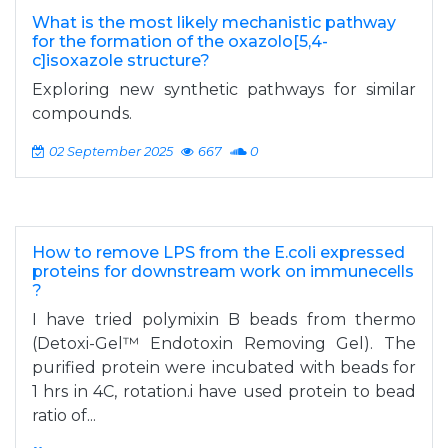
What is the most likely mechanistic pathway
for the formation of the oxazolo[5,4-
c]isoxazole structure?
Exploring new synthetic pathways for similar
compounds.
02 September 2025
667
0
How to remove LPS from the E.coli expressed
proteins for downstream work on immunecells
?
I have tried polymixin B beads from thermo
(Detoxi-Gel™ Endotoxin Removing Gel). The
purified protein were incubated with beads for
1 hrs in 4C, rotation.i have used protein to bead
ratio of...