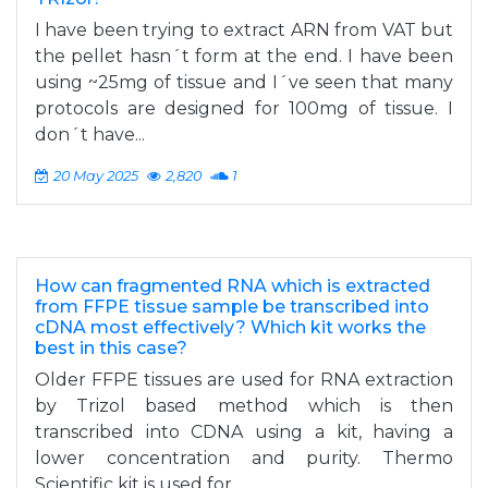
I have been trying to extract ARN from VAT but
the pellet hasn´t form at the end. I have been
using ~25mg of tissue and I´ve seen that many
protocols are designed for 100mg of tissue. I
don´t have...
20 May 2025
2,820
1
How can fragmented RNA which is extracted
from FFPE tissue sample be transcribed into
cDNA most effectively? Which kit works the
best in this case?
Older FFPE tissues are used for RNA extraction
by Trizol based method which is then
transcribed into CDNA using a kit, having a
lower concentration and purity. Thermo
Scientific kit is used for...