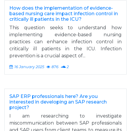
How does the implementation of evidence-
based nursing care impact infection control in
critically ill patients in the ICU?
This question seeks to understand how
implementing evidence-based nursing
practices can enhance infection control in
critically ill patients in the ICU. Infection
prevention is a crucial aspect of...
16 January 2025
876
2
SAP ERP professionals here? Are you
interested in developing an SAP research
project?
I am researching to investigate
miscommunication between SAP professionals
and SAP users from client teams, to measure its