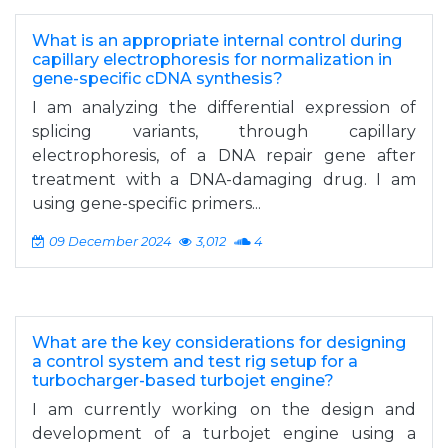
What is an appropriate internal control during
capillary electrophoresis for normalization in
gene-specific cDNA synthesis?
I am analyzing the differential expression of
splicing variants, through capillary
electrophoresis, of a DNA repair gene after
treatment with a DNA-damaging drug. I am
using gene-specific primers...
09 December 2024
3,012
4
What are the key considerations for designing
a control system and test rig setup for a
turbocharger-based turbojet engine?
I am currently working on the design and
development of a turbojet engine using a