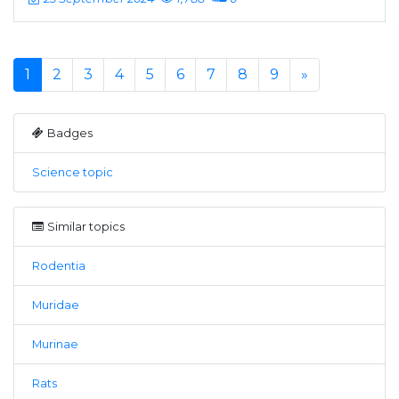
1
2
3
4
5
6
7
8
9
»
Badges
Science topic
Similar topics
Rodentia
Muridae
Murinae
Rats