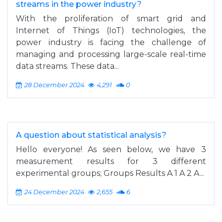
streams in the power industry?
With the proliferation of smart grid and
Internet of Things (IoT) technologies, the
power industry is facing the challenge of
managing and processing large-scale real-time
data streams. These data...
28 December 2024
4,291
0
A question about statistical analysis?
Hello everyone! As seen below, we have 3
measurement results for 3 different
experimental groups; Groups Results A 1 A 2 A...
24 December 2024
2,655
6