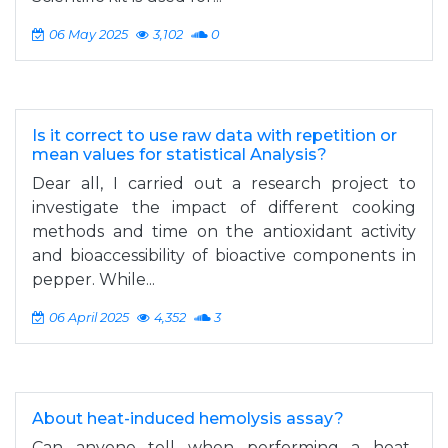
06 May 2025
3,102
0
Is it correct to use raw data with repetition or
mean values for statistical Analysis?
Dear all, I carried out a research project to
investigate the impact of different cooking
methods and time on the antioxidant activity
and bioaccessibility of bioactive components in
pepper. While...
06 April 2025
4,352
3
About heat-induced hemolysis assay?
Can anyone tell when performing a heat-