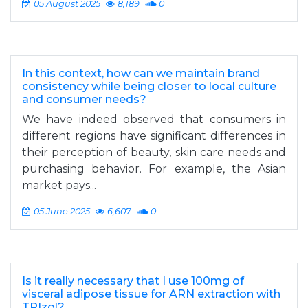
05 August 2025
8,189
0
In this context, how can we maintain brand
consistency while being closer to local culture
and consumer needs?
We have indeed observed that consumers in
different regions have significant differences in
their perception of beauty, skin care needs and
purchasing behavior. For example, the Asian
market pays...
05 June 2025
6,607
0
Is it really necessary that I use 100mg of
visceral adipose tissue for ARN extraction with
TRIzol?