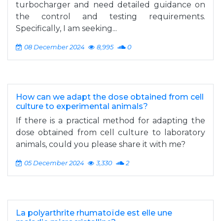
turbocharger and need detailed guidance on
the control and testing requirements.
Specifically, I am seeking...
08 December 2024
8,995
0
How can we adapt the dose obtained from cell
culture to experimental animals?
If there is a practical method for adapting the
dose obtained from cell culture to laboratory
animals, could you please share it with me?
05 December 2024
3,330
2
La polyarthrite rhumatoïde est elle une