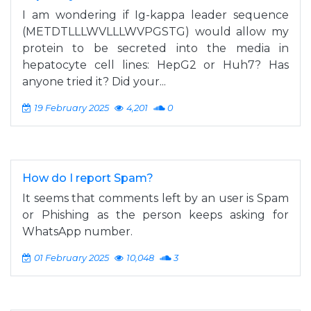
I am wondering if Ig-kappa leader sequence
(METDTLLLWVLLLWVPGSTG) would allow my
protein to be secreted into the media in
hepatocyte cell lines: HepG2 or Huh7? Has
anyone tried it? Did your...
19 February 2025
4,201
0
How do I report Spam?
It seems that comments left by an user is Spam
or Phishing as the person keeps asking for
WhatsApp number.
01 February 2025
10,048
3