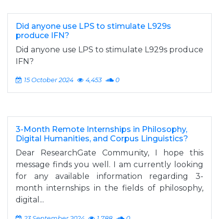
Did anyone use LPS to stimulate L929s
produce IFN?
Did anyone use LPS to stimulate L929s produce
IFN?
15 October 2024
4,453
0
3-Month Remote Internships in Philosophy,
Digital Humanities, and Corpus Linguistics?
Dear ResearchGate Community, I hope this
message finds you well. I am currently looking
for any available information regarding 3-
month internships in the fields of philosophy,
digital...
23 September 2024
1,788
0