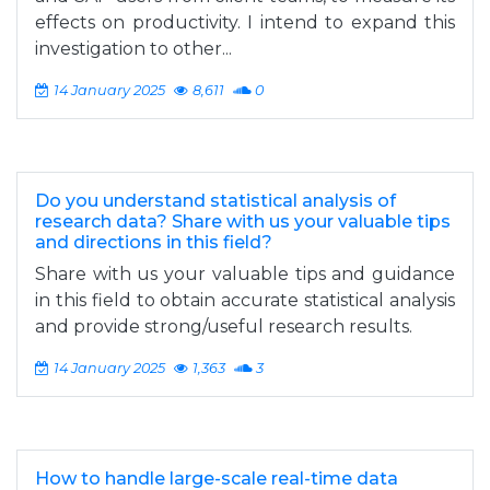
effects on productivity. I intend to expand this
investigation to other...
14 January 2025
8,611
0
Do you understand statistical analysis of
research data? Share with us your valuable tips
and directions in this field?
Share with us your valuable tips and guidance
in this field to obtain accurate statistical analysis
and provide strong/useful research results.
14 January 2025
1,363
3
How to handle large-scale real-time data