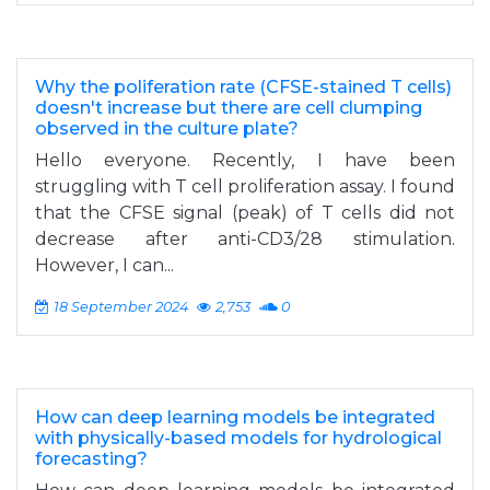
Why the poliferation rate (CFSE-stained T cells)
doesn't increase but there are cell clumping
observed in the culture plate?
Hello everyone. Recently, I have been
struggling with T cell proliferation assay. I found
that the CFSE signal (peak) of T cells did not
decrease after anti-CD3/28 stimulation.
However, I can...
18 September 2024
2,753
0
How can deep learning models be integrated
with physically-based models for hydrological
forecasting?