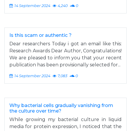
14 September 2024
4,240
0
Is this scam or authentic ?
Dear researchers Today i got an email like this:
Research Awards Dear Author, Congratulations!
We are pleased to inform you that your recent
publication has been provisionally selected for...
14 September 2024
7,083
0
Why bacterial cells gradually vanishing from
the culture over time?
While growing my bacterial culture in liquid
media for protein expression, I noticed that the