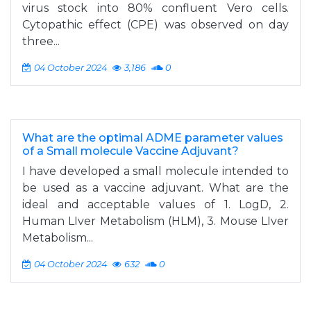
virus stock into 80% confluent Vero cells.
Cytopathic effect (CPE) was observed on day
three...
04 October 2024
3,186
0
What are the optimal ADME parameter values
of a Small molecule Vaccine Adjuvant?
I have developed a small molecule intended to
be used as a vaccine adjuvant. What are the
ideal and acceptable values of 1. LogD, 2.
Human LIver Metabolism (HLM), 3. Mouse LIver
Metabolism...
04 October 2024
632
0