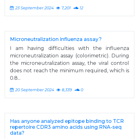
23 September 2024
7,201
12
Microneutralization influenza assay?
I am having difficulties with the influenza
microneutralization assay (colorimetric). During
the microneutralization assay, the viral control
does not reach the minimum required, which is
0.8...
20 September 2024
8,339
0
Has anyone analyzed epitope binding to TCR
repertoire CDR3 amino acids using RNA-seq
data?