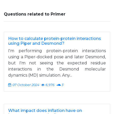
Questions related to Primer
How to calculate protein-protein interactions
using Piper and Desmond?
I'm performing protein-protein interactions
using a Piper-docked pose and later Desmond,
but I'm not seeing the expected residue
interactions in the Desmond molecular
dynamics (MD) simulation. Any...
07 October 2024
6,976
3
What impact does inflation have on