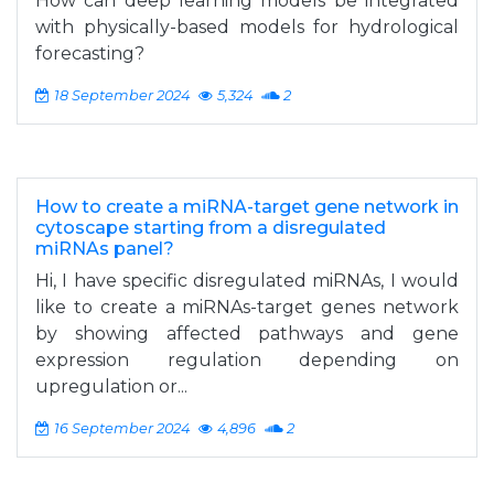
How can deep learning models be integrated
with physically-based models for hydrological
forecasting?
18 September 2024
5,324
2
How to create a miRNA-target gene network in
cytoscape starting from a disregulated
miRNAs panel?
Hi, I have specific disregulated miRNAs, I would
like to create a miRNAs-target genes network
by showing affected pathways and gene
expression regulation depending on
upregulation or...
16 September 2024
4,896
2