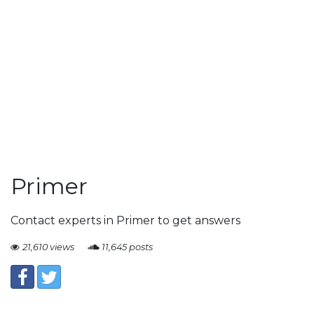
Primer
Contact experts in Primer to get answers
21,610 views
11,645 posts