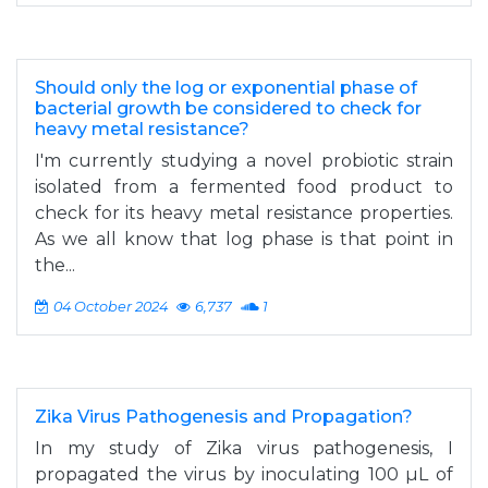
Should only the log or exponential phase of
bacterial growth be considered to check for
heavy metal resistance?
I'm currently studying a novel probiotic strain
isolated from a fermented food product to
check for its heavy metal resistance properties.
As we all know that log phase is that point in
the...
04 October 2024
6,737
1
Zika Virus Pathogenesis and Propagation?
In my study of Zika virus pathogenesis, I
propagated the virus by inoculating 100 µL of