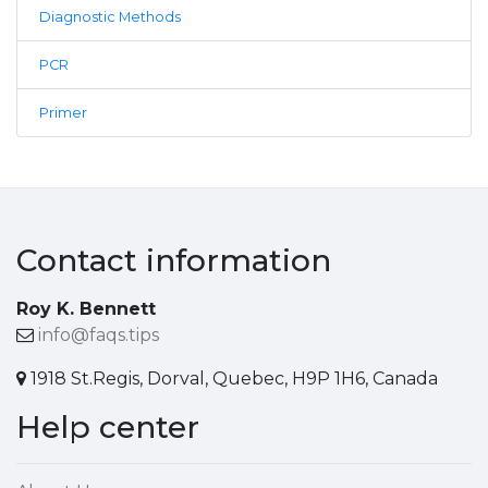
Diagnostic Methods
PCR
Primer
Contact information
Roy K. Bennett
info@faqs.tips
1918 St.Regis, Dorval, Quebec, H9P 1H6, Canada
Help center