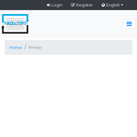
Login
Register
English
Home
Primer