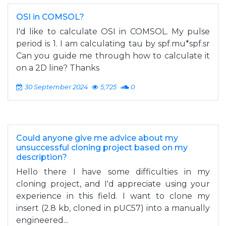
OSI in COMSOL?
I'd like to calculate OSI in COMSOL. My pulse
period is 1. I am calculating tau by spf.mu*spf.sr
Can you guide me through how to calculate it
on a 2D line? Thanks
30 September 2024
5,725
0
Could anyone give me advice about my
unsuccessful cloning project based on my
description?
Hello there I have some difficulties in my
cloning project, and I'd appreciate using your
experience in this field. I want to clone my
insert (2.8 kb, cloned in pUC57) into a manually
engineered...