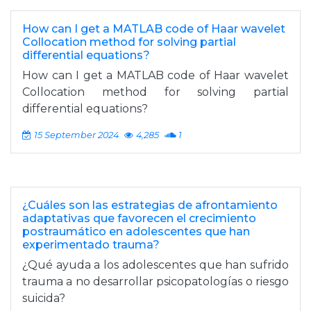
How can I get a MATLAB code of Haar wavelet
Collocation method for solving partial
differential equations?
How can I get a MATLAB code of Haar wavelet
Collocation method for solving partial
differential equations?
15 September 2024
4,285
1
¿Cuáles son las estrategias de afrontamiento
adaptativas que favorecen el crecimiento
postraumático en adolescentes que han
experimentado trauma?
¿Qué ayuda a los adolescentes que han sufrido
trauma a no desarrollar psicopatologías o riesgo
suicida?