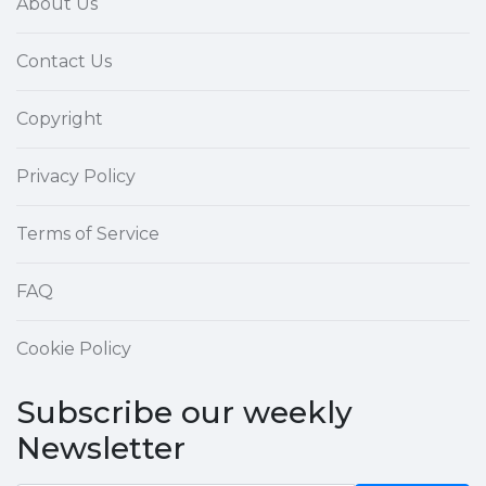
About Us
Contact Us
Copyright
Privacy Policy
Terms of Service
FAQ
Cookie Policy
Subscribe our weekly
Newsletter