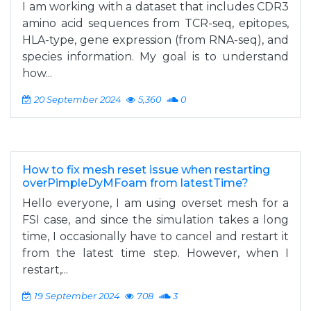
I am working with a dataset that includes CDR3
amino acid sequences from TCR-seq, epitopes,
HLA-type, gene expression (from RNA-seq), and
species information. My goal is to understand
how...
20 September 2024
5,360
0
How to fix mesh reset issue when restarting
overPimpleDyMFoam from latestTime?
Hello everyone, I am using overset mesh for a
FSI case, and since the simulation takes a long
time, I occasionally have to cancel and restart it
from the latest time step. However, when I
restart,...
19 September 2024
708
3