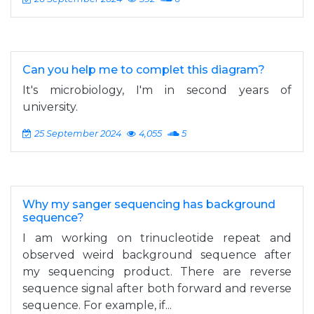
Can you help me to complet this diagram?
It's microbiology, I'm in second years of
university.
25 September 2024
4,055
5
Why my sanger sequencing has background
sequence?
I am working on trinucleotide repeat and
observed weird background sequence after
my sequencing product. There are reverse
sequence signal after both forward and reverse
sequence. For example, if...