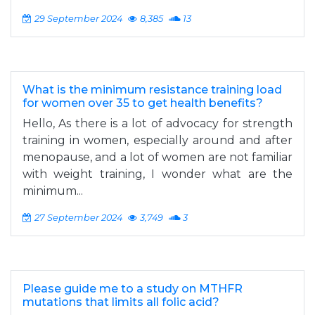
29 September 2024
8,385
13
What is the minimum resistance training load
for women over 35 to get health benefits?
Hello, As there is a lot of advocacy for strength
training in women, especially around and after
menopause, and a lot of women are not familiar
with weight training, I wonder what are the
minimum...
27 September 2024
3,749
3
Please guide me to a study on MTHFR
mutations that limits all folic acid?