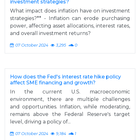
investment strategies?
What impact does inflation have on investment
strategies?** - Inflation can erode purchasing
power, affecting asset allocations, interest rates,
and overall investment returns?
07 October 2024
3,295
0
How does the Fed's interest rate hike policy
affect SME financing and growth?
In the current U.S. macroeconomic
environment, there are multiple challenges
and opportunities. Inflation, while moderating,
remains above the Federal Reserve's target
level, driving a policy of...
07 October 2024
9,184
1