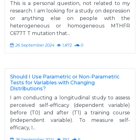
This is a personal question, not related to my
research. I am looking for a study on depression
or anything else on people with the
heterogeneous or homogeneous MTHFR
C677T T mutation that...
26 September 2024
1,872
0
Should I Use Parametric or Non-Parametric
Tests for Variables with Changing
Distributions?
I am conducting a longitudinal study to assess
perceived self-efficacy (dependent variable)
before (T0) and after (T1) a training course
(independent variable). To measure self-
efficacy, I...
26 September 2024
392
6