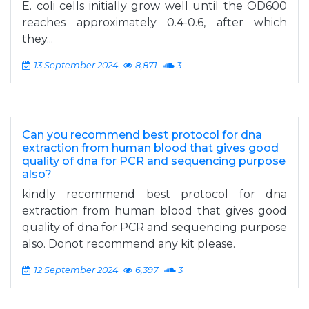
E. coli cells initially grow well until the OD600
reaches approximately 0.4-0.6, after which
they...
13 September 2024
8,871
3
Can you recommend best protocol for dna
extraction from human blood that gives good
quality of dna for PCR and sequencing purpose
also?
kindly recommend best protocol for dna
extraction from human blood that gives good
quality of dna for PCR and sequencing purpose
also. Donot recommend any kit please.
12 September 2024
6,397
3