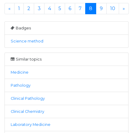
«
1
2
3
4
5
6
7
8
9
10
»
Badges
Science method
Similar topics
Medicine
Pathology
Clinical Pathology
Clinical Chemistry
Laboratory Medicine