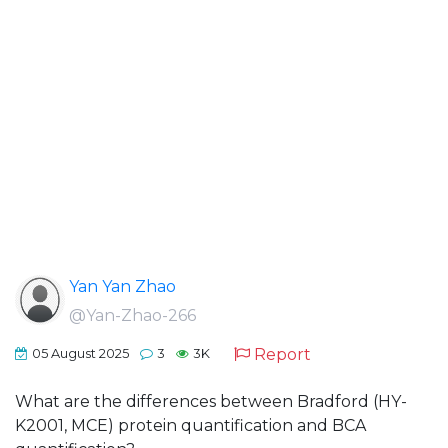
Yan Yan Zhao
@Yan-Zhao-266
Report
05 August 2025
3
3K
What are the differences between Bradford (HY-
K2001, MCE) protein quantification and BCA