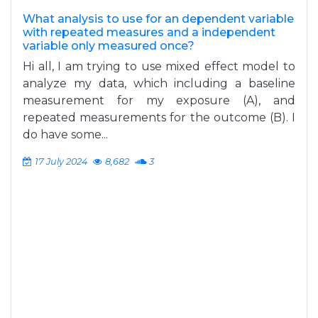
What analysis to use for an dependent variable
with repeated measures and a independent
variable only measured once?
Hi all, I am trying to use mixed effect model to
analyze my data, which including a baseline
measurement for my exposure (A), and
repeated measurements for the outcome (B). I
do have some...
17 July 2024
8,682
3