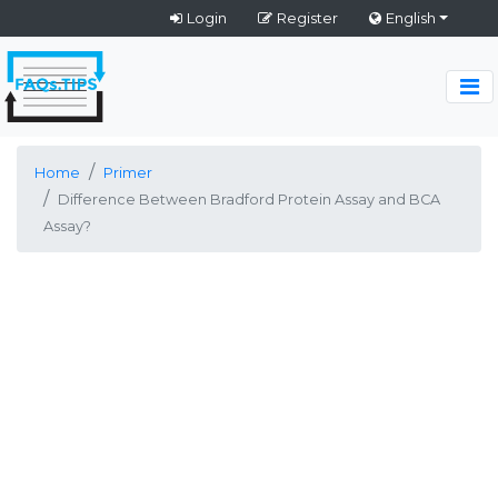
Login
Register
English
Home
Primer
Difference Between Bradford Protein Assay and BCA
Assay?