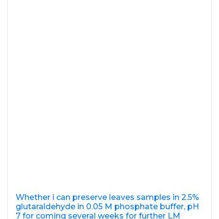
Whether i can preserve leaves samples in 2.5%
glutaraldehyde in 0.05 M phosphate buffer, pH
7 for coming several weeks for further LM