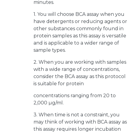
minutes.
1. You will choose BCA assay when you
have detergents or reducing agents or
other substances commonly found in
protein samples as this assay is versatile
and is applicable to a wider range of
sample types.
2. When you are working with samples
with a wide range of concentrations,
consider the BCA assay as this protocol
is suitable for protein
concentrations ranging from 20 to
2,000 µg/ml.
3. When time is not a constraint, you
may think of working with BCA assay as
this assay requires longer incubation