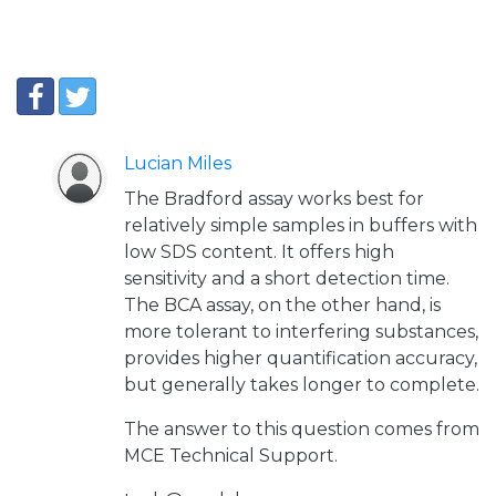
Lucian Miles
The Bradford assay works best for
relatively simple samples in buffers with
low SDS content. It offers high
sensitivity and a short detection time.
The BCA assay, on the other hand, is
more tolerant to interfering substances,
provides higher quantification accuracy,
but generally takes longer to complete.
The answer to this question comes from
MCE Technical Support.