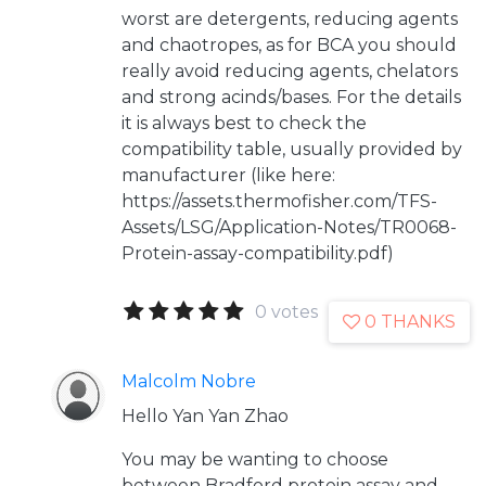
worst are detergents, reducing agents
and chaotropes, as for BCA you should
really avoid reducing agents, chelators
and strong acinds/bases. For the details
it is always best to check the
compatibility table, usually provided by
manufacturer (like here:
https://assets.thermofisher.com/TFS-
Assets/LSG/Application-Notes/TR0068-
Protein-assay-compatibility.pdf)
0 votes
0 THANKS
Malcolm Nobre
Hello Yan Yan Zhao
You may be wanting to choose
between Bradford protein assay and