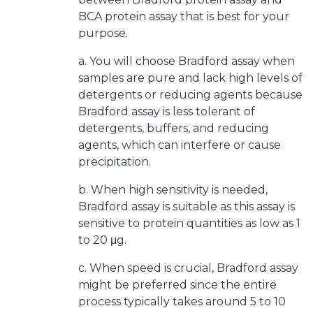
BCA protein assay that is best for your
purpose.
a. You will choose Bradford assay when
samples are pure and lack high levels of
detergents or reducing agents because
Bradford assay is less tolerant of
detergents, buffers, and reducing
agents, which can interfere or cause
precipitation.
b. When high sensitivity is needed,
Bradford assay is suitable as this assay is
sensitive to protein quantities as low as 1
to 20 μg.
c. When speed is crucial, Bradford assay
might be preferred since the entire
process typically takes around 5 to 10