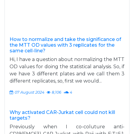
How to normalize and take the significance of
the MTT OD values with 3 replicates for the
same cell-line?
Hi, I have a question about normalizing the MTT
OD values for doing the statistical analysis. So, if
we have 3 different plates and we call them 3
different replicates, so, first we would...
07 August 2024
8,106
4
Why activated CAR-Jurkat cell could not kill
targets?
Previously when I co-coluture anti-
CD19(FMC63) CAR-Jurkat with Raji with E:T=5:1,