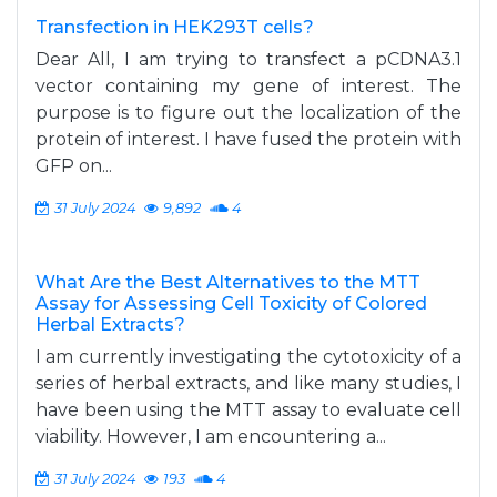
Transfection in HEK293T cells?
Dear All, I am trying to transfect a pCDNA3.1
vector containing my gene of interest. The
purpose is to figure out the localization of the
protein of interest. I have fused the protein with
GFP on...
31 July 2024
9,892
4
What Are the Best Alternatives to the MTT
Assay for Assessing Cell Toxicity of Colored
Herbal Extracts?
I am currently investigating the cytotoxicity of a
series of herbal extracts, and like many studies, I
have been using the MTT assay to evaluate cell
viability. However, I am encountering a...
31 July 2024
193
4