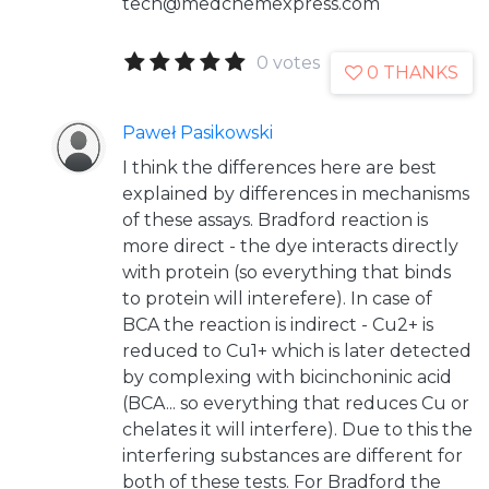
tech@medchemexpress.com
0 votes
0 THANKS
Paweł Pasikowski
I think the differences here are best
explained by differences in mechanisms
of these assays. Bradford reaction is
more direct - the dye interacts directly
with protein (so everything that binds
to protein will interefere). In case of
BCA the reaction is indirect - Cu2+ is
reduced to Cu1+ which is later detected
by complexing with bicinchoninic acid
(BCA... so everything that reduces Cu or
chelates it will interfere). Due to this the
interfering substances are different for
both of these tests. For Bradford the