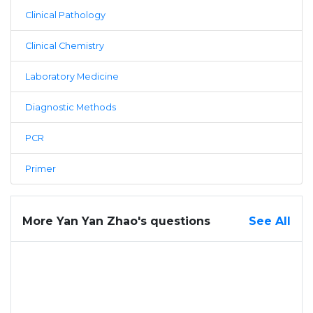
Clinical Pathology
Clinical Chemistry
Laboratory Medicine
Diagnostic Methods
PCR
Primer
More Yan Yan Zhao's questions
See All