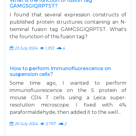
What is the function of fusion tag
GAMGSGIQRPTST?
I found that several expression constructs of
published protein structures containing an N-
teiminal fusion tag GAMGSGIQRPTST. What's
the founction of this fusion tag?
23 July 2024
1,353
4
How to perform immunofluorescence on
suspension cells?
Some time ago, I wanted to perform
immunofluorescence on the S protein of
mouse CD4 T cells using a Leica super-
resolution microscope. I fixed with 4%
paraformaldehyde, then added it to the well...
20 July 2024
3,797
2