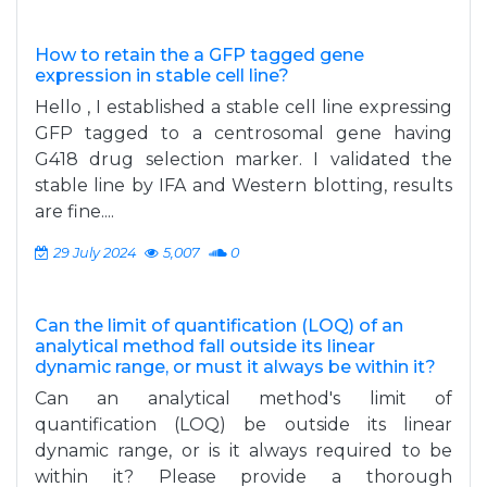
How to retain the a GFP tagged gene
expression in stable cell line?
Hello , I established a stable cell line expressing
GFP tagged to a centrosomal gene having
G418 drug selection marker. I validated the
stable line by IFA and Western blotting, results
are fine....
29 July 2024
5,007
0
Can the limit of quantification (LOQ) of an
analytical method fall outside its linear
dynamic range, or must it always be within it?
Can an analytical method's limit of
quantification (LOQ) be outside its linear
dynamic range, or is it always required to be
within it? Please provide a thorough