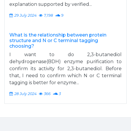
explanation supported by verified...
29 July 2024
7,198
9
What is the relationship between protein
structure and N or C terminal tagging
choosing?
I want to do 2,3-butanediol
dehydrogenase(BDH) enzyme purification to
confirm its activity for 2,3-butanediol. Before
that, I need to confirm which N or C terminal
tagging is better for enzyme...
28 July 2024
366
3