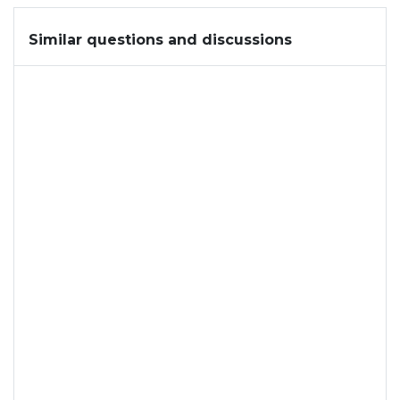
Similar questions and discussions