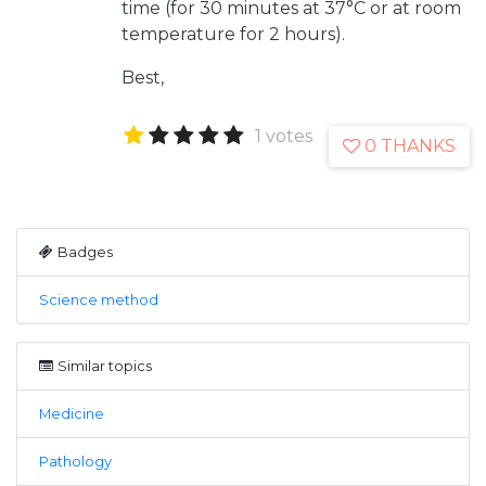
time (for 30 minutes at 37°C or at room
temperature for 2 hours).
Best,
1 votes
0 THANKS
Badges
Science method
Similar topics
Medicine
Pathology