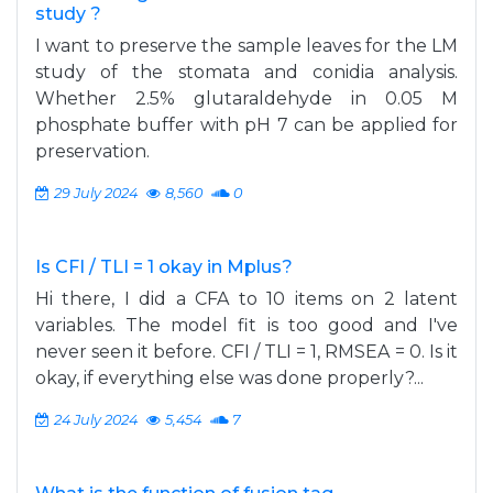
study ?
I want to preserve the sample leaves for the LM
study of the stomata and conidia analysis.
Whether 2.5% glutaraldehyde in 0.05 M
phosphate buffer with pH 7 can be applied for
preservation.
29 July 2024
8,560
0
Is CFI / TLI = 1 okay in Mplus?
Hi there, I did a CFA to 10 items on 2 latent
variables. The model fit is too good and I've
never seen it before. CFI / TLI = 1, RMSEA = 0. Is it
okay, if everything else was done properly?...
24 July 2024
5,454
7