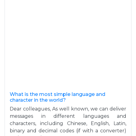
What is the most simple language and
character in the world?
Dear colleagues, As well known, we can deliver
messages in different languages and
characters, including Chinese, English, Latin,
binary and decimal codes (if with a converter)