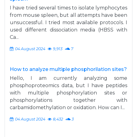
I have tried several times to isolate lymphocytes
from mouse spleen, but all attempts have been
unsuccessful. I tried most available protocols. I
used different dissociation media (HBSS with
Ca...
04 August 2024
9,913
7
How to analyze multiple phosphorilation sites?
Hello, I am currently analyzing some
phosphoproteomics data, but I have peptides
with multiple phosphorylation sites or
phosphorylations together with
carbamidomethylation or oxidation. How can I...
04 August 2024
8,432
3