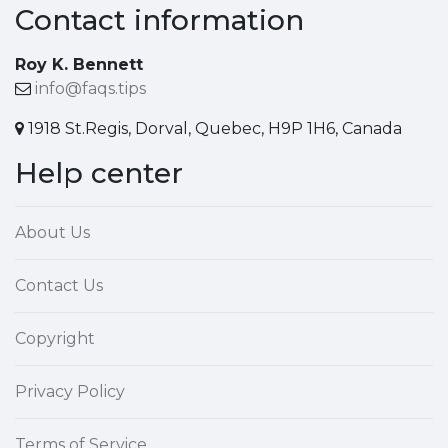
Contact information
Roy K. Bennett
info@faqs.tips
1918 St.Regis, Dorval, Quebec, H9P 1H6, Canada
Help center
About Us
Contact Us
Copyright
Privacy Policy
Terms of Service