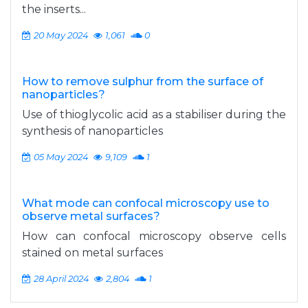
the inserts...
20 May 2024
1,061
0
How to remove sulphur from the surface of
nanoparticles?
Use of thioglycolic acid as a stabiliser during the
synthesis of nanoparticles
05 May 2024
9,109
1
What mode can confocal microscopy use to
observe metal surfaces?
How can confocal microscopy observe cells
stained on metal surfaces
28 April 2024
2,804
1