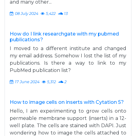
and many other...
08 July 2024
5,422
13
How do I link researchgate with my pubmed
publications?
I moved to a different institute and changed
my email address. Somehow I lost the list of my
publications. Is there a way to link to my
PubMed publication list?
17 June 2024
5,312
2
How to image cells on inserts with Cytation 5?
Hello, I am experimenting to grow cells onto
permeable membrane support (inserts) in a 12-
well plate. The cells are stained with DAPI. Just
wondering how to image the cells attached to