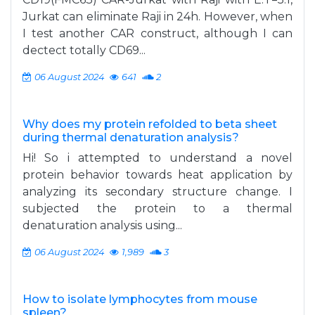
Jurkat can eliminate Raji in 24h. However, when
I test another CAR construct, although I can
dectect totally CD69...
06 August 2024
641
2
Why does my protein refolded to beta sheet
during thermal denaturation analysis?
Hi! So i attempted to understand a novel
protein behavior towards heat application by
analyzing its secondary structure change. I
subjected the protein to a thermal
denaturation analysis using...
06 August 2024
1,989
3
How to isolate lymphocytes from mouse
spleen?