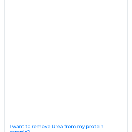
I want to remove Urea from my protein