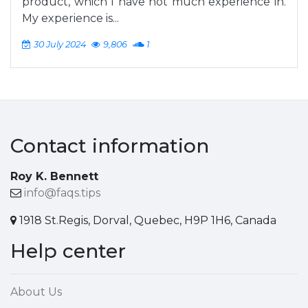
product, which I have not much experience in.
My experience is...
30 July 2024
9,806
1
Contact information
Roy K. Bennett
info@faqs.tips
1918 St.Regis, Dorval, Quebec, H9P 1H6, Canada
Help center
About Us