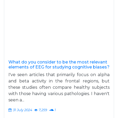
What do you consider to be the most relevant
elements of EEG for studying cognitive biases?
I've seen articles that primarily focus on alpha
and beta activity in the frontal regions, but
these studies often compare healthy subjects
with those having various pathologies. I haven't
seen a...
31 July 2024
7,259
1