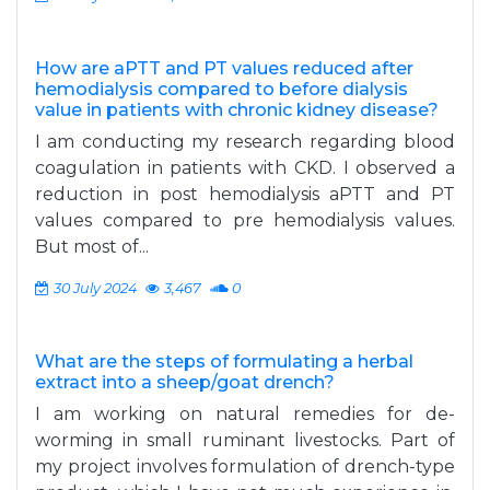
How are aPTT and PT values reduced after
hemodialysis compared to before dialysis
value in patients with chronic kidney disease?
I am conducting my research regarding blood
coagulation in patients with CKD. I observed a
reduction in post hemodialysis aPTT and PT
values compared to pre hemodialysis values.
But most of...
30 July 2024
3,467
0
What are the steps of formulating a herbal
extract into a sheep/goat drench?
I am working on natural remedies for de-
worming in small ruminant livestocks. Part of
my project involves formulation of drench-type