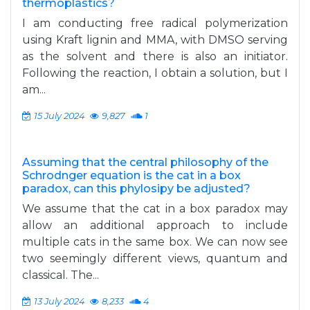
thermoplastics?
I am conducting free radical polymerization
using Kraft lignin and MMA, with DMSO serving
as the solvent and there is also an initiator.
Following the reaction, I obtain a solution, but I
am...
15 July 2024
9,827
1
Assuming that the central philosophy of the
Schrodnger equation is the cat in a box
paradox, can this phylosipy be adjusted?
We assume that the cat in a box paradox may
allow an additional approach to include
multiple cats in the same box. We can now see
two seemingly different views, quantum and
classical. The...
13 July 2024
8,233
4