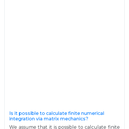
Is it possible to calculate finite numerical
integration via matrix mechanics?
We assume that it is possible to calculate finite