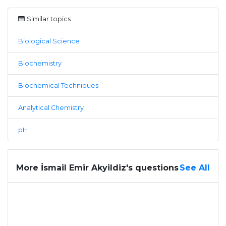
Similar topics
Biological Science
Biochemistry
Biochemical Techniques
Analytical Chemistry
pH
More İsmail Emir Akyildiz's questions
See All