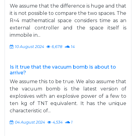
We assume that the difference is huge and that
it is not possible to compare the two spaces. The
R^4 mathematical space considers time as an
external controller and the space itself is
immobile in...
10 August 2024
6,678
14
Is it true that the vacuum bomb is about to
arrive?
We assume this to be true. We also assume that
the vacuum bomb is the latest version of
explosives with an explosive power of a few to
ten kg of TNT equivalent. It has the unique
characteristic of...
04 August 2024
4,534
1