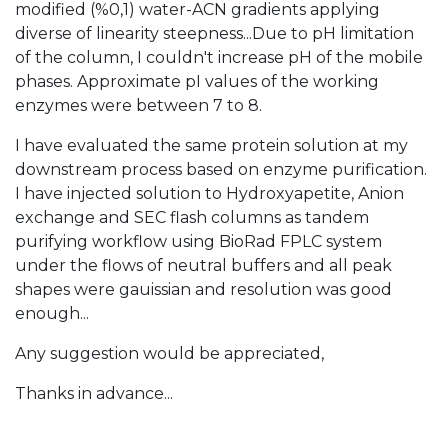
modified (%0,1) water-ACN gradients applying
diverse of linearity steepness...Due to pH limitation
of the column, I couldn't increase pH of the mobile
phases. Approximate pI values of the working
enzymes were between 7 to 8.
I have evaluated the same protein solution at my
downstream process based on enzyme purification.
I have injected solution to Hydroxyapetite, Anion
exchange and SEC flash columns as tandem
purifying workflow using BioRad FPLC system
under the flows of neutral buffers and all peak
shapes were gauissian and resolution was good
enough...
Any suggestion would be appreciated,
Thanks in advance...