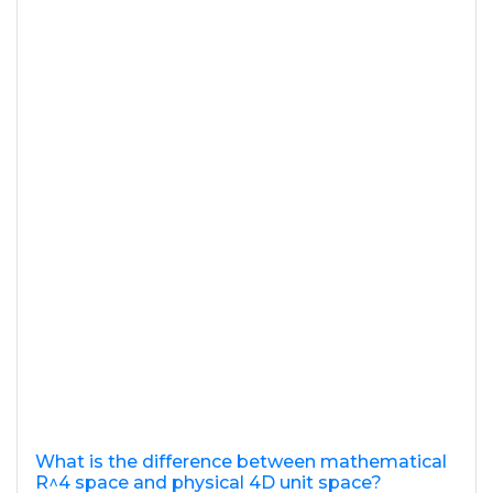
What is the difference between mathematical
R^4 space and physical 4D unit space?