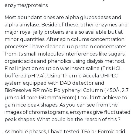
enzymes/proteins.
Most abundant ones are alpha glucosidases and
alpha amylase. Beside of these, other enzymes and
major royal jelly proteins are also available but at
minor quantities. After spin colums concentration
processes I have cleaned-up protein concentrates
from its small molecules interferences like sugars,
organic acids and phenolics using dialysis method.
Final injection solution was insect saline (Tris.HCL
buffered pH 7.4). Using Thermo Accela UHPLC
system equipped with DAD detector and
BioResolve RP mAb Polyphenyl Column ( 450Å, 2.7
µm solid core 150mm*4,6mm) I couldn't achieve to
gain nice peak shapes. As you can see from the
images of chromatograms, enzymes give fluctuated
peak shapes. What could be the reason of this ?
As mobile phases, I have tested TFA or Formic acid