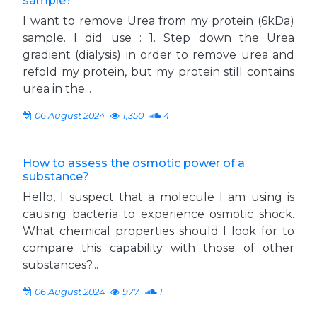
sample?
I want to remove Urea from my protein (6kDa)
sample. I did use : 1. Step down the Urea
gradient (dialysis) in order to remove urea and
refold my protein, but my protein still contains
urea in the...
06 August 2024
1,350
4
How to assess the osmotic power of a
substance?
Hello, I suspect that a molecule I am using is
causing bacteria to experience osmotic shock.
What chemical properties should I look for to
compare this capability with those of other
substances?...
06 August 2024
977
1