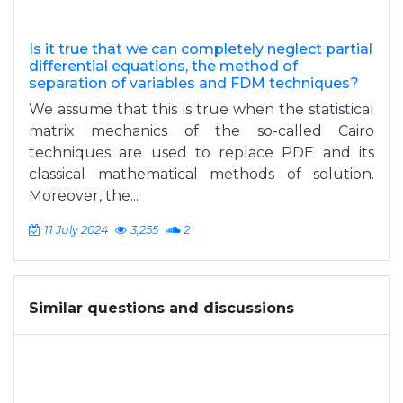
Is it true that we can completely neglect partial
differential equations, the method of
separation of variables and FDM techniques?
We assume that this is true when the statistical
matrix mechanics of the so-called Cairo
techniques are used to replace PDE and its
classical mathematical methods of solution.
Moreover, the...
11 July 2024
3,255
2
Similar questions and discussions