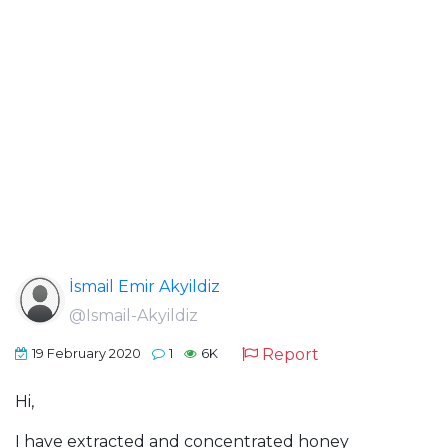
İsmail Emir Akyildiz
@Ismail-Akyildiz
Report
19 February 2020
1
6K
Hi,
I have extracted and concentrated honey