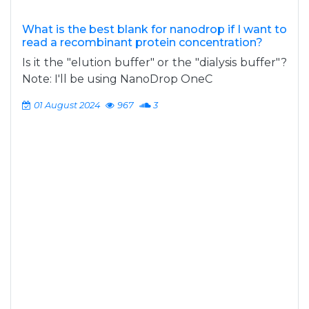
What is the best blank for nanodrop if I want to
read a recombinant protein concentration?
Is it the "elution buffer" or the "dialysis buffer"?
Note: I'll be using NanoDrop OneC
01 August 2024
967
3