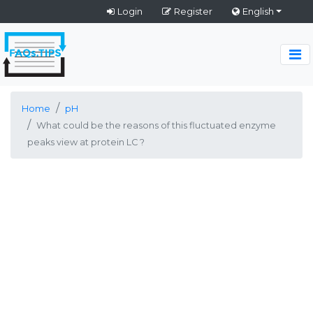
Login
Register
English
Home
pH
What could be the reasons of this fluctuated enzyme
peaks view at protein LC ?