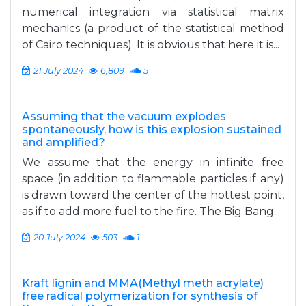
numerical integration via statistical matrix
mechanics (a product of the statistical method
of Cairo techniques). It is obvious that here it is...
21 July 2024
6,809
5
Assuming that the vacuum explodes
spontaneously, how is this explosion sustained
and amplified?
We assume that the energy in infinite free
space (in addition to flammable particles if any)
is drawn toward the center of the hottest point,
as if to add more fuel to the fire. The Big Bang...
20 July 2024
503
1
Kraft lignin and MMA(Methyl meth acrylate)
free radical polymerization for synthesis of