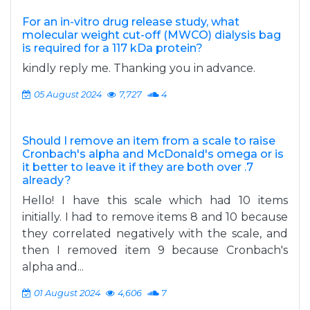
For an in-vitro drug release study, what
molecular weight cut-off (MWCO) dialysis bag
is required for a 117 kDa protein?
kindly reply me. Thanking you in advance.
05 August 2024
7,727
4
Should I remove an item from a scale to raise
Cronbach's alpha and McDonald's omega or is
it better to leave it if they are both over .7
already?
Hello! I have this scale which had 10 items
initially. I had to remove items 8 and 10 because
they correlated negatively with the scale, and
then I removed item 9 because Cronbach's
alpha and...
01 August 2024
4,606
7