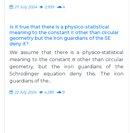
27 July 2024
3,959
4
Is it true that there is a physico-statistical
meaning to the constant π other than circular
geometry but the iron guardians of the SE
deny it?
We assume that there is a physico-statistical
meaning to the constant π other than circular
geometry, but the iron guardians of the
Schrödinger equation deny this. The iron
guardians of the...
22 July 2024
4,285
9