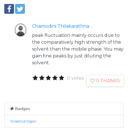
Chamodini Thilakarathna
peak fluctuation mainly occurs due to
the comparatively high strength of the
solvent than the mobile phase. You may
gain fine peaks by just diluting the
solvent.
0 votes
0 THANKS
Badges
Science topic