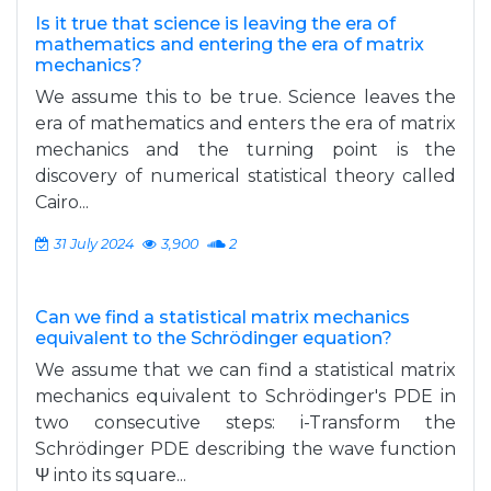
Is it true that science is leaving the era of
mathematics and entering the era of matrix
mechanics?
We assume this to be true. Science leaves the
era of mathematics and enters the era of matrix
mechanics and the turning point is the
discovery of numerical statistical theory called
Cairo...
31 July 2024
3,900
2
Can we find a statistical matrix mechanics
equivalent to the Schrödinger equation?
We assume that we can find a statistical matrix
mechanics equivalent to Schrödinger's PDE in
two consecutive steps: i-Transform the
Schrödinger PDE describing the wave function
Ψ into its square...