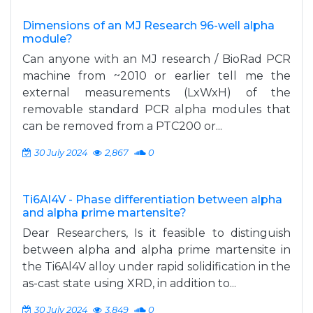
Dimensions of an MJ Research 96-well alpha
module?
Can anyone with an MJ research / BioRad PCR
machine from ~2010 or earlier tell me the
external measurements (LxWxH) of the
removable standard PCR alpha modules that
can be removed from a PTC200 or...
30 July 2024
2,867
0
Ti6Al4V - Phase differentiation between alpha
and alpha prime martensite?
Dear Researchers, Is it feasible to distinguish
between alpha and alpha prime martensite in
the Ti6Al4V alloy under rapid solidification in the
as-cast state using XRD, in addition to...
30 July 2024
3,849
0