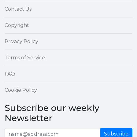
Contact Us
Copyright
Privacy Policy
Terms of Service
FAQ
Cookie Policy
Subscribe our weekly
Newsletter
Subscribe