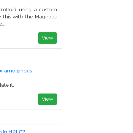
rrofluid using a custom
 this with the Magnetic
...
View
 for amorphous
ate it.
View
n in HPLC?