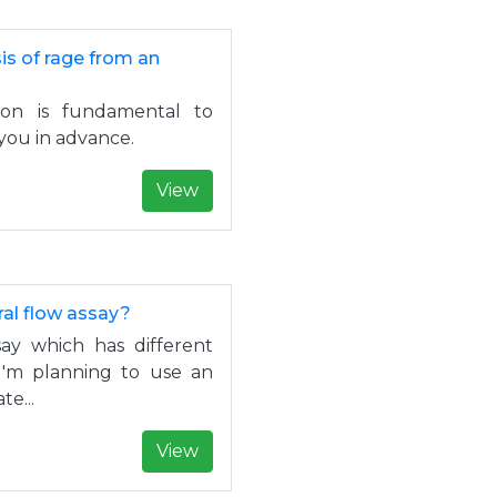
s of rage from an
ion is fundamental to
you in advance.
View
ral flow assay?
say which has different
 I'm planning to use an
e...
View