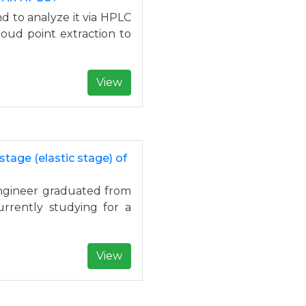
nd to analyze it via HPLC
loud point extraction to
View
stage (elastic stage) of
 engineer graduated from
urrently studying for a
View