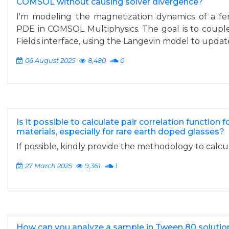
COMSOL without causing solver divergence?
I'm modeling the magnetization dynamics of a fe
PDE in COMSOL Multiphysics. The goal is to couple
Fields interface, using the Langevin model to update
06 August 2025
8,480
0
Is it possible to calculate pair correlation function
materials, especially for rare earth doped glasses?
If possible, kindly provide the methodology to calcul
27 March 2025
9,361
1
How can you analyze a sample in Tween 80 solutio