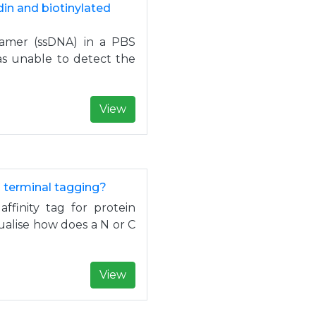
in and biotinylated
ptamer (ssDNA) in a PBS
was unable to detect the
View
C terminal tagging?
ffinity tag for protein
ualise how does a N or C
View