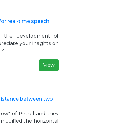
for real-time speech
in the development of
reciate your insights on
s?
View
distance between two
dow" of Petrel and they
 modified the horizontal