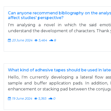
Can anyone recommend bibliography on the analysi
affect studies' perspective?
I'm analysing a novel in which the said emot
understand the development of characters. Thank 
23 June 2024
5,464
8
What kind of adhesive tapes should be used in late
Hello, I'm currently developing a lateral flow as
sample and buffer application pads. In addition,
enhancement or stacking pad between the conjugat
19 June 2024
5,365
0