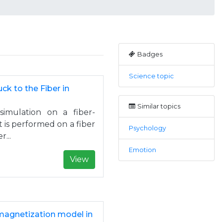
Badges
Science topic
ck to the Fiber in
Similar topics
simulation on a fiber-
 is performed on a fiber
Psychology
...
Emotion
View
magnetization model in