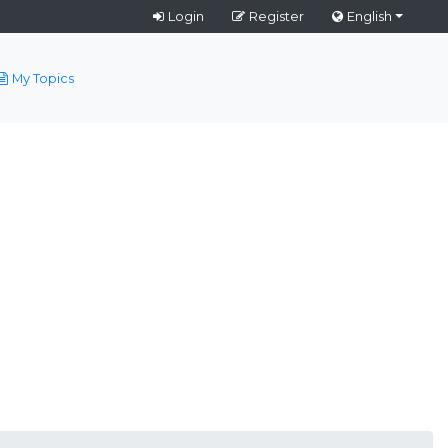
Login
Register
English
My Topics