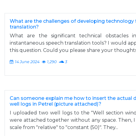
What are the challenges of developing technology 
translation?
What are the significant technical obstacles 
instantaneous speech translation tools? I would app
this question. Could you please share your thought
14 June 2024
1,290
3
Can someone explain me how to insert the actual 
well logs in Petrel (picture attached)?
I uploaded two well logs to the "Well section win
were attached together without any space. Then, I
scale from "relative" to "constant (50)". They...