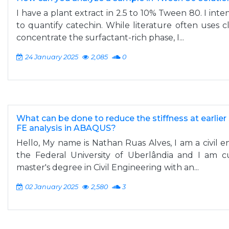
I have a plant extract in 2.5 to 10% Tween 80. I inte
to quantify catechin. While literature often uses c
concentrate the surfactant-rich phase, I...
24 January 2025
2,085
0
What can be done to reduce the stiffness at earlier 
FE analysis in ABAQUS?
Hello, My name is Nathan Ruas Alves, I am a civil
the Federal University of Uberlândia and I am c
master's degree in Civil Engineering with an...
02 January 2025
2,580
3