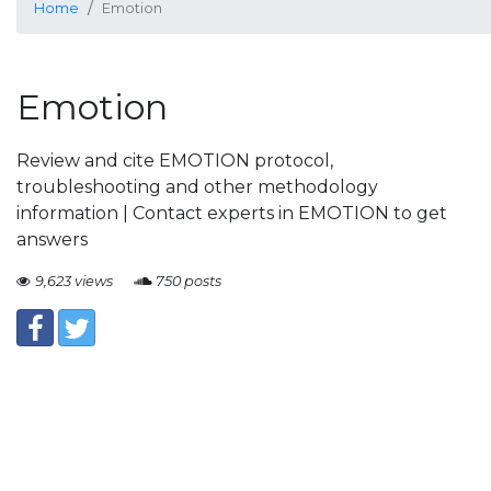
Home
Emotion
Emotion
Review and cite EMOTION protocol,
troubleshooting and other methodology
information | Contact experts in EMOTION to get
answers
9,623 views
750 posts