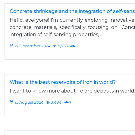
Concrete shrinkage and the integration of self-sen
Hello, everyone! I'm currently exploring innovative 
concrete materials, specifically focusing on "Con
integration of self-sensing properties,"...
21 December 2024
9,733
2
What is the best reservoirs of Iron in world?
I want to know more about Fe ore deposits in world
15 August 2024
3,484
1