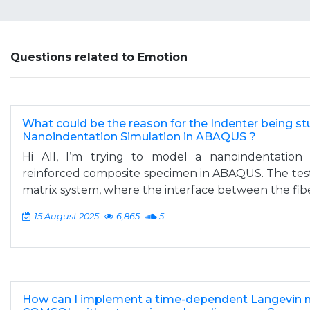
Questions related to Emotion
What could be the reason for the Indenter being stu
Nanoindentation Simulation in ABAQUS ?
Hi All, I’m trying to model a nanoindentation 
reinforced composite specimen in ABAQUS. The test
matrix system, where the interface between the fiber
15 August 2025
6,865
5
How can I implement a time-dependent Langevin 