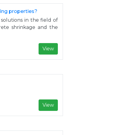
sing properties?
solutions in the field of
crete shrinkage and the
View
.
View