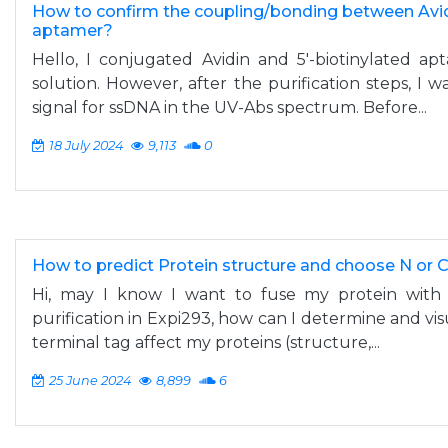
How to confirm the coupling/bonding between Avid
aptamer?
Hello, I conjugated Avidin and 5'-biotinylated a
solution. However, after the purification steps, I 
signal for ssDNA in the UV-Abs spectrum. Before...
18 July 2024
9,113
0
How to predict Protein structure and choose N or 
Hi, may I know I want to fuse my protein with a
purification in Expi293, how can I determine and vis
terminal tag affect my proteins (structure,...
25 June 2024
8,899
6