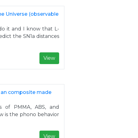
the Universe (observable
o it and I know that L-
dict the SN1a distances
View
of an composite made
es of PMMA, ABS, and
ow is the phono behavior
View