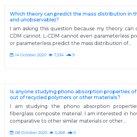
Which theory can predict the mass distribution in 
and unobservable)?
I am asking this question because my theory can d
CDM cannot. L-CDM cannot even parameterless pre
or parameterless predict the mass distribution of...
14 October 2020
7,534
9
Is anyone studying phono absorption properties 
out of recycled polymers or other materials?
I am studying the phono absorption properti
fiberglass composite material. I am interested in h
comparative to other similar materials or other...
08 October 2020
5,268
0