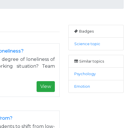
Badges
Science topic
loneliness?
 degree of loneliness of
Similar topics
king situation? Team
Psychology
View
Emotion
ofrom?
dents to shift from low-