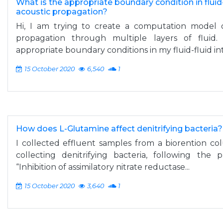
What is the appropriate boundary condition in fluid-
acoustic propagation?
Hi, I am trying to create a computation model 
propagation through multiple layers of flui
appropriate boundary conditions in my fluid-fluid int
15 October 2020
6,540
1
How does L-Glutamine affect denitrifying bacteria?
I collected effluent samples from a biorention c
collecting denitrifying bacteria, following the
“Inhibition of assimilatory nitrate reductase...
15 October 2020
3,640
1