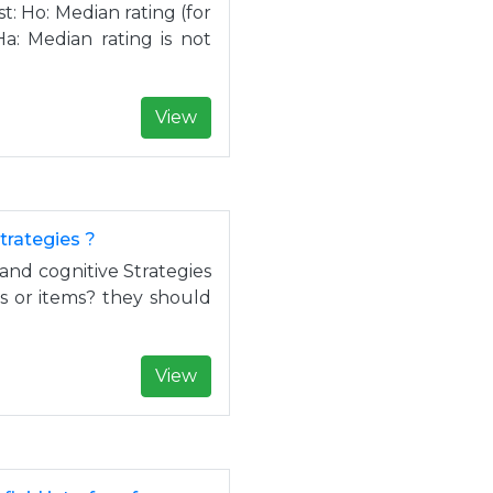
: Ho: Median rating (for
Ha: Median rating is not
View
trategies ?
and cognitive Strategies
s or items? they should
View