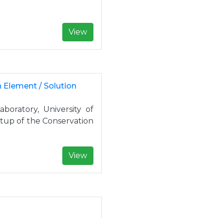
View
n Element / Solution
oratory, University of
etup of the Conservation
View