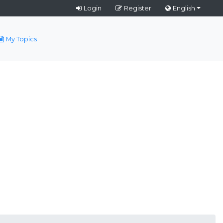
Login
Register
English
My Topics