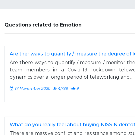
Questions related to Emotion
Are ther ways to quantify / measure the degree of 
Are there ways to quantify / measure / monitor the
team members in a Covid-19 lockdown telewor
dynamics over a longer period of teleworking and...
17 November 2020
4,739
9
What do you really feel about buying NISSIN dent
There are massive conflict and resistance among stu