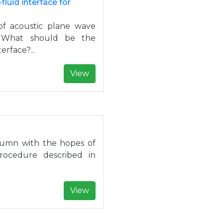
fluid interface for
of acoustic plane wave
d. What should be the
erface?...
View
olumn with the hopes of
 procedure described in
View