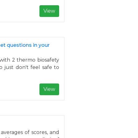
View
et questions in your
with 2 thermo biosafety
 just don't feel safe to
View
 averages of scores, and