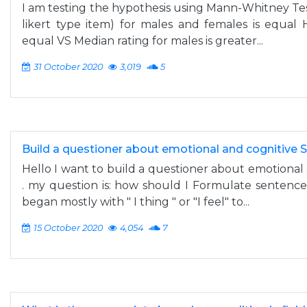
I am testing the hypothesis using Mann-Whitney Test
likert type item) for males and females is equal 
equal VS Median rating for males is greater...
31 October 2020
3,019
5
Build a questioner about emotional and cognitive S
Hello I want to build a questioner about emotional 
. my question is: how should I Formulate sentence
began mostly with " I thing " or "I feel" to...
15 October 2020
4,054
7