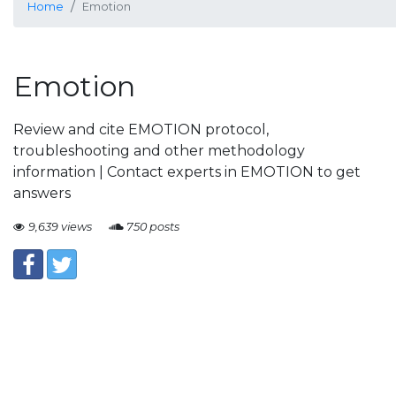
Home
Emotion
Emotion
Review and cite EMOTION protocol,
troubleshooting and other methodology
information | Contact experts in EMOTION to get
answers
9,639 views
750 posts