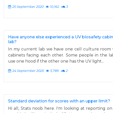
25 September 2020
10,162
3
Have anyone else experienced a UV biosafety cabin
lab?
In my current lab we have one cell culture room 
cabinets facing each other. Some people in the lab
use one hood if the other one has the UV light...
24 September 2020
5,789
2
Standard deviation for scores with an upper limit?
Hi all, Stats noob here. I'm looking at reporting on