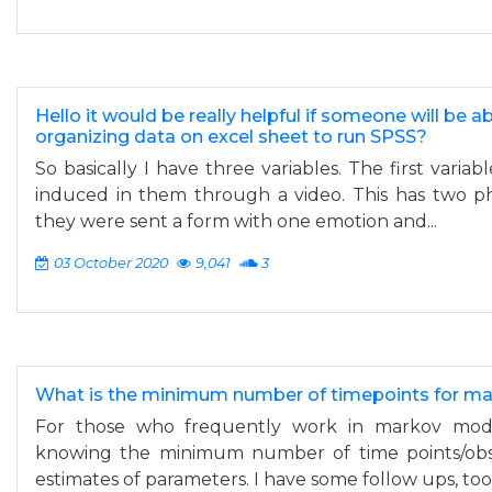
Hello it would be really helpful if someone will be a
organizing data on excel sheet to run SPSS?
So basically I have three variables. The first variab
induced in them through a video. This has two pha
they were sent a form with one emotion and...
03 October 2020
9,041
3
What is the minimum number of timepoints for m
For those who frequently work in markov model
knowing the minimum number of time points/obse
estimates of parameters. I have some follow ups, too:.