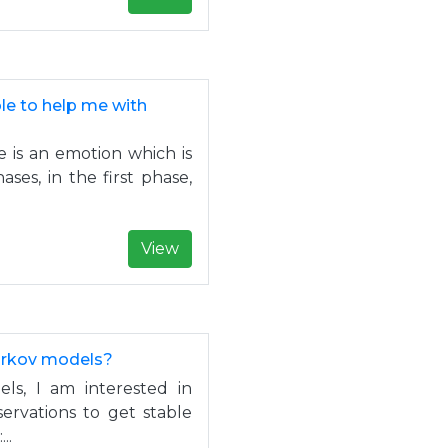
ble to help me with
le is an emotion which is
ses, in the first phase,
View
arkov models?
s, I am interested in
rvations to get stable
..