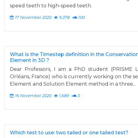
speed teeth to high-speed teeth.
17 November 2020
9,378
100
What is the Timestep definition in the Conservatio
Element in 3D ?
Dear Professors, I am a PhD student (PRISME Lab
Orléans, France) who is currently working on the s
Element and Solution Element method in a three...
16 November 2020
1,689
3
Which test to use: two tailed or one tailed test?