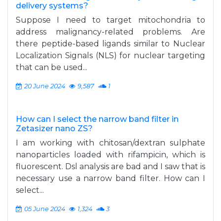
delivery systems?
Suppose I need to target mitochondria to
address malignancy-related problems. Are
there peptide-based ligands similar to Nuclear
Localization Signals (NLS) for nuclear targeting
that can be used...
20 June 2024
9,587
1
How can I select the narrow band filter in
Zetasizer nano ZS?
I am working with chitosan/dextran sulphate
nanoparticles loaded with rifampicin, which is
fluorescent. Dsl analysis are bad and I saw that is
necessary use a narrow band filter. How can I
select...
05 June 2024
1,324
3