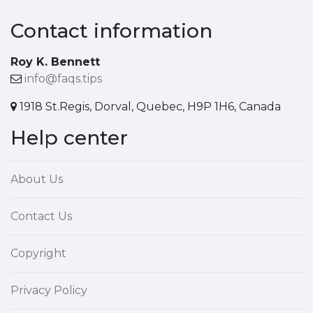
Contact information
Roy K. Bennett
info@faqs.tips
1918 St.Regis, Dorval, Quebec, H9P 1H6, Canada
Help center
About Us
Contact Us
Copyright
Privacy Policy