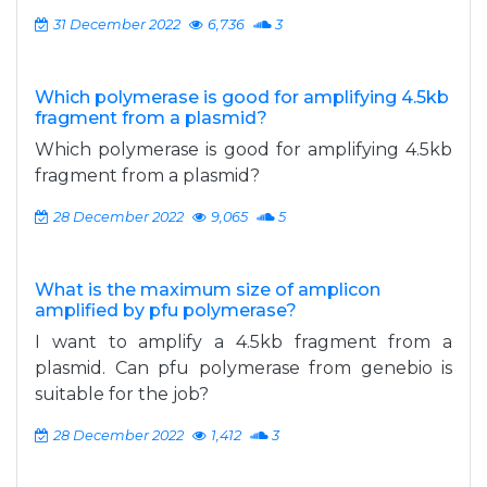
31 December 2022
6,736
3
Which polymerase is good for amplifying 4.5kb
fragment from a plasmid?
Which polymerase is good for amplifying 4.5kb
fragment from a plasmid?
28 December 2022
9,065
5
What is the maximum size of amplicon
amplified by pfu polymerase?
I want to amplify a 4.5kb fragment from a
plasmid. Can pfu polymerase from genebio is
suitable for the job?
28 December 2022
1,412
3