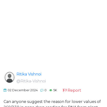
Ritika Vishnoi
@Ritika-Vishnoi
Report
02 December 2024
0
5K
Can anyone suggest the reason for lower values of