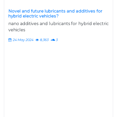
Novel and future lubricants and additives for
hybrid electric vehicles?
nano additives and lubricants for hybrid electric
vehicles
24 May 2024
8,363
3