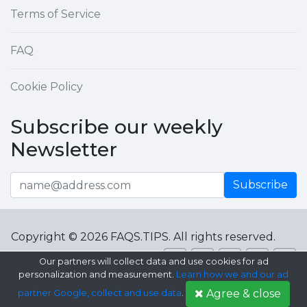
Terms of Service
FAQ
Cookie Policy
Subscribe our weekly
Newsletter
Subscribe
Copyright © 2026 FAQS.TIPS. All rights reserved.
Our partners will collect data and use cookies for ad
personalization and measurement.
Learn how we and our ad
Agree & close
partner Google, collect and use data
.