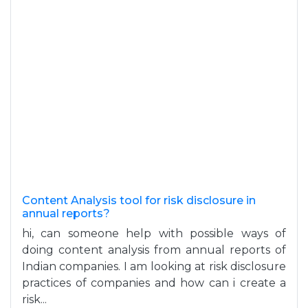
Content Analysis tool for risk disclosure in
annual reports?
hi, can someone help with possible ways of
doing content analysis from annual reports of
Indian companies. I am looking at risk disclosure
practices of companies and how can i create a
risk...