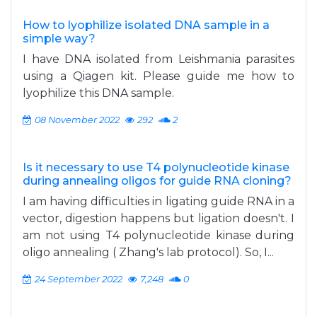
How to lyophilize isolated DNA sample in a
simple way?
I have DNA isolated from Leishmania parasites
using a Qiagen kit. Please guide me how to
lyophilize this DNA sample.
08 November 2022
292
2
Is it necessary to use T4 polynucleotide kinase
during annealing oligos for guide RNA cloning?
I am having difficulties in ligating guide RNA in a
vector, digestion happens but ligation doesn't. I
am not using T4 polynucleotide kinase during
oligo annealing ( Zhang's lab protocol). So, I...
24 September 2022
7,248
0