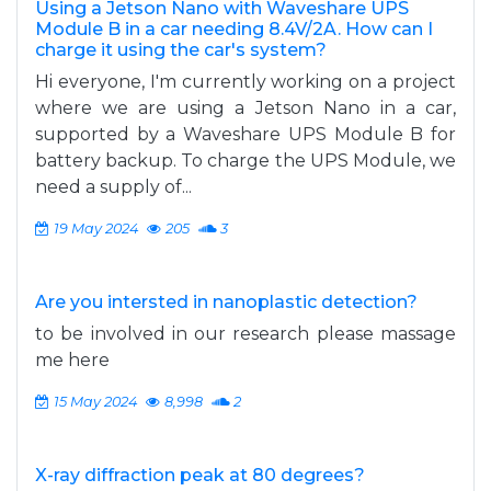
Using a Jetson Nano with Waveshare UPS
Module B in a car needing 8.4V/2A. How can I
charge it using the car's system?
Hi everyone, I'm currently working on a project
where we are using a Jetson Nano in a car,
supported by a Waveshare UPS Module B for
battery backup. To charge the UPS Module, we
need a supply of...
19 May 2024
205
3
Are you intersted in nanoplastic detection?
to be involved in our research please massage
me here
15 May 2024
8,998
2
X-ray diffraction peak at 80 degrees?