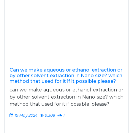
Can we make aqueous or ethanol extraction or
by other solvent extraction in Nano size? which
method that used for it if it possible please?
can we make aqueous or ethanol extraction or
by other solvent extraction in Nano size? which
method that used for it if possible, please?
19 May 2024
9,308
1