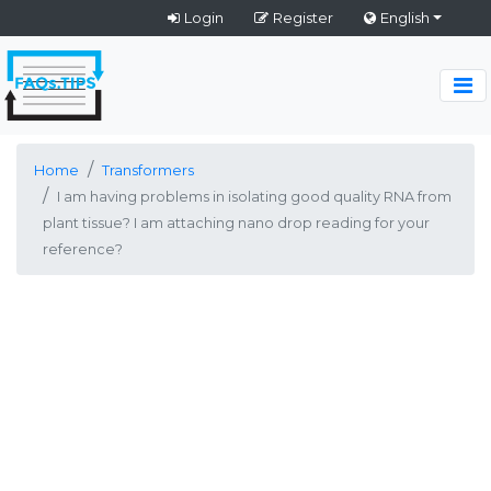
Login
Register
English
Home
Transformers
I am having problems in isolating good quality RNA from
plant tissue? I am attaching nano drop reading for your
reference?