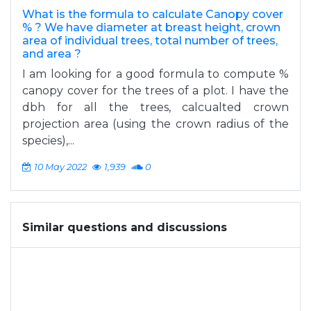
What is the formula to calculate Canopy cover
% ? We have diameter at breast height, crown
area of individual trees, total number of trees,
and area ?
I am looking for a good formula to compute %
canopy cover for the trees of a plot. I have the
dbh for all the trees, calcualted crown
projection area (using the crown radius of the
species),...
10 May 2022
1,939
0
Similar questions and discussions