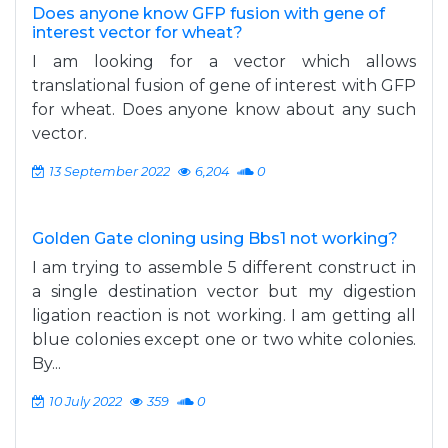
Does anyone know GFP fusion with gene of
interest vector for wheat?
I am looking for a vector which allows
translational fusion of gene of interest with GFP
for wheat. Does anyone know about any such
vector.
13 September 2022
6,204
0
Golden Gate cloning using Bbs1 not working?
I am trying to assemble 5 different construct in
a single destination vector but my digestion
ligation reaction is not working. I am getting all
blue colonies except one or two white colonies.
By...
10 July 2022
359
0