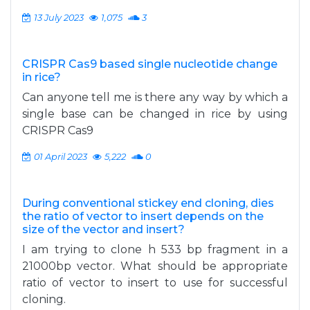
13 July 2023
1,075
3
CRISPR Cas9 based single nucleotide change
in rice?
Can anyone tell me is there any way by which a
single base can be changed in rice by using
CRISPR Cas9
01 April 2023
5,222
0
During conventional stickey end cloning, dies
the ratio of vector to insert depends on the
size of the vector and insert?
I am trying to clone h 533 bp fragment in a
21000bp vector. What should be appropriate
ratio of vector to insert to use for successful
cloning.