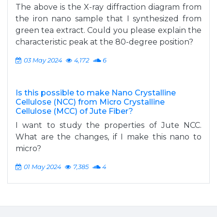
The above is the X-ray diffraction diagram from
the iron nano sample that I synthesized from
green tea extract. Could you please explain the
characteristic peak at the 80-degree position?
03 May 2024
4,172
6
Is this possible to make Nano Crystalline
Cellulose (NCC) from Micro Crystalline
Cellulose (MCC) of Jute Fiber?
I want to study the properties of Jute NCC.
What are the changes, if I make this nano to
micro?
01 May 2024
7,385
4