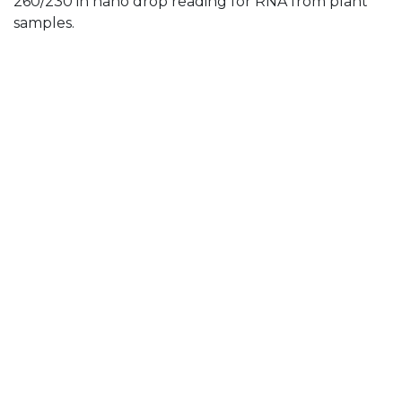
260/230 in nano drop reading for RNA from plant
samples.