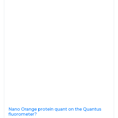
Nano Orange protein quant on the Quantus
fluorometer?