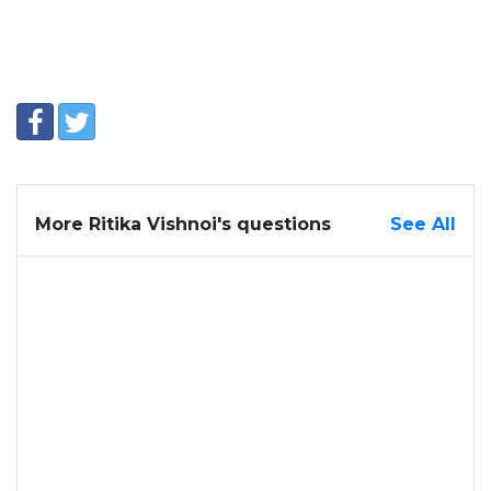
More Ritika Vishnoi's questions
See All