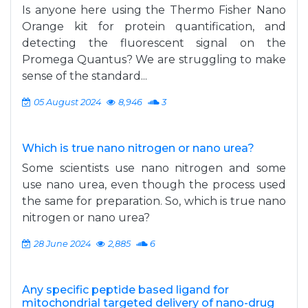
Is anyone here using the Thermo Fisher Nano
Orange kit for protein quantification, and
detecting the fluorescent signal on the
Promega Quantus? We are struggling to make
sense of the standard...
05 August 2024
8,946
3
Which is true nano nitrogen or nano urea?
Some scientists use nano nitrogen and some
use nano urea, even though the process used
the same for preparation. So, which is true nano
nitrogen or nano urea?
28 June 2024
2,885
6
Any specific peptide based ligand for
mitochondrial targeted delivery of nano-drug