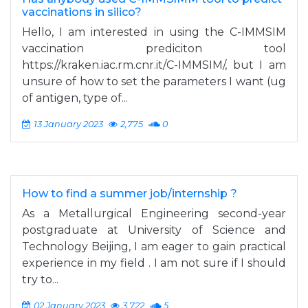
vaccinations in silico?
Hello, I am interested in using the C-IMMSIM
vaccination prediciton tool
https://kraken.iac.rm.cnr.it/C-IMMSIM/, but I am
unsure of how to set the parameters I want (ug
of antigen, type of...
13 January 2023
2,775
0
How to find a summer job/internship ?
As a Metallurgical Engineering second-year
postgraduate at University of Science and
Technology Beijing, I am eager to gain practical
experience in my field . I am not sure if I should
try to...
02 January 2023
3,722
5