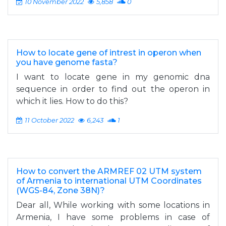
10 November 2022
5,858
0
How to locate gene of intrest in operon when
you have genome fasta?
I want to locate gene in my genomic dna
sequence in order to find out the operon in
which it lies. How to do this?
11 October 2022
6,243
1
How to convert the ARMREF 02 UTM system
of Armenia to international UTM Coordinates
(WGS-84, Zone 38N)?
Dear all, While working with some locations in
Armenia, I have some problems in case of