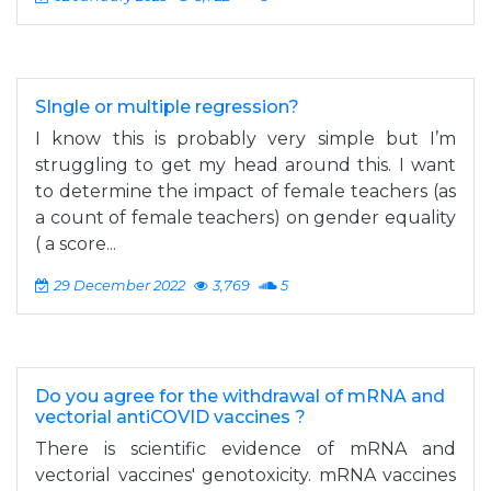
SIngle or multiple regression?
I know this is probably very simple but I’m
struggling to get my head around this. I want
to determine the impact of female teachers (as
a count of female teachers) on gender equality
( a score...
29 December 2022
3,769
5
Do you agree for the withdrawal of mRNA and
vectorial antiCOVID vaccines ?
There is scientific evidence of mRNA and
vectorial vaccines' genotoxicity. mRNA vaccines