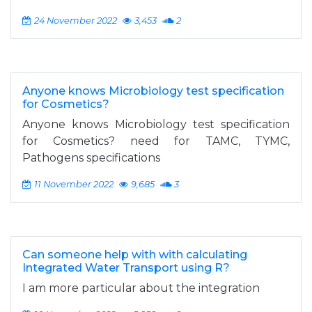
24 November 2022
3,453
2
Anyone knows Microbiology test specification
for Cosmetics?
Anyone knows Microbiology test specification
for Cosmetics? need for TAMC, TYMC,
Pathogens specifications
11 November 2022
9,685
3
Can someone help with with calculating
Integrated Water Transport using R?
I am more particular about the integration