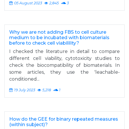
05 August 2023
2,845
3
Why we are not adding FBS to cell culture
medium to be incubated with biomaterials
before to check cell viabilility?
I checked the literature in detail to compare
different cell viability, cytotoxicity studies to
check the biocompatibility of biomaterials. In
some articles, they use the 'leachable-
conditioned...
19 July 2023
5,218
1
How do the GEE for binary repeated measures
(within subject)?