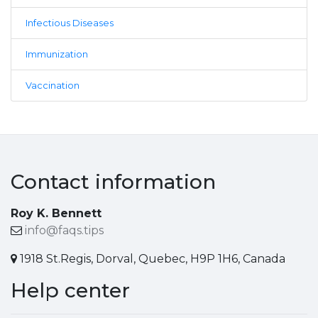
Infectious Diseases
Immunization
Vaccination
Contact information
Roy K. Bennett
info@faqs.tips
1918 St.Regis, Dorval, Quebec, H9P 1H6, Canada
Help center