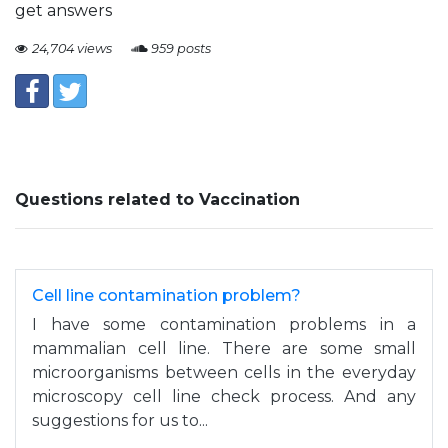
get answers
24,704 views
959 posts
Questions related to Vaccination
Cell line contamination problem?
I have some contamination problems in a
mammalian cell line. There are some small
microorganisms between cells in the everyday
microscopy cell line check process. And any
suggestions for us to...