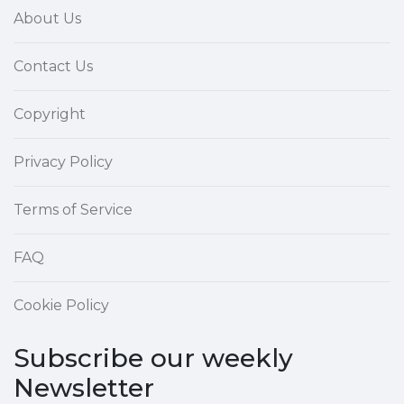
About Us
Contact Us
Copyright
Privacy Policy
Terms of Service
FAQ
Cookie Policy
Subscribe our weekly
Newsletter