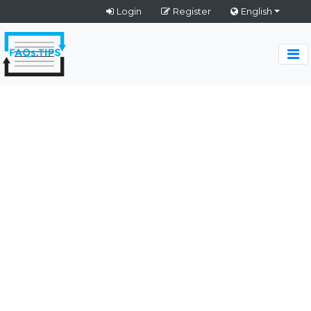
Login
Register
English