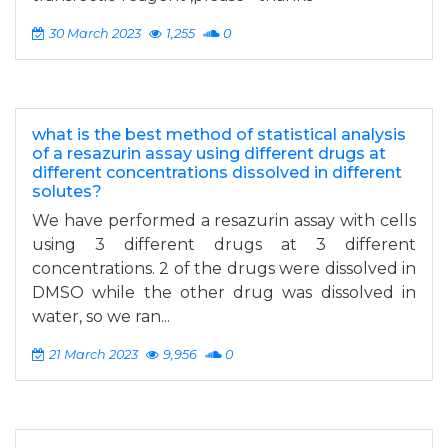
30 March 2023
1,255
0
what is the best method of statistical analysis
of a resazurin assay using different drugs at
different concentrations dissolved in different
solutes?
We have performed a resazurin assay with cells
using 3 different drugs at 3 different
concentrations. 2 of the drugs were dissolved in
DMSO while the other drug was dissolved in
water, so we ran...
21 March 2023
9,956
0