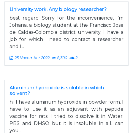
University work, Any biology researcher?
best regard Sorry for the inconvenience, I'm
Johana, a biology student at the Francisco Jose
de Caldas-Colombia district university, I have a
job for which I need to contact a researcher
and I...
25 November 2022
8,300
2
Aluminum hydroxide is soluble in which
solvent?
hi! I have aluminum hydroxide in powder form. I
have to use it as an adjuvant with peptide
vaccine for rats. I tried to dissolve it in Water.
PBS and DMSO but it is insoluble in all. can
you...