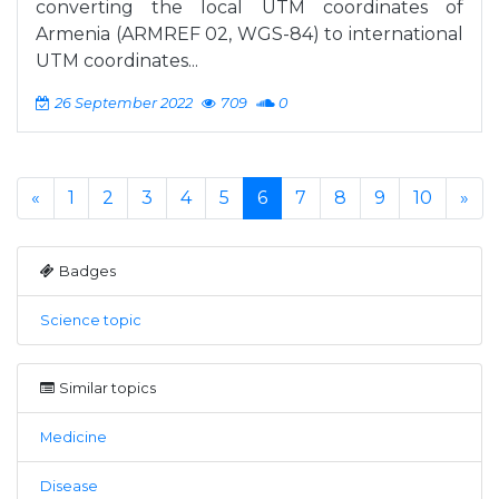
converting the local UTM coordinates of
Armenia (ARMREF 02, WGS-84) to international
UTM coordinates...
26 September 2022
709
0
«
1
2
3
4
5
6
7
8
9
10
»
Badges
Science topic
Similar topics
Medicine
Disease