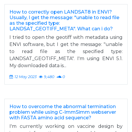
How to correctly open LANDSAT8 in ENVI?
Usually, I get the message: "unable to read file
as the specified type:
LANDSAT_GEOTIFF_META". What can i do?
I tried to open the geotiff with metadata using
ENVI software, but I get the message: "unable
to read file as the specified type:
LANDSAT_GEOTIFF_META". I'm using ENVI 5.1.
My downloaded data is...
12 May 2023
9,480
0
How to overcome the abnormal termination
problem while using C-ImmSimm webserver
with FASTA amino acid sequence?
I'm currently working on vaccine design by