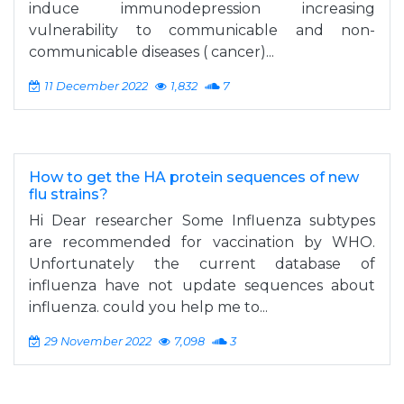
induce immunodepression increasing
vulnerability to communicable and non-
communicable diseases ( cancer)...
11 December 2022
1,832
7
How to get the HA protein sequences of new
flu strains?
Hi Dear researcher Some Influenza subtypes
are recommended for vaccination by WHO.
Unfortunately the current database of
influenza have not update sequences about
influenza. could you help me to...
29 November 2022
7,098
3