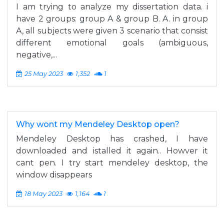
I am trying to analyze my dissertation data. i
have 2 groups: group A & group B. A. in group
A, all subjects were given 3 scenario that consist
different emotional goals (ambiguous,
negative,...
25 May 2023
1,352
1
Why wont my Mendeley Desktop open?
Mendeley Desktop has crashed, I have
downloaded and istalled it again.. Howver it
cant pen. I try start mendeley desktop, the
window disappears
18 May 2023
1,164
1