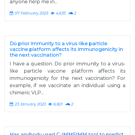
anyone help me in...
07 February 2023
4,635
2
Do prior immunity to a virus-like particle
vaccine platform affects its immunogenicity in
the next vaccination?
I have a question. Do prior immunity to a virus-
like particle vaccine platform affects its
immunogenicity for the next vaccination? For
example, if we vaccinate an individual using a
chimeric VLP...
23 January 2023
6,821
2
Has anybody used C-IMMSIMM tool to predict