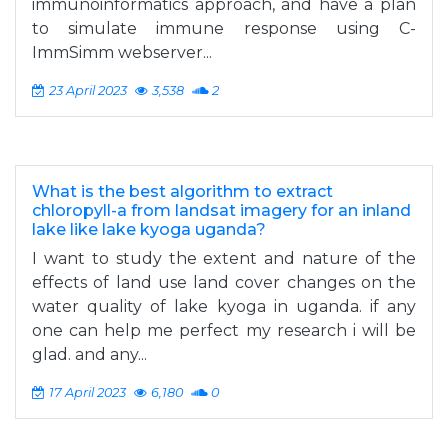
immunoinformatics approach, and have a plan
to simulate immune response using C-
ImmSimm webserver...
23 April 2023
3,538
2
What is the best algorithm to extract
chloropyll-a from landsat imagery for an inland
lake like lake kyoga uganda?
I want to study the extent and nature of the
effects of land use land cover changes on the
water quality of lake kyoga in uganda. if any
one can help me perfect my research i will be
glad. and any...
17 April 2023
6,180
0