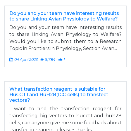
Do you and your team have interesting results
to share Linking Avian Physiology to Welfare?
Do you and your team have interesting results
to share Linking Avian Physiology to Welfare?
Would you like to submit them to a Research
Topic in Frontiers in Physiology, Section Avian...
04 April 2023
9,784
1
What transfection reagent is suitable for
HuCCT1 and HuH28(ICC cells) to transfect
vectors?
I want to find the transfection reagent for
transfecting big vectors to hucct1 and huh28
cells, can anyone give me some feedback about
transfectio reagent ,please~ thanks