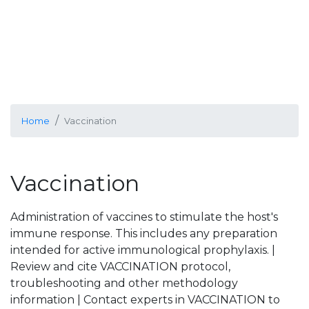
Home
Vaccination
Vaccination
Administration of vaccines to stimulate the host's
immune response. This includes any preparation
intended for active immunological prophylaxis. |
Review and cite VACCINATION protocol,
troubleshooting and other methodology
information | Contact experts in VACCINATION to