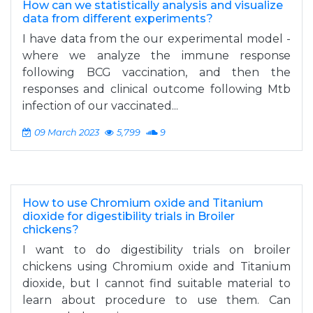
How can we statistically analysis and visualize
data from different experiments?
I have data from the our experimental model -
where we analyze the immune response
following BCG vaccination, and then the
responses and clinical outcome following Mtb
infection of our vaccinated...
09 March 2023
5,799
9
How to use Chromium oxide and Titanium
dioxide for digestibility trials in Broiler
chickens?
I want to do digestibility trials on broiler
chickens using Chromium oxide and Titanium
dioxide, but I cannot find suitable material to
learn about procedure to use them. Can