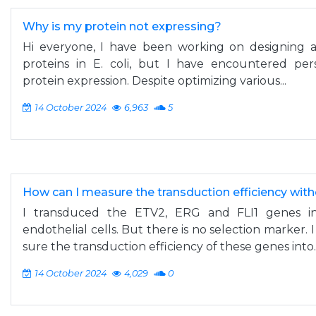
Why is my protein not expressing?
Hi everyone, I have been working on designing
proteins in E. coli, but I have encountered per
protein expression. Despite optimizing various...
14 October 2024
6,963
5
How can I measure the transduction efficiency wit
I transduced the ETV2, ERG and FLI1 genes int
endothelial cells. But there is no selection marker.
sure the transduction efficiency of these genes into..
14 October 2024
4,029
0