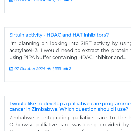
Sirtuin activity - HDAC and HAT inhibitors?
I'm planning on looking into SIRT activity by usin
acetylaseH3. I would need to extract the protein 
using RIPA buffer containing HDAC inhibitor and...
07 October 2024
1,555
2
I would like to develop a palliative care programm
cancer in Zimbabwe. Which question should i use?
Zimbabwe is integrating palliative care to the 
Otherwise palliative care was being provided by