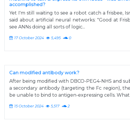
accomplished?
Yet I'm still waiting to see a robot catch a frisbee, 
said about artificial neural networks: "Good at Fris
see ANNs doing all sorts of logic...
17 October 2024
5,495
0
Can modified antibody work?
After being modified with DBCO-PEG4-NHS and sub
a secondary antibody (targeting the Fc region), t
be unable to bind to antigen-expressing cells. What.
15 October 2024
5,517
2