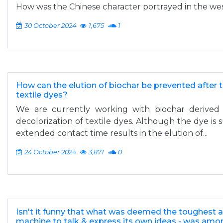
How was the Chinese character portrayed in the we
30 October 2024
1,675
1
How can the elution of biochar be prevented after t
textile dyes?
We are currently working with biochar derived
decolorization of textile dyes. Although the dye is 
extended contact time results in the elution of...
24 October 2024
3,871
0
Isn't it funny that what was deemed the toughest as
machine to talk & express its own ideas - was amon