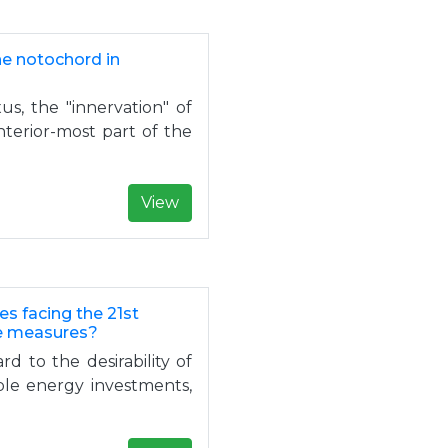
he notochord in
s, the "innervation" of
nterior-most part of the
View
es facing the 21st
ke measures?
d to the desirability of
ble energy investments,