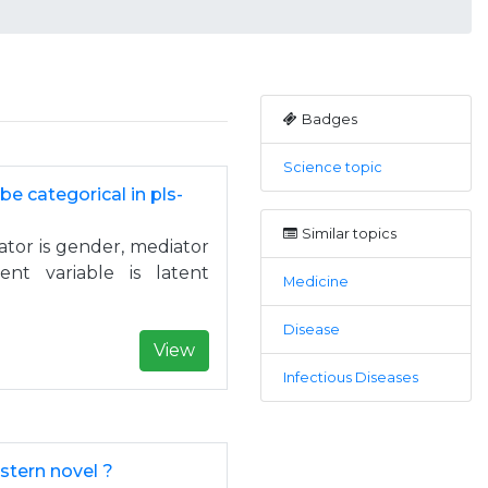
Badges
Science topic
e categorical in pls-
Similar topics
ator is gender, mediator
nt variable is latent
Medicine
Disease
View
Infectious Diseases
stern novel ?