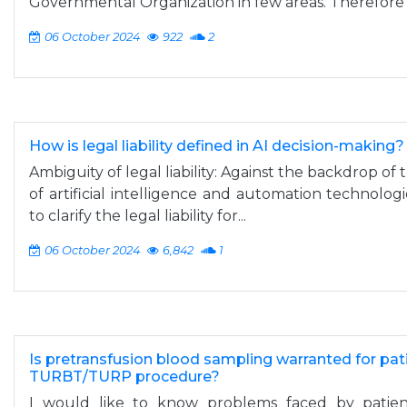
Governmental Organization in few areas. Therefore t
06 October 2024
922
2
How is legal liability defined in AI decision-making?
Ambiguity of legal liability: Against the backdrop of 
of artificial intelligence and automation technolog
to clarify the legal liability for...
06 October 2024
6,842
1
Is pretransfusion blood sampling warranted for pat
TURBT/TURP procedure?
I would like to know problems faced by patien