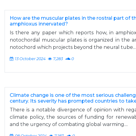
How are the muscular plates in the rostral part of t
amphioxus innervated?
Is there any paper which reports how, in amphioxu
notochordal muscular plates is organized in the a
notochord which projects beyond the neural tube...
13 October 2024
7,283
0
Climate change is one of the most serious challeng
century. Its severity has prompted countries to ta
There is a notable divergence of opinion with regar
climate policy, the sources of funding for renewa
and the urgency of combating global warming....
08 October 2024
7,187
0