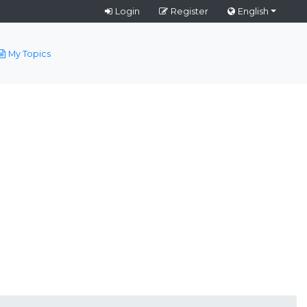
Login
Register
English
My Topics