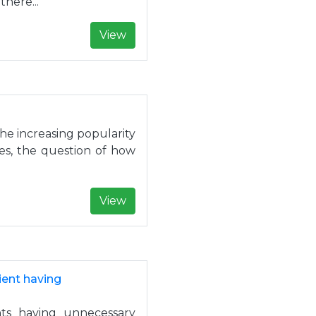
here...
View
the increasing popularity
ies, the question of how
View
ient having
ts having unnecessary