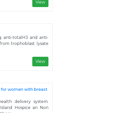
View
g anti-totalH3 and anti-
from trophoblast lysate
View
e for women with breast
health delivery system.
 Island Hospice an Non