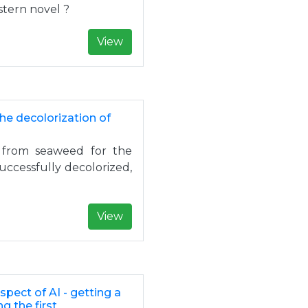
stern novel ?
View
he decolorization of
 from seaweed for the
successfully decolorized,
View
pect of AI - getting a
g the first