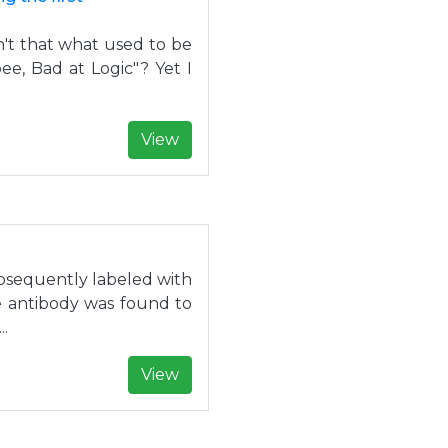
Isn't that what used to be
bee, Bad at Logic"? Yet I
View
sequently labeled with
he antibody was found to
..
View