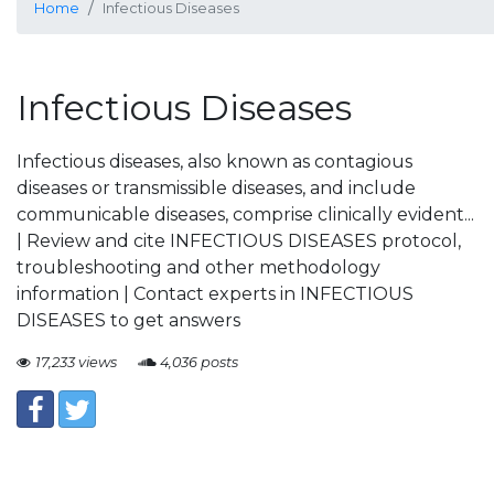
Home
Infectious Diseases
Infectious Diseases
Infectious diseases, also known as contagious
diseases or transmissible diseases, and include
communicable diseases, comprise clinically evident...
| Review and cite INFECTIOUS DISEASES protocol,
troubleshooting and other methodology
information | Contact experts in INFECTIOUS
DISEASES to get answers
17,233 views
4,036 posts