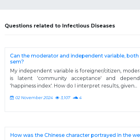
Questions related to Infectious Diseases
Can the moderator and independent variable, both b
sem?
My independent variable is foreigner/citizen, moder
is latent 'community acceptance' and depende
'happiness index'. How do I interpret results, given...
02 November 2024
3,107
4
How was the Chinese character portrayed in the we