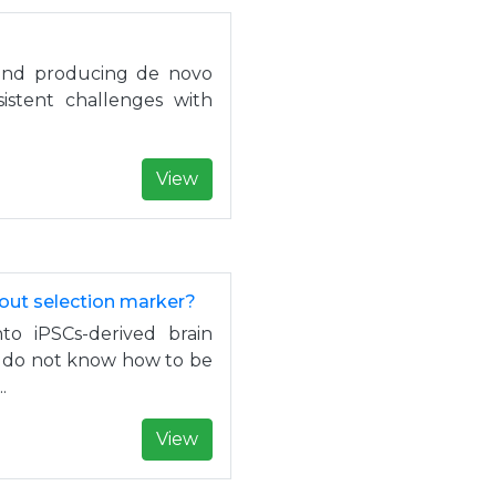
 and producing de novo
sistent challenges with
View
hout selection marker?
o iPSCs-derived brain
 I do not know how to be
.
View