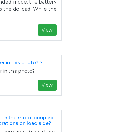
landed mode, the battery
 the dc load. While the
View
er in this photo? ?
r in this photo?
View
or in the motor coupled
brations on load side?
le coupling drive shows