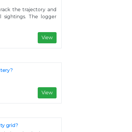
ack the trajectory and
l sightings. The logger
View
ttery?
View
ty grid?