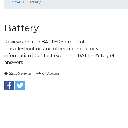
Home
Battery
Battery
Review and cite BATTERY protocol,
troubleshooting and other methodology
information | Contact experts in BATTERY to get
answers
22,196 views
643 posts