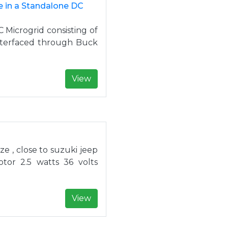
 in a Standalone DC
 Microgrid consisting of
interfaced through Buck
View
ze , close to suzuki jeep
or 2.5 watts 36 volts
View