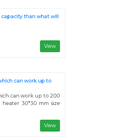
 capacity than what will
View
 which can work up to
which can work up to 200
ll heater 30*30 mm size
View