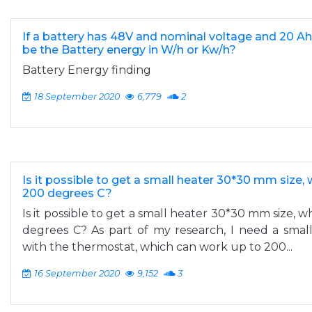
If a battery has 48V and nominal voltage and 20 Ah
be the Battery energy in W/h or Kw/h?
Battery Energy finding
18 September 2020
6,779
2
Is it possible to get a small heater 30*30 mm size,
200 degrees C?
Is it possible to get a small heater 30*30 mm size, 
degrees C? As part of my research, I need a sma
with the thermostat, which can work up to 200...
16 September 2020
9,152
3