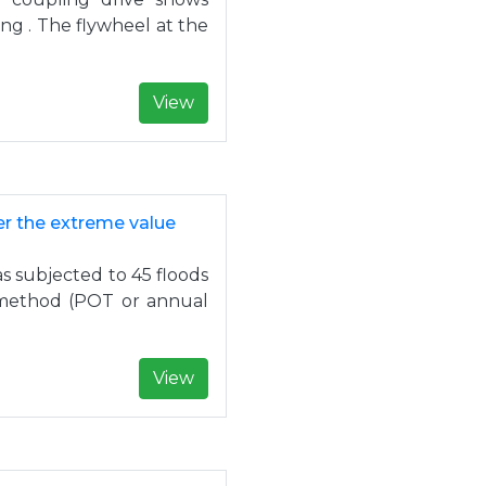
ing . The flywheel at the
View
r the extreme value
as subjected to 45 floods
 method (POT or annual
View