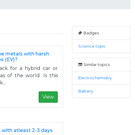
Badges
Science topic
the metals with harsh
es (EV)?
Similar topics
ck for a hybrid car or
as of the world. Is this
Electrochemistry
...
Battery
View
with atleast 2-3 days