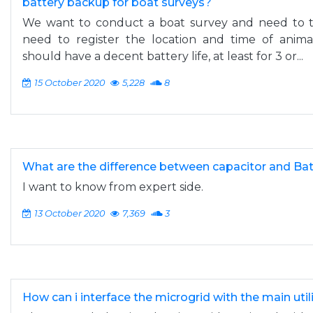
battery backup for boat surveys?
We want to conduct a boat survey and need to tr
need to register the location and time of anima
should have a decent battery life, at least for 3 or...
15 October 2020
5,228
8
What are the difference between capacitor and Ba
I want to know from expert side.
13 October 2020
7,369
3
How can i interface the microgrid with the main utili