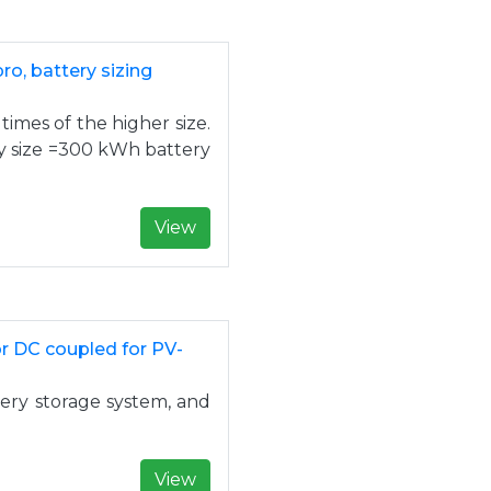
o, battery sizing
 times of the higher size.
ry size =300 kWh battery
View
r DC coupled for PV-
tery storage system, and
View