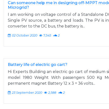
Can someone help me in designing off-MPPT mode
Microgrid?
I am working on voltage control of a Standalone DC
Single PV source, a battery and loads. The PV is 
converter to the DC bus, the battery is...
02 October 2020
7,545
2
Battery life of electric go cart?
Hi Experts Building an electric go cart of medium si
model 1980 Weight With passengers 500 Kg Mot
permanent magnet Battery 12 x 3 = 36 volts...
23 September 2020
2,588
2