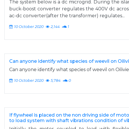
The system below is a dc microgrid. During the is
buck-boost converter regulates the 400V dc across
ac-dc converter(after the transformer) regulates...
10 October 2020
2,144
1
Can anyone identify what species of weevil on Oilivi
Can anyone identify what species of weevil on Oilivie
10 October 2020
5,784
0
If flywheel is placed on the non driving side of mot
to load system with shaft vibrations condition of vi
Initially the motor coupled to load with flexib