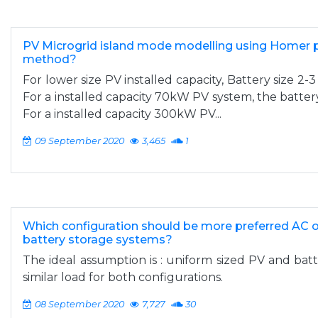
PV Microgrid island mode modelling using Homer pr
method?
For lower size PV installed capacity, Battery size 2-3
For a installed capacity 70kW PV system, the batte
For a installed capacity 300kW PV...
09 September 2020
3,465
1
Which configuration should be more preferred AC o
battery storage systems?
The ideal assumption is : uniform sized PV and bat
similar load for both configurations.
08 September 2020
7,727
30