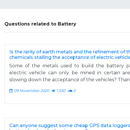
Questions related to Battery
Is the rarity of earth metals and the refinement of 
chemicals stalling the acceptance of electric vehicl
Some of the metals used to build the battery pa
electric vehicle can only be mined in certain are
slowing down the acceptance of the vehicles? Thank
09 November 2020
1,550
3
Can anyone suggest some cheap GPS data loggers 