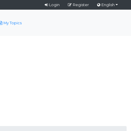
Login
Register
English
My Topics