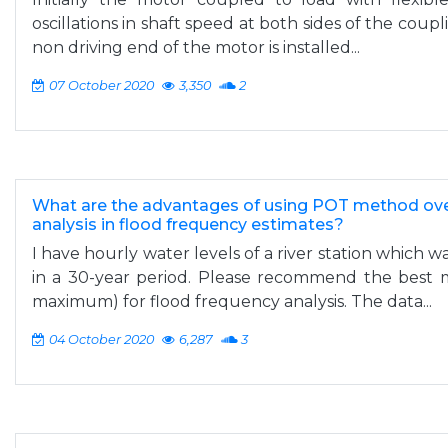
oscillations in shaft speed at both sides of the coupl
non driving end of the motor is installed...
07 October 2020
3,350
2
What are the advantages of using POT method ove
analysis in flood frequency estimates?
I have hourly water levels of a river station which w
in a 30-year period. Please recommend the best
maximum) for flood frequency analysis. The data...
04 October 2020
6,287
3