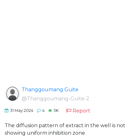
Thanggoumang Guite
@Thanggoumang-Guite-2
Report
31 May 2024
4
3K
The diffusion pattern of extract in the well is not
showing uniform inhibition zone