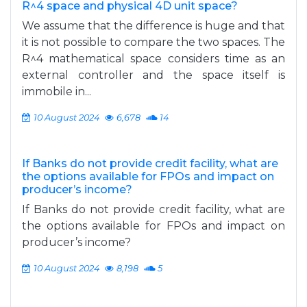
R^4 space and physical 4D unit space?
We assume that the difference is huge and that
it is not possible to compare the two spaces. The
R^4 mathematical space considers time as an
external controller and the space itself is
immobile in...
10 August 2024
6,678
14
If Banks do not provide credit facility, what are
the options available for FPOs and impact on
producer’s income?
If Banks do not provide credit facility, what are
the options available for FPOs and impact on
producer’s income?
10 August 2024
8,198
5