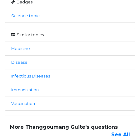
Badges
Science topic
Similar topics
Medicine
Disease
Infectious Diseases
Immunization
Vaccination
More Thanggoumang Guite's questions
See All