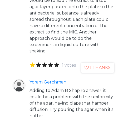
would be to add the extract to a top
agar layer poured onto the plate so the
antibacterial substance is already
spread throughout. Each plate could
have a different concentration of the
extract to find the MIC. Another
approach would be to do the
experiment in liquid culture with
shaking.
1 votes
1 THANKS
Yoram Gerchman
Adding to Adam B Shapiro answer, it
could be a problem with the uniformity
of the agar, having claps that hamper
diffusion. Try pouring the agar when it's
hotter.