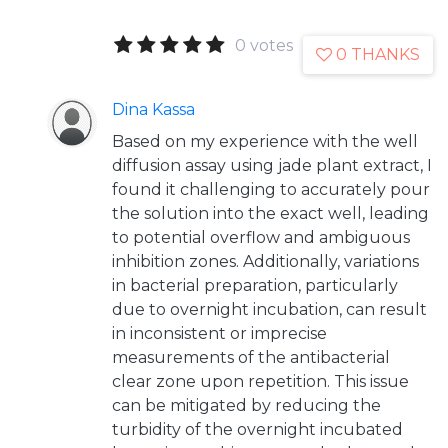
0 votes
0 THANKS
Dina Kassa
Based on my experience with the well
diffusion assay using jade plant extract, I
found it challenging to accurately pour
the solution into the exact well, leading
to potential overflow and ambiguous
inhibition zones. Additionally, variations
in bacterial preparation, particularly
due to overnight incubation, can result
in inconsistent or imprecise
measurements of the antibacterial
clear zone upon repetition. This issue
can be mitigated by reducing the
turbidity of the overnight incubated