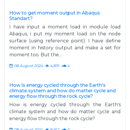
How to get moment output in Abaqus
Standart?
I have input a moment load in module load
Abaqus, i put my moment load on the node
surface (using reference point). I have define
moment in history output and make a set for
moment too. But the...
08 August 2024
4,831
4
How is energy cycled through the Earth's
climate system and how do matter cycle and
energy flow through the rock cycle?
How is energy cycled through the Earth's
climate system and how do matter cycle and
energy flow through the rock cycle?
08 August 2024
8,162
0