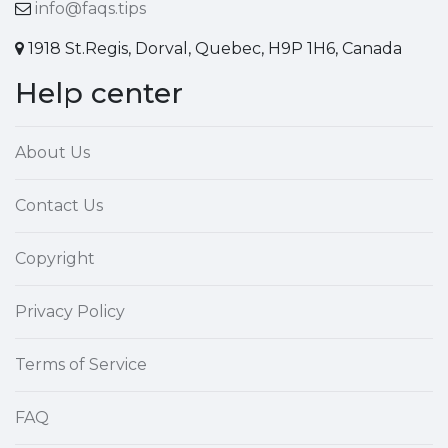
info@faqs.tips
1918 St.Regis, Dorval, Quebec, H9P 1H6, Canada
Help center
About Us
Contact Us
Copyright
Privacy Policy
Terms of Service
FAQ