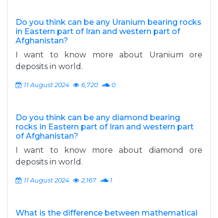
Do you think can be any Uranium bearing rocks
in Eastern part of Iran and western part of
Afghanistan?
I want to know more about Uranium ore
deposits in world.
11 August 2024
6,720
0
Do you think can be any diamond bearing
rocks in Eastern part of Iran and western part
of Afghanistan?
I want to know more about diamond ore
deposits in world.
11 August 2024
2,167
1
What is the difference between mathematical