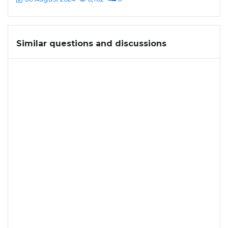
Similar questions and discussions