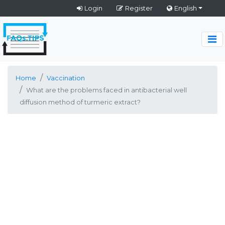
Login
Register
English
Home
Vaccination
What are the problems faced in antibacterial well
diffusion method of turmeric extract?