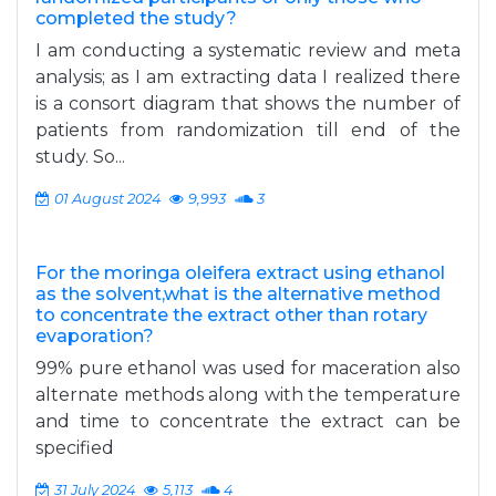
completed the study?
I am conducting a systematic review and meta
analysis; as I am extracting data I realized there
is a consort diagram that shows the number of
patients from randomization till end of the
study. So...
01 August 2024
9,993
3
For the moringa oleifera extract using ethanol
as the solvent,what is the alternative method
to concentrate the extract other than rotary
evaporation?
99% pure ethanol was used for maceration also
alternate methods along with the temperature
and time to concentrate the extract can be
specified
31 July 2024
5,113
4