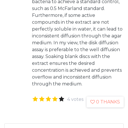
bacteria to achieve a standard control,
such as 0.5 McFarland standard.
Furthermore, if some active
compounds in the extract are not
perfectly soluble in water, it can lead to
inconsistent diffusion through the agar
medium. In my view, the disk diffusion
assay is preferable to the well diffusion
assay. Soaking blank discs with the
extract ensures the desired
concentration is achieved and prevents
overflow and inconsistent diffusion
through the medium.
4 votes
0 THANKS