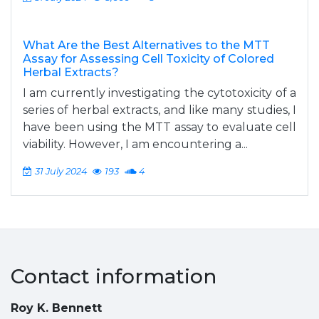
What Are the Best Alternatives to the MTT
Assay for Assessing Cell Toxicity of Colored
Herbal Extracts?
I am currently investigating the cytotoxicity of a
series of herbal extracts, and like many studies, I
have been using the MTT assay to evaluate cell
viability. However, I am encountering a...
31 July 2024
193
4
Contact information
Roy K. Bennett