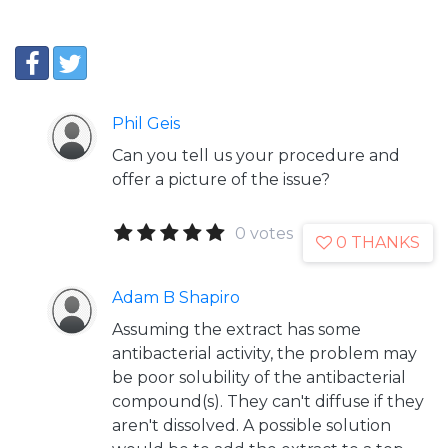
Phil Geis
Can you tell us your procedure and
offer a picture of the issue?
0 votes
0 THANKS
Adam B Shapiro
Assuming the extract has some
antibacterial activity, the problem may
be poor solubility of the antibacterial
compound(s). They can't diffuse if they
aren't dissolved. A possible solution