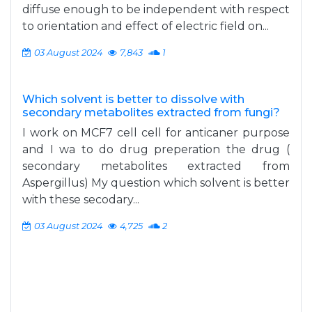
diffuse enough to be independent with respect
to orientation and effect of electric field on...
03 August 2024
7,843
1
Which solvent is better to dissolve with
secondary metabolites extracted from fungi?
I work on MCF7 cell cell for anticaner purpose
and I wa to do drug preperation the drug (
secondary metabolites extracted from
Aspergillus) My question which solvent is better
with these secodary...
03 August 2024
4,725
2