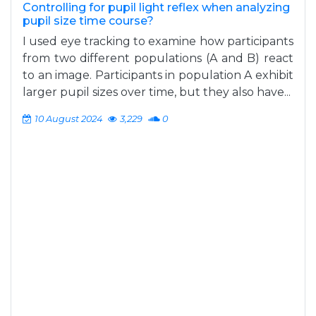
Controlling for pupil light reflex when analyzing
pupil size time course?
I used eye tracking to examine how participants
from two different populations (A and B) react
to an image. Participants in population A exhibit
larger pupil sizes over time, but they also have...
10 August 2024
3,229
0