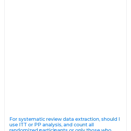
For systematic review data extraction, should I
use ITT or PP analysis, and count all
randomized participants or only those who