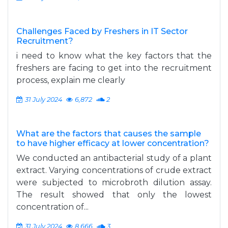
Challenges Faced by Freshers in IT Sector
Recruitment?
i need to know what the key factors that the
freshers are facing to get into the recruitment
process, explain me clearly
31 July 2024
6,872
2
What are the factors that causes the sample
to have higher efficacy at lower concentration?
We conducted an antibacterial study of a plant
extract. Varying concentrations of crude extract
were subjected to microbroth dilution assay.
The result showed that only the lowest
concentration of...
31 July 2024
8,666
3