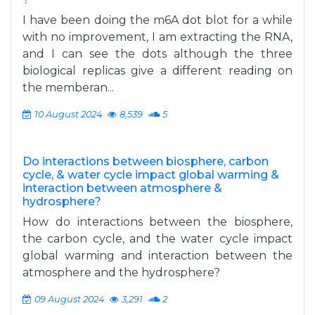
I have been doing the m6A dot blot for a while
with no improvement, I am extracting the RNA,
and I can see the dots although the three
biological replicas give a different reading on
the memberan...
10 August 2024
8,539
5
Do interactions between biosphere, carbon
cycle, & water cycle impact global warming &
interaction between atmosphere &
hydrosphere?
How do interactions between the biosphere,
the carbon cycle, and the water cycle impact
global warming and interaction between the
atmosphere and the hydrosphere?
09 August 2024
3,291
2