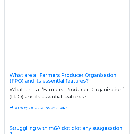
What are a “Farmers Producer Organization”
(FPO) and its essential features?
What are a “Farmers Producer Organization”
(FPO) and its essential features?
10 August 2024
477
5
Strugglling with m6A dot blot any suugesstion
?