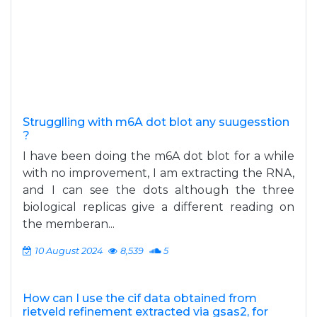
Strugglling with m6A dot blot any suugesstion
?
I have been doing the m6A dot blot for a while
with no improvement, I am extracting the RNA,
and I can see the dots although the three
biological replicas give a different reading on
the memberan...
10 August 2024
8,539
5
How can I use the cif data obtained from
rietveld refinement extracted via gsas2, for