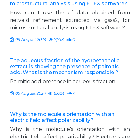
microstructural analysis using ETEX software?
How can I use the cif data obtained from
rietveld refinement extracted via gsas2, for
microstructural analysis using ETEX software?
09 August 2024
7,718
0
The aqueous fraction of the hydroethanolic
extract is showing the presence of palmitic
acid. What is the mechanism responsible ?
Palmitic acid presence in aqueous fraction
05 August 2024
8,624
4
Why is the molecule's orientation with an
electric field affect polarizability?
Why is the molecule's orientation with an
electric field affect polarizability? Electrons are