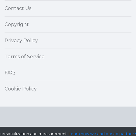
Contact Us
Copyright
Privacy Policy
Terms of Service
FAQ
Cookie Policy
ad personalization and measurement.
Learn how we and our ad partner 