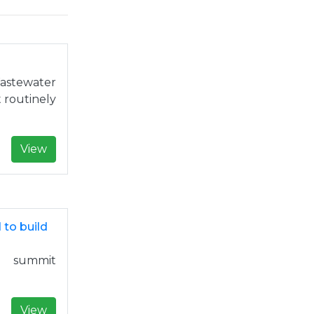
astewater
t routinely
View
 to build
 summit
View