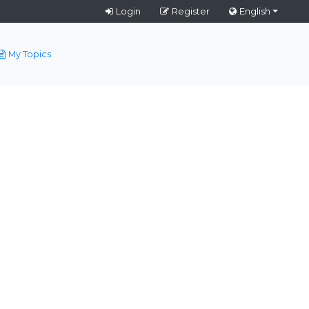
Login
Register
English
My Topics