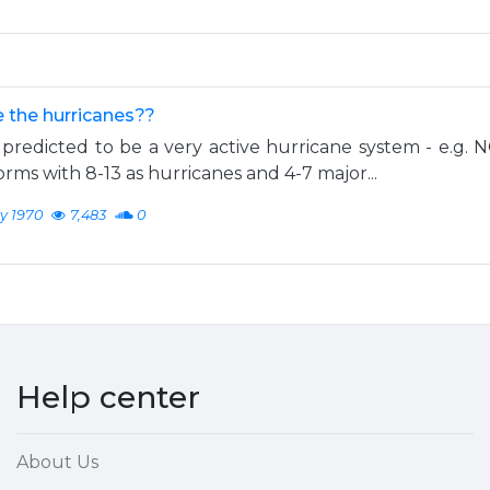
 the hurricanes??
predicted to be a very active hurricane system - e.g. 
rms with 8-13 as hurricanes and 4-7 major...
y 1970
7,483
0
Help center
About Us