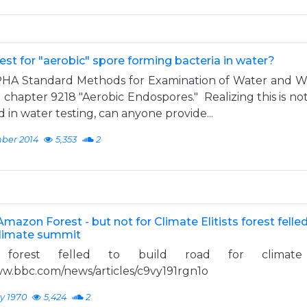
test for "aerobic" spore forming bacteria in water?
A Standard Methods for Examination of Water and W
 chapter 9218 "Aerobic Endospores." Realizing this is no
in water testing, can anyone provide...
ber 2014
5,353
2
mazon Forest - but not for Climate Elitists forest felled
climate summit
 forest felled to build road for climate
ww.bbc.com/news/articles/c9vy191rgn1o
y 1970
5,424
2