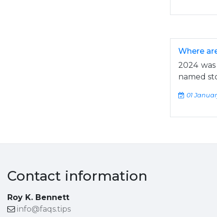
Where are
2024 was 
named sto
01 Januar
Contact information
Roy K. Bennett
info@faqs.tips