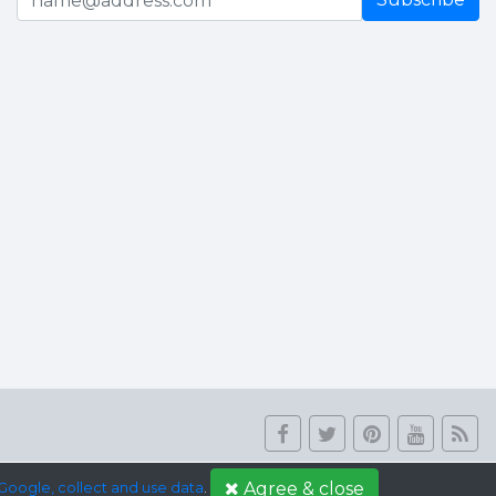
Agree & close
Google, collect and use data
.