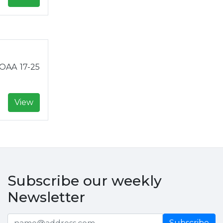
NOAA 17-25
View
Subscribe our weekly
Newsletter
Subscribe