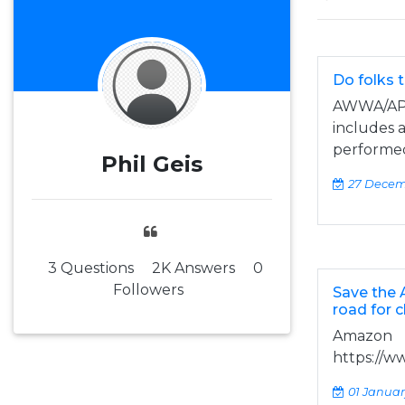
Do folks 
AWWA/APH
includes a
performed 
Phil Geis
27 Decem
3 Questions
2K Answers
0
Followers
Save the A
road for 
Amazon
https://w
01 Januar