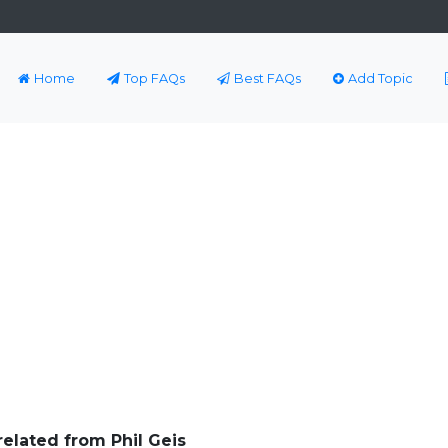
Home
Top FAQs
Best FAQs
Add Topic
related from Phil Geis