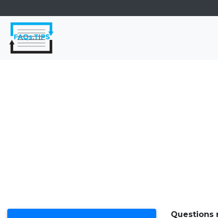
Questions 