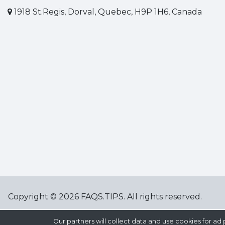
1918 St.Regis, Dorval, Quebec, H9P 1H6, Canada
Copyright © 2026 FAQS.TIPS. All rights reserved.
Our partners will collect data and use cookies for 