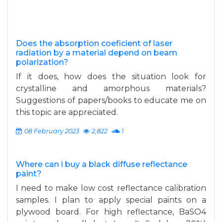
Does the absorption coeficient of laser
radiation by a material depend on beam
polarization?
If it does, how does the situation look for
crystalline and amorphous materials?
Suggestions of papers/books to educate me on
this topic are appreciated.
08 February 2023
2,822
1
Where can i buy a black diffuse reflectance
paint?
I need to make low cost reflectance calibration
samples. I plan to apply special paints on a
plywood board. For high reflectance, BaSO4