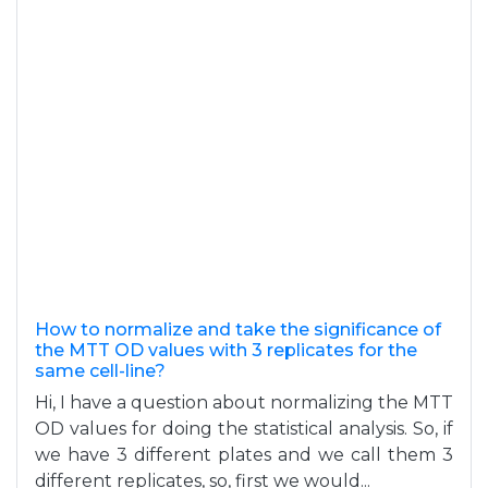
How to normalize and take the significance of
the MTT OD values with 3 replicates for the
same cell-line?
Hi, I have a question about normalizing the MTT
OD values for doing the statistical analysis. So, if
we have 3 different plates and we call them 3
different replicates, so, first we would...