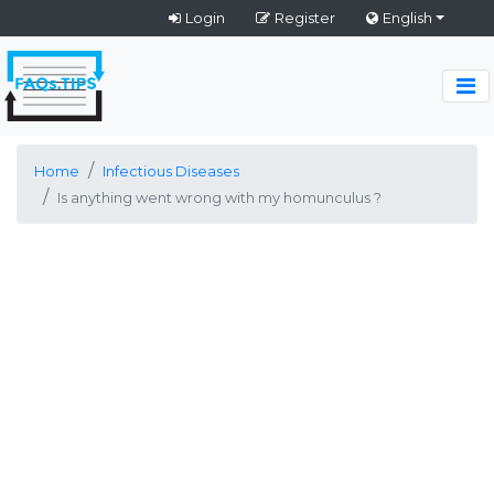
Login
Register
English
Home
Infectious Diseases
Is anything went wrong with my homunculus ?