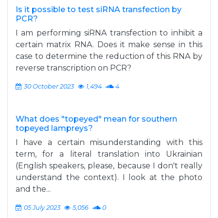
Is it possible to test siRNA transfection by
PCR?
I am performing siRNA transfection to inhibit a
certain matrix RNA. Does it make sense in this
case to determine the reduction of this RNA by
reverse transcription on PCR?
30 October 2023
1,494
4
What does "topeyed" mean for southern
topeyed lampreys?
I have a certain misunderstanding with this
term, for a literal translation into Ukrainian
(English speakers, please, because I don't really
understand the context). I look at the photo
and the...
05 July 2023
5,056
0