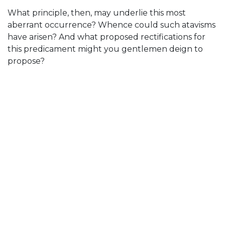
What principle, then, may underlie this most
aberrant occurrence? Whence could such atavisms
have arisen? And what proposed rectifications for
this predicament might you gentlemen deign to
propose?