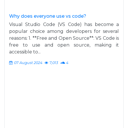
Why does everyone use vs code?
Visual Studio Code (VS Code) has become a
popular choice among developers for several
reasons: 1. **Free and Open Source**: VS Code is
free to use and open source, making it
accessible to...
07 August 2024
7,013
4