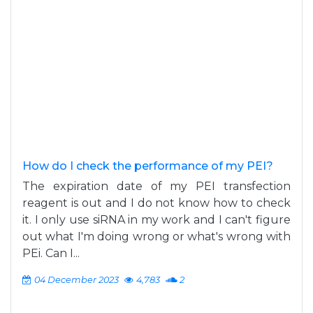
How do I check the performance of my PEI?
The expiration date of my PEI transfection
reagent is out and I do not know how to check
it. I only use siRNA in my work and I can't figure
out what I'm doing wrong or what's wrong with
PEi. Can I...
04 December 2023
4,783
2