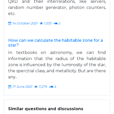
QKD and their interrelations, like servers,
random number generator, photon counters,
etc.
14 October 2021
1,533
2
How can we calculate the habitable zone for a
star?
In textbooks on astronomy, we can find
information that the radius of the habitable
zone is influenced by the luminosity of the star,
the sperctral class, and metallicity. But are there
any...
17 June 2021
7,279
4
Similar questions and discussions