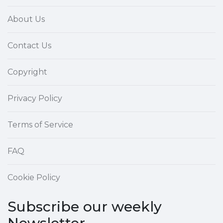
About Us
Contact Us
Copyright
Privacy Policy
Terms of Service
FAQ
Cookie Policy
Subscribe our weekly