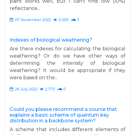
paint works well, but I can't find low (10%)
reflectance...
07 November 2022
5,059
3
Indexes of biological weathering?
Are there indexes for calculating the biological
weathering? Or do we have other ways of
determining the intensity of biological
weathering? It would be appropriate if they
were based on the...
26 July 2022
2,775
0
Could you please recommend a source that
explains a basic scheme of quantum key
distribution in a backbone system?
A scheme that includes different elements of