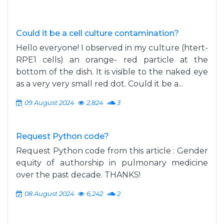
Could it be a cell culture contamination?
Hello everyone! I observed in my culture (htert-
RPE1 cells) an orange- red particle at the
bottom of the dish. It is visible to the naked eye
as a very very small red dot. Could it be a...
09 August 2024
2,824
3
Request Python code?
Request Python code from this article : Gender
equity of authorship in pulmonary medicine
over the past decade. THANKS!
08 August 2024
6,242
2