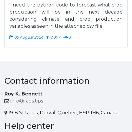
I need the python code to forecast what crop
production will be in the next decade
considering climate and crop production
variables as seen in the attached.csv file.
05 August 2024
2,977
3
Contact information
Roy K. Bennett
info@faqs.tips
1918 St.Regis, Dorval, Quebec, H9P 1H6, Canada
Help center