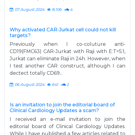
07 August 2024
8,106
4
Why activated CAR-Jurkat cell could not kill
targets?
Previously when I co-coluture anti-
CD19(FMC63) CAR-Jurkat with Raji with E:T=5:1,
Jurkat can eliminate Raji in 24h. However, when
I test another CAR construct, although I can
dectect totally CD69...
06 August 2024
641
2
Is an invitation to join the editorial board of
Clinical Cardiology Updates a scam?
I received an e-mail invitation to join the
editorial board of Clinical Cardiology Updates.
While I have published a few articles related to