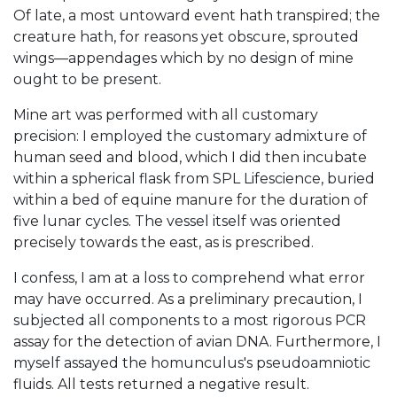
Of late, a most untoward event hath transpired; the
creature hath, for reasons yet obscure, sprouted
wings—appendages which by no design of mine
ought to be present.
Mine art was performed with all customary
precision: I employed the customary admixture of
human seed and blood, which I did then incubate
within a spherical flask from SPL Lifescience, buried
within a bed of equine manure for the duration of
five lunar cycles. The vessel itself was oriented
precisely towards the east, as is prescribed.
I confess, I am at a loss to comprehend what error
may have occurred. As a preliminary precaution, I
subjected all components to a most rigorous PCR
assay for the detection of avian DNA. Furthermore, I
myself assayed the homunculus's pseudoamniotic
fluids. All tests returned a negative result.