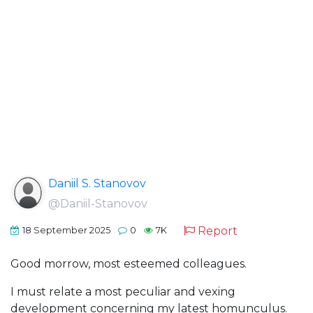
Daniil S. Stanovov
@Daniil-Stanovov
Report
18 September 2025
0
7K
Good morrow, most esteemed colleagues.
I must relate a most peculiar and vexing
development concerning my latest homunculus.