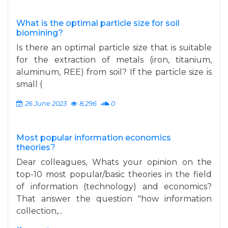
What is the optimal particle size for soil
biomining?
Is there an optimal particle size that is suitable
for the extraction of metals (iron, titanium,
aluminum, REE) from soil? If the particle size is
small (
26 June 2023
8,296
0
Most popular information economics
theories?
Dear colleagues, Whats your opinion on the
top-10 most popular/basic theories in the field
of information (technology) and economics?
That answer the question "how information
collection,...