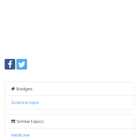
Badges
Science topic
Similar topics
Medicine