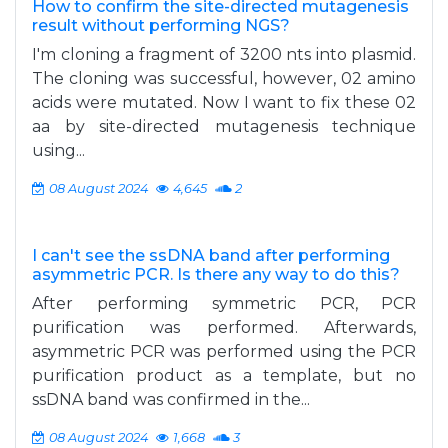
How to confirm the site-directed mutagenesis
result without performing NGS?
I'm cloning a fragment of 3200 nts into plasmid.
The cloning was successful, however, 02 amino
acids were mutated. Now I want to fix these 02
aa by site-directed mutagenesis technique
using...
08 August 2024
4,645
2
I can't see the ssDNA band after performing
asymmetric PCR. Is there any way to do this?
After performing symmetric PCR, PCR
purification was performed. Afterwards,
asymmetric PCR was performed using the PCR
purification product as a template, but no
ssDNA band was confirmed in the...
08 August 2024
1,668
3