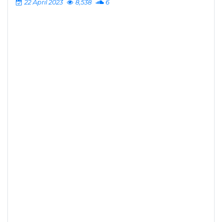
22 April 2023
8,538
6