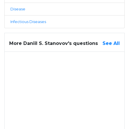
Disease
Infectious Diseases
More Daniil S. Stanovov's questions
See All