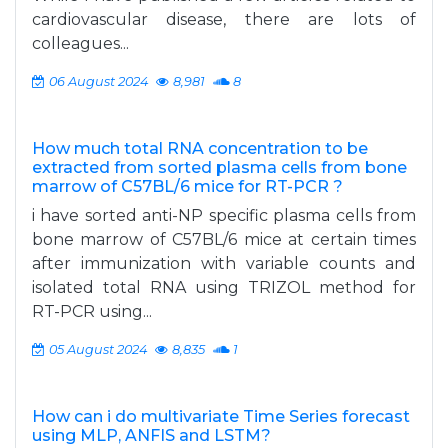
cardiovascular disease, there are lots of
colleagues...
06 August 2024
8,981
8
How much total RNA concentration to be
extracted from sorted plasma cells from bone
marrow of C57BL/6 mice for RT-PCR ?
i have sorted anti-NP specific plasma cells from
bone marrow of C57BL/6 mice at certain times
after immunization with variable counts and
isolated total RNA using TRIZOL method for
RT-PCR using...
05 August 2024
8,835
1
How can i do multivariate Time Series forecast
using MLP, ANFIS and LSTM?