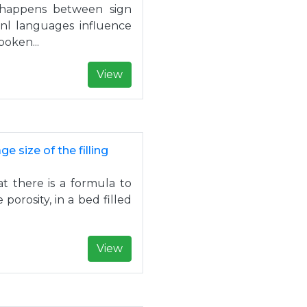
o happens between sign
l languages influence
oken...
View
 size of the filling
at there is a formula to
porosity, in a bed filled
View