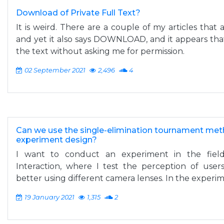
Download of Private Full Text?
It is weird. There are a couple of my articles th
and yet it also says DOWNLOAD, and it appears th
the text without asking me for permission.
02 September 2021
2,496
4
Can we use the single-elimination tournament meth
experiment design?
I want to conduct an experiment in the fie
Interaction, where I test the perception of use
better using different camera lenses. In the experimen
19 January 2021
1,315
2