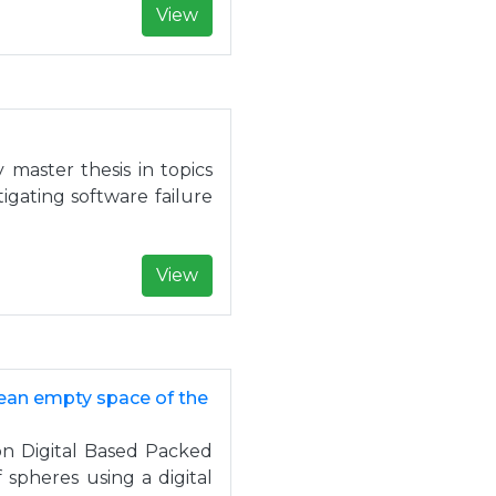
View
master thesis in topics
gating software failure
View
mean empty space of the
on Digital Based Packed
spheres using a digital