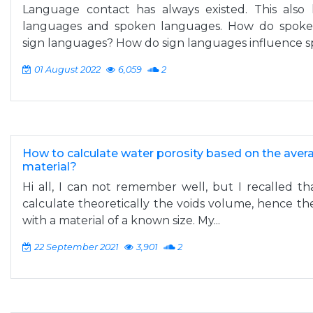
Language contact has always existed. This als
languages and spoken languages. How do spoken
sign languages? How do sign languages influence sp
01 August 2022
6,059
2
How to calculate water porosity based on the average
material?
Hi all, I can not remember well, but I recalled th
calculate theoretically the voids volume, hence the 
with a material of a known size. My...
22 September 2021
3,901
2