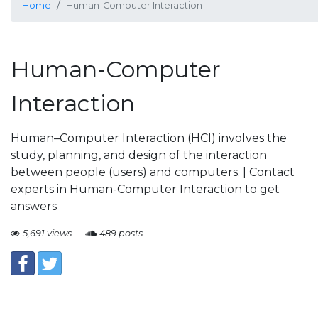
Home
Human-Computer Interaction
Human-Computer
Interaction
Human–Computer Interaction (HCI) involves the
study, planning, and design of the interaction
between people (users) and computers. | Contact
experts in Human-Computer Interaction to get
answers
5,691 views
489 posts