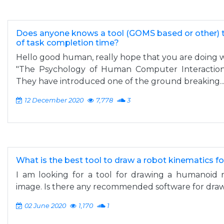
Does anyone knows a tool (GOMS based or other) 
of task completion time?
Hello good human, really hope that you are doing w
"The Psychology of Human Computer Interaction"
They have introduced one of the ground breaking..
12 December 2020
7,778
3
What is the best tool to draw a robot kinematics fo
I am looking for a tool for drawing a humanoid r
image. Is there any recommended software for draw
02 June 2020
1,170
1