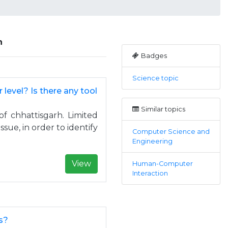
n
Badges
Science topic
r level? Is there any tool
Similar topics
of chhattisgarh. Limited
issue, in order to identify
Computer Science and
Engineering
View
Human-Computer
Interaction
s?