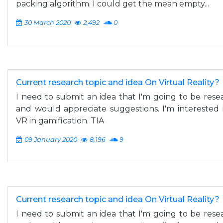
packing algorithm. I could get the mean empty...
30 March 2020
2,492
0
Current research topic and idea On Virtual Reality?
I need to submit an idea that I'm going to be resea
and would appreciate suggestions. I'm interested 
VR in gamification. TIA
09 January 2020
8,196
9
Current research topic and idea On Virtual Reality?
I need to submit an idea that I'm going to be resea