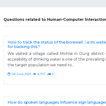
Questions related to Human-Computer Interactio
How to track the status of the borewell , i.e its wate
for tracking this?
We visited a village called Mohlai in Durg district 
accesibility of drinking water is one of the prevailing 
the target population we need to...
08 June 2025
4,757
5
How do spoken languages influence sign language