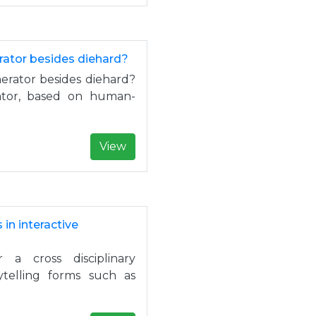
ator besides diehard?
rator besides diehard?
tor, based on human-
View
n interactive
a cross disciplinary
rytelling forms such as