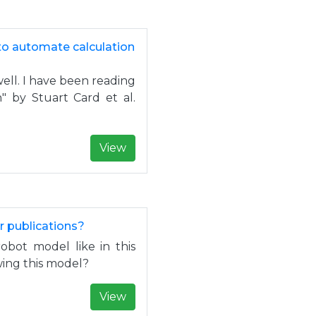
to automate calculation
ell. I have been reading
 by Stuart Card et al.
.
View
r publications?
obot model like in this
ing this model?
View