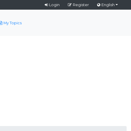
Login
Register
English
My Topics