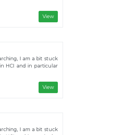
View
rching, I am a bit stuck
in HCI and in particular
View
rching, I am a bit stuck