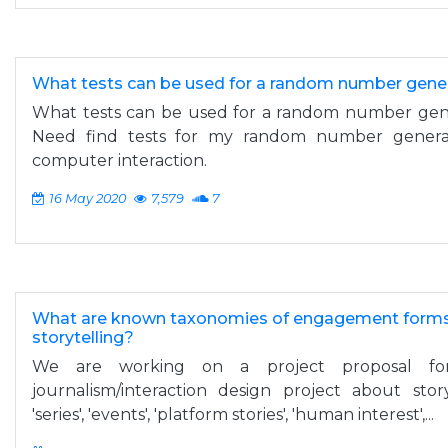
What tests can be used for a random number gener
What tests can be used for a random number gene
Need find tests for my random number genera
computer interaction.
16 May 2020
7,579
7
What are known taxonomies of engagement forms i
storytelling?
We are working on a project proposal for 
journalism/interaction design project about sto
'series', 'events', 'platform stories', 'human interest',...