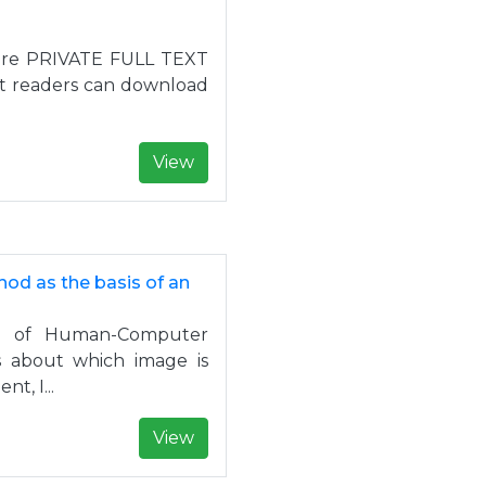
at are PRIVATE FULL TEXT
at readers can download
View
od as the basis of an
ld of Human-Computer
rs about which image is
t, I...
View