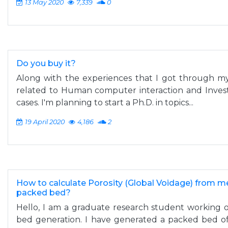
13 May 2020
7,339
0
Do you buy it?
Along with the experiences that I got through my 
related to Human computer interaction and Investi
cases. I'm planning to start a Ph.D. in topics...
19 April 2020
4,186
2
How to calculate Porosity (Global Voidage) from 
packed bed?
Hello, I am a graduate research student working 
bed generation. I have generated a packed bed of 