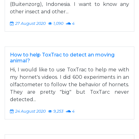
(Buitenzorg), Indonesia. I want to know any
other insect and other...
27 August 2020
1,090
4
How to help ToxTrac to detect an moving
animal?
Hi, I would like to use ToxTrac to help me with
my hornet's videos. I did 600 experiments in an
olfactometer to follow the behavior of hornets.
They are pretty "big" but ToxTarc never
detected...
24 August 2020
9,253
4