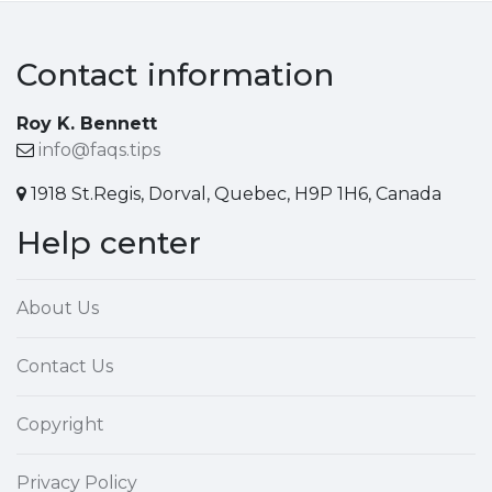
Contact information
Roy K. Bennett
info@faqs.tips
1918 St.Regis, Dorval, Quebec, H9P 1H6, Canada
Help center
About Us
Contact Us
Copyright
Privacy Policy