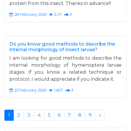
protein from this insect. Thanks in advance!!
28 February 2020
5,111
3
Do you know good methods to describe the
internal morphology of insect larvae?
I am looking for good methods to describe the
internal morphology of hymenoptera larvae
stages. If you know a related technique or
protocol, I would appreciate if you indicate it.
23 February 2020
1,827
3
1
2
3
4
5
6
7
8
9
»