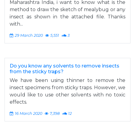
Maharashtra India, i want to know what is the
method to draw the sketch of mealybug or any
insect as shown in the attached file. Thanks
with...
29 March 2020
5,551
3
Do you know any solvents to remove insects
from the sticky traps?
We have been using thinner to remove the
insect specimens from sticky traps. However, we
would like to use other solvents with no toxic
effects.
16 March 2020
7,398
12