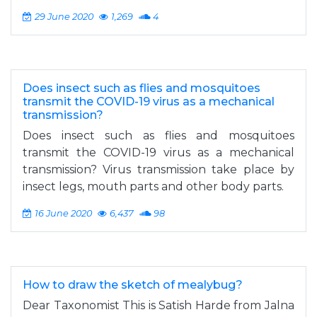
29 June 2020
1,269
4
Does insect such as flies and mosquitoes
transmit the COVID-19 virus as a mechanical
transmission?
Does insect such as flies and mosquitoes
transmit the COVID-19 virus as a mechanical
transmission? Virus transmission take place by
insect legs, mouth parts and other body parts.
16 June 2020
6,437
98
How to draw the sketch of mealybug?
Dear Taxonomist This is Satish Harde from Jalna