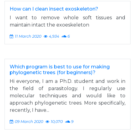
How can I clean insect exoskeleton?
I want to remove whole soft tissues and
maintain intact the exoeskeleton
11 March 2020
4,934
6
Which program is best to use for making
phylogenetic trees (for beginners)?
Hi everyone, I am a Ph.D. student and work in
the field of parasitology. I regularly use
molecular techniques and would like to
approach phylogenetic trees. More specifically,
recently, I have...
09 March 2020
10,070
9