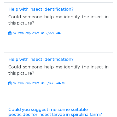
Help with insect identification?
Could someone help me identify the insect in
this picture?
01 January 2021
2,569
5
Help with insect identification?
Could someone help me identify the insect in
this picture?
01 January 2021
5,986
10
Could you suggest me some suitable
pesticides for insect larvae in spirulina farm?