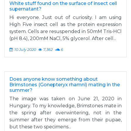
White stuff found on the surface of insect cell
supernatant?
Hi everyone. Just out of curiosity. I am using
High Five insect cell as the protein expression
system. Cells are resuspended in 50mM Tris-HCl
(pH 8.4), 200mM NaCl, 5% glycerol. After cell...
10 July 2020
7,362
6
Does anyone know something about
Brimstones (Gonepteryx rhamni) mating in the
summer?
The image was taken on June 21, 2020 in
Hungary. To my knowledge, Brimstones mate in
the spring after overwintering, not in the
summer after they emerge from their pupae,
but these two specimens...