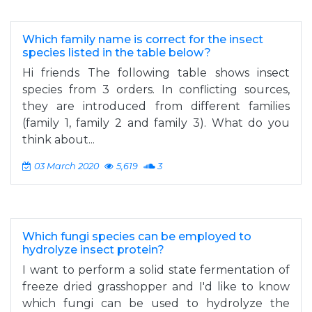
Which family name is correct for the insect
species listed in the table below?
Hi friends The following table shows insect
species from 3 orders. In conflicting sources,
they are introduced from different families
(family 1, family 2 and family 3). What do you
think about...
03 March 2020
5,619
3
Which fungi species can be employed to
hydrolyze insect protein?
I want to perform a solid state fermentation of
freeze dried grasshopper and I'd like to know
which fungi can be used to hydrolyze the