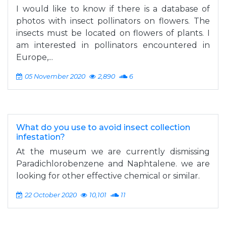
I would like to know if there is a database of
photos with insect pollinators on flowers. The
insects must be located on flowers of plants. I
am interested in pollinators encountered in
Europe,...
05 November 2020
2,890
6
What do you use to avoid insect collection
infestation?
At the museum we are currently dismissing
Paradichlorobenzene and Naphtalene. we are
looking for other effective chemical or similar.
22 October 2020
10,101
11