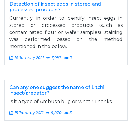
Detection of insect eggs in stored and
processed products?
Currently, in order to identify insect eggs in
stored or processed products (such as
contaminated flour or wafer samples), staining
was performed based on the method
mentioned in the below...
16 January 2021
7,097
5
Can any one suggest the name of Litchi
insect/predator?
Is it a type of Ambush bug or what? Thanks
15 January 2021
9,870
3