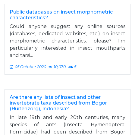
Public databases on insect morphometric
characteristics?
Could anyone suggest any online sources
(databases, dedicated websites, etc.) on insect
morphometric characteristics, please? I'm
particularly interested in insect mouthparts
and tarsi...
05 October 2020
10,070
5
Are there any lists of insect and other
invertebrate taxa described from Bogor
(Buitenzorg), Indonesia?
In late 19th and early 20th centuries, many
species of ants (Insecta: Hymenoptera:
Formicidae) had been described from Bogor