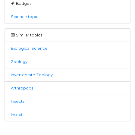
Badges
Science topic
Similar topics
Biological Science
Zoology
Invertebrate Zoology
Arthropods
Insects
Insect