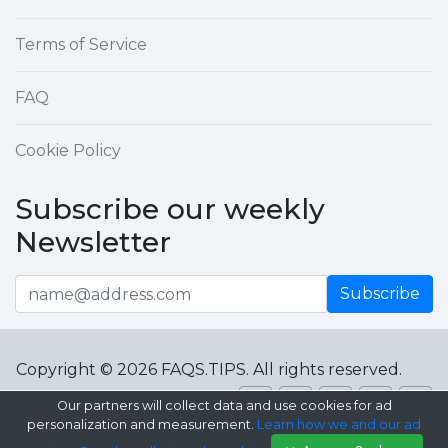
Terms of Service
FAQ
Cookie Policy
Subscribe our weekly
Newsletter
Subscribe
Copyright © 2026 FAQS.TIPS. All rights reserved.
Our partners will collect data and use cookies for ad
personalization and measurement.
Learn how we and our ad