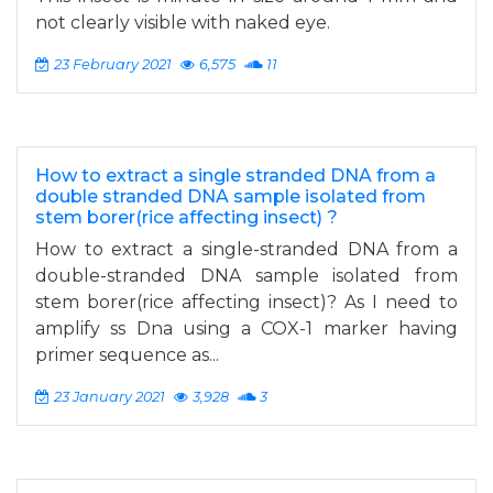
not clearly visible with naked eye.
23 February 2021
6,575
11
How to extract a single stranded DNA from a
double stranded DNA sample isolated from
stem borer(rice affecting insect) ?
How to extract a single-stranded DNA from a
double-stranded DNA sample isolated from
stem borer(rice affecting insect)? As I need to
amplify ss Dna using a COX-1 marker having
primer sequence as...
23 January 2021
3,928
3