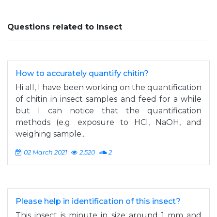
Questions related to Insect
How to accurately quantify chitin?
Hi all, I have been working on the quantification
of chitin in insect samples and feed for a while
but I can notice that the quantification
methods (e.g. exposure to HCl, NaOH, and
weighing sample...
02 March 2021
2,520
2
Please help in identification of this insect?
This insect is minute in size around 1 mm and