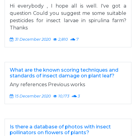
Hi everybody , I hope all is well. I've got a
question Could you suggest me some suitable
pesticides for insect larvae in spirulina farm?
Thanks
31 December 2020
2,810
7
What are the known scoring techniques and
standards of insect damage on plant leaf?
Any references Previous works
15 December 2020
10,173
3
Is there a database of photos with insect
pollinators on flowers of plants?