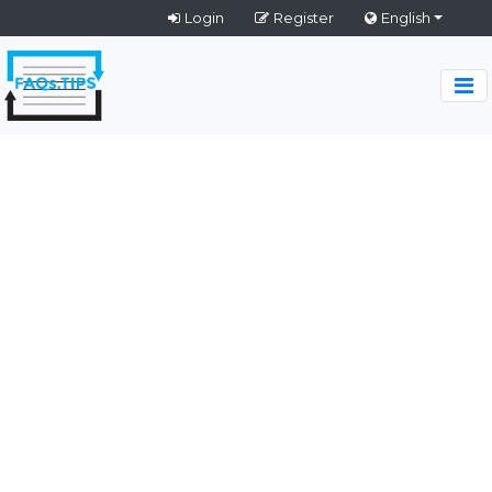
Login
Register
English