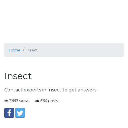
Home
Insect
Insect
Contact experts in Insect to get answers
7,557 views
660 posts