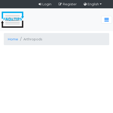
Login
Register
English
Home
Arthropods