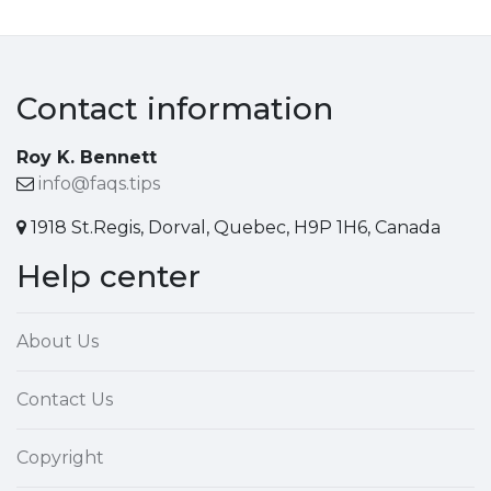
Contact information
Roy K. Bennett
info@faqs.tips
1918 St.Regis, Dorval, Quebec, H9P 1H6, Canada
Help center
About Us
Contact Us
Copyright