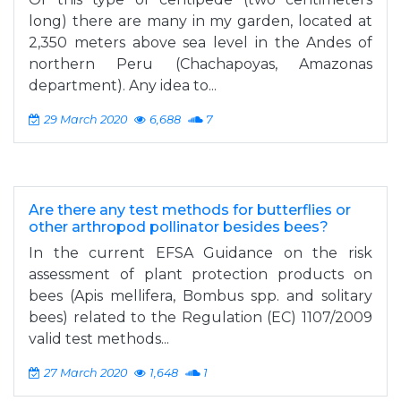
long) there are many in my garden, located at
2,350 meters above sea level in the Andes of
northern Peru (Chachapoyas, Amazonas
department). Any idea to...
29 March 2020
6,688
7
Are there any test methods for butterflies or
other arthropod pollinator besides bees?
In the current EFSA Guidance on the risk
assessment of plant protection products on
bees (Apis mellifera, Bombus spp. and solitary
bees) related to the Regulation (EC) 1107/2009
valid test methods...
27 March 2020
1,648
1