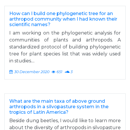
How can I build one phylogenetic tree for an
arthropod community when I had known their
scientific names?
I am working on the phylogenetic analysis for
communities of plants and arthropods. A
standardized protocol of building phylogenetic
tree for plant species list that was widely used
in studies....
30 December 2020
651
3
What are the main taxa of above ground
arthropods in a silvopasture system in the
tropics of Latin America?
Beside dung beetles, I would like to learn more
about the diversity of arthropods in silvopasture