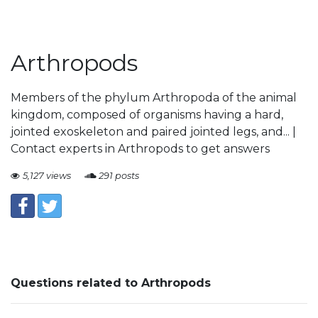
Arthropods
Members of the phylum Arthropoda of the animal
kingdom, composed of organisms having a hard,
jointed exoskeleton and paired jointed legs, and... |
Contact experts in Arthropods to get answers
5,127 views
291 posts
Questions related to Arthropods