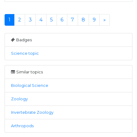
1
2
3
4
5
6
7
8
9
»
Badges
Science topic
Similar topics
Biological Science
Zoology
Invertebrate Zoology
Arthropods