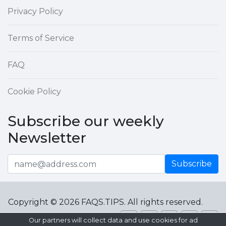
Privacy Policy
Terms of Service
FAQ
Cookie Policy
Subscribe our weekly
Newsletter
Subscribe
Copyright © 2026 FAQS.TIPS. All rights reserved.
Our partners will collect data and use cookies for ad