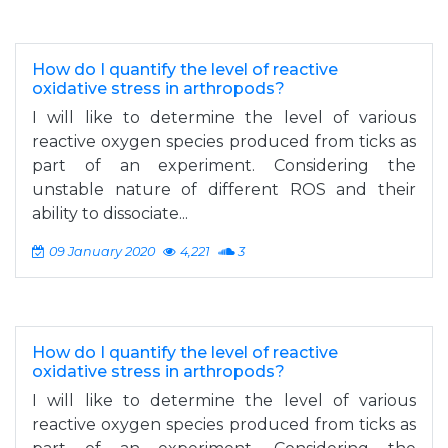
How do I quantify the level of reactive
oxidative stress in arthropods?
I will like to determine the level of various
reactive oxygen species produced from ticks as
part of an experiment. Considering the
unstable nature of different ROS and their
ability to dissociate...
09 January 2020
4,221
3
How do I quantify the level of reactive
oxidative stress in arthropods?
I will like to determine the level of various
reactive oxygen species produced from ticks as