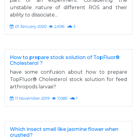
part of an experiment. Considering the
unstable nature of different ROS and their
ability to dissociate...
01 January 2020
2,696
3
How to prepare stock solution of TopFluor®
Cholesterol ?
have some confusion about how to prepare
TopFluor® Cholesterol stock solution for feed
arthropods larvae?
11 November 2019
7,085
1
Which insect smell like jasmine flower when
crushed?