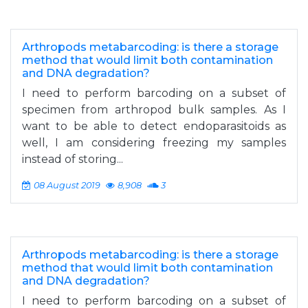
Arthropods metabarcoding: is there a storage
method that would limit both contamination
and DNA degradation?
I need to perform barcoding on a subset of
specimen from arthropod bulk samples. As I
want to be able to detect endoparasitoids as
well, I am considering freezing my samples
instead of storing...
08 August 2019
8,908
3
Arthropods metabarcoding: is there a storage
method that would limit both contamination
and DNA degradation?
I need to perform barcoding on a subset of