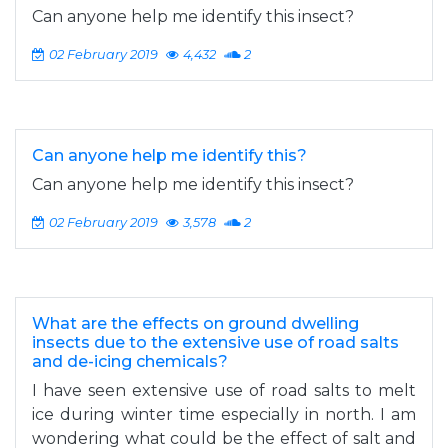
Can anyone help me identify this insect?
02 February 2019
4,432
2
Can anyone help me identify this?
Can anyone help me identify this insect?
02 February 2019
3,578
2
What are the effects on ground dwelling
insects due to the extensive use of road salts
and de-icing chemicals?
I have seen extensive use of road salts to melt
ice during winter time especially in north. I am
wondering what could be the effect of salt and