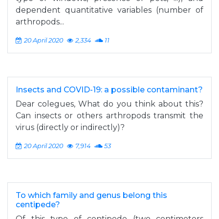
dependent quantitative variables (number of
arthropods...
20 April 2020
2,334
11
Insects and COVID-19: a possible contaminant?
Dear colegues, What do you think about this?
Can insects or others arthropods transmit the
virus (directly or indirectly)?
20 April 2020
7,914
53
To which family and genus belong this
centipede?
Of this type of centipede (two centimeters