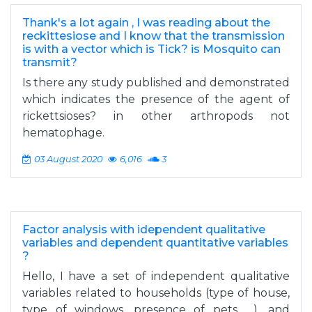
Thank's a lot again , I was reading about the
reckittesiose and I know that the transmission
is with a vector which is Tick? is Mosquito can
transmit?
Is there any study published and demonstrated
which indicates the presence of the agent of
rickettsioses? in other arthropods not
hematophage.
03 August 2020
6,016
3
Factor analysis with idependent qualitative
variables and dependent quantitative variables
?
Hello, I have a set of independent qualitative
variables related to households (type of house,
type of windows, presence of pets, ...), and