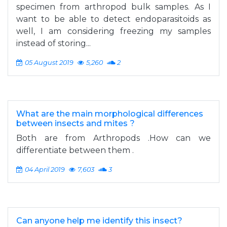
specimen from arthropod bulk samples. As I
want to be able to detect endoparasitoids as
well, I am considering freezing my samples
instead of storing...
05 August 2019
5,260
2
What are the main morphological differences
between insects and mites ?
Both are from Arthropods .How can we
differentiate between them .
04 April 2019
7,603
3
Can anyone help me identify this insect?