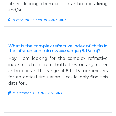
other de-icing chemicals on arthropods living
and/or...
11 November 2018
9,307
4
What is the complex refractive index of chitin in
the infrared and microwave range (8-13um)?
Hey, I am looking for the complex refractive
index of chitin from butterflies or any other
arthropods in the range of 8 to 13 micrometers
for an optical simulation. I could only find this
data for...
16 October 2018
2,297
1