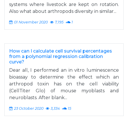
systems where livestock are kept on rotation.
Also what about arthropods diversity in similar...
01 November 2020
7,195
1
How can I calculate cell survival percentages
from a polynomial regression calibration
curve?
Dear all, I performed an in vitro luminescence
bioassay to determine the effect which an
arthropod toxin has on the cell viability
(CellTiter Glo) of mouse myoblasts and
neuroblasts. After blank...
23 October 2020
3,334
15