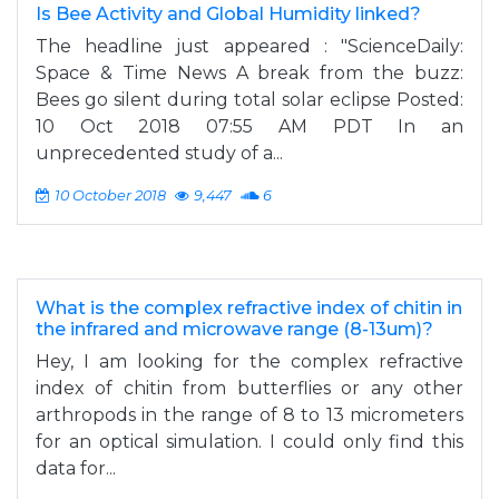
Is Bee Activity and Global Humidity linked?
The headline just appeared : "ScienceDaily:
Space & Time News A break from the buzz:
Bees go silent during total solar eclipse Posted:
10 Oct 2018 07:55 AM PDT In an
unprecedented study of a...
10 October 2018
9,447
6
What is the complex refractive index of chitin in
the infrared and microwave range (8-13um)?
Hey, I am looking for the complex refractive
index of chitin from butterflies or any other
arthropods in the range of 8 to 13 micrometers
for an optical simulation. I could only find this
data for...