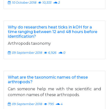
10 October 2018
10,333
2
Why do researchers heat ticks in kOH for a
time ranging between 12 and 48 hours before
identification?
Arthropods taxonomy
09 September 2018
6,926
0
What are the taxonomic names of these
arthropods?
Can someone help me with the scientific and
common names of these arthropods.
09 September 2018
795
4