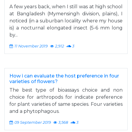
A few years back, when I still was at high school
at Bangladesh (Mymensingh division, plains), I
noticed (in a suburban locality where my house
is) a nocturnal elongated insect (5-6 mm long
by...
11 November 2019
2,912
3
How i can evaluate the host preference in four
varieties of flowers?
The best type of bioassays choice and non
choice for arthropods for indicate preference
for plant varieties of same species. Four varieties
and a phytophagous.
09 September 2019
3,568
3