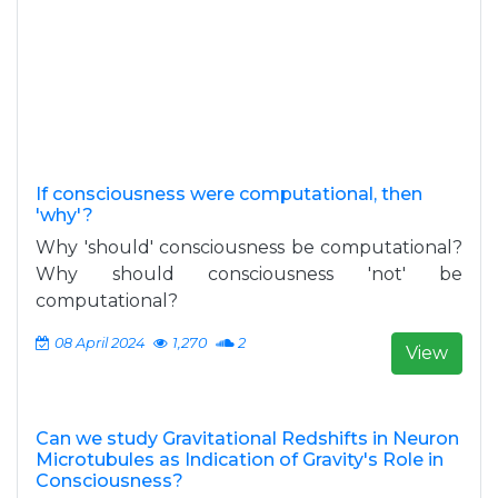
If consciousness were computational, then
'why'?
Why 'should' consciousness be computational?
Why should consciousness 'not' be
computational?
08 April 2024
1,270
2
View
Can we study Gravitational Redshifts in Neuron
Microtubules as Indication of Gravity's Role in
Consciousness?