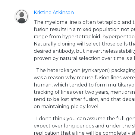
Kristine Atkinson
The myeloma line is often tetraploid and t
fusion results in a mixed population not p
range from hypertetraploid, hyperpentapl
Naturally cloning will select those cells t
desired antibody, but nevertheless stabili
proven by natural selection over time is a 
The heterokaryon (synkaryon) packaging
was a reason why mouse fusion lines were
human, which tended to form multikaryon
tracking of lines over two years, mentio
tend to be lost after fusion, and that de
on maintaining ploidy level.
I don't think you can assume the full ge
expect over long periods and under the s
replication that a line will be completely s