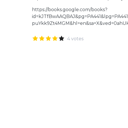
https://books.google.com/books?
id=kJTfBwAAQBAJ&pg=PA441&lpg=PA441
puYkk9Zt4MGM&hl=en&sa=X&ved=0ahU
4 votes