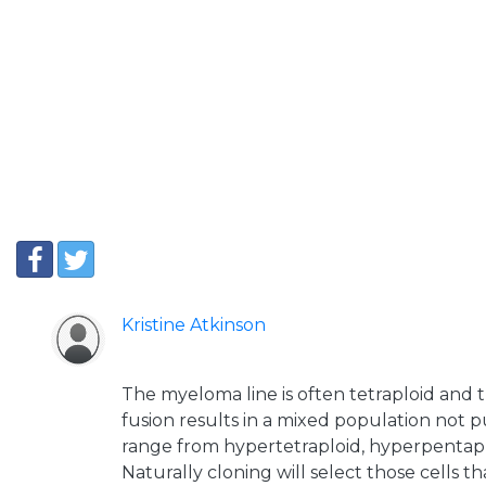
Kristine Atkinson
The myeloma line is often tetraploid and t
fusion results in a mixed population not p
range from hypertetraploid, hyperpentapl
Naturally cloning will select those cells t