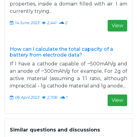
properties, inside a domain filled with air. I am
currently trying...
14 June 2023
2,441
2
View
How can I calculate the total capacity of a
battery from electrode data?
If I have a cathode capable of ~500mAh/g and
an anode of ~300mAh/g for example, For 2g of
active material (assuming a 1:1 ratio, although
impractical - 1g cathode material and 1g anode...
06 April 2023
2,706
1
View
Similar questions and discussions