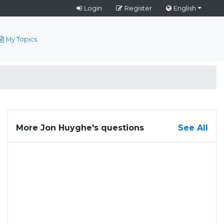
Login
Register
English
My Topics
More Jon Huyghe's questions
See All