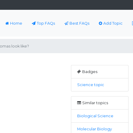
Home
Top FAQs
Best FAQs
Add Topic
mas look like?
Badges
Science topic
Similar topics
Biological Science
Molecular Biology