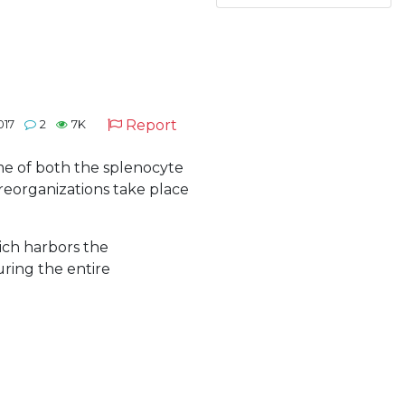
Report
017
2
7K
ome of both the splenocyte
reorganizations take place
ich harbors the
ring the entire