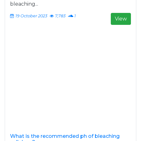
bleaching...
19 October 2023
7,783
1
View
What is the recommended ph of bleaching