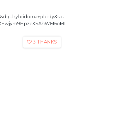
&dq=hybridoma+ploidy&source=bl&ots=vwmUvuFyba&
KEwjym9HpzeXSAhWM6oMKHcCBAPoQ6AEILzAD#v=onep
3 THANKS