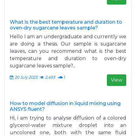
What is the best temperature and duration to
oven-dry sugarcane leaves sample?
Hello I am an undergraduate and currently we
are doing a thesis. Our sample is sugarcane
leaves, can you recommend what is the best
temperature and duration to oven-dry
sugarcane leaves sample?...
20 July 2023
2,493
1
View
How to model diffusion in liquid mixing using
ANSYS fluent?
Hi, i am trying to analyse diffusion of a colored
glycerol-water mixture droplet into an
uncolored one, both with the same fluid