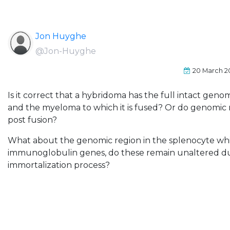
Jon Huyghe
@Jon-Huyghe
20 March 2
Is it correct that a hybridoma has the full intact gen
and the myeloma to which it is fused? Or do genomic 
post fusion?
What about the genomic region in the splenocyte wh
immunoglobulin genes, do these remain unaltered du
immortalization process?