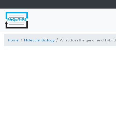
Home
Molecular Biology
What does the genome of hybrido