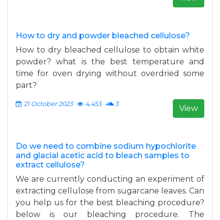
How to dry and powder bleached cellulose?
How to dry bleached cellulose to obtain white
powder? what is the best temperature and
time for oven drying without overdried some
part?
21 October 2023
4,453
3
View
Do we need to combine sodium hypochlorite
and glacial acetic acid to bleach samples to
extract cellulose?
sig=FlLzSg_qLhWnmU-
We are currently conducting an experiment of
age&q=hybridoma%20ploidy&f=false
extracting cellulose from sugarcane leaves. Can
you help us for the best bleaching procedure?
below is our bleaching procedure. The