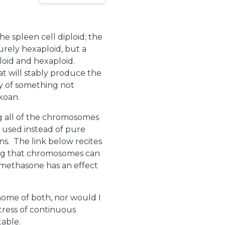
he spleen cell diploid; the
urely hexaploid, but a
oid and hexaploid.
hat will stably produce the
ty of something not
koan.
 all of the chromosomes
 used instead of pure
s. The link below recites
ning that chromosomes can
xamethasone has an effect
nome of both, nor would I
tress of continuous
table.