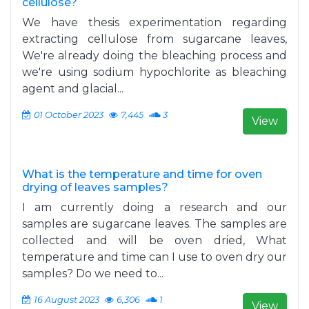
cellulose?
We have thesis experimentation regarding
extracting cellulose from sugarcane leaves,
sig=FlLzSg_qLhWnmU-
We're already doing the bleaching process and
age&q=hybridoma%20ploidy&f=false
we're using sodium hypochlorite as bleaching
agent and glacial...
01 October 2023
7,445
3
View
What is the temperature and time for oven
drying of leaves samples?
I am currently doing a research and our
samples are sugarcane leaves. The samples are
collected and will be oven dried, What
temperature and time can I use to oven dry our
samples? Do we need to...
16 August 2023
6,306
1
View