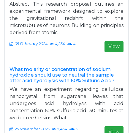
Abstract This research proposal outlines an
experimental framework designed to explore
the gravitational redshift within the
microtubules of neurons. Building on principles
derived from atomic...
05 February 2024
4,234
4
View
What molarity or concentration of sodium
hydroxide should use to neutral the sample
after acid hydrolysis with 60% Sulfuric Acid?
We have an experiment regarding cellulose
nanocrystal from sugarcane leaves that
undergoes acid hydrolysis with acid
concentration 60% sulfuric acid, 30 minutes at
45 degree Celsius. What...
25 November 2023
7,464
3
View