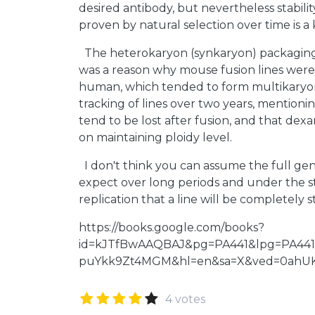
desired antibody, but nevertheless stabili
proven by natural selection over time is a 
The heterokaryon (synkaryon) packaging
was a reason why mouse fusion lines were
human, which tended to form multikaryon
tracking of lines over two years, mentio
tend to be lost after fusion, and that de
on maintaining ploidy level.
I don't think you can assume the full ge
expect over long periods and under the s
replication that a line will be completely s
https://books.google.com/books?
id=kJTfBwAAQBAJ&pg=PA441&lpg=PA441
puYkk9Zt4MGM&hl=en&sa=X&ved=0ahU
4 votes