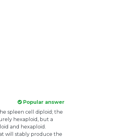
Popular answer
he spleen cell diploid; the
urely hexaploid, but a
oid and hexaploid.
hat will stably produce the