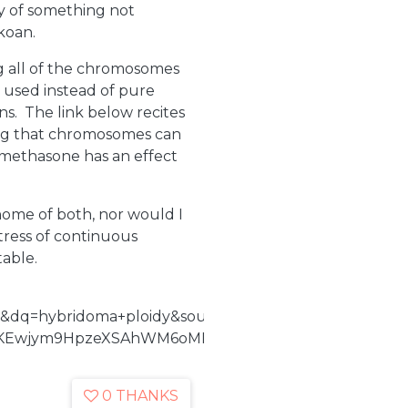
ty of something not
koan.
 all of the chromosomes
 used instead of pure
s. The link below recites
ning that chromosomes can
xamethasone has an effect
nome of both, nor would I
tress of continuous
table.
&dq=hybridoma+ploidy&source=bl&ots=vwmUvuFyba&
KEwjym9HpzeXSAhWM6oMKHcCBAPoQ6AEILzAD#v=onep
0 THANKS