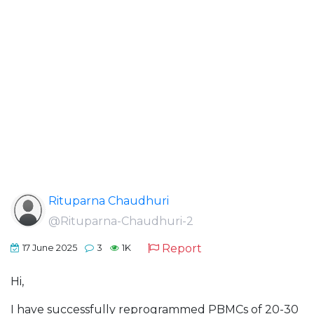
Rituparna Chaudhuri
@Rituparna-Chaudhuri-2
Report
17 June 2025
3
1K
Hi,
I have successfully reprogrammed PBMCs of 20-30