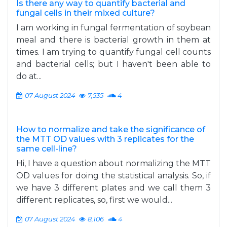
Is there any way to quantify bacterial and
fungal cells in their mixed culture?
I am working in fungal fermentation of soybean
meal and there is bacterial growth in them at
times. I am trying to quantify fungal cell counts
and bacterial cells; but I haven't been able to
do at...
07 August 2024
7,535
4
How to normalize and take the significance of
the MTT OD values with 3 replicates for the
same cell-line?
Hi, I have a question about normalizing the MTT
OD values for doing the statistical analysis. So, if
we have 3 different plates and we call them 3
different replicates, so, first we would...
07 August 2024
8,106
4