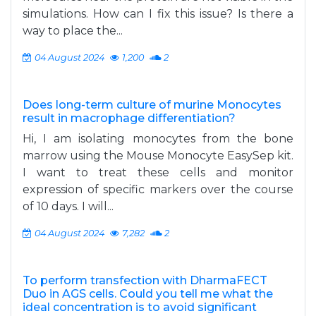
simulations. How can I fix this issue? Is there a
way to place the...
04 August 2024
1,200
2
Does long-term culture of murine Monocytes
result in macrophage differentiation?
Hi, I am isolating monocytes from the bone
marrow using the Mouse Monocyte EasySep kit.
I want to treat these cells and monitor
expression of specific markers over the course
of 10 days. I will...
04 August 2024
7,282
2
To perform transfection with DharmaFECT
Duo in AGS cells. Could you tell me what the
ideal concentration is to avoid significant