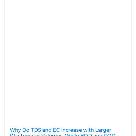
Why Do TDS and EC Increase with Larger
Wastewater Volumes, While BOD and COD