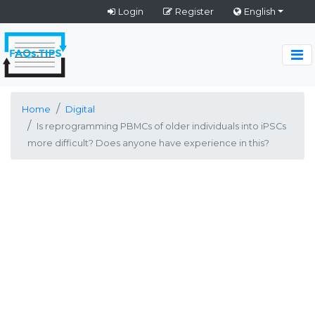
Login
Register
English
Home
Digital
Is reprogramming PBMCs of older individuals into iPSCs
more difficult? Does anyone have experience in this?