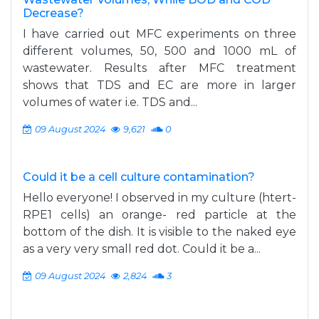
Decrease?
I have carried out MFC experiments on three
different volumes, 50, 500 and 1000 mL of
wastewater. Results after MFC treatment
shows that TDS and EC are more in larger
volumes of water i.e. TDS and...
09 August 2024
9,621
0
Could it be a cell culture contamination?
Hello everyone! I observed in my culture (htert-
RPE1 cells) an orange- red particle at the
bottom of the dish. It is visible to the naked eye
as a very very small red dot. Could it be a...
09 August 2024
2,824
3