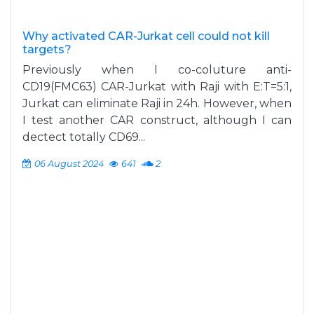
Why activated CAR-Jurkat cell could not kill
targets?
Previously when I co-coluture anti-
CD19(FMC63) CAR-Jurkat with Raji with E:T=5:1,
Jurkat can eliminate Raji in 24h. However, when
I test another CAR construct, although I can
dectect totally CD69...
06 August 2024
641
2