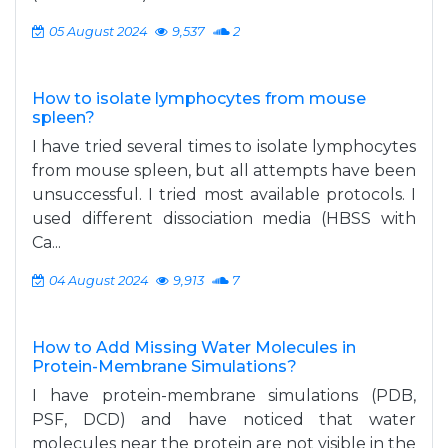
05 August 2024
9,537
2
How to isolate lymphocytes from mouse
spleen?
I have tried several times to isolate lymphocytes
from mouse spleen, but all attempts have been
unsuccessful. I tried most available protocols. I
used different dissociation media (HBSS with
Ca...
04 August 2024
9,913
7
How to Add Missing Water Molecules in
Protein-Membrane Simulations?
I have protein-membrane simulations (PDB,
PSF, DCD) and have noticed that water
molecules near the protein are not visible in the