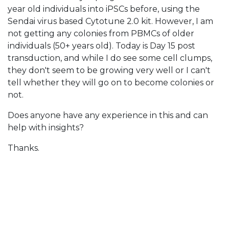
year old individuals into iPSCs before, using the
Sendai virus based Cytotune 2.0 kit. However, I am
not getting any colonies from PBMCs of older
individuals (50+ years old). Today is Day 15 post
transduction, and while I do see some cell clumps,
they don't seem to be growing very well or I can't
tell whether they will go on to become colonies or
not.
Does anyone have any experience in this and can
help with insights?
Thanks.