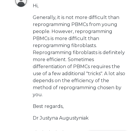
Hi,
Generally, it is not more difficult than
reprogramming PBMCs from young
people. However, reprogramming
PBMCs is more difficult than
reprogramming fibroblasts.
Reprogramming fibroblasts is definitely
more efficient. Sometimes
differentiation of PBMCs requires the
use of a few additional "tricks". A lot also
depends on the efficiency of the
method of reprogramming chosen by
you.
Best regards,
Dr Justyna Augustyniak