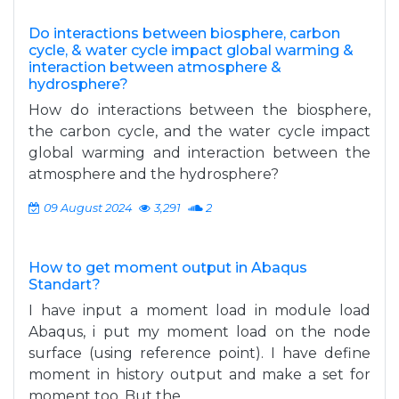
Do interactions between biosphere, carbon
cycle, & water cycle impact global warming &
interaction between atmosphere &
hydrosphere?
How do interactions between the biosphere,
the carbon cycle, and the water cycle impact
global warming and interaction between the
atmosphere and the hydrosphere?
09 August 2024
3,291
2
How to get moment output in Abaqus
Standart?
I have input a moment load in module load
Abaqus, i put my moment load on the node
surface (using reference point). I have define
moment in history output and make a set for
moment too. But the...