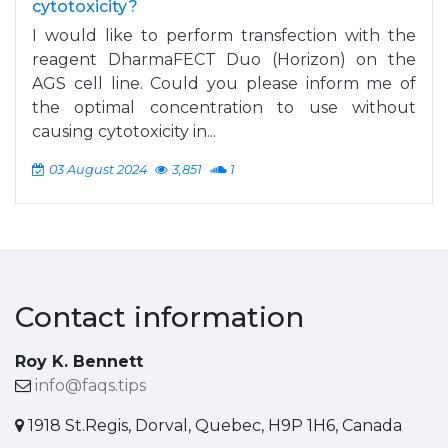
cytotoxicity?
I would like to perform transfection with the
reagent DharmaFECT Duo (Horizon) on the
AGS cell line. Could you please inform me of
the optimal concentration to use without
causing cytotoxicity in...
03 August 2024
3,851
1
Contact information
Roy K. Bennett
info@faqs.tips
1918 St.Regis, Dorval, Quebec, H9P 1H6, Canada