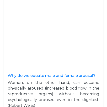
Why do we equate male and female arousal?
Women, on the other hand, can become
physically aroused (increased blood flow in the
reproductive organs) without becoming
psychologically aroused even in the slightest.
(Robert Weiss)