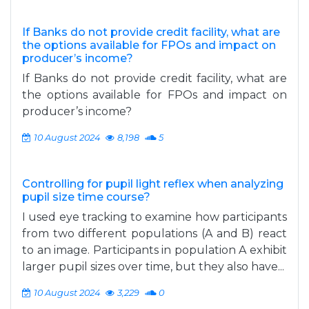
If Banks do not provide credit facility, what are
the options available for FPOs and impact on
producer’s income?
If Banks do not provide credit facility, what are
the options available for FPOs and impact on
producer’s income?
10 August 2024
8,198
5
Controlling for pupil light reflex when analyzing
pupil size time course?
I used eye tracking to examine how participants
from two different populations (A and B) react
to an image. Participants in population A exhibit
larger pupil sizes over time, but they also have...
10 August 2024
3,229
0