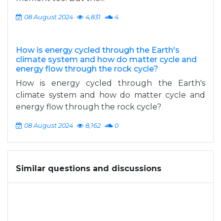
08 August 2024
4,831
4
How is energy cycled through the Earth's
climate system and how do matter cycle and
energy flow through the rock cycle?
How is energy cycled through the Earth's
climate system and how do matter cycle and
energy flow through the rock cycle?
08 August 2024
8,162
0
Similar questions and discussions