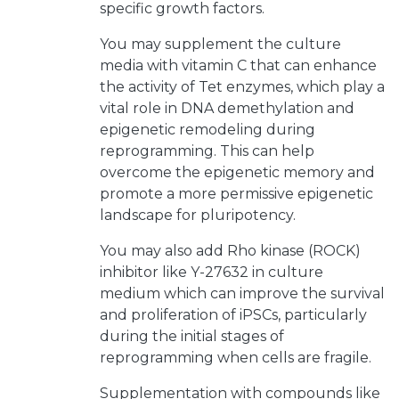
specific growth factors.
You may supplement the culture
media with vitamin C that can enhance
the activity of Tet enzymes, which play a
vital role in DNA demethylation and
epigenetic remodeling during
reprogramming. This can help
overcome the epigenetic memory and
promote a more permissive epigenetic
landscape for pluripotency.
You may also add Rho kinase (ROCK)
inhibitor like Y-27632 in culture
medium which can improve the survival
and proliferation of iPSCs, particularly
during the initial stages of
reprogramming when cells are fragile.
Supplementation with compounds like