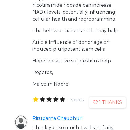
nicotinamide riboside can increase
NAD+ levels, potentially influencing
cellular health and reprogramming.
The below attached article may help.
Article
Influence of donor age on
induced pluripotent stem cells
Hope the above suggestions help!
Regards,
Malcolm Nobre
1 votes
1 THANKS
Rituparna Chaudhuri
Thank you so much. I will see if any