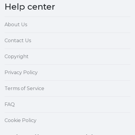
Help center
About Us
Contact Us
Copyright
Privacy Policy
Terms of Service
FAQ
Cookie Policy