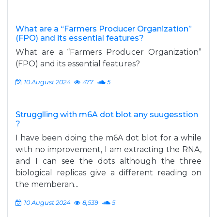
What are a “Farmers Producer Organization”
(FPO) and its essential features?
What are a “Farmers Producer Organization”
(FPO) and its essential features?
10 August 2024
477
5
Strugglling with m6A dot blot any suugesstion
?
I have been doing the m6A dot blot for a while
with no improvement, I am extracting the RNA,
and I can see the dots although the three
biological replicas give a different reading on
the memberan...
10 August 2024
8,539
5