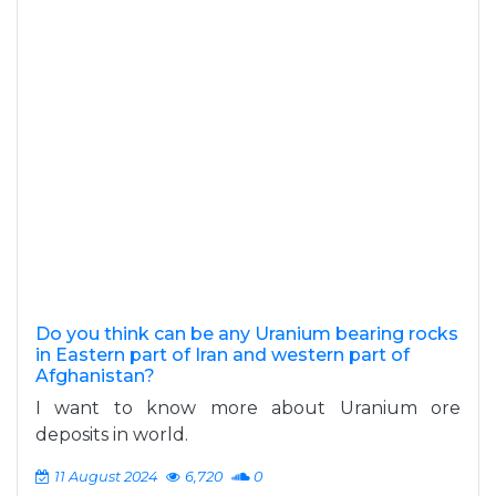
Do you think can be any Uranium bearing rocks
in Eastern part of Iran and western part of
Afghanistan?
I want to know more about Uranium ore
deposits in world.
11 August 2024
6,720
0