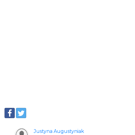
Justyna Augustyniak