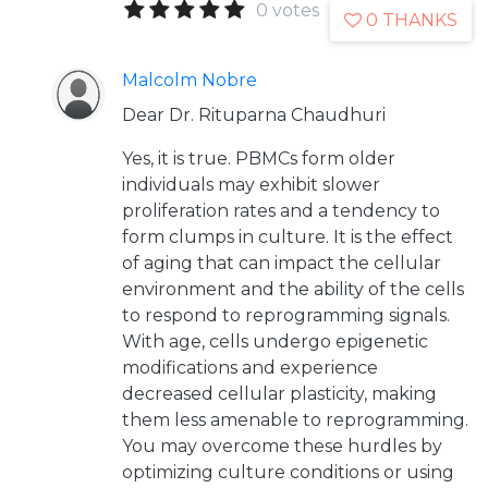
0 votes
0 THANKS
Malcolm Nobre
Dear Dr. Rituparna Chaudhuri
Yes, it is true. PBMCs form older
individuals may exhibit slower
proliferation rates and a tendency to
form clumps in culture. It is the effect
of aging that can impact the cellular
environment and the ability of the cells
to respond to reprogramming signals.
With age, cells undergo epigenetic
modifications and experience
decreased cellular plasticity, making
them less amenable to reprogramming.
You may overcome these hurdles by
optimizing culture conditions or using