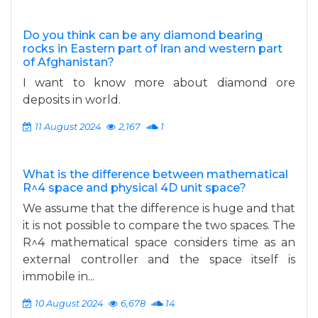
Do you think can be any diamond bearing
rocks in Eastern part of Iran and western part
of Afghanistan?
I want to know more about diamond ore
deposits in world.
11 August 2024
2,167
1
What is the difference between mathematical
R^4 space and physical 4D unit space?
We assume that the difference is huge and that
it is not possible to compare the two spaces. The
R^4 mathematical space considers time as an
external controller and the space itself is
immobile in...
10 August 2024
6,678
14