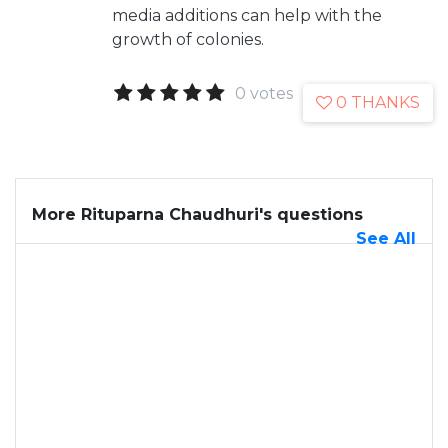
media additions can help with the
growth of colonies.
0 votes
0 THANKS
More Rituparna Chaudhuri's questions
See All