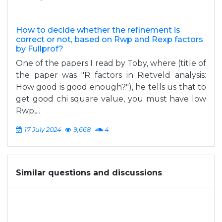
How to decide whether the refinement is
correct or not, based on Rwp and Rexp factors
by Fullprof?
One of the papers I read by Toby, where (title of
the paper was "R factors in Rietveld analysis:
How good is good enough?"), he tells us that to
get good chi square value, you must have low
Rwp,...
17 July 2024
9,668
4
Similar questions and discussions