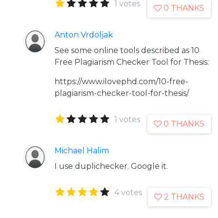
1 votes
0 THANKS
Anton Vrdoljak
See some online tools described as 10
Free Plagiarism Checker Tool for Thesis:
https://www.ilovephd.com/10-free-
plagiarism-checker-tool-for-thesis/
1 votes
0 THANKS
Michael Halim
I use duplichecker. Google it.
4 votes
2 THANKS