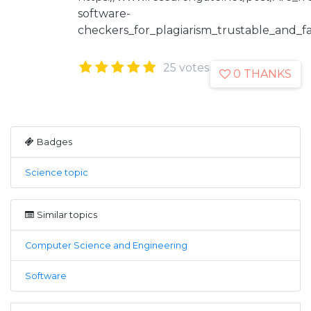
software-
checkers_for_plagiarism_trustable_and_fa
25 votes
0 THANKS
Badges
Science topic
Similar topics
Computer Science and Engineering
Software