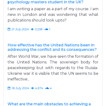
psychology masters student in the UK?
I am writing a paper as a part of my course. I am
new in London and was wondering that what
publications should look upto?
21 July 2024
3,538
1
How effective has the United Nations been in
addressing the conflict and its consequences?
After World War, we have seen the formation of
the United Nations. The sovereign body for
peacekeeping but with regards to the Russia-
Ukraine war it is visible that the UN seems to be
ineffective...
18 July 2024
4,674
4
What are the main obstacles to achieving a