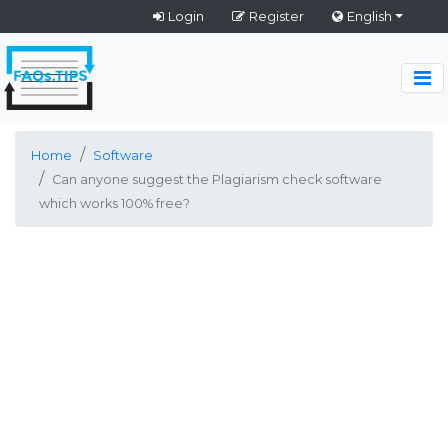
Login
Register
English
Home
Software
Can anyone suggest the Plagiarism check software
which works 100% free?