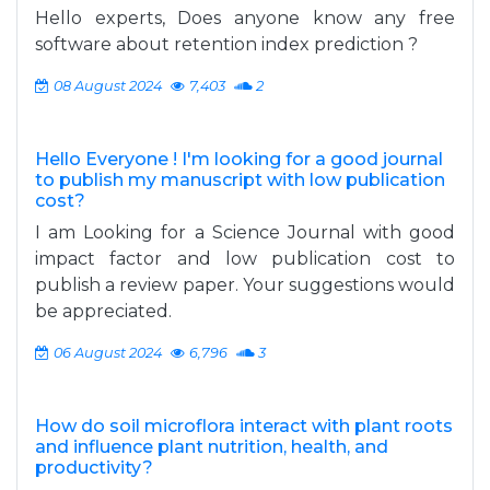
Hello experts, Does anyone know any free
software about retention index prediction ?
08 August 2024
7,403
2
Hello Everyone ! I'm looking for a good journal
to publish my manuscript with low publication
cost?
I am Looking for a Science Journal with good
impact factor and low publication cost to
publish a review paper. Your suggestions would
be appreciated.
06 August 2024
6,796
3
How do soil microflora interact with plant roots
and influence plant nutrition, health, and
productivity?