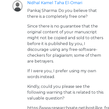
Nidhal Kamel Taha El-Omari
Pankaj Sharma: Do you believe that
there is a completely free one?
Since there is no guarantee that the
original content of your manuscript
might not be copied and sold to others
before it is published by you, I
discourage using any free-software-
checkers for plagiarism; some of them
are betrayers.
If I were you, I prefer using my own
words instead.
Kindly, could you please see the
following warning that is related to this
valuable question?
https://www.researchgate.net/post/Are_fr