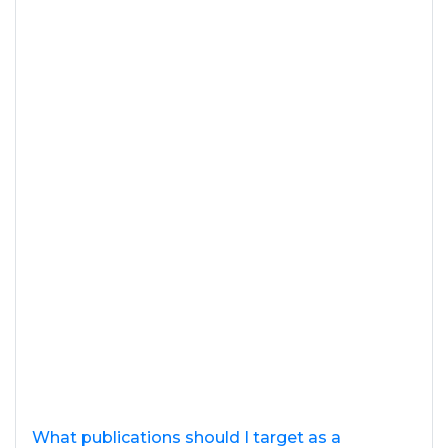
What publications should I target as a