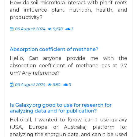
How do soil microflora interact with plant roots
and influence plant nutrition, health, and
productivity?
06 August 2024
9,618
3
Absorption coefficient of methane?
Hello, Can anyone provide me with the
absorption coefficient of methane gas at 7.7
um? Any reference?
06 August 2024
980
5
Is Galaxy.org good to use for research for
analyzing data and for publication?
Hello all, I wanted to know, can I use galaxy
(USA, Europe or Australia) platform for
analyzing the shotgun data, and can it be used