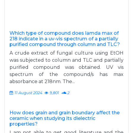
Which type of compound does lamda max of
218 indicate in a uv-vis spectrum of a partially
purified compound through column and TLC?
A crude extract of fungal culture using EtOH
was subjected to column and TLC and partially
purified compound was obtained. UV vis
spectrum of the compound/s has max
absorbance at 218nm. The...
11 August 2024
9,801
2
How does grain and grain boundary affect the
ceramic when studying its dielectric
properties?
I am not able to get good literature and the