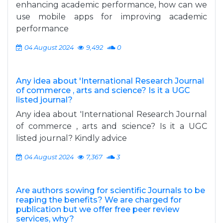
enhancing academic performance, how can we
use mobile apps for improving academic
performance
04 August 2024
9,492
0
Any idea about 'International Research Journal
of commerce , arts and science? Is it a UGC
listed journal?
Any idea about 'International Research Journal
of commerce , arts and science? Is it a UGC
listed journal? Kindly advice
04 August 2024
7,367
3
Are authors sowing for scientific Journals to be
reaping the benefits? We are charged for
publication but we offer free peer review
services, why?