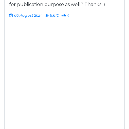
for publication purpose as well? Thanks :)
06 August 2024
6,610
4