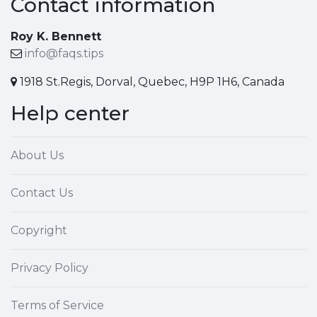
Contact information
Roy K. Bennett
info@faqs.tips
1918 St.Regis, Dorval, Quebec, H9P 1H6, Canada
Help center
About Us
Contact Us
Copyright
Privacy Policy
Terms of Service