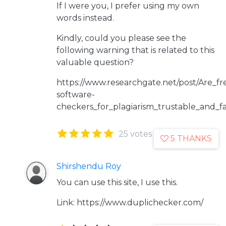
If I were you, I prefer using my own
words instead.
Kindly, could you please see the
following warning that is related to this
valuable question?
https://www.researchgate.net/post/Are_fr
software-
checkers_for_plagiarism_trustable_and_fa
25 votes
5 THANKS
Shirshendu Roy
You can use this site, I use this.
Link: https://www.duplichecker.com/