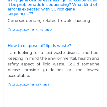
If my gene of interest has high GC content can
it be problematic in sequencing? What kind of
error is expected with GC rich gene
sequences??
Gene sequencing related trouble shooting
25 July 2024
4,149
2
How to dispose off lipids waste?
I am looking for a lipid waste disposal method,
keeping in mind the environmental, health and
safety aspect of lipid waste. Could someone
please provide guidelines or the lowest
acceptable...
25 July 2024
637
5