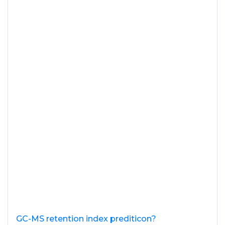
GC-MS retention index prediticon?