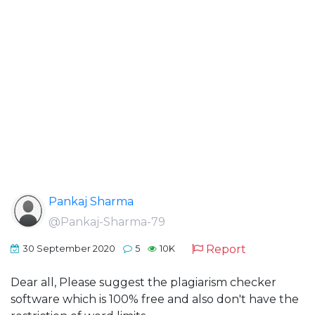
Pankaj Sharma
@Pankaj-Sharma-79
Report
30 September 2020
5
10K
Dear all, Please suggest the plagiarism checker
software which is 100% free and also don't have the