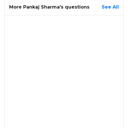
More Pankaj Sharma's questions
See All