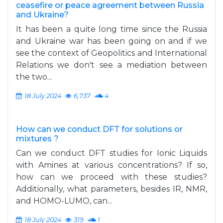
ceasefire or peace agreement between Russia
and Ukraine?
It has been a quite long time since the Russia
and Ukraine war has been going on and if we
see the context of Geopolitics and International
Relations we don't see a mediation between
the two...
18 July 2024
6,737
4
How can we conduct DFT for solutions or
mixtures ?
Can we conduct DFT studies for Ionic Liquids
with Amines at various concentrations? If so,
how can we proceed with these studies?
Additionally, what parameters, besides IR, NMR,
and HOMO-LUMO, can...
18 July 2024
319
1