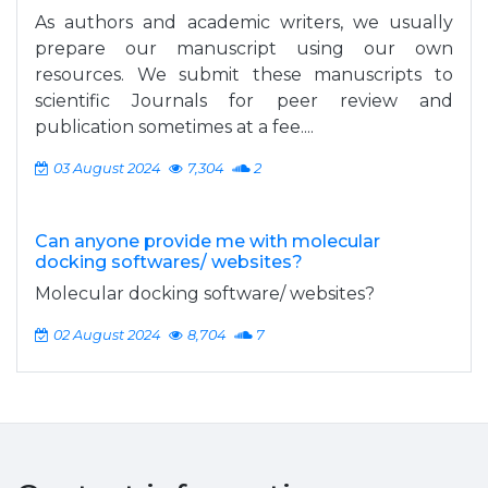
As authors and academic writers, we usually
prepare our manuscript using our own
resources. We submit these manuscripts to
scientific Journals for peer review and
publication sometimes at a fee....
03 August 2024
7,304
2
Can anyone provide me with molecular
docking softwares/ websites?
Molecular docking software/ websites?
02 August 2024
8,704
7