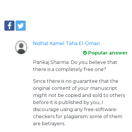
Nidhal Kamel Taha El-Omari
Popular answer
Pankaj Sharma: Do you believe that
there is a completely free one?
Since there is no guarantee that the
original content of your manuscript
might not be copied and sold to others
before it is published by you, I
discourage using any free-software-
checkers for plagiarism; some of them
are betrayers.