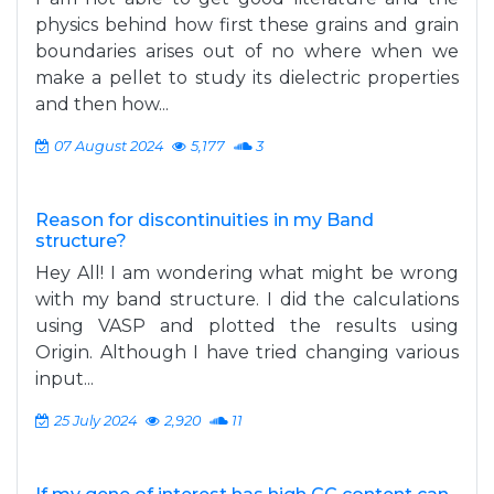
physics behind how first these grains and grain
boundaries arises out of no where when we
make a pellet to study its dielectric properties
and then how...
07 August 2024
5,177
3
Reason for discontinuities in my Band
structure?
Hey All! I am wondering what might be wrong
with my band structure. I did the calculations
using VASP and plotted the results using
Origin. Although I have tried changing various
input...
25 July 2024
2,920
11