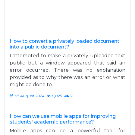
How to convert a privately loaded document
into a public document?
I attempted to make a privately uploaded text
public but a window appeared that said an
error occurred. There was no explanation
provided as to why there was an error or what
might be done to...
05 August 2024
8,025
7
How can we use mobile apps for improving
students' academic performance?
Mobile apps can be a powerful tool for