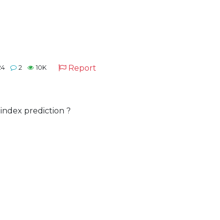
Report
24
2
10K
index prediction ?