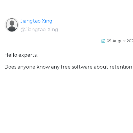
Jiangtao Xing
@Jiangtao-Xing
09 August 20
Hello experts,
Does anyone know any free software about retention 