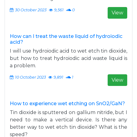
30 October 2023
9,561
0
View
How can I treat the waste liquid of hydroiodic
acid?
I will use hydroiodic acid to wet etch tin dioxide,
but how to treat hydroiodic acid waste liquid is
a problem.
10 October 2023
9,891
1
View
How to experience wet etching on SnO2/GaN?
Tin dioxide is sputtered on gallium nitride, but I
need to make a vertical device. Is there any
better way to wet etch tin dioxide? What is the
speed?