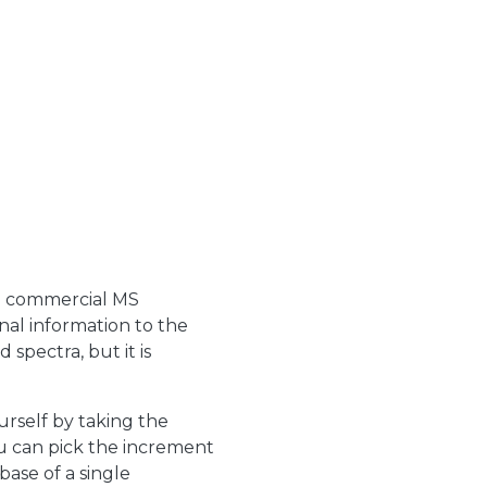
in commercial MS
nal information to the
d spectra, but it is
rself by taking the
u can pick the increment
base of a single