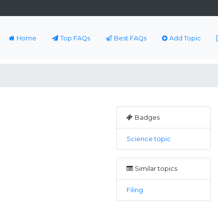
Home
Top FAQs
Best FAQs
Add Topic
Badges
Science topic
Similar topics
Filing