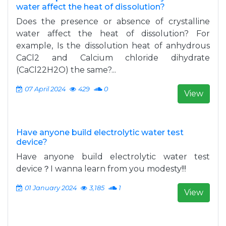
water affect the heat of dissolution?
Does the presence or absence of crystalline
water affect the heat of dissolution? For
example, Is the dissolution heat of anhydrous
CaCl2 and Calcium chloride dihydrate
(CaCl22H2O) the same?...
07 April 2024
429
0
View
Have anyone build electrolytic water test
device?
Have anyone build electrolytic water test
device？I wanna learn from you modesty!!!
01 January 2024
3,185
1
View