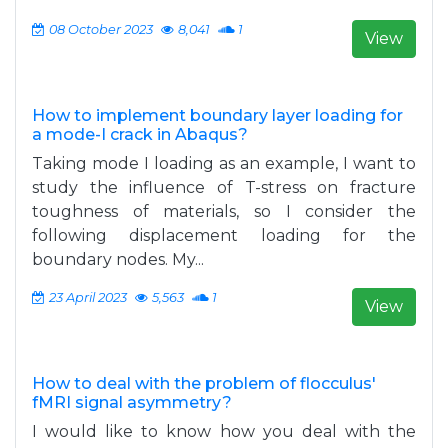
08 October 2023
8,041
1
View
How to implement boundary layer loading for
a mode-I crack in Abaqus?
Taking mode I loading as an example, I want to
study the influence of T-stress on fracture
toughness of materials, so I consider the
following displacement loading for the
boundary nodes. My...
23 April 2023
5,563
1
View
How to deal with the problem of flocculus'
fMRI signal asymmetry?
I would like to know how you deal with the