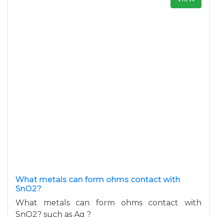
What metals can form ohms contact with
SnO2?
What metals can form ohms contact with
SnO2? such as Ag ?