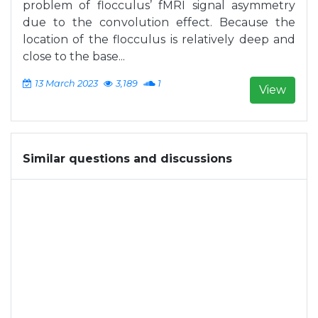
problem of flocculus’ fMRI signal asymmetry
due to the convolution effect. Because the
location of the flocculus is relatively deep and
close to the base...
13 March 2023
3,189
1
View
Similar questions and discussions