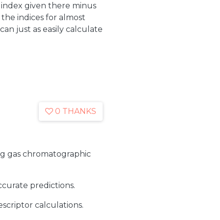
index given there minus
the indices for almost
an just as easily calculate
0 THANKS
ing gas chromatographic
curate predictions.
criptor calculations.