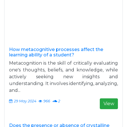
How metacognitive processes affect the
learning ability of a student?
Metacognition is the skill of critically evaluating
one's thoughts, beliefs, and knowledge, while
actively seeking new insights and
understanding. It involves identifying, analyzing,
and...
29 May 2024
966
2
View
Does the presence or absence of crystalline