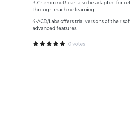
3-ChemmineR: can also be adapted for ret
through machine learning.
4-ACD/Labs offers trial versions of their s
advanced features.
0 votes