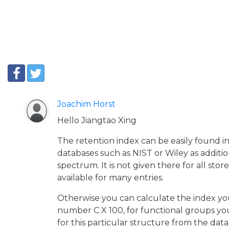
Joachim Horst
Hello Jiangtao Xing
The retention index can be easily found 
databases such as NIST or Wiley as additio
spectrum. It is not given there for all store
available for many entries.
Otherwise you can calculate the index you
number C X 100, for functional groups yo
for this particular structure from the data