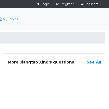
Login
Register
English
My Topics
More Jiangtao Xing's questions
See All