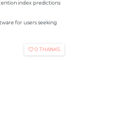
ention index predictions
oftware for users seeking
0 THANKS