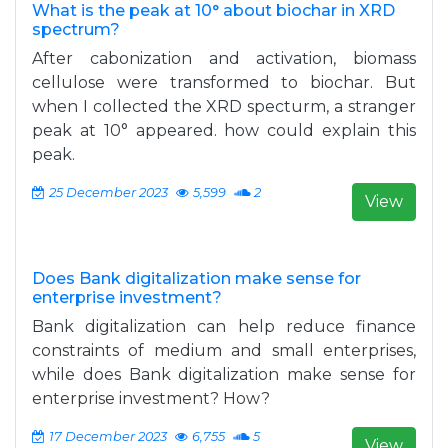
What is the peak at 10° about biochar in XRD
spectrum?
After cabonization and activation, biomass
cellulose were transformed to biochar. But
when I collected the XRD specturm, a stranger
peak at 10° appeared. how could explain this
peak.
25 December 2023
5,599
2
View
Does Bank digitalization make sense for
enterprise investment?
Bank digitalization can help reduce finance
constraints of medium and small enterprises,
while does Bank digitalization make sense for
enterprise investment? How?
17 December 2023
6,755
5
View