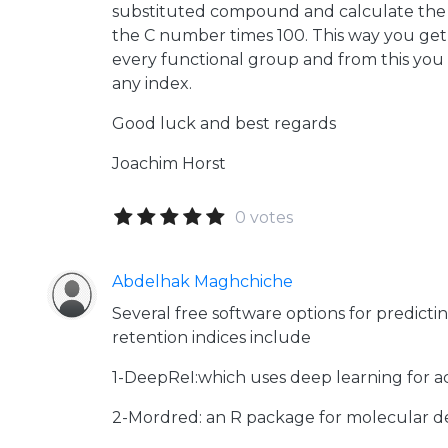
substituted compound and calculate the 
the C number times 100. This way you get 
every functional group and from this you c
any index.
Good luck and best regards
Joachim Horst
0 votes
Abdelhak Maghchiche
Several free software options for predict
retention indices include
1-DeepReI:which uses deep learning for ac
2-Mordred: an R package for molecular des