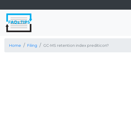
Home
Filing
GC-MS retention index prediticon?