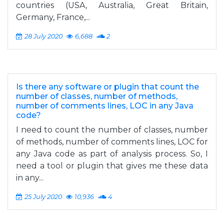
countries (USA, Australia, Great Britain,
Germany, France,...
28 July 2020
6,688
2
Is there any software or plugin that count the
number of classes, number of methods,
number of comments lines, LOC in any Java
code?
I need to count the number of classes, number
of methods, number of comments lines, LOC for
any Java code as part of analysis process. So, I
need a tool or plugin that gives me these data
in any...
25 July 2020
10,936
4