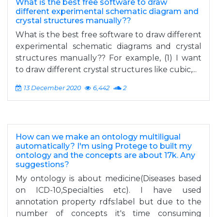
What is the best free software to draw
different experimental schematic diagram and
crystal structures manually??
What is the best free software to draw different
experimental schematic diagrams and crystal
structures manually?? For example, (1) I want
to draw different crystal structures like cubic,...
13 December 2020
6,442
2
How can we make an ontology multiligual
automatically? I'm using Protege to built my
ontology and the concepts are about 17k. Any
suggestions?
My ontology is about medicine(Diseases based
on ICD-10,Specialties etc). I have used
annotation property rdfs:label but due to the
number of concepts it's time consuming