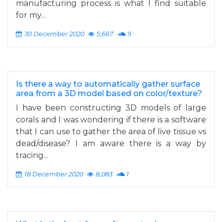
manufacturing process is what I find suitable
for my...
30 December 2020
5,667
9
Is there a way to automatically gather surface
area from a 3D model based on color/texture?
I have been constructing 3D models of large
corals and I was wondering if there is a software
that I can use to gather the area of live tissue vs
dead/disease? I am aware there is a way by
tracing...
18 December 2020
8,083
1