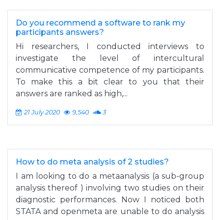
Do you recommend a software to rank my
participants answers?
Hi researchers, I conducted interviews to
investigate the level of intercultural
communicative competence of my participants.
To make this a bit clear to you that their
answers are ranked as high,...
21 July 2020
9,540
3
How to do meta analysis of 2 studies?
I am looking to do a metaanalysis (a sub-group
analysis thereof ) involving two studies on their
diagnostic performances. Now I noticed both
STATA and openmeta are unable to do analysis