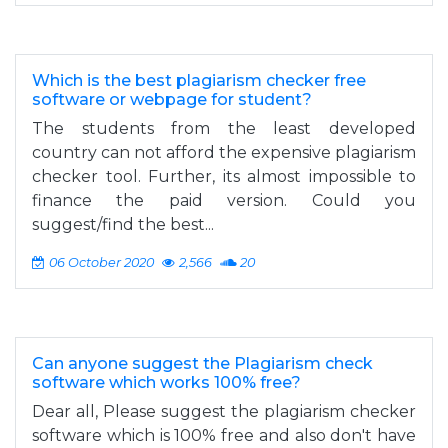
Which is the best plagiarism checker free
software or webpage for student?
The students from the least developed
country can not afford the expensive plagiarism
checker tool. Further, its almost impossible to
finance the paid version. Could you
suggest/find the best...
06 October 2020
2,566
20
Can anyone suggest the Plagiarism check
software which works 100% free?
Dear all, Please suggest the plagiarism checker
software which is 100% free and also don't have