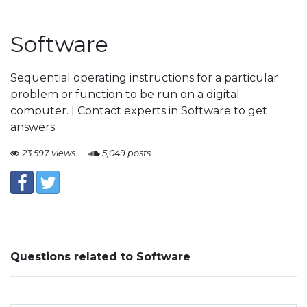
Software
Sequential operating instructions for a particular
problem or function to be run on a digital
computer. | Contact experts in Software to get
answers
23,597 views
5,049 posts
Questions related to Software