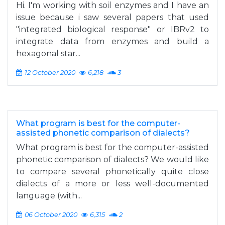
Hi. I'm working with soil enzymes and I have an
issue because i saw several papers that used
"integrated biological response" or IBRv2 to
integrate data from enzymes and build a
hexagonal star...
12 October 2020
6,218
3
What program is best for the computer-
assisted phonetic comparison of dialects?
What program is best for the computer-assisted
phonetic comparison of dialects? We would like
to compare several phonetically quite close
dialects of a more or less well-documented
language (with...
06 October 2020
6,315
2