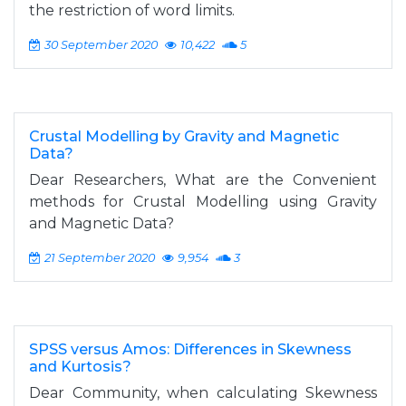
the restriction of word limits.
30 September 2020
10,422
5
Crustal Modelling by Gravity and Magnetic
Data?
Dear Researchers, What are the Convenient
methods for Crustal Modelling using Gravity
and Magnetic Data?
21 September 2020
9,954
3
SPSS versus Amos: Differences in Skewness
and Kurtosis?
Dear Community, when calculating Skewness