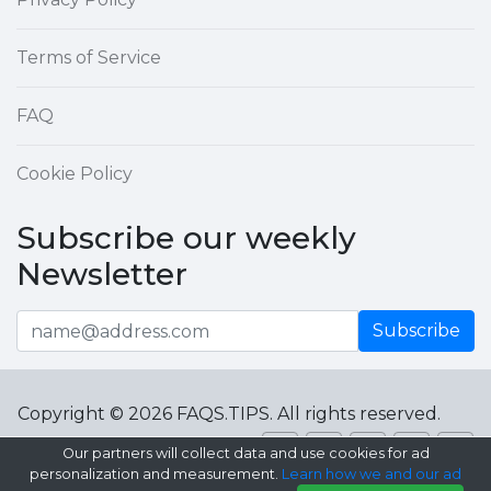
Terms of Service
FAQ
Cookie Policy
Subscribe our weekly
Newsletter
Subscribe
Copyright © 2026 FAQS.TIPS. All rights reserved.
Our partners will collect data and use cookies for ad
personalization and measurement.
Learn how we and our ad