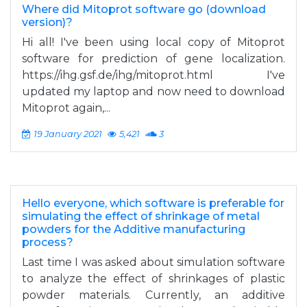
Where did Mitoprot software go (download
version)?
Hi all! I've been using local copy of Mitoprot
software for prediction of gene localization.
https://ihg.gsf.de/ihg/mitoprot.html I've
updated my laptop and now need to download
Mitoprot again,...
19 January 2021
5,421
3
Hello everyone, which software is preferable for
simulating the effect of shrinkage of metal
powders for the Additive manufacturing
process?
Last time I was asked about simulation software
to analyze the effect of shrinkages of plastic
powder materials. Currently, an additive