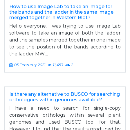
How to use Image Lab to take an image for
the bands and the ladder in the same image
merged together in Western Blot?
Hello everyone. I was trying to use Image Lab
software to take an image of both the ladder
and the samples merged together in one image
to see the position of the bands according to
the ladder MW,...
05 February 2021
11,453
2
Is there any alternative to BUSCO for searching
orthologues within genomes available?
I have a need to search for single-copy
conservative orthologs within several plant
genomes and used BUSCO tool for that.
However, I found that the results produced by