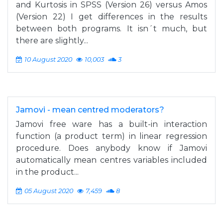
and Kurtosis in SPSS (Version 26) versus Amos
(Version 22) I get differences in the results
between both programs. It isn´t much, but
there are slightly...
10 August 2020
10,003
3
Jamovi - mean centred moderators?
Jamovi free ware has a built-in interaction
function (a product term) in linear regression
procedure. Does anybody know if Jamovi
automatically mean centres variables included
in the product...
05 August 2020
7,459
8