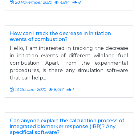
20 November 2020
4,814
8
How can I track the decrease in initiation
events of combustion?
Hello, I am interested in tracking the decrease
in initiation events of different wildland fuel
combustion. Apart from the experimental
procedures, is there any simulation software
that can help...
13 October 2020
8,617
1
Can anyone explain the calculation process of
integrated biomarker response (IBR)? Any
specifical software?