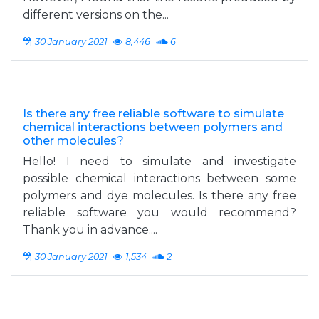
different versions on the...
30 January 2021
8,446
6
Is there any free reliable software to simulate
chemical interactions between polymers and
other molecules?
Hello! I need to simulate and investigate
possible chemical interactions between some
polymers and dye molecules. Is there any free
reliable software you would recommend?
Thank you in advance....
30 January 2021
1,534
2