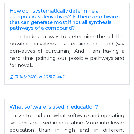
How do I systematically determine a
compound's derivatives? Is there a software
that can generate most if not all synthesis
pathways of a compound?
I am finding a way to determine the all the
possible derivatives of a certain compound (say
derivatives of curcumin). And, I am having a
hard time pointing out possible pathways and
for novel...
31 July 2020
10,517
1
What software is used in education?
I have to find out what software and operating
systems are used in education. More into lower
education than in high and in different