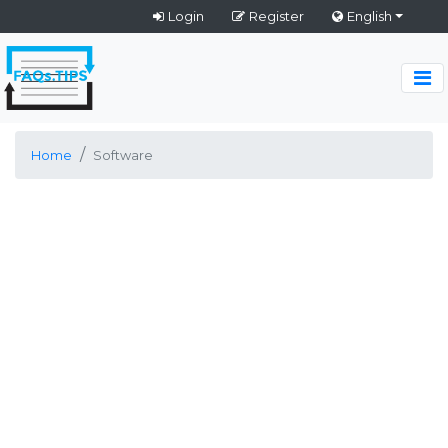
Login
Register
English
Home
Software