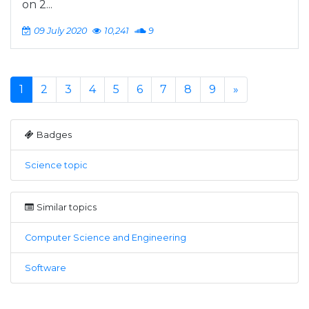
on 2...
09 July 2020
10,241
9
1
2
3
4
5
6
7
8
9
»
Badges
Science topic
Similar topics
Computer Science and Engineering
Software