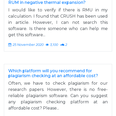
RUM in negative thermal expansion?
I would like to verify if there is RMU in my
calculation. I found that CRUSH has been used
in article. However, I can not search this
software. Is there someone who can help me
get this software...
25 November 2020
3,100
2
Which platform will you recommend for
plagiarism checking at an affordable cost?
Often, we have to check plagiarism for our
research papers. However, there is no free-
reliable plagiarism software. Can you suggest
any plagiarism checking platform at an
affordable cost? Please...