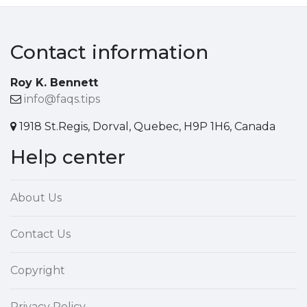
Contact information
Roy K. Bennett
info@faqs.tips
1918 St.Regis, Dorval, Quebec, H9P 1H6, Canada
Help center
About Us
Contact Us
Copyright
Privacy Policy