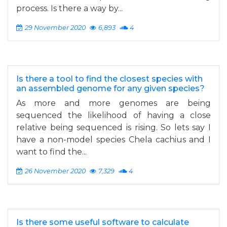
process. Is there a way by...
29 November 2020
6,893
4
Is there a tool to find the closest species with
an assembled genome for any given species?
As more and more genomes are being
sequenced the likelihood of having a close
relative being sequenced is rising. So lets say I
have a non-model species Chela cachius and I
want to find the...
26 November 2020
7,329
4
Is there some useful software to calculate