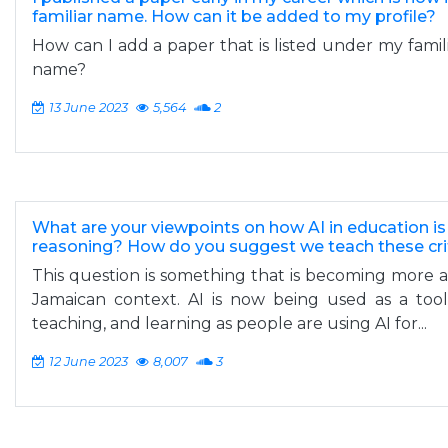
familiar name. How can it be added to my profile?
How can I add a paper that is listed under my fami
name?
13 June 2023
5,564
2
What are your viewpoints on how AI in education is
reasoning? How do you suggest we teach these criti
This question is something that is becoming more 
Jamaican context. AI is now being used as a too
teaching, and learning as people are using AI for...
12 June 2023
8,007
3