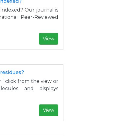
 indexed?
 indexed? Our journal is
rnational Peer-Reviewed
View
 residues?
I click from the view or
ecules and displays
View