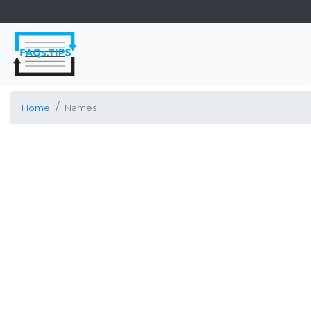
Home
Names