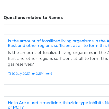
Questions related to Names
Is the amount of fossilized living organisms in the 
East and other regions sufficient at all to form this
Is the amount of fossilized living organisms in the 
East and other regions sufficient at all to form thi
gas reserves?
10 July 2023
2,254
6
Hello Are diuretic medicine, thiazide type Inhibits
or PCT?