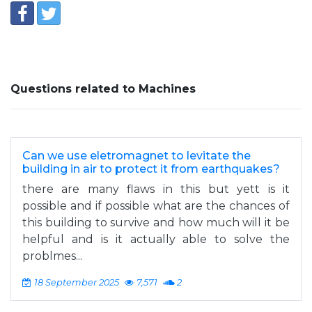
Questions related to Machines
Can we use eletromagnet to levitate the
building in air to protect it from earthquakes?
there are many flaws in this but yett is it
possible and if possible what are the chances of
this building to survive and how much will it be
helpful and is it actually able to solve the
problmes...
18 September 2025
7,571
2