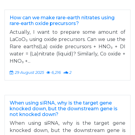
How can we make rare-earth nitrates using
rare-earth oxide precursors?
Actually, I want to prepare some amount of
LaCoO₃ using oxide precursors. Can we use the
Rare earths(La) oxide precursors + HNO₃ + DI
water = (La)nitrate (liquid)? Similarly, Co oxide +
HNO₃ +...
29 August 2025
6,216
2
When using siRNA, why is the target gene
knocked down, but the downstream gene is
not knocked down?
When using siRNA, why is the target gene
knocked down, but the downstream gene is