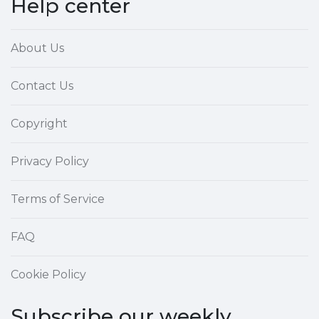
Help center
About Us
Contact Us
Copyright
Privacy Policy
Terms of Service
FAQ
Cookie Policy
Subscribe our weekly