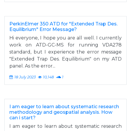
PerkinElmer 350 ATD for "Extended Trap Des.
Equilibrium" Error Message?
Hi everyone, I hope you are all well. I currently
work on ATD-GC-MS for running VDA278
standard, but I experience the error message
"Extended Trap Des. Equilibrium" on my ATD
panel. As the error...
18 July 2023
10,148
1
I am eager to learn about systematic research
methodology and geospatial analysis. How
can i start?
I am eager to learn about systematic research