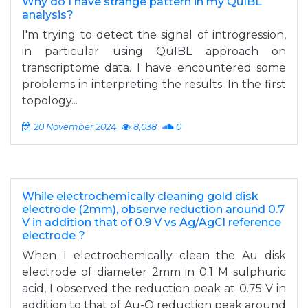
Why do I have strange pattern in my QuIBL
analysis?
I'm trying to detect the signal of introgression,
in particular using QuIBL approach on
transcriptome data. I have encountered some
problems in interpreting the results. In the first
topology...
20 November 2024
8,038
0
While electrochemically cleaning gold disk
electrode (2mm), observe reduction around 0.7
V in addition that of 0.9 V vs Ag/AgCl reference
electrode ?
When I electrochemically clean the Au disk
electrode of diameter 2mm in 0.1 M sulphuric
acid, I observed the reduction peak at 0.75 V in
addition to that of Au-O reduction peak around