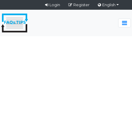
Login
Register
English