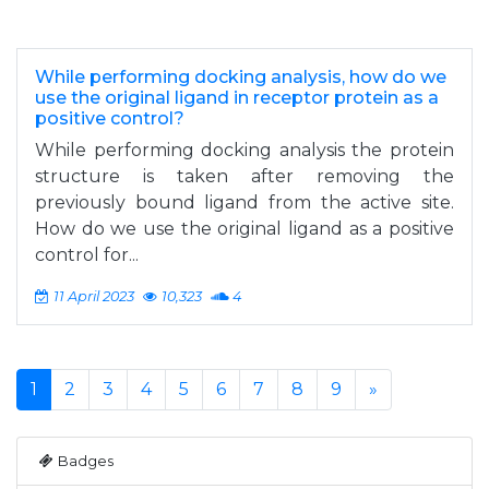
While performing docking analysis, how do we
use the original ligand in receptor protein as a
positive control?
While performing docking analysis the protein
structure is taken after removing the
previously bound ligand from the active site.
How do we use the original ligand as a positive
control for...
11 April 2023
10,323
4
1
2
3
4
5
6
7
8
9
»
Badges