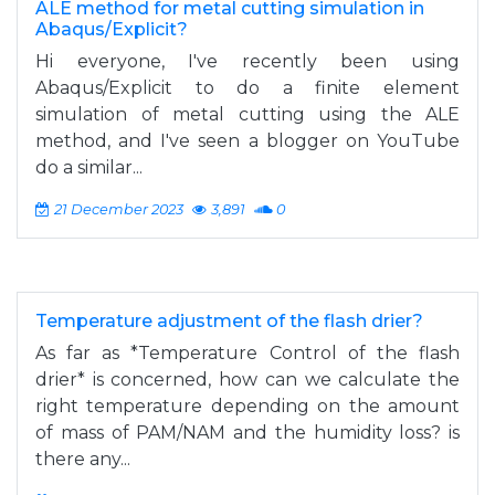
ALE method for metal cutting simulation in
Abaqus/Explicit?
Hi everyone, I've recently been using
Abaqus/Explicit to do a finite element
simulation of metal cutting using the ALE
method, and I've seen a blogger on YouTube
do a similar...
21 December 2023
3,891
0
Temperature adjustment of the flash drier?
As far as *Temperature Control of the flash
drier* is concerned, how can we calculate the
right temperature depending on the amount
of mass of PAM/NAM and the humidity loss? is
there any...