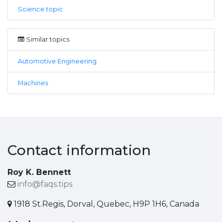
Science topic
Similar topics
Automotive Engineering
Machines
Contact information
Roy K. Bennett
info@faqs.tips
1918 St.Regis, Dorval, Quebec, H9P 1H6, Canada