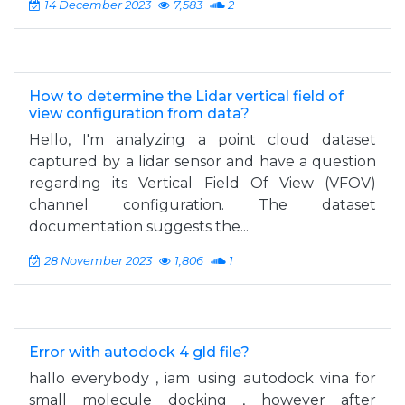
14 December 2023
7,583
2
How to determine the Lidar vertical field of
view configuration from data?
Hello, I'm analyzing a point cloud dataset
captured by a lidar sensor and have a question
regarding its Vertical Field Of View (VFOV)
channel configuration. The dataset
documentation suggests the...
28 November 2023
1,806
1
Error with autodock 4 gld file?
hallo everybody , iam using autodock vina for
small molecule docking , however after