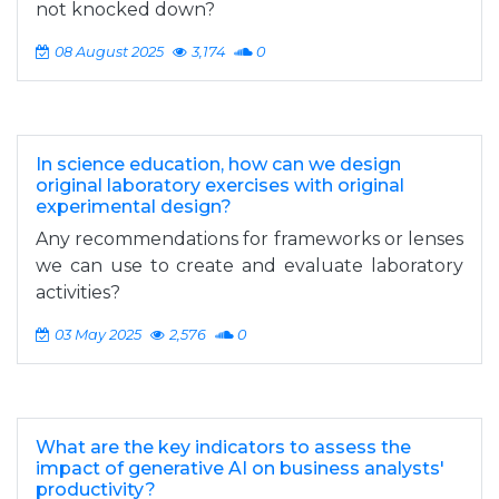
not knocked down?
08 August 2025
3,174
0
In science education, how can we design
original laboratory exercises with original
experimental design?
Any recommendations for frameworks or lenses
we can use to create and evaluate laboratory
activities?
03 May 2025
2,576
0
What are the key indicators to assess the
impact of generative AI on business analysts'
productivity?