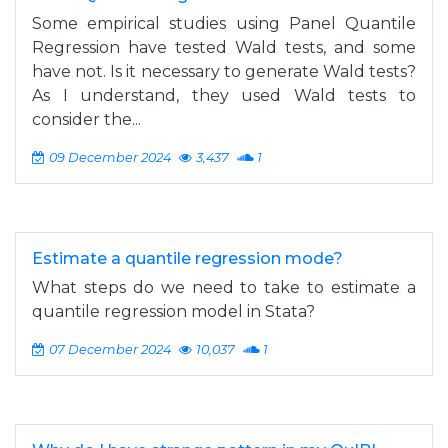
Some empirical studies using Panel Quantile
Regression have tested Wald tests, and some
have not. Is it necessary to generate Wald tests?
As I understand, they used Wald tests to
consider the...
09 December 2024
3,437
1
Estimate a quantile regression mode?
What steps do we need to take to estimate a
quantile regression model in Stata?
07 December 2024
10,037
1