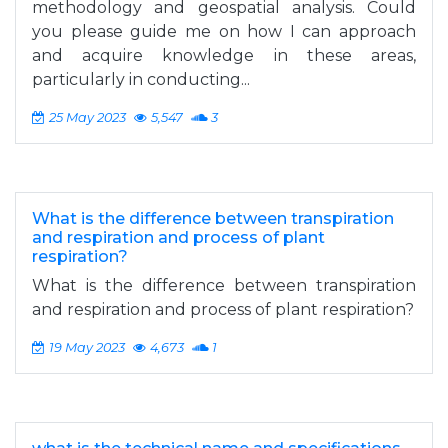
methodology and geospatial analysis. Could
you please guide me on how I can approach
and acquire knowledge in these areas,
particularly in conducting...
25 May 2023
5,547
3
What is the difference between transpiration
and respiration and process of plant
respiration?
What is the difference between transpiration
and respiration and process of plant respiration?
19 May 2023
4,673
1