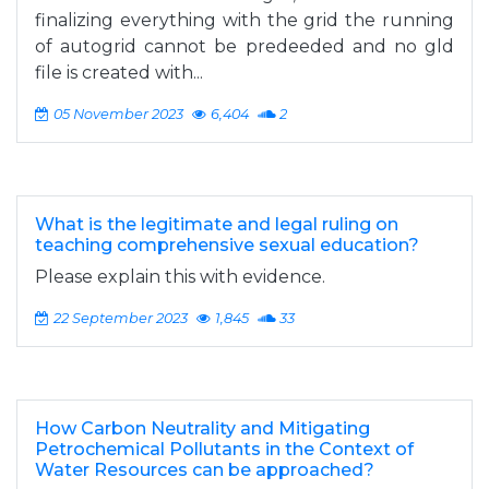
finalizing everything with the grid the running
of autogrid cannot be predeeded and no gld
file is created with...
05 November 2023
6,404
2
What is the legitimate and legal ruling on
teaching comprehensive sexual education?
Please explain this with evidence.
22 September 2023
1,845
33
How Carbon Neutrality and Mitigating
Petrochemical Pollutants in the Context of
Water Resources can be approached?