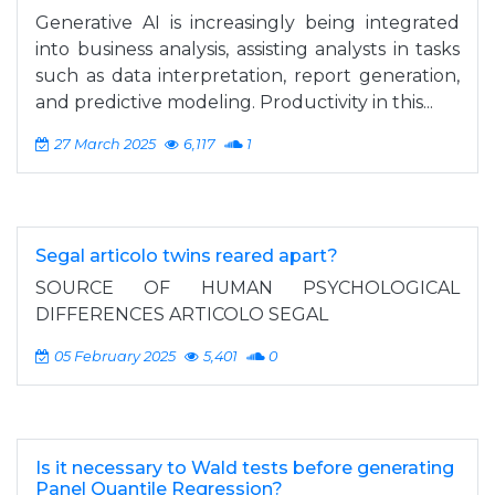
Generative AI is increasingly being integrated
into business analysis, assisting analysts in tasks
such as data interpretation, report generation,
and predictive modeling. Productivity in this...
27 March 2025
6,117
1
Segal articolo twins reared apart?
SOURCE OF HUMAN PSYCHOLOGICAL
DIFFERENCES ARTICOLO SEGAL
05 February 2025
5,401
0
Is it necessary to Wald tests before generating
Panel Quantile Regression?