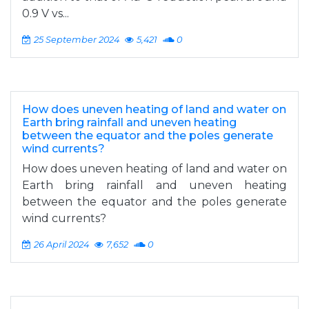
0.9 V vs...
25 September 2024
5,421
0
How does uneven heating of land and water on
Earth bring rainfall and uneven heating
between the equator and the poles generate
wind currents?
How does uneven heating of land and water on
Earth bring rainfall and uneven heating
between the equator and the poles generate
wind currents?
26 April 2024
7,652
0