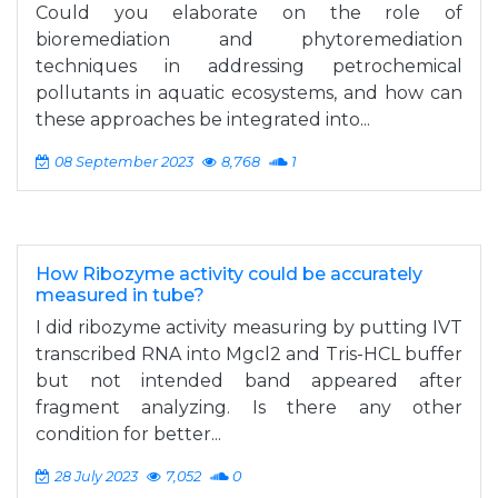
Could you elaborate on the role of
bioremediation and phytoremediation
techniques in addressing petrochemical
pollutants in aquatic ecosystems, and how can
these approaches be integrated into...
08 September 2023
8,768
1
How Ribozyme activity could be accurately
measured in tube?
I did ribozyme activity measuring by putting IVT
transcribed RNA into Mgcl2 and Tris-HCL buffer
but not intended band appeared after
fragment analyzing. Is there any other
condition for better...
28 July 2023
7,052
0