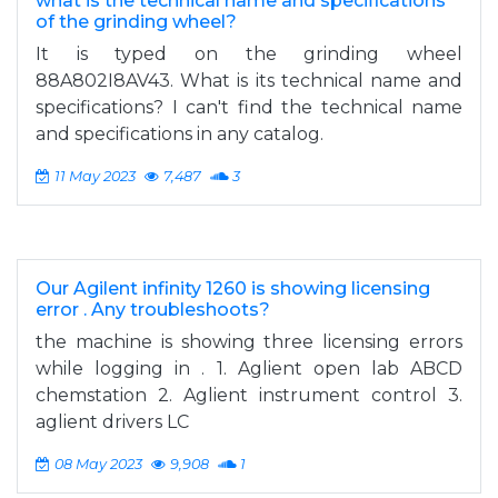
what is the technical name and specifications
of the grinding wheel?
It is typed on the grinding wheel
88A802I8AV43. What is its technical name and
specifications? I can't find the technical name
and specifications in any catalog.
11 May 2023
7,487
3
Our Agilent infinity 1260 is showing licensing
error . Any troubleshoots?
the machine is showing three licensing errors
while logging in . 1. Aglient open lab ABCD
chemstation 2. Aglient instrument control 3.
aglient drivers LC
08 May 2023
9,908
1