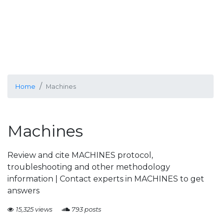
Home
Machines
Machines
Review and cite MACHINES protocol,
troubleshooting and other methodology
information | Contact experts in MACHINES to get
answers
15,325 views
793 posts