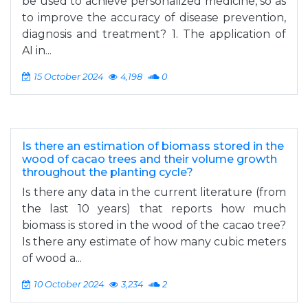
be used to achieve personalized medicine, so as
to improve the accuracy of disease prevention,
diagnosis and treatment? 1. The application of
AI in...
15 October 2024
4,198
0
Is there an estimation of biomass stored in the
wood of cacao trees and their volume growth
throughout the planting cycle?
Is there any data in the current literature (from
the last 10 years) that reports how much
biomass is stored in the wood of the cacao tree?
Is there any estimate of how many cubic meters
of wood a...
10 October 2024
3,234
2