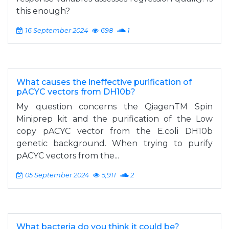
this enough?
16 September 2024
698
1
What causes the ineffective purification of
pACYC vectors from DH10b?
My question concerns the QiagenTM Spin
Miniprep kit and the purification of the Low
copy pACYC vector from the E.coli DH10b
genetic background. When trying to purify
pACYC vectors from the...
05 September 2024
5,911
2
What bacteria do you think it could be?