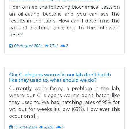
I performed the following biochemical tests on
an oil-eating bacteria and you can see the
results in the table. How can I determine the
type of bacteria according to the following
tests?
09 August 2024
1,741
2
Our C. elegans worms in our lab don't hatch
like they used to, what should we do?
Currently we're facing a problem in the lab,
where our C. elegans worms don't hatch like
they used to. We had hatching rates of 95% for
wt, but for weeks it's low (65%). How ever this
occur on all...
13 June 2024
2,236
0