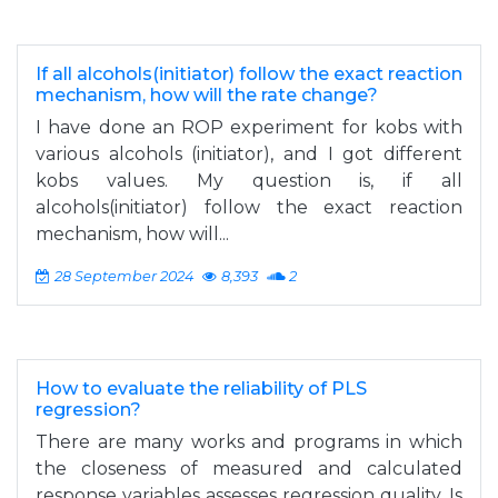
If all alcohols(initiator) follow the exact reaction
mechanism, how will the rate change?
I have done an ROP experiment for kobs with
various alcohols (initiator), and I got different
kobs values. My question is, if all
alcohols(initiator) follow the exact reaction
mechanism, how will...
28 September 2024
8,393
2
How to evaluate the reliability of PLS
regression?
There are many works and programs in which
the closeness of measured and calculated
response variables assesses regression quality. Is