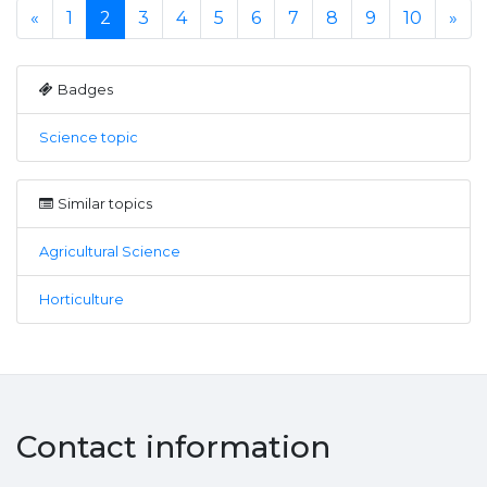
«
1
2
3
4
5
6
7
8
9
10
»
Badges
Science topic
Similar topics
Agricultural Science
Horticulture
Contact information