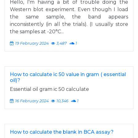
Hello, I'm having a bit of trouble doing the
Western blot experiment. Even though I load
the same sample, the band appears
inconsistently (in all the trials). (I usually store
the samples at -20°C...
19 February 2024
3,487
1
How to calculate ic 50 value in gram ( essential
oil)?
Essential oil gram ic 50 calculate
16 February 2024
10,346
1
How to calculate the blank in BCA assay?