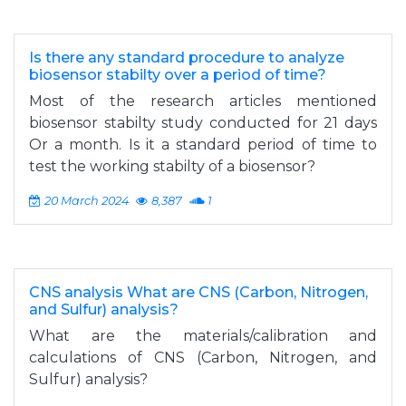
Is there any standard procedure to analyze
biosensor stabilty over a period of time?
Most of the research articles mentioned
biosensor stabilty study conducted for 21 days
Or a month. Is it a standard period of time to
test the working stabilty of a biosensor?
20 March 2024
8,387
1
CNS analysis What are CNS (Carbon, Nitrogen,
and Sulfur) analysis?
What are the materials/calibration and
calculations of CNS (Carbon, Nitrogen, and
Sulfur) analysis?