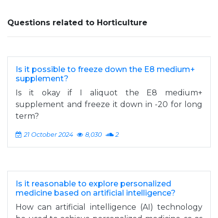
Questions related to Horticulture
Is it possible to freeze down the E8 medium+
supplement?
Is it okay if I aliquot the E8 medium+
supplement and freeze it down in -20 for long
term?
21 October 2024
8,030
2
Is it reasonable to explore personalized
medicine based on artificial intelligence?
How can artificial intelligence (AI) technology