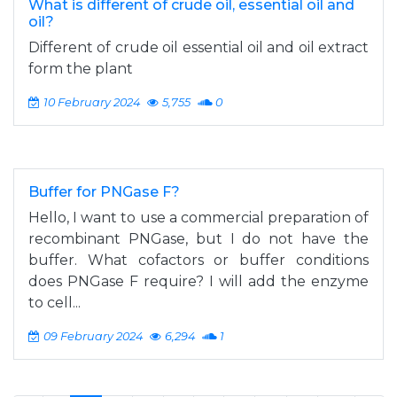
What is different of crude oil, essential oil and
oil?
Different of crude oil essential oil and oil extract
form the plant
10 February 2024
5,755
0
Buffer for PNGase F?
Hello, I want to use a commercial preparation of
recombinant PNGase, but I do not have the
buffer. What cofactors or buffer conditions
does PNGase F require? I will add the enzyme
to cell...
09 February 2024
6,294
1