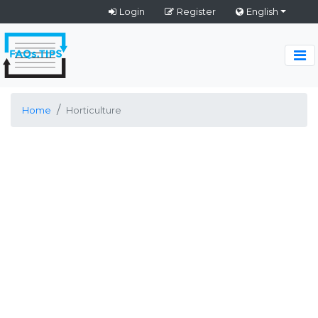
Login
Register
English
Home
Horticulture