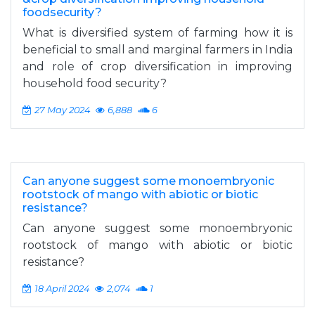
foodsecurity?
What is diversified system of farming how it is
beneficial to small and marginal farmers in India
and role of crop diversification in improving
household food security?
27 May 2024
6,888
6
Can anyone suggest some monoembryonic
rootstock of mango with abiotic or biotic
resistance?
Can anyone suggest some monoembryonic
rootstock of mango with abiotic or biotic
resistance?
18 April 2024
2,074
1