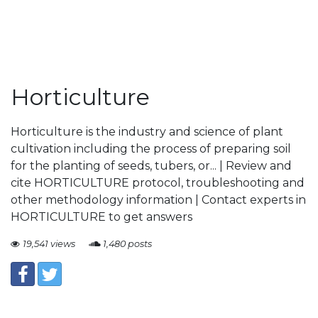
Horticulture
Horticulture is the industry and science of plant
cultivation including the process of preparing soil
for the planting of seeds, tubers, or... | Review and
cite HORTICULTURE protocol, troubleshooting and
other methodology information | Contact experts in
HORTICULTURE to get answers
19,541 views
1,480 posts