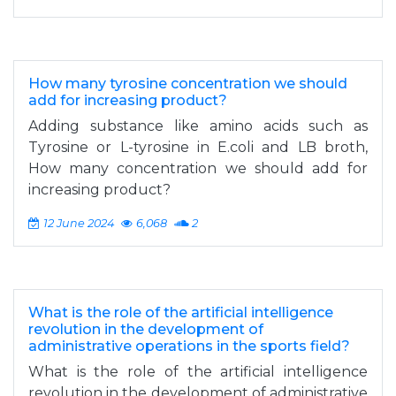
How many tyrosine concentration we should
add for increasing product?
Adding substance like amino acids such as
Tyrosine or L-tyrosine in E.coli and LB broth,
How many concentration we should add for
increasing product?
12 June 2024
6,068
2
What is the role of the artificial intelligence
revolution in the development of
administrative operations in the sports field?
What is the role of the artificial intelligence
revolution in the development of administrative