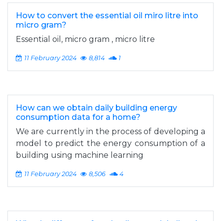
How to convert the essential oil miro litre into
micro gram?
Essential oil, micro gram , micro litre
11 February 2024
8,814
1
How can we obtain daily building energy
consumption data for a home?
We are currently in the process of developing a
model to predict the energy consumption of a
building using machine learning
11 February 2024
8,506
4