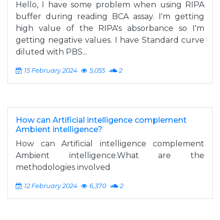
Hello, I have some problem when using RIPA
buffer during reading BCA assay. I'm getting
high value of the RIPA's absorbance so I'm
getting negative values. I have Standard curve
diluted with PBS...
15 February 2024
5,055
2
How can Artificial intelligence complement
Ambient intelligence?
How can Artificial intelligence complement
Ambient intelligence.What are the
methodologies involved
12 February 2024
6,370
2