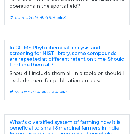
operations in the sports field?
11 June 2024
6,914
3
In GC MS Phytochemical analysis and
screening for NIST library, some compounds
are repeated at different retention time. Should
I include them all?
Should I include them all in a table or should I
exclude them for publication purpose
07 June 2024
6,084
5
What's diversified system of farming how it is
beneficial to small &marginal farmers in India
&crop diversification improving household