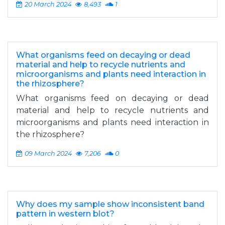
20 March 2024
8,493
1
What organisms feed on decaying or dead
material and help to recycle nutrients and
microorganisms and plants need interaction in
the rhizosphere?
What organisms feed on decaying or dead
material and help to recycle nutrients and
microorganisms and plants need interaction in
the rhizosphere?
09 March 2024
7,206
0
Why does my sample show inconsistent band
pattern in western blot?