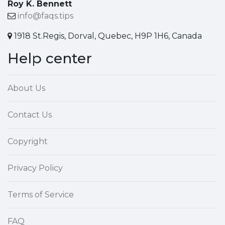
Roy K. Bennett
info@faqs.tips
1918 St.Regis, Dorval, Quebec, H9P 1H6, Canada
Help center
About Us
Contact Us
Copyright
Privacy Policy
Terms of Service
FAQ