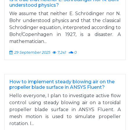
understood physics?
We assume that neither E. Schrödinger nor N.
Bohr understood physics and that the classical
Schrödinger equation, interpreted according to
Bohr/Copenhagen in 1927, is a disaster. A
mathematician...
29 September 2025
7,241
0
How to implement steady blowing air on the
propeller blade surface in ANSYS Fluent?
Hello everyone, I plan to investigate active flow
control using steady blowing air on a toroidal
propeller blade surface in ANSYS Fluent. A
mesh motion is used to simulate propeller
rotation. I...