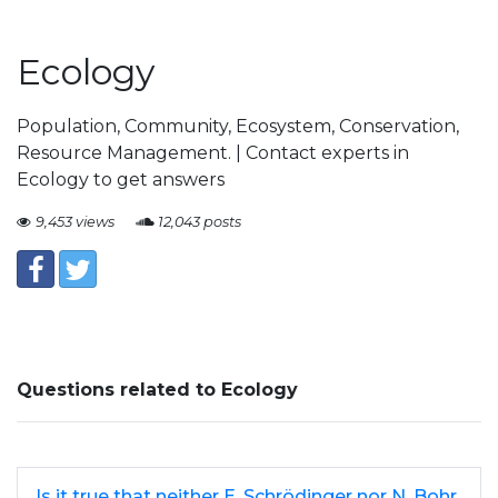
Ecology
Population, Community, Ecosystem, Conservation,
Resource Management. | Contact experts in
Ecology to get answers
9,453 views
12,043 posts
Questions related to Ecology
Is it true that neither E. Schrödinger nor N. Bohr