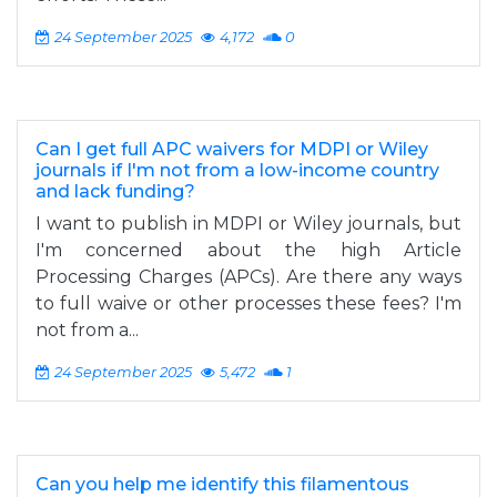
24 September 2025
4,172
0
Can I get full APC waivers for MDPI or Wiley
journals if I'm not from a low-income country
and lack funding?
I want to publish in MDPI or Wiley journals, but
I'm concerned about the high Article
Processing Charges (APCs). Are there any ways
to full waive or other processes these fees? I'm
not from a...
24 September 2025
5,472
1
Can you help me identify this filamentous