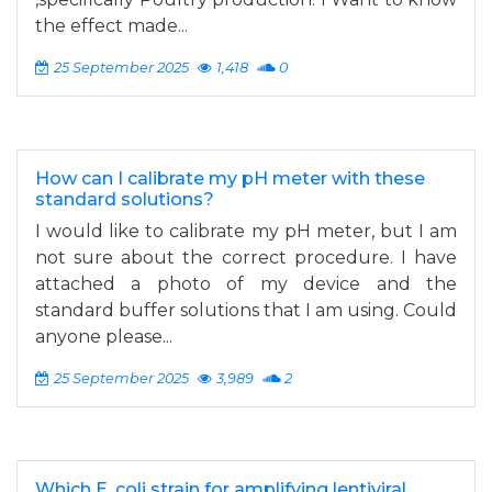
the effect made...
25 September 2025
1,418
0
How can I calibrate my pH meter with these
standard solutions?
I would like to calibrate my pH meter, but I am
not sure about the correct procedure. I have
attached a photo of my device and the
standard buffer solutions that I am using. Could
anyone please...
25 September 2025
3,989
2
Which E. coli strain for amplifying lentiviral