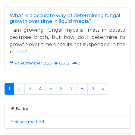
What is a accurate way of determining fungal
growth over time in liquid media?
i am growing fungal mycelial mats in potato
dextrose broth, but how do I determine its
growth over time since its not suspended in the
media?
18 September 2025
8,672
2
1
2
3
4
5
6
7
8
9
»
Badges
Science method