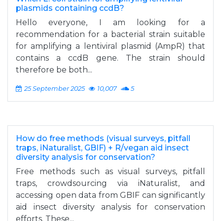
plasmids containing ccdB?
Hello everyone, I am looking for a
recommendation for a bacterial strain suitable
for amplifying a lentiviral plasmid (AmpR) that
contains a ccdB gene. The strain should
therefore be both...
25 September 2025
10,007
5
How do free methods (visual surveys, pitfall
traps, iNaturalist, GBIF) + R/vegan aid insect
diversity analysis for conservation?
Free methods such as visual surveys, pitfall
traps, crowdsourcing via iNaturalist, and
accessing open data from GBIF can significantly
aid insect diversity analysis for conservation
efforts. These...