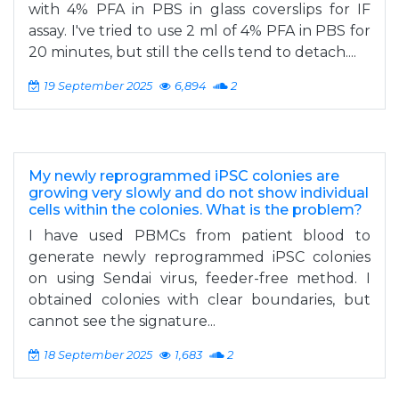
with 4% PFA in PBS in glass coverslips for IF
assay. I've tried to use 2 ml of 4% PFA in PBS for
20 minutes, but still the cells tend to detach....
19 September 2025
6,894
2
My newly reprogrammed iPSC colonies are
growing very slowly and do not show individual
cells within the colonies. What is the problem?
I have used PBMCs from patient blood to
generate newly reprogrammed iPSC colonies
on using Sendai virus, feeder-free method. I
obtained colonies with clear boundaries, but
cannot see the signature...
18 September 2025
1,683
2