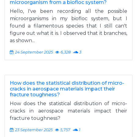
microorganism from a biofloc system?
Hello, I've been recording all the possible
microorganisms in my biofloc system, but I
found a filamentous species that I still can't
figure out what it is. I observed that it branches,
as shown...
24 September 2025
6,328
3
How does the statistical distribution of micro-
cracks in aerospace materials impact their
fracture toughness?
How does the statistical distribution of micro-
cracks in aerospace materials impact their
fracture toughness?
23 September 2025
5,757
1