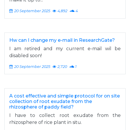
20 September 2025
4,892
4
Hw can I change my e-mail in ResearchGate?
I am retired and my current e-mail wil be
disabled soon!
20 September 2025
2,720
1
A cost effective and simple protocol for on site
collection of root exudate from the
rhizosphere of paddy field?
I have to collect root exudate from the
rhizosphere of rice plant in situ.