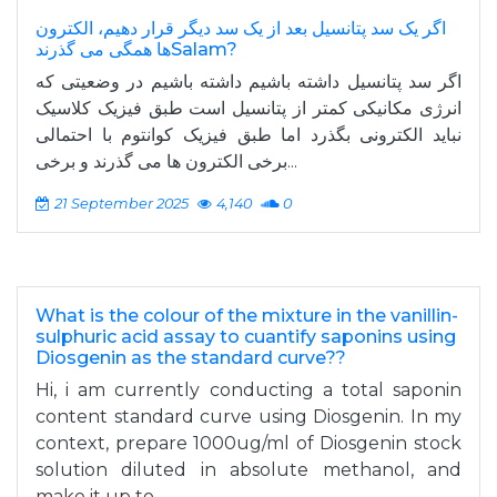
اگر یک سد پتانسیل بعد از یک سد دیگر قرار دهیم، الکترون
ها همگی می گذرندSalam?
اگر سد پتانسیل داشته باشیم داشته باشیم در وضعیتی که
انرژی مکانیکی کمتر از پتانسیل است طبق فیزیک کلاسیک
نباید الکترونی بگذرد اما طبق فیزیک کوانتوم با احتمالی
برخی الکترون ها می گذرند و برخی...
21 September 2025
4,140
0
What is the colour of the mixture in the vanillin-
sulphuric acid assay to cuantify saponins using
Diosgenin as the standard curve??
Hi, i am currently conducting a total saponin
content standard curve using Diosgenin. In my
context, prepare 1000ug/ml of Diosgenin stock
solution diluted in absolute methanol, and
make it up to...