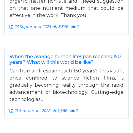
organic matter rich site and I need suggestion
on that one nutrient medium that could be
effective in the work. Thank you
23 September 2025
3,346
2
When the average human lifespan reaches 150
years? What will this world be like?
Can human lifespan reach 150 years? This vision,
once confined to science fiction films, is
gradually becoming reality through the rapid
advancement of biotechnology. Cutting-edge
technologies...
21 September 2025
1,966
2