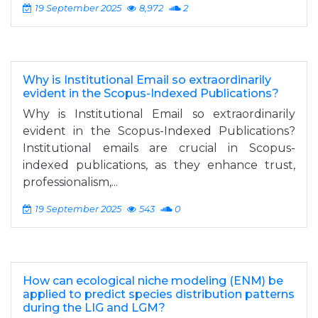
19 September 2025
8,972
2
Why is Institutional Email so extraordinarily
evident in the Scopus-Indexed Publications?
Why is Institutional Email so extraordinarily
evident in the Scopus-Indexed Publications?
Institutional emails are crucial in Scopus-
indexed publications, as they enhance trust,
professionalism,...
19 September 2025
543
0
How can ecological niche modeling (ENM) be
applied to predict species distribution patterns
during the LIG and LGM?