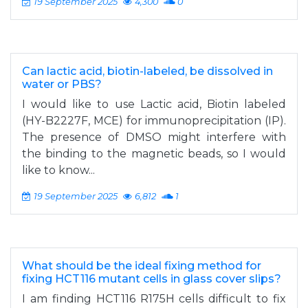
19 September 2025
4,300
0
Can lactic acid, biotin-labeled, be dissolved in
water or PBS?
I would like to use Lactic acid, Biotin labeled
(HY-B2227F, MCE) for immunoprecipitation (IP).
The presence of DMSO might interfere with
the binding to the magnetic beads, so I would
like to know...
19 September 2025
6,812
1
What should be the ideal fixing method for
fixing HCT116 mutant cells in glass cover slips?
I am finding HCT116 R175H cells difficult to fix