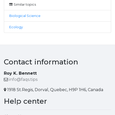
Similar topics
Biological Science
Ecology
Contact information
Roy K. Bennett
info@faqs.tips
1918 St.Regis, Dorval, Quebec, H9P 1H6, Canada
Help center