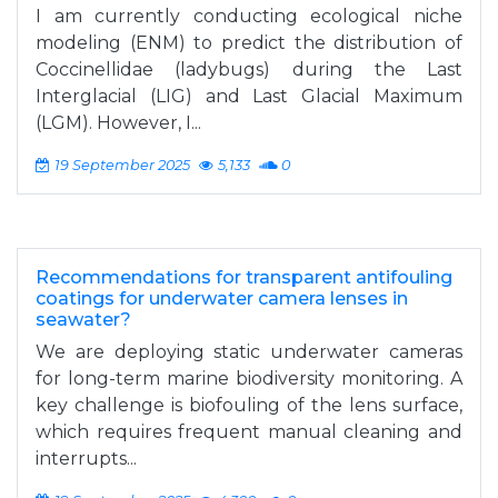
I am currently conducting ecological niche
modeling (ENM) to predict the distribution of
Coccinellidae (ladybugs) during the Last
Interglacial (LIG) and Last Glacial Maximum
(LGM). However, I...
19 September 2025
5,133
0
Recommendations for transparent antifouling
coatings for underwater camera lenses in
seawater?
We are deploying static underwater cameras
for long-term marine biodiversity monitoring. A
key challenge is biofouling of the lens surface,
which requires frequent manual cleaning and
interrupts...