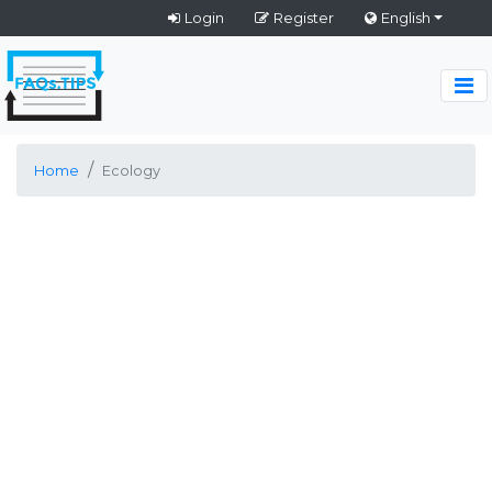
Login
Register
English
Home
Ecology