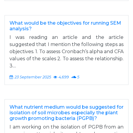
What would be the objectives for running SEM
analysis?
I was reading an article and the article
suggested that I mention the following steps as
objectives. 1. To assess Cronbach’s alpha and CFA
values of the scales 2. To assess the relationship.
3....
23 September 2025
4,699
5
What nutrient medium would be suggested for
isolation of soil microbes especially the plant
growth promoting bacteria (PGPB)?
I am working on the isolation of PGPB from an