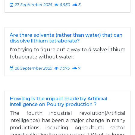
27 September 2025
6,930
3
Are there solvents (rather than water) that can
dissolve lithium tetraborate?
I'm trying to figure out a way to dissolve lithium
tetraborate without water.
26 September 2025
7,075
7
How big is the impact made by Artificial
intelligence on Poultry production ?
The fourth industrial revolution(Artificial
intelligence) has been a major change in many
productions including Agricultural sector
,specifically Poultry production. I Want to know