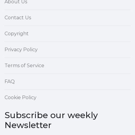
About Us
Contact Us
Copyright
Privacy Policy
Terms of Service
FAQ
Cookie Policy
Subscribe our weekly
Newsletter