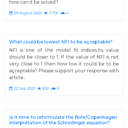
how can it be solved?
03 August 2023
7,719
4
What could be lowest NFI to be açceptable?
NFI is one of the model fit indices.Its value
should be closer to 1. If the value of NFI is not
very close to 1 then how low it could be to be
açceptable? Please support your response with
article...
22 July 2023
652
0
Is it time to reformulate the Bohr/Copenhagen
interpretation of the Schrödinger equation?