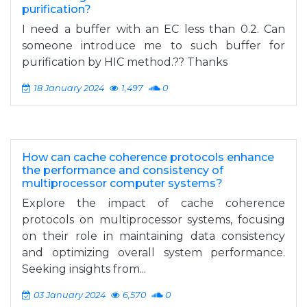
purification?
I need a buffer with an EC less than 0.2. Can
someone introduce me to such buffer for
purification by HIC method.?? Thanks
18 January 2024
1,497
0
How can cache coherence protocols enhance
the performance and consistency of
multiprocessor computer systems?
Explore the impact of cache coherence
protocols on multiprocessor systems, focusing
on their role in maintaining data consistency
and optimizing overall system performance.
Seeking insights from...
03 January 2024
6,570
0