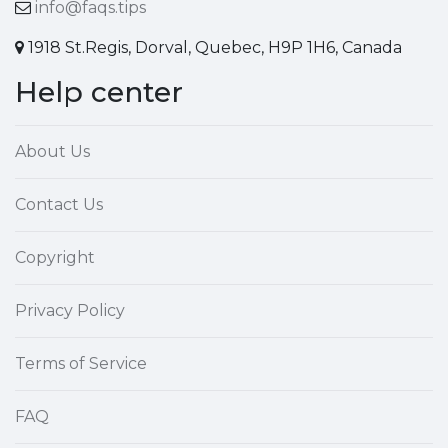
info@faqs.tips
1918 St.Regis, Dorval, Quebec, H9P 1H6, Canada
Help center
About Us
Contact Us
Copyright
Privacy Policy
Terms of Service
FAQ