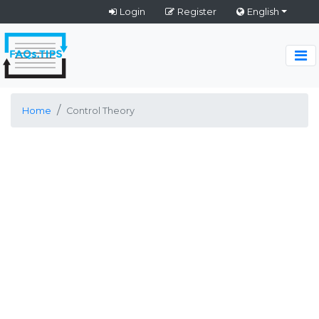
Login
Register
English
Home
Control Theory