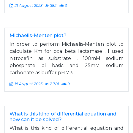
21 August 2023
582
3
Michaelis-Menten plot?
In order to perform Michaelis-Menten plot to
calculate Km for oxa beta lactamase , I used
nitrocefin as substrate , 100mM sodium
phosphate di basic and 25mM sodium
carbonate as buffer pH 7.3...
15 August 2023
2,781
9
What is this kind of differential equation and
how can it be solved?
What is this kind of differential equation and