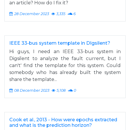
an article? How do I fix it?
28 December 2023
3,335
6
IEEE 33-bus system template in DIgsilent?
Hi guys, I need an IEEE 33-bus system in
Digsilent to analyze the fault current, but I
can't' find the template for this system. Could
somebody who has already built the system
share the template...
08 December 2023
5,108
0
Cook et al., 2013 - How were epochs extracted
and what is the prediction horizon?