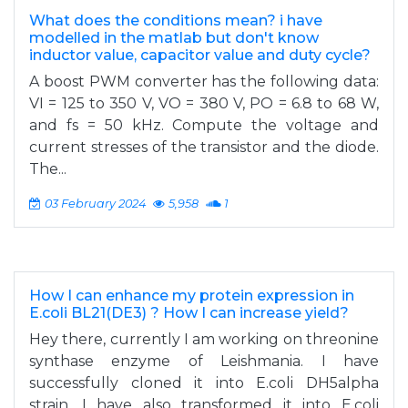
What does the conditions mean? i have
modelled in the matlab but don't know
inductor value, capacitor value and duty cycle?
A boost PWM converter has the following data:
VI = 125 to 350 V, VO = 380 V, PO = 6.8 to 68 W,
and fs = 50 kHz. Compute the voltage and
current stresses of the transistor and the diode.
The...
03 February 2024
5,958
1
How I can enhance my protein expression in
E.coli BL21(DE3) ? How I can increase yield?
Hey there, currently I am working on threonine
synthase enzyme of Leishmania. I have
successfully cloned it into E.coli DH5alpha
strain. I have also transformed it into E.coli