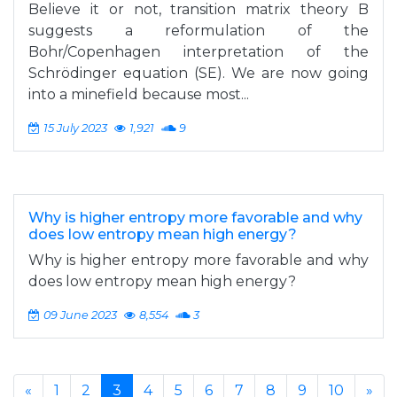
Believe it or not, transition matrix theory B
suggests a reformulation of the
Bohr/Copenhagen interpretation of the
Schrödinger equation (SE). We are now going
into a minefield because most...
15 July 2023
1,921
9
Why is higher entropy more favorable and why
does low entropy mean high energy?
Why is higher entropy more favorable and why
does low entropy mean high energy?
09 June 2023
8,554
3
«
1
2
3
4
5
6
7
8
9
10
»