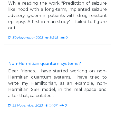
While reading the work "Prediction of seizure
likelihood with a long-term, implanted seizure
advisory system in patients with drug-resistant
epilepsy: A first-in-man study" I failed to figure
out...
30 November 2023
8,548
0
Non-Hermitian quantum systems?
Dear friends, I have started working on non-
Hermitian quantum systems. I have tried to
write my Hamiltonian, as an example, non-
Hermitian SSH model, in the real space and
after that, calculated...
23 November 2023
1,407
0