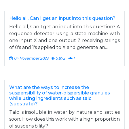
Hello all, Can I get an input into this question?
Hello all, Can I get an input into this question? A
sequence detector using a state machine with
one input X and one output Z receiving strings
of 0's and 1's applied to X and generate an...
04 November 2023
5,872
1
What are the ways to increase the
suspensibility of water-dispersible granules
while using ingredients such as talc
(substrate)?
Talc is insoluble in water by nature and settles
soon. How does this work with a high proportion
of suspensibility?