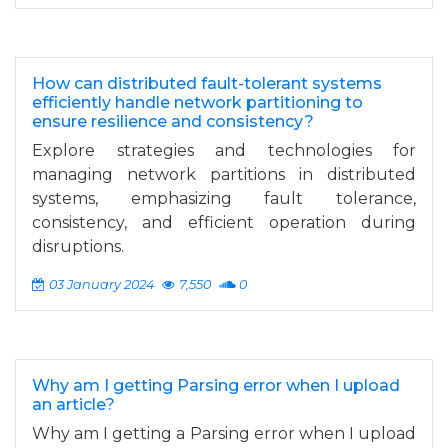
How can distributed fault-tolerant systems
efficiently handle network partitioning to
ensure resilience and consistency?
Explore strategies and technologies for
managing network partitions in distributed
systems, emphasizing fault tolerance,
consistency, and efficient operation during
disruptions.
03 January 2024
7,550
0
Why am I getting Parsing error when I upload
an article?
Why am I getting a Parsing error when I upload