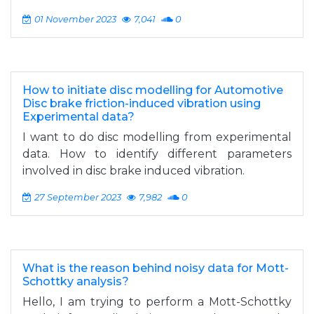
01 November 2023
7,041
0
How to initiate disc modelling for Automotive
Disc brake friction-induced vibration using
Experimental data?
I want to do disc modelling from experimental
data. How to identify different parameters
involved in disc brake induced vibration.
27 September 2023
7,982
0
What is the reason behind noisy data for Mott-
Schottky analysis?
Hello, I am trying to perform a Mott-Schottky