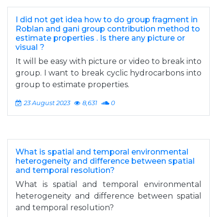
I did not get idea how to do group fragment in
Roblan and gani group contribution method to
estimate properties . Is there any picture or
visual ?
It will be easy with picture or video to break into
group. I want to break cyclic hydrocarbons into
group to estimate properties.
23 August 2023
8,631
0
What is spatial and temporal environmental
heterogeneity and difference between spatial
and temporal resolution?
What is spatial and temporal environmental
heterogeneity and difference between spatial
and temporal resolution?