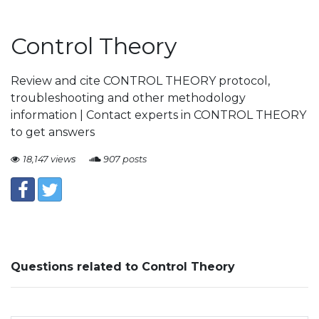
Control Theory
Review and cite CONTROL THEORY protocol,
troubleshooting and other methodology
information | Contact experts in CONTROL THEORY
to get answers
18,147 views
907 posts
Questions related to Control Theory