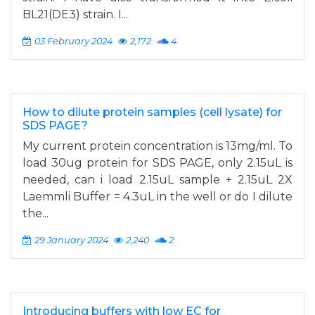
BL21(DE3) strain. I...
03 February 2024
2,172
4
How to dilute protein samples (cell lysate) for
SDS PAGE?
My current protein concentration is 13mg/ml. To
load 30ug protein for SDS PAGE, only 2.15uL is
needed, can i load 2.15uL sample + 2.15uL 2X
Laemmli Buffer = 4.3uL in the well or do I dilute
the...
29 January 2024
2,240
2
Introducing buffers with low EC for