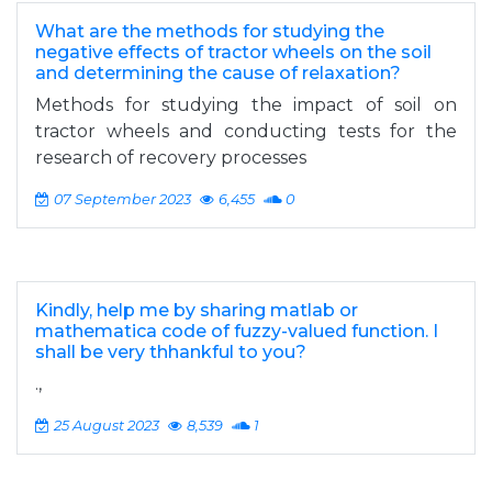
What are the methods for studying the
negative effects of tractor wheels on the soil
and determining the cause of relaxation?
Methods for studying the impact of soil on
tractor wheels and conducting tests for the
research of recovery processes
07 September 2023
6,455
0
Kindly, help me by sharing matlab or
mathematica code of fuzzy-valued function. I
shall be very thhankful to you?
.,
25 August 2023
8,539
1