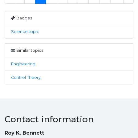
Badges
Science topic
Similar topics
Engineering
Control Theory
Contact information
Roy K. Bennett