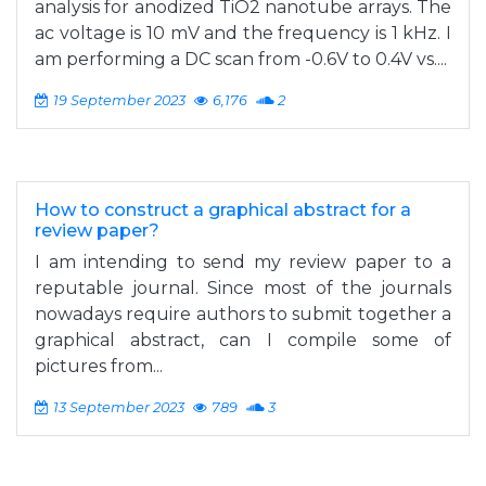
analysis for anodized TiO2 nanotube arrays. The
ac voltage is 10 mV and the frequency is 1 kHz. I
am performing a DC scan from -0.6V to 0.4V vs....
19 September 2023
6,176
2
How to construct a graphical abstract for a
review paper?
I am intending to send my review paper to a
reputable journal. Since most of the journals
nowadays require authors to submit together a
graphical abstract, can I compile some of
pictures from...
13 September 2023
789
3