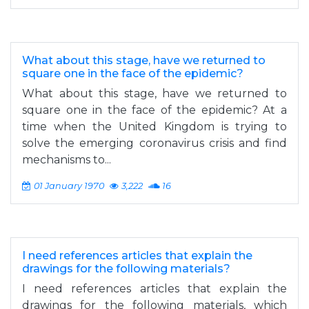
What about this stage, have we returned to
square one in the face of the epidemic?
What about this stage, have we returned to
square one in the face of the epidemic? At a
time when the United Kingdom is trying to
solve the emerging coronavirus crisis and find
mechanisms to...
01 January 1970
3,222
16
I need references articles that explain the
drawings for the following materials?
I need references articles that explain the
drawings for the following materials, which