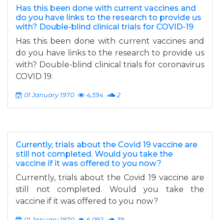
Has this been done with current vaccines and
do you have links to the research to provide us
with? Double-blind clinical trials for COVID-19
Has this been done with current vaccines and
do you have links to the research to provide us
with? Double-blind clinical trials for coronavirus
COVID 19.
01 January 1970
4,594
2
Currently, trials about the Covid 19 vaccine are
still not completed. Would you take the
vaccine if it was offered to you now?
Currently, trials about the Covid 19 vaccine are
still not completed. Would you take the
vaccine if it was offered to you now?
01 January 1970
6,092
39