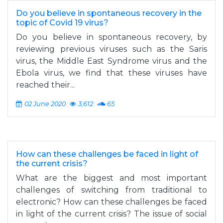
Do you believe in spontaneous recovery in the
topic of Covid 19 virus?
Do you believe in spontaneous recovery, by
reviewing previous viruses such as the Saris
virus, the Middle East Syndrome virus and the
Ebola virus, we find that these viruses have
reached their...
02 June 2020
3,612
65
How can these challenges be faced in light of
the current crisis?
What are the biggest and most important
challenges of switching from traditional to
electronic? How can these challenges be faced
in light of the current crisis? The issue of social