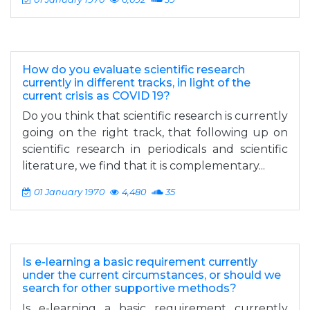
How do you evaluate scientific research
currently in different tracks, in light of the
current crisis as COVID 19?
Do you think that scientific research is currently
going on the right track, that following up on
scientific research in periodicals and scientific
literature, we find that it is complementary...
01 January 1970
4,480
35
Is e-learning a basic requirement currently
under the current circumstances, or should we
search for other supportive methods?
Is e-learning a basic requirement currently