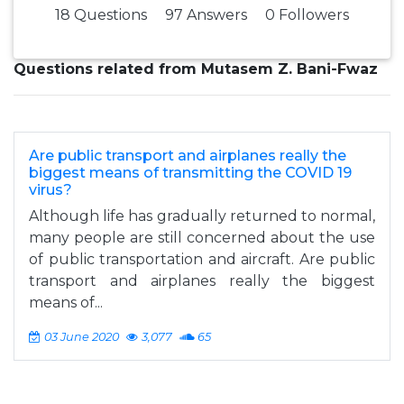
18 Questions
97 Answers
0 Followers
Questions related from Mutasem Z. Bani-Fwaz
Are public transport and airplanes really the
biggest means of transmitting the COVID 19
virus?
Although life has gradually returned to normal,
many people are still concerned about the use
of public transportation and aircraft. Are public
transport and airplanes really the biggest
means of...
03 June 2020
3,077
65