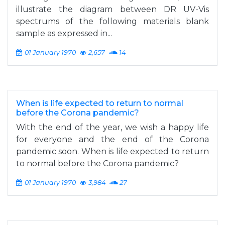
illustrate the diagram between DR UV-Vis
spectrums of the following materials blank
sample as expressed in...
01 January 1970
2,657
14
When is life expected to return to normal
before the Corona pandemic?
With the end of the year, we wish a happy life
for everyone and the end of the Corona
pandemic soon. When is life expected to return
to normal before the Corona pandemic?
01 January 1970
3,984
27