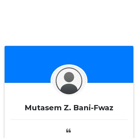
Mutasem Z. Bani-Fwaz