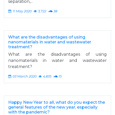
separation,...
11 May 2020
3,722
38
What are the disadvantages of using
nanomaterials in water and wastewater
treatment?
What are the disadvantages of using
nanomaterials in water and wastewater
treatment?
03 March 2020
4,835
15
Happy New Year to all, what do you expect the
general features of the new year, especially
with the pandemic?