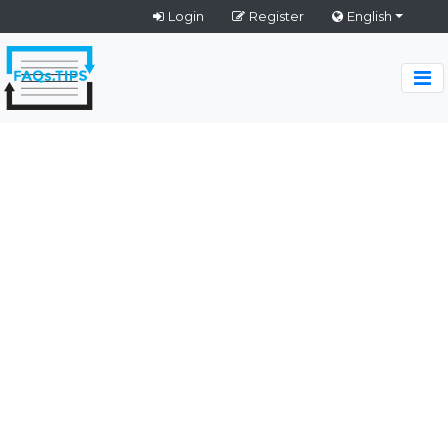
Login
Register
English