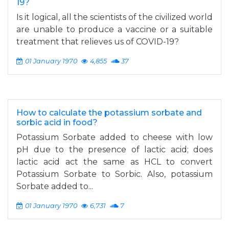
19?
Is it logical, all the scientists of the civilized world
are unable to produce a vaccine or a suitable
treatment that relieves us of COVID-19?
01 January 1970
4,855
37
How to calculate the potassium sorbate and
sorbic acid in food?
Potassium Sorbate added to cheese with low
pH due to the presence of lactic acid; does
lactic acid act the same as HCL to convert
Potassium Sorbate to Sorbic. Also, potassium
Sorbate added to...
01 January 1970
6,731
7