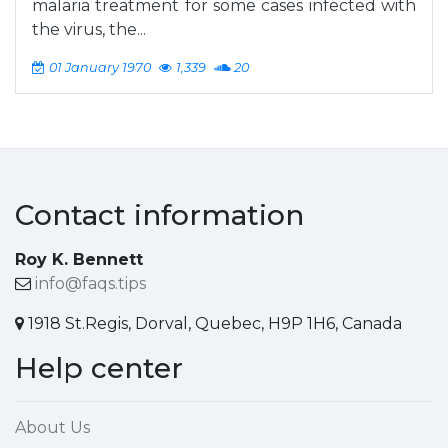
malaria treatment for some cases infected with
the virus, the...
01 January 1970
1,339
20
Contact information
Roy K. Bennett
info@faqs.tips
1918 St.Regis, Dorval, Quebec, H9P 1H6, Canada
Help center
About Us