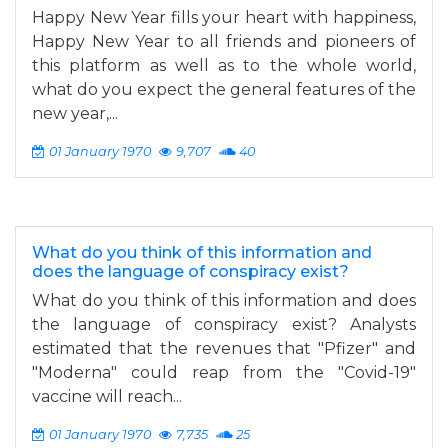
Happy New Year fills your heart with happiness,
Happy New Year to all friends and pioneers of
this platform as well as to the whole world,
what do you expect the general features of the
new year,...
01 January 1970
9,707
40
What do you think of this information and
does the language of conspiracy exist?
What do you think of this information and does
the language of conspiracy exist? Analysts
estimated that the revenues that "Pfizer" and
"Moderna" could reap from the "Covid-19"
vaccine will reach...
01 January 1970
7,735
25