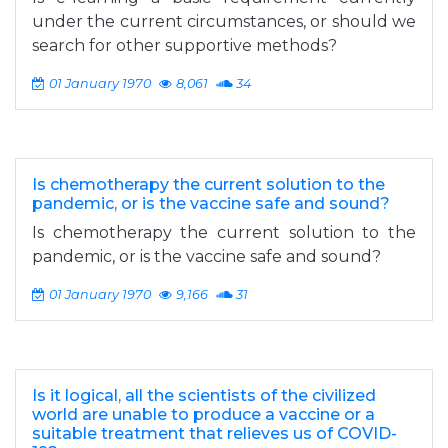
under the current circumstances, or should we
search for other supportive methods?
01 January 1970
8,061
34
Is chemotherapy the current solution to the
pandemic, or is the vaccine safe and sound?
Is chemotherapy the current solution to the
pandemic, or is the vaccine safe and sound?
01 January 1970
9,166
31
Is it logical, all the scientists of the civilized
world are unable to produce a vaccine or a
suitable treatment that relieves us of COVID-