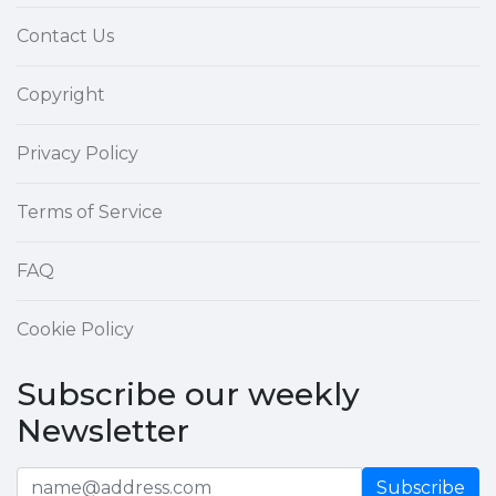
Contact Us
Copyright
Privacy Policy
Terms of Service
FAQ
Cookie Policy
Subscribe our weekly
Newsletter
Subscribe