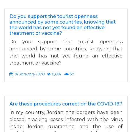
Do you support the tourist openness
announced by some countries, knowing that
the world has not yet found an effective
treatment or vaccine?
Do you support the tourist openness
announced by some countries, knowing that
the world has not yet found an effective
treatment or vaccine?
01 January 1970
6,001
67
Are these procedures correct on the COVID-19?
In my country, Jordan, the borders have been
closed, tracking cases infected with the virus
inside Jordan, quarantine, and the use of