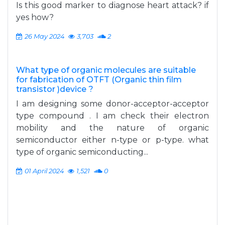
Is this good marker to diagnose heart attack? if
yes how?
26 May 2024
3,703
2
What type of organic molecules are suitable
for fabrication of OTFT (Organic thin film
transistor )device ?
I am designing some donor-acceptor-acceptor
type compound . I am check their electron
mobility and the nature of organic
semiconductor either n-type or p-type. what
type of organic semiconducting...
01 April 2024
1,521
0