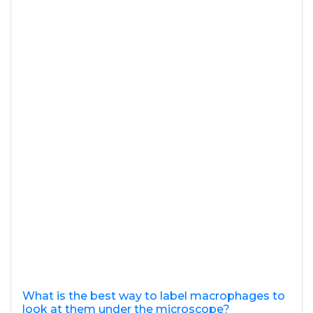
What is the best way to label macrophages to
look at them under the microscope?