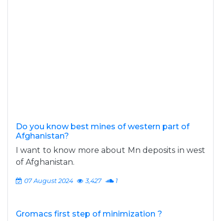
Do you know best mines of western part of
Afghanistan?
I want to know more about Mn deposits in west
of Afghanistan.
07 August 2024
3,427
1
Gromacs first step of minimization ?