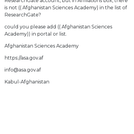
ResearchGate account, but in Affiliations box, there
is not (( Afghanistan Sciences Academy) in the list of
ResearchGate?
could you please add (( Afghanistan Sciences
Academy)) in portal or list.
Afghanistan Sciences Academy
https://asa.gov.af
info@asa.gov.af
Kabul-Afghanistan