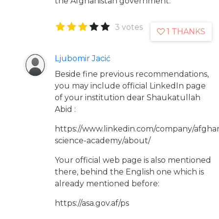
the Afghanistan government.
3 votes
1 THANKS
Ljubomir Jacić
Beside fine previous recommendations,
you may include official LinkedIn page
of your institution dear Shaukatullah
Abid :
https://www.linkedin.com/company/afghan
science-academy/about/
Your official web page is also mentioned
there, behind the English one which is
already mentioned before:
https://asa.gov.af/ps