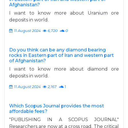
Afghanistan?
I want to know more about Uranium ore
deposits in world.
11 August 2024
6,720
0
Do you think can be any diamond bearing
rocks in Eastern part of Iran and western part
of Afghanistan?
I want to know more about diamond ore
deposits in world.
11 August 2024
2,167
1
Which Scopus Journal provides the most
affordable fees?
"PUBLISHING IN A SCOPUS JOURNAL"
Researchers are now at a cross road. The critical