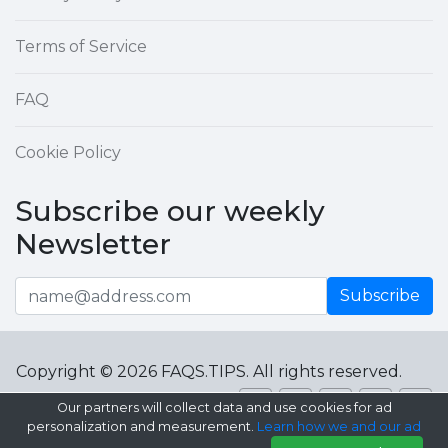
Terms of Service
FAQ
Cookie Policy
Subscribe our weekly
Newsletter
Subscribe
Copyright © 2026 FAQS.TIPS. All rights reserved.
Our partners will collect data and use cookies for ad
personalization and measurement.
Learn how we and our ad