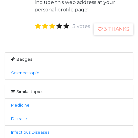
Include this web address at your
personal profile page!
3 votes
3 THANKS
Badges
Science topic
Similar topics
Medicine
Disease
Infectious Diseases