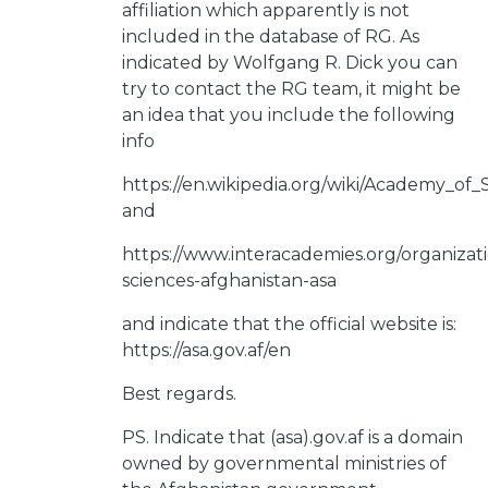
affiliation which apparently is not
included in the database of RG. As
indicated by Wolfgang R. Dick you can
try to contact the RG team, it might be
an idea that you include the following
info
https://en.wikipedia.org/wiki/Academy_of
and
https://www.interacademies.org/organiza
sciences-afghanistan-asa
and indicate that the official website is:
https://asa.gov.af/en
Best regards.
PS. Indicate that (asa).gov.af is a domain
owned by governmental ministries of