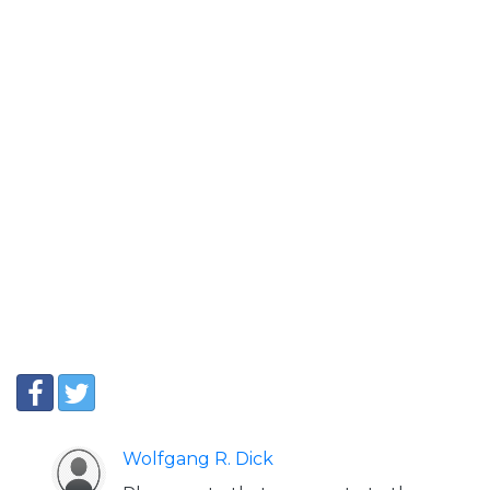
Wolfgang R. Dick