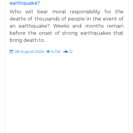
earthquake?
Who will bear moral responsibility for the
deaths of thousands of people in the event of
an earthquake? Weeks and months remain
before the onset of strong earthquakes that
bring death to...
08 August 2024
6,134
12