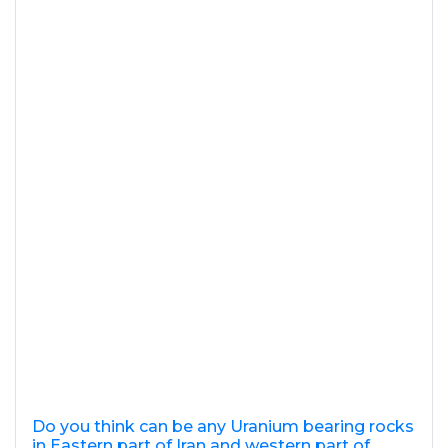
Do you think can be any Uranium bearing rocks
in Eastern part of Iran and western part of