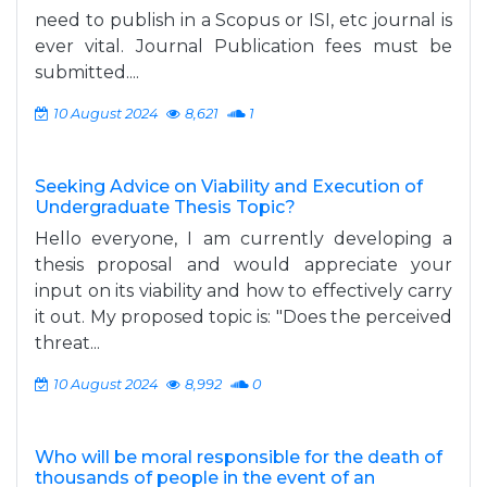
need to publish in a Scopus or ISI, etc journal is
ever vital. Journal Publication fees must be
submitted....
10 August 2024
8,621
1
Seeking Advice on Viability and Execution of
Undergraduate Thesis Topic?
Hello everyone, I am currently developing a
thesis proposal and would appreciate your
input on its viability and how to effectively carry
it out. My proposed topic is: "Does the perceived
threat...
10 August 2024
8,992
0
Who will be moral responsible for the death of
thousands of people in the event of an