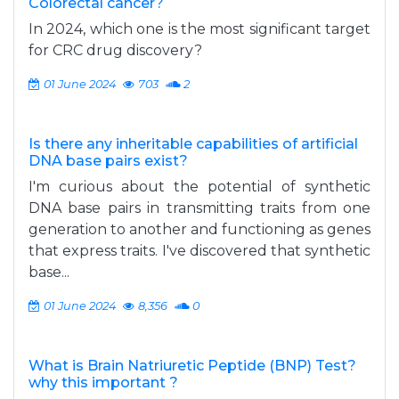
Colorectal cancer?
In 2024, which one is the most significant target
for CRC drug discovery?
01 June 2024
703
2
Is there any inheritable capabilities of artificial
DNA base pairs exist?
I'm curious about the potential of synthetic
DNA base pairs in transmitting traits from one
generation to another and functioning as genes
that express traits. I've discovered that synthetic
base...
01 June 2024
8,356
0
What is Brain Natriuretic Peptide (BNP) Test?
why this important ?