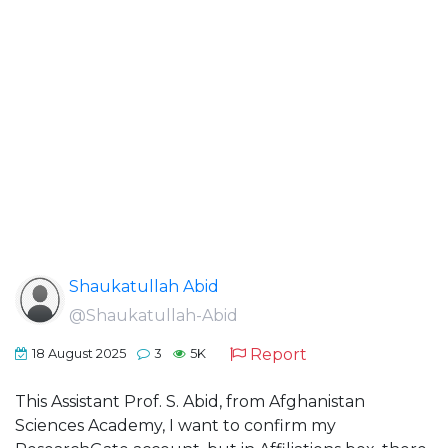
Shaukatullah Abid
@Shaukatullah-Abid
Report
18 August 2025
3
5K
This Assistant Prof. S. Abid, from Afghanistan
Sciences Academy, I want to confirm my