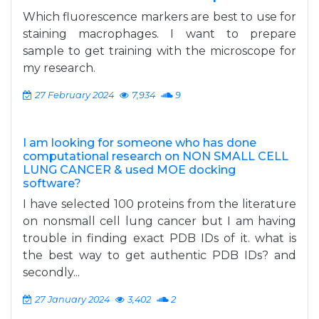
Which fluorescence markers are best to use for
staining macrophages. I want to prepare
sample to get training with the microscope for
my research.
27 February 2024
7,934
9
I am looking for someone who has done
computational research on NON SMALL CELL
LUNG CANCER & used MOE docking
software?
I have selected 100 proteins from the literature
on nonsmall cell lung cancer but I am having
trouble in finding exact PDB IDs of it. what is
the best way to get authentic PDB IDs? and
secondly...
27 January 2024
3,402
2