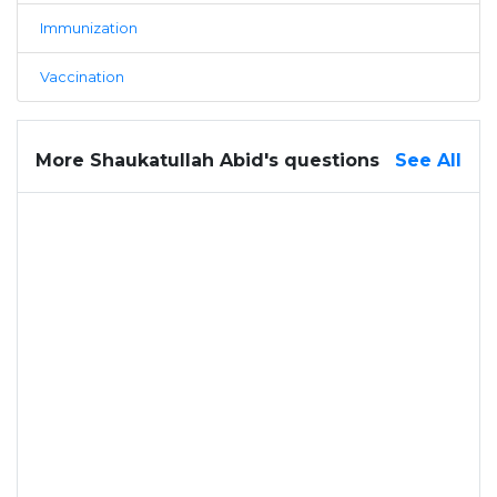
Immunization
Vaccination
More Shaukatullah Abid's questions
See All