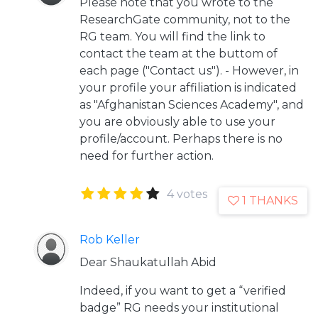
Please note that you wrote to the
ResearchGate community, not to the
RG team. You will find the link to
contact the team at the buttom of
each page ("Contact us"). - However, in
your profile your affiliation is indicated
as "Afghanistan Sciences Academy", and
you are obviously able to use your
profile/account. Perhaps there is no
need for further action.
4 votes
1 THANKS
Rob Keller
Dear Shaukatullah Abid
Indeed, if you want to get a “verified
badge” RG needs your institutional