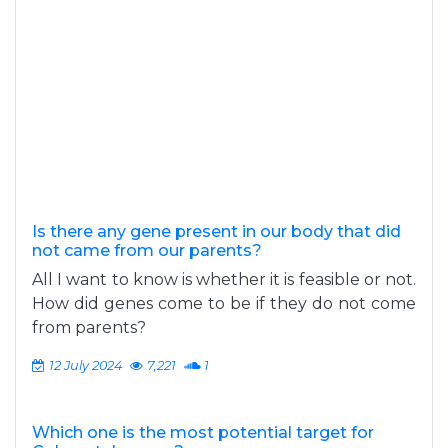
Is there any gene present in our body that did
not came from our parents?
All I want to know is whether it is feasible or not.
How did genes come to be if they do not come
from parents?
12 July 2024
7,221
1
Which one is the most potential target for