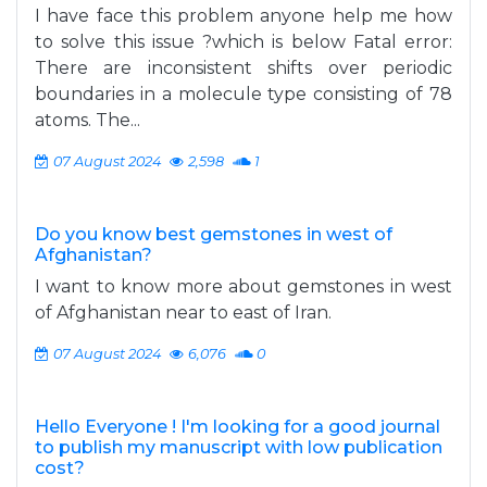
I have face this problem anyone help me how
to solve this issue ?which is below Fatal error:
There are inconsistent shifts over periodic
boundaries in a molecule type consisting of 78
atoms. The...
07 August 2024
2,598
1
Do you know best gemstones in west of
Afghanistan?
I want to know more about gemstones in west
of Afghanistan near to east of Iran.
07 August 2024
6,076
0
Hello Everyone ! I'm looking for a good journal
to publish my manuscript with low publication
cost?