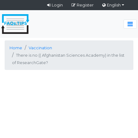
Login
Register
English
Home
Vaccination
There is no (( Afghanistan Sciences Academy) in the list
of ResearchGate?