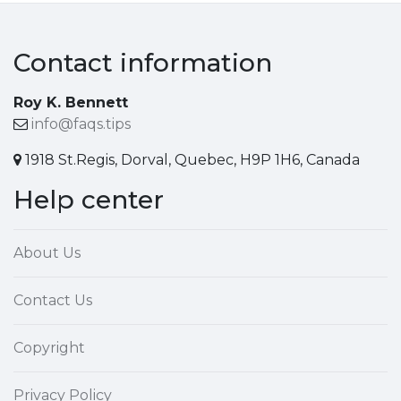
Contact information
Roy K. Bennett
info@faqs.tips
1918 St.Regis, Dorval, Quebec, H9P 1H6, Canada
Help center
About Us
Contact Us
Copyright
Privacy Policy