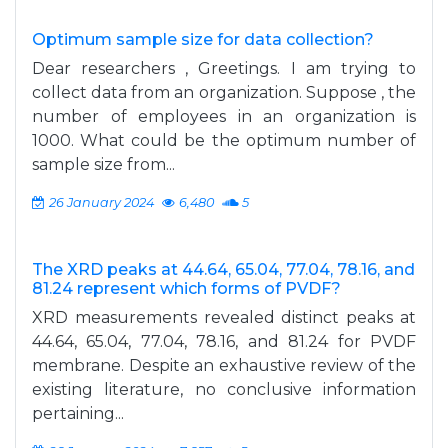
Optimum sample size for data collection?
Dear researchers , Greetings. I am trying to
collect data from an organization. Suppose , the
number of employees in an organization is
1000. What could be the optimum number of
sample size from...
26 January 2024
6,480
5
The XRD peaks at 44.64, 65.04, 77.04, 78.16, and
81.24 represent which forms of PVDF?
XRD measurements revealed distinct peaks at
44.64, 65.04, 77.04, 78.16, and 81.24 for PVDF
membrane. Despite an exhaustive review of the
existing literature, no conclusive information
pertaining...