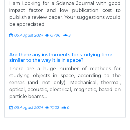
I am Looking for a Science Journal with good
impact factor and low publication cost to
publish a review paper. Your suggestions would
be appreciated.
06 August 2024
6,796
3
Are there any instruments for studying time
similar to the way it is in space?
There are a huge number of methods for
studying objects in space, according to the
senses (and not only). Mechanical, thermal,
optical, acoustic, electrical, magnetic, based on
particle beams,...
06 August 2024
7,102
0