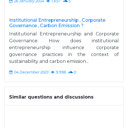
26 January 2024
7,657
5
Institutional Entrepreneurship , Corporate
Governance , Carbon Emission ?
Institutional Entrepreneurship and Corporate
Governance: How does institutional
entrepreneurship influence corporate
governance practices in the context of
sustainability and carbon emission...
04 December 2023
9,998
0
Similar questions and discussions