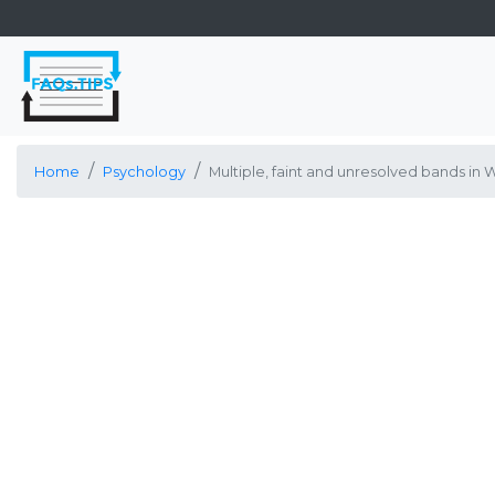
Home
Psychology
Multiple, faint and unresolved bands in