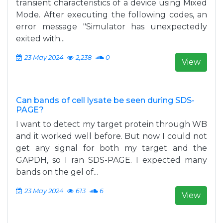
transient characteristics of a device using Mixed
Mode. After executing the following codes, an
error message "Simulator has unexpectedly
exited with...
23 May 2024
2,238
0
View
Can bands of cell lysate be seen during SDS-
PAGE?
I want to detect my target protein through WB
and it worked well before. But now I could not
get any signal for both my target and the
GAPDH, so I ran SDS-PAGE. I expected many
bands on the gel of...
23 May 2024
613
6
View