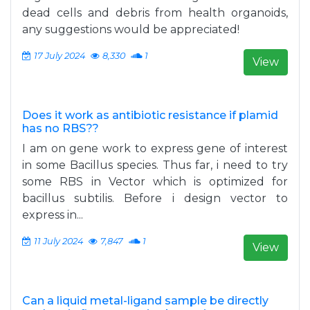
dead cells and debris from health organoids,
any suggestions would be appreciated!
17 July 2024
8,330
1
View
Does it work as antibiotic resistance if plamid
has no RBS??
I am on gene work to express gene of interest
in some Bacillus species. Thus far, i need to try
some RBS in Vector which is optimized for
bacillus subtilis. Before i design vector to
express in...
11 July 2024
7,847
1
View
Can a liquid metal-ligand sample be directly