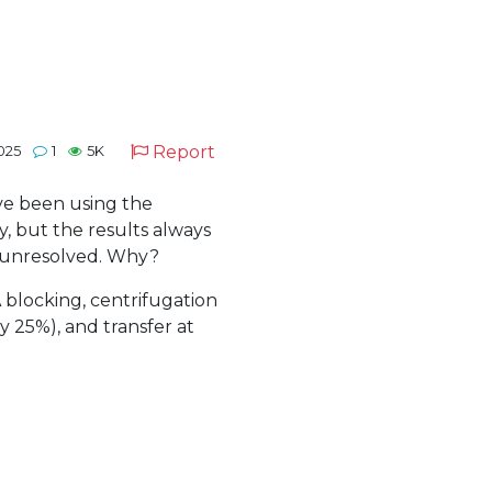
Report
2025
1
5K
ve been using the
 but the results always
d unresolved. Why?
 blocking, centrifugation
 25%), and transfer at