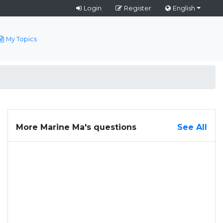
Login
Register
English
My Topics
More Marine Ma's questions
See All