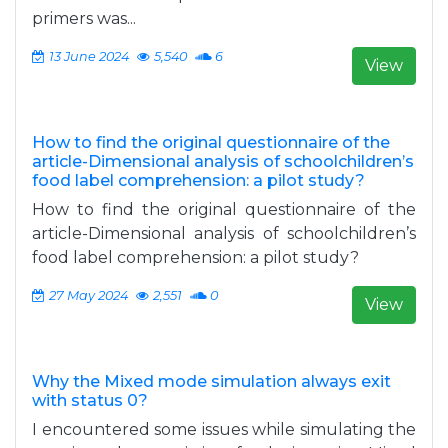
primers was...
13 June 2024
5,540
6
View
How to find the original questionnaire of the
article-Dimensional analysis of schoolchildren’s
food label comprehension: a pilot study?
How to find the original questionnaire of the
article-Dimensional analysis of schoolchildren’s
food label comprehension: a pilot study?
27 May 2024
2,551
0
View
Why the Mixed mode simulation always exit
with status 0?
I encountered some issues while simulating the