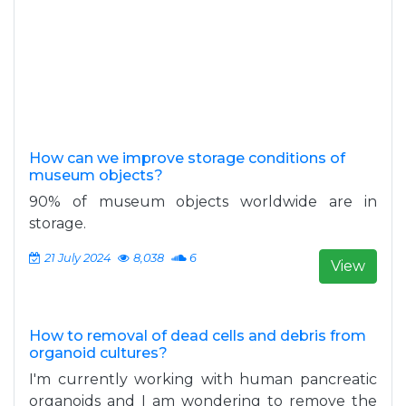
How can we improve storage conditions of
museum objects?
90% of museum objects worldwide are in
storage.
21 July 2024
8,038
6
View
How to removal of dead cells and debris from
organoid cultures?
I'm currently working with human pancreatic
organoids and I am wondering to remove the