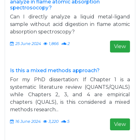
analyze in flame atomic absorption
spectrosocopy?
Can I directly analyze a liquid metal-ligand
sample without acid digestion in flame atomic
absorption spectroscopy?
25 June 2024
1,866
2
View
Is this a mixed methods approach?
For my PhD dissertation: If Chapter 1 is a
systematic literature review (QUANTS/QUALS)
while Chapters 2, 3, and 4 are empirical
chapters (QUALS), is this considered a mixed
methods research...
16 June 2024
3,220
5
View