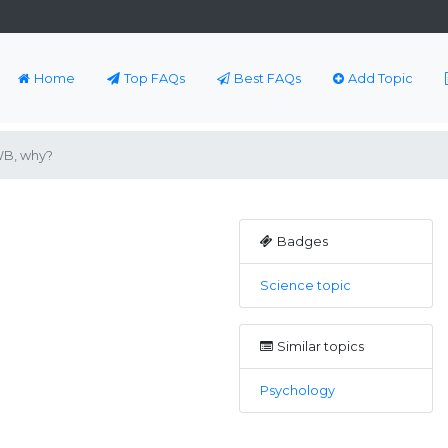
Home
Top FAQs
Best FAQs
Add Topic
 WB, why?
Badges
Science topic
Similar topics
Psychology