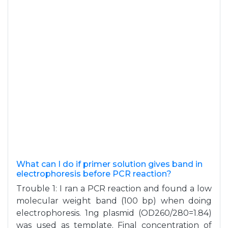
What can I do if primer solution gives band in
electrophoresis before PCR reaction?
Trouble 1: I ran a PCR reaction and found a low
molecular weight band (100 bp) when doing
electrophoresis. 1ng plasmid (OD260/280=1.84)
was used as template. Final concentration of