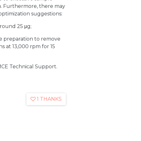
on. Furthermore, there may
optimization suggestions:
round 25 μg;
le preparation to remove
ns at 13,000 rpm for 15
MCE Technical Support.
1 THANKS