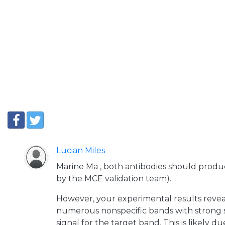
Lucian Miles
Marine Ma , both antibodies should produc
by the MCE validation team).
However, your experimental results reveal
numerous nonspecific bands with strong s
signal for the target band. This is likely d