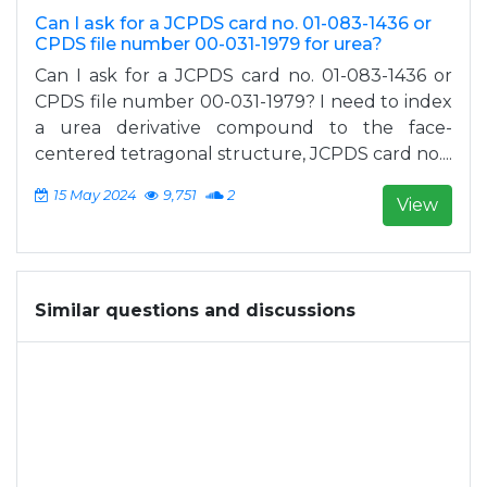
Can I ask for a JCPDS card no. 01-083-1436 or
CPDS file number 00-031-1979 for urea?
Can I ask for a JCPDS card no. 01-083-1436 or
CPDS file number 00-031-1979? I need to index
a urea derivative compound to the face-
centered tetragonal structure, JCPDS card no....
15 May 2024
9,751
2
View
Similar questions and discussions