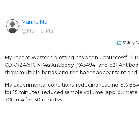
Marine Ma
@Marine-Ma
31 July 
My recent Western blotting has been unsuccessful. I'
CDKN2A/p16INK4a Antibody (YA3494) and p21 Antibody,
show multiple bands, and the bands appear faint an
My experimental conditions: reducing loading, 5% BSA
for 15 minutes, reduced sample volume (approximately
300 mA for 30 minutes.