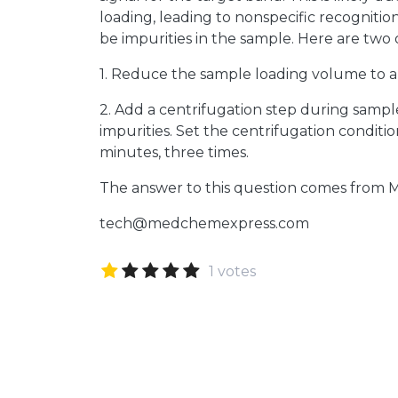
loading, leading to nonspecific recogniti
be impurities in the sample. Here are two 
1. Reduce the sample loading volume to a
2. Add a centrifugation step during samp
impurities. Set the centrifugation conditio
minutes, three times.
The answer to this question comes from 
tech@medchemexpress.com
1 votes