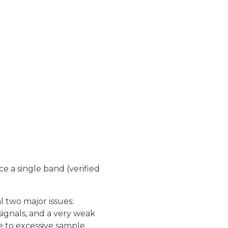
e a single band (verified
 two major issues:
ignals, and a very weak
ue to excessive sample