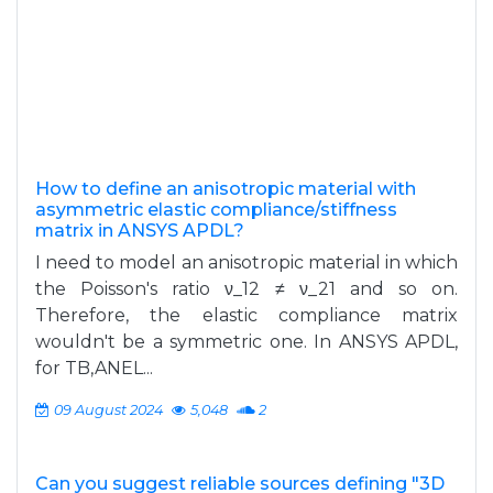
How to define an anisotropic material with
asymmetric elastic compliance/stiffness
matrix in ANSYS APDL?
I need to model an anisotropic material in which
the Poisson's ratio ν_12 ≠ ν_21 and so on.
Therefore, the elastic compliance matrix
wouldn't be a symmetric one. In ANSYS APDL,
for TB,ANEL...
09 August 2024
5,048
2
Can you suggest reliable sources defining "3D