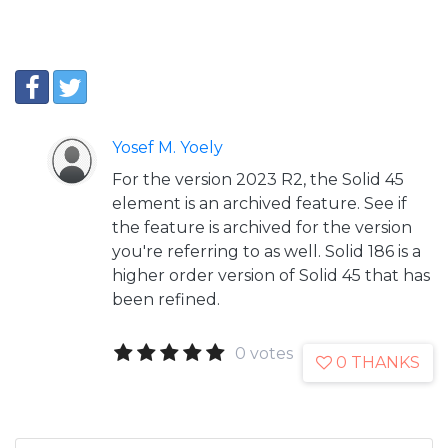
Yosef M. Yoely
For the version 2023 R2, the Solid 45
element is an archived feature. See if
the feature is archived for the version
you're referring to as well. Solid 186 is a
higher order version of Solid 45 that has
been refined.
0 votes
0 THANKS