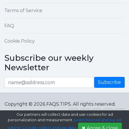
Terms of Service
FAQ
Cookie Policy
Subscribe our weekly
Newsletter
Subscribe
Copyright © 2026 FAQS.TIPS. All rights reserved.
Our partners will collect data and use cookies for ad
personalization and measurement.
Learn how we and our ad
Agree & close
partner Google, collect and use data
.