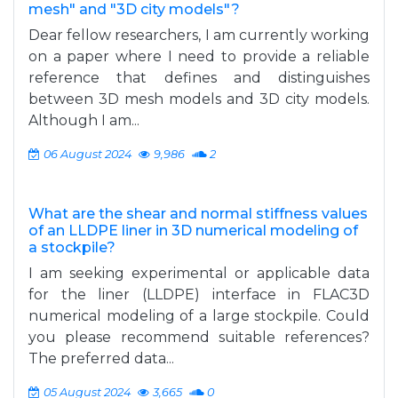
mesh" and "3D city models"?
Dear fellow researchers, I am currently working
on a paper where I need to provide a reliable
reference that defines and distinguishes
between 3D mesh models and 3D city models.
Although I am...
06 August 2024
9,986
2
What are the shear and normal stiffness values
of an LLDPE liner in 3D numerical modeling of
a stockpile?
I am seeking experimental or applicable data
for the liner (LLDPE) interface in FLAC3D
numerical modeling of a large stockpile. Could
you please recommend suitable references?
The preferred data...
05 August 2024
3,665
0