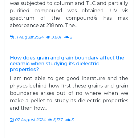
was subjected to column and TLC and partially
purified compound was obtained. UV vis
spectrum of the compound/s has max
absorbance at 218nm. The...
11 August 2024
9,801
2
How does grain and grain boundary affect the
ceramic when studying its dielectric
properties?
I am not able to get good literature and the
physics behind how first these grains and grain
boundaries arises out of no where when we
make a pellet to study its dielectric properties
and then how...
07 August 2024
5,177
3