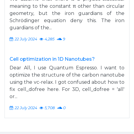
meaning to the constant π other than circular
geometry, but the iron guardians of the
Schrödinger equation deny this. The iron
guardians of the...
22 July 2024
4,285
9
Cell optimization in 1D Nanotubes?
Dear All, I use Quantum Espresso. I want to
optimize the structure of the carbon nanotube
using the vc-relax. I got confused about how to
fix cell_dofree here. For 3D, cell_dofree = 'all'
or...
22 July 2024
5,708
0