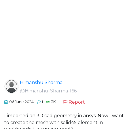
Himanshu Sharma
@Himanshu-Sharma-166
Report
06 June 2024
1
3K
I imported an 3D cad geometry in ansys. Now I want
to create the mesh with solid45 element in