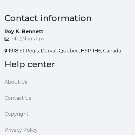
Contact information
Roy K. Bennett
info@faqs.tips
1918 St.Regis, Dorval, Quebec, H9P 1H6, Canada
Help center
About Us
Contact Us
Copyright
Privacy Policy