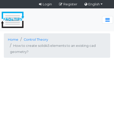
Login
Register
English
Home
Control Theory
How to create solid45 elements to an existing cad
geometry?