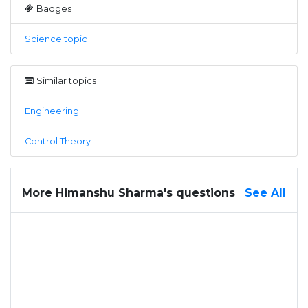
Badges
Science topic
Similar topics
Engineering
Control Theory
More Himanshu Sharma's questions
See All