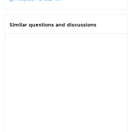
Similar questions and discussions