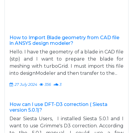
How to Import Blade geometry from CAD file
in ANSYS design modeler?
Hello. I have the geometry of a blade in CAD file
(stp) and I want to prepare the blade for
meshing with turboGrid. I must import this file
into designModeler and then transfer to the...
27 July 2024
356
3
How can I use DFT-D3 correction ( Siesta
version 5.0.1)?
Dear Siesta Users, I installed Siesta 5.0.1 and I
want to use Grimme's D3 correction. According
to the 5.0.1 manual, I could use a few