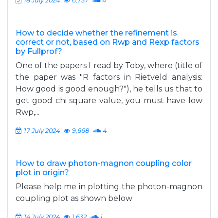
18 July 2024
6,737
4
How to decide whether the refinement is
correct or not, based on Rwp and Rexp factors
by Fullprof?
One of the papers I read by Toby, where (title of
the paper was "R factors in Rietveld analysis:
How good is good enough?"), he tells us that to
get good chi square value, you must have low
Rwp,...
17 July 2024
9,668
4
How to draw photon-magnon coupling color
plot in origin?
Please help me in plotting the photon-magnon
coupling plot as shown below
14 July 2024
1,632
1