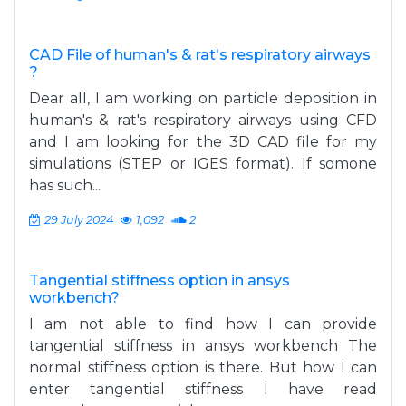
CAD File of human's & rat's respiratory airways
?
Dear all, I am working on particle deposition in
human's & rat's respiratory airways using CFD
and I am looking for the 3D CAD file for my
simulations (STEP or IGES format). If somone
has such...
29 July 2024
1,092
2
Tangential stiffness option in ansys
workbench?
I am not able to find how I can provide
tangential stiffness in ansys workbench The
normal stiffness option is there. But how I can
enter tangential stiffness I have read