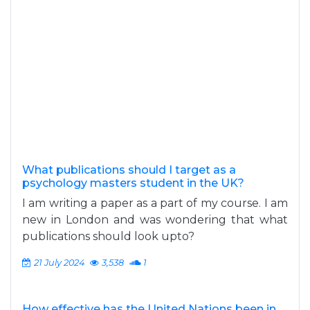
What publications should I target as a
psychology masters student in the UK?
I am writing a paper as a part of my course. I am
new in London and was wondering that what
publications should look upto?
21 July 2024
3,538
1
How effective has the United Nations been in