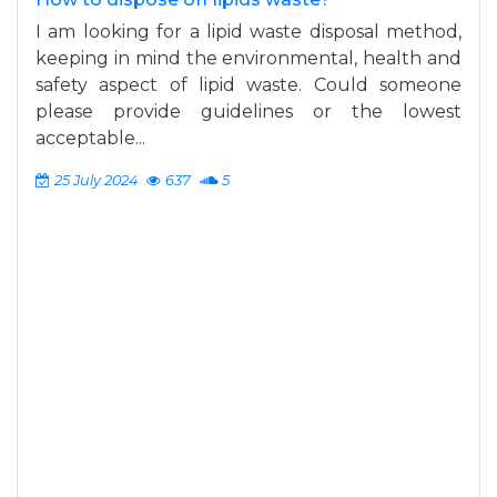
I am looking for a lipid waste disposal method,
keeping in mind the environmental, health and
safety aspect of lipid waste. Could someone
please provide guidelines or the lowest
acceptable...
25 July 2024
637
5