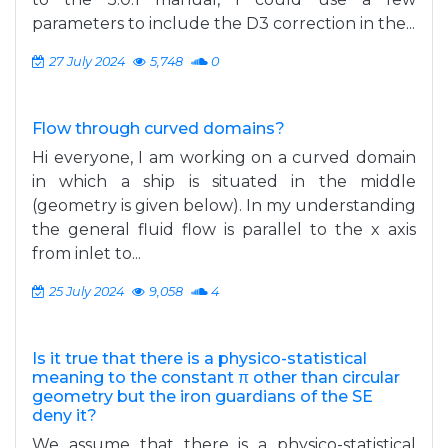
parameters to include the D3 correction in the...
27 July 2024
5,748
0
Flow through curved domains?
Hi everyone, I am working on a curved domain
in which a ship is situated in the middle
(geometry is given below). In my understanding
the general fluid flow is parallel to the x axis
from inlet to...
25 July 2024
9,058
4
Is it true that there is a physico-statistical
meaning to the constant π other than circular
geometry but the iron guardians of the SE
deny it?
We assume that there is a physico-statistical