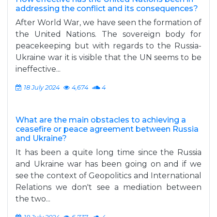
addressing the conflict and its consequences?
After World War, we have seen the formation of
the United Nations. The sovereign body for
peacekeeping but with regards to the Russia-
Ukraine war it is visible that the UN seems to be
ineffective...
18 July 2024
4,674
4
What are the main obstacles to achieving a
ceasefire or peace agreement between Russia
and Ukraine?
It has been a quite long time since the Russia
and Ukraine war has been going on and if we
see the context of Geopolitics and International
Relations we don't see a mediation between
the two...