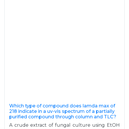
Which type of compound does lamda max of
218 indicate in a uv-vis spectrum of a partially
purified compound through column and TLC?
A crude extract of fungal culture using EtOH