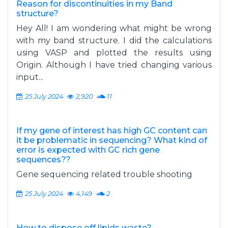
Reason for discontinuities in my Band
structure?
Hey All! I am wondering what might be wrong
with my band structure. I did the calculations
using VASP and plotted the results using
Origin. Although I have tried changing various
input...
25 July 2024
2,920
11
If my gene of interest has high GC content can
it be problematic in sequencing? What kind of
error is expected with GC rich gene
sequences??
Gene sequencing related trouble shooting
25 July 2024
4,149
2
How to dispose off lipids waste?