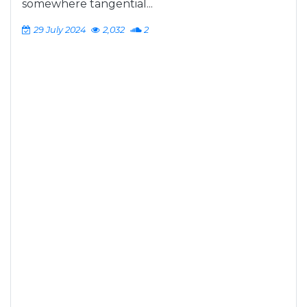
somewhere tangential...
29 July 2024
2,032
2