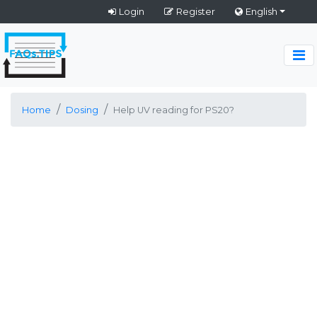
Login
Register
English
Home
Dosing
Help UV reading for PS20?