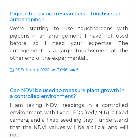
Pigeon behavioral researchers - Touchscreen
autoshaping?
We're starting to use touchscreens with
pigeons in an arrangement I have not used
before, so I need your expertise. The
arrangement is a large touchscreen at the
other end of the experimental...
26 February 2020
7,066
5
Can NDVI be used to measure plant growth in
a controlled environment?
I am taking NDVI readings in a controlled
environment, with fixed LEDs (red / NIR), a fixed
camera, and a fixed seedling tray. I understand
that the NDVI values will be artificial and will
not...