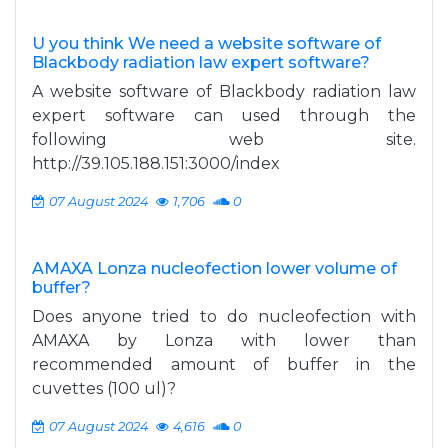
U you think We need a website software of
Blackbody radiation law expert software?
A website software of Blackbody radiation law
expert software can used through the
following web site.
http://39.105.188.151:3000/index
07 August 2024
1,706
0
AMAXA Lonza nucleofection lower volume of
buffer?
Does anyone tried to do nucleofection with
AMAXA by Lonza with lower than
recommended amount of buffer in the
cuvettes (100 ul)?
07 August 2024
4,616
0