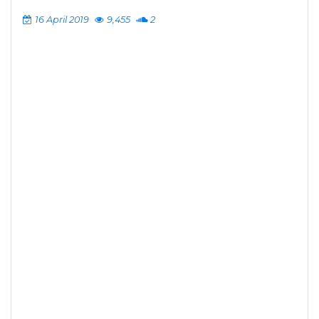
16 April 2019
9,455
2