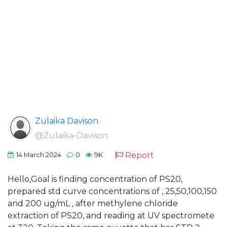
Zulaika Davison
@Zulaika-Davison
Report
14 March 2024
0
9K
Hello,Goal is finding concentration of PS20,
prepared std curve concentrations of , 25,50,100,150
and 200 ug/mL , after methylene chloride
extraction of PS20, and reading at UV spectromete