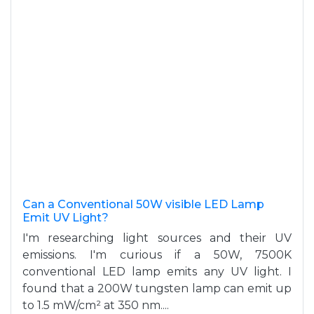
Can a Conventional 50W visible LED Lamp
Emit UV Light?
I'm researching light sources and their UV
emissions. I'm curious if a 50W, 7500K
conventional LED lamp emits any UV light. I
found that a 200W tungsten lamp can emit up
to 1.5 mW/cm² at 350 nm....