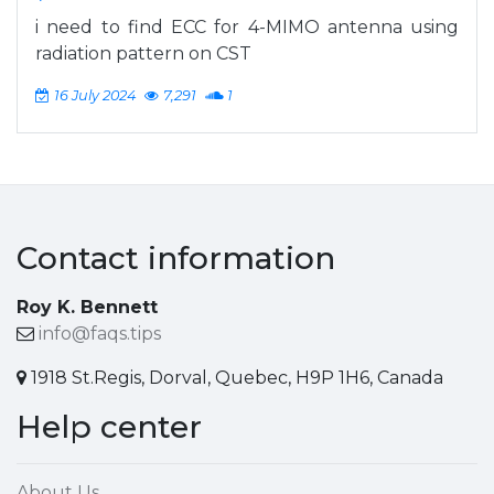
i need to find ECC for 4-MIMO antenna using
radiation pattern on CST
16 July 2024
7,291
1
Contact information
Roy K. Bennett
info@faqs.tips
1918 St.Regis, Dorval, Quebec, H9P 1H6, Canada
Help center
About Us