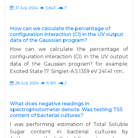
31 July 2024
3,843
7
How can we calculate the percentage of
configuration interaction (CI) in the UV output
data of the Gaussian program?
How can we calculate the percentage of
configuration interaction (CI) in the UV output
data of the Gaussian program? for example:
Excited State 17: Singlet-A 5.1359 eV 241.41 nm...
28 July 2024
9,165
2
What does negative readings in
spectrophotometer denote. Was testing TSS
content of bacterial cultures?
I was performing estimation of Total Soluble
Sugar content in bacterial cultures by