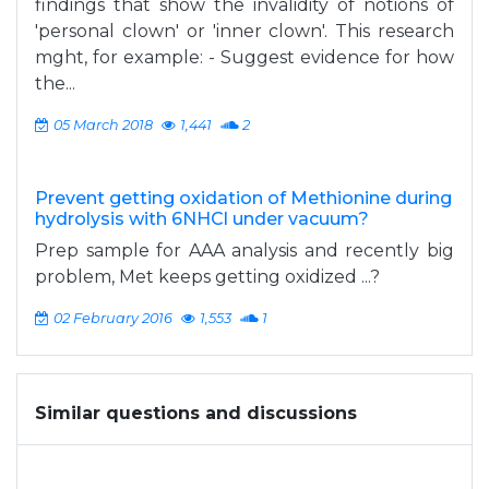
findings that show the invalidity of notions of
'personal clown' or 'inner clown'. This research
mght, for example: - Suggest evidence for how
the...
05 March 2018
1,441
2
Prevent getting oxidation of Methionine during
hydrolysis with 6NHCl under vacuum?
Prep sample for AAA analysis and recently big
problem, Met keeps getting oxidized ...?
02 February 2016
1,553
1
Similar questions and discussions