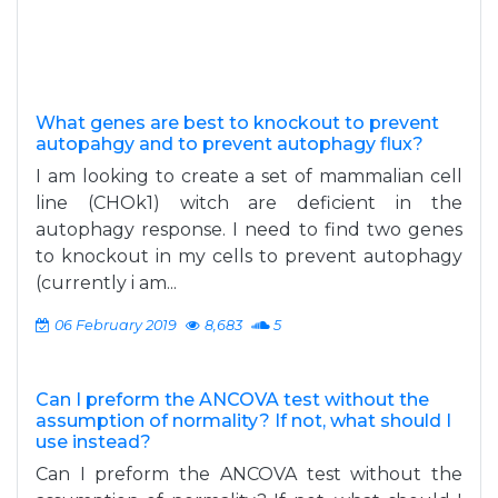
What genes are best to knockout to prevent
autopahgy and to prevent autophagy flux?
I am looking to create a set of mammalian cell
line (CHOk1) witch are deficient in the
autophagy response. I need to find two genes
to knockout in my cells to prevent autophagy
(currently i am...
06 February 2019
8,683
5
Can I preform the ANCOVA test without the
assumption of normality? If not, what should I
use instead?
Can I preform the ANCOVA test without the