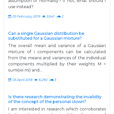
assumption of normality? If not, what should I
use instead?
05 February 2019
3,641
2
Can a single Gaussian distribution be
substituted for a Gaussian mixture?
The overall mean and variance of a Gaussian
mixture of i components can be calculated
from the means and variances of the individual
components multiplied by their weights: M =
sumi(wi mi) and...
05 April 2018
6,290
3
Is there research demonstrating the invalidity
of the concept of the personal clown?
I am interested in research which corroborates