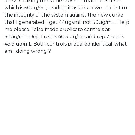
at 320. Taking the same cuvette that has STD 2 ,
which is 50ug/mL, reading it as unknown to confirm
the integrity of the system against the new curve
that I generated, I get 44ug//mL not 50ug/mL . Help
me please. I also made duplicate controls at
50ug/mL . Rep 1 reads 40.5 ug/mL and rep 2 reads
49.9 ug/mL, Both controls prepared identical, what
am I doing wrong ?