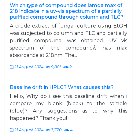
Which type of compound does lamda max of
218 indicate in a uv-vis spectrum of a partially
purified compound through column and TLC?
A crude extract of fungal culture using EtOH
was subjected to column and TLC and partially
purified compound was obtained. UV vis
spectrum of the compound/s has max
absorbance at 218nm. The...
11 August 2024
9,801
2
Baseline drift in HPLC? What causes this?
Hello, Why do i see this baseline drift when i
compare my blank (black) to the sample
(blue)? Any suggestions as to why this
happened? Thank you!
11 August 2024
3,770
4