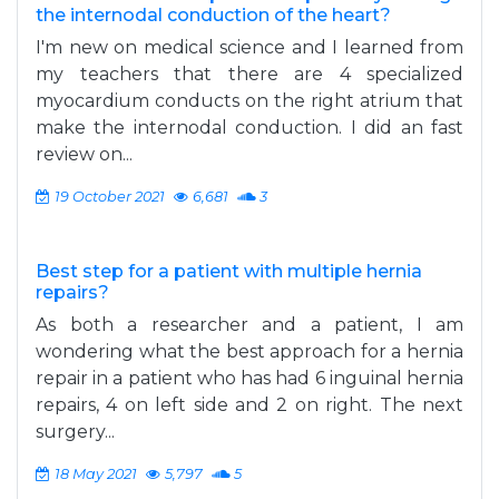
the internodal conduction of the heart?
I'm new on medical science and I learned from
my teachers that there are 4 specialized
myocardium conducts on the right atrium that
make the internodal conduction. I did an fast
review on...
19 October 2021
6,681
3
Best step for a patient with multiple hernia
repairs?
As both a researcher and a patient, I am
wondering what the best approach for a hernia
repair in a patient who has had 6 inguinal hernia
repairs, 4 on left side and 2 on right. The next
surgery...
18 May 2021
5,797
5