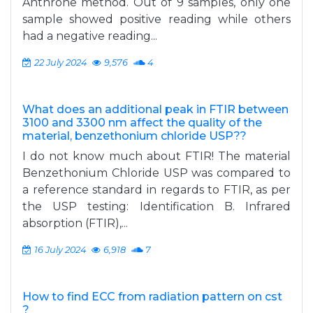
Anthrone method. Out of 9 samples, only one
sample showed positive reading while others
had a negative reading...
22 July 2024
9,576
4
What does an additional peak in FTIR between
3100 and 3300 nm affect the quality of the
material, benzethonium chloride USP??
I do not know much about FTIR! The material
Benzethonium Chloride USP was compared to
a reference standard in regards to FTIR, as per
the USP testing: Identification B. Infrared
absorption (FTIR),...
16 July 2024
6,918
7
How to find ECC from radiation pattern on cst
?