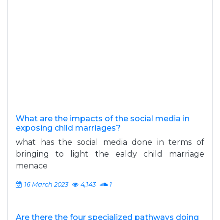
What are the impacts of the social media in
exposing child marriages?
what has the social media done in terms of
bringing to light the ealdy child marriage
menace
16 March 2023
4,143
1
Are there the four specialized pathways doing