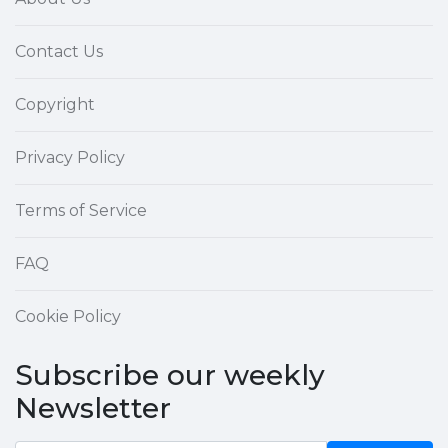
Contact Us
Copyright
Privacy Policy
Terms of Service
FAQ
Cookie Policy
Subscribe our weekly
Newsletter