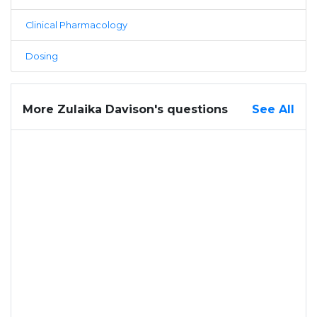
Clinical Pharmacology
Dosing
More Zulaika Davison's questions
See All