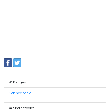
Badges
Science topic
Similar topics