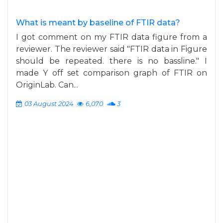
What is meant by baseline of FTIR data?
I got comment on my FTIR data figure from a
reviewer. The reviewer said "FTIR data in Figure
should be repeated. there is no bassline." I
made Y off set comparison graph of FTIR on
OriginLab. Can...
03 August 2024
6,070
3