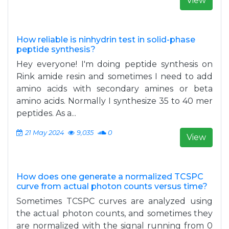
View
How reliable is ninhydrin test in solid-phase
peptide synthesis?
Hey everyone! I'm doing peptide synthesis on
Rink amide resin and sometimes I need to add
amino acids with secondary amines or beta
amino acids. Normally I synthesize 35 to 40 mer
peptides. As a...
21 May 2024
9,035
0
View
How does one generate a normalized TCSPC
curve from actual photon counts versus time?
Sometimes TCSPC curves are analyzed using
the actual photon counts, and sometimes they
are normalized with the signal running from 0