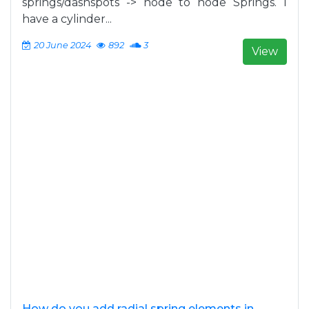
springs/dashspots -> node to node Springs. I
have a cylinder...
20 June 2024
892
3
View
How do you add radial spring elements in