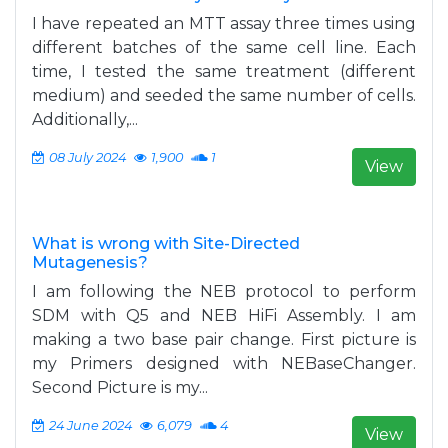
I have repeated an MTT assay three times using
different batches of the same cell line. Each
time, I tested the same treatment (different
medium) and seeded the same number of cells.
Additionally,...
08 July 2024
1,900
1
View
What is wrong with Site-Directed
Mutagenesis?
I am following the NEB protocol to perform
SDM with Q5 and NEB HiFi Assembly. I am
making a two base pair change. First picture is
my Primers designed with NEBaseChanger.
Second Picture is my...
24 June 2024
6,079
4
View