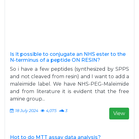
Is it possible to conjugate an NHS ester to the
N-terminus of a peptide ON RESIN?
So i have a few peptides (synthesized by SPPS
and not cleaved from resin) and I want to add a
maleimide label. We have NHS-PEG-Maleimide
and from literature it is evident that the free
amine group...
18 July 2024
4,075
3
View
Hot to do MTT assay data analysis?