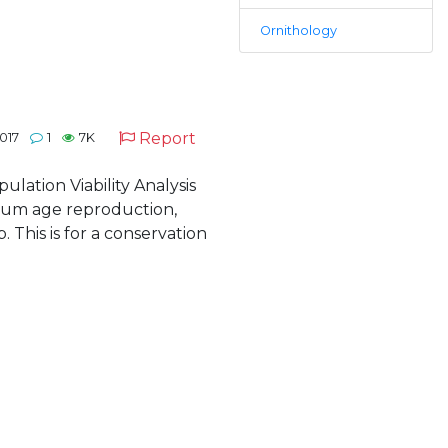
Ornithology
Report
017
1
7K
pulation Viability Analysis
imum age reproduction,
. This is for a conservation