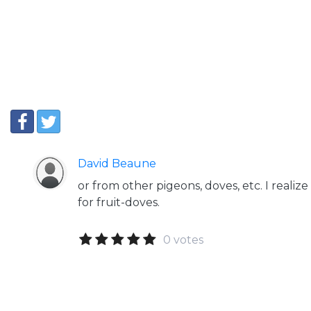
David Beaune
or from other pigeons, doves, etc. I realize
for fruit-doves.
0 votes