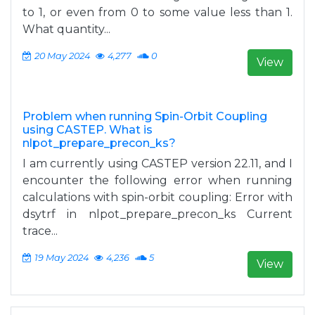
to 1, or even from 0 to some value less than 1.
What quantity...
20 May 2024
4,277
0
View
Problem when running Spin-Orbit Coupling
using CASTEP. What is
nlpot_prepare_precon_ks?
I am currently using CASTEP version 22.11, and I
encounter the following error when running
calculations with spin-orbit coupling: Error with
dsytrf in nlpot_prepare_precon_ks Current
trace...
19 May 2024
4,236
5
View