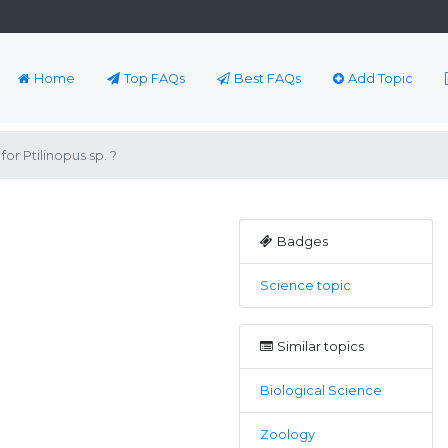
Home
Top FAQs
Best FAQs
Add Topic
r Ptilinopus sp. ?
Badges
Science topic
Similar topics
Biological Science
Zoology