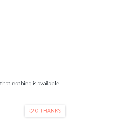
 that nothing is available
0 THANKS