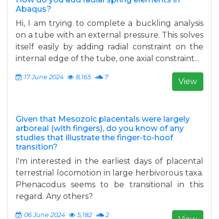
Abaqus?
Hi, I am trying to complete a buckling analysis
on a tube with an external pressure. This solves
itself easily by adding radial constraint on the
internal edge of the tube, one axial constraint...
17 June 2024
8,165
7
View
Given that Mesozoic placentals were largely
arboreal (with fingers), do you know of any
studies that illustrate the finger-to-hoof
transition?
I'm interested in the earliest days of placental
terrestrial locomotion in large herbivorous taxa.
Phenacodus seems to be transitional in this
regard. Any others?
06 June 2024
5,182
2