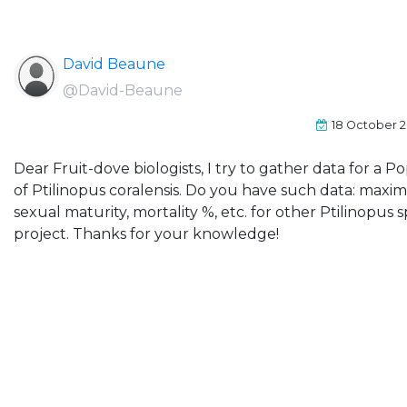
David Beaune
@David-Beaune
18 October 2
Dear Fruit-dove biologists, I try to gather data for a Po
of Ptilinopus coralensis. Do you have such data: max
sexual maturity, mortality %, etc. for other Ptilinopus sp
project. Thanks for your knowledge!