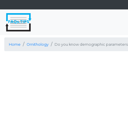
Home
Ornithology
Do you know demographic parameters fo