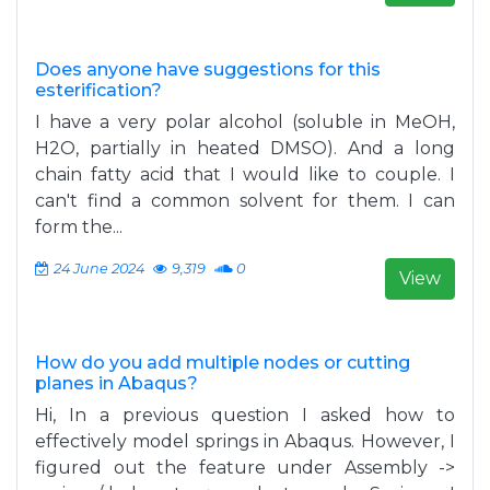
Does anyone have suggestions for this
esterification?
I have a very polar alcohol (soluble in MeOH,
H2O, partially in heated DMSO). And a long
chain fatty acid that I would like to couple. I
can't find a common solvent for them. I can
form the...
24 June 2024
9,319
0
View
How do you add multiple nodes or cutting
planes in Abaqus?
Hi, In a previous question I asked how to
effectively model springs in Abaqus. However, I
figured out the feature under Assembly ->