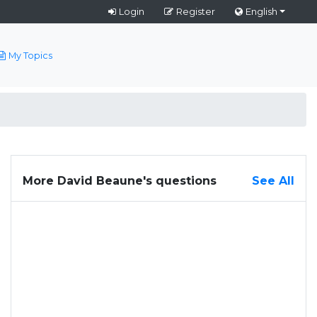
Login
Register
English
My Topics
More David Beaune's questions
See All