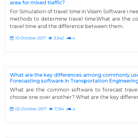
area for mixed traffic?
For Simulation of travel time in Vissim Software i n
methods to determine travel time.What are the 
travel time and the difference between them..
10 October 2017
3,642
4
What are the key differences among commonly u
Forecasting software in Transportation Engineerin
What are the common software to forecast tra
choose one over another? What are the key differ
02 October 2017
7,194
4