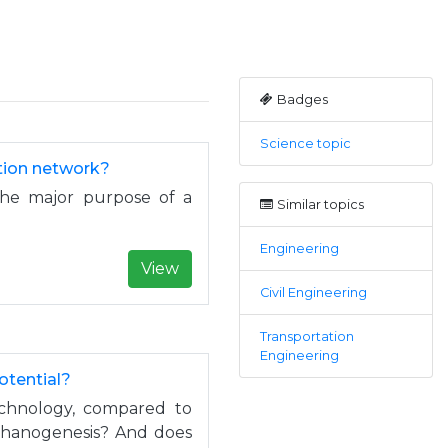
Badges
Science topic
ation network?
the major purpose of a
Similar topics
Engineering
View
Civil Engineering
Transportation
Engineering
otential?
technology, compared to
ethanogenesis? And does