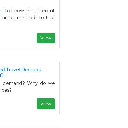
eed to know the different
common methods to find
View
sed Travel Demand
g?
vel demand? Why do we
ences?
View