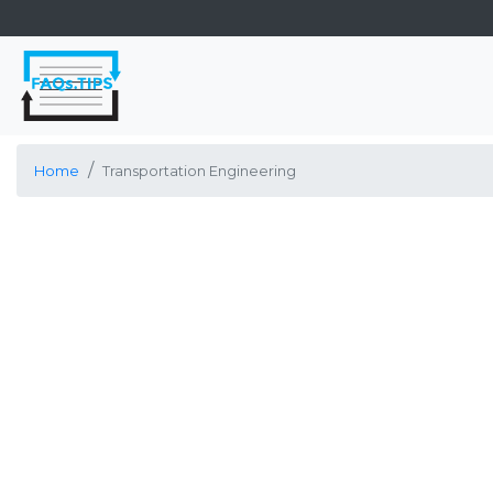
Home
Transportation Engineering