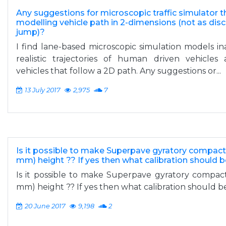
Any suggestions for microscopic traffic simulator t
modelling vehicle path in 2-dimensions (not as disc
jump)?
I find lane-based microscopic simulation models i
realistic trajectories of human driven vehicle
vehicles that follow a 2D path. Any suggestions or...
13 July 2017
2,975
7
Is it possible to make Superpave gyratory compact
mm) height ?? If yes then what calibration should
Is it possible to make Superpave gyratory compac
mm) height ?? If yes then what calibration should 
20 June 2017
9,198
2