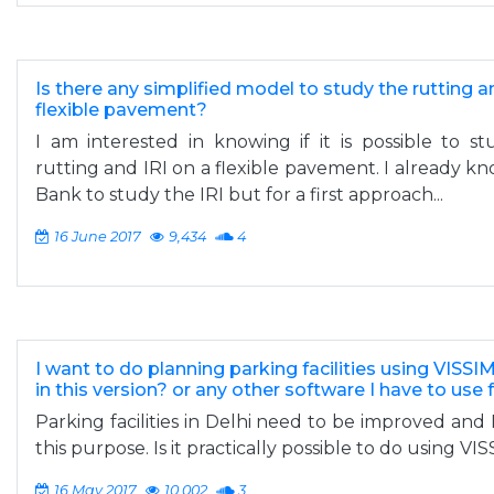
Is there any simplified model to study the rutting a
flexible pavement?
I am interested in knowing if it is possible to s
rutting and IRI on a flexible pavement. I already 
Bank to study the IRI but for a first approach...
16 June 2017
9,434
4
I want to do planning parking facilities using VISSIM 
in this version? or any other software I have to use 
Parking facilities in Delhi need to be improved and 
this purpose. Is it practically possible to do using VIS
16 May 2017
10,002
3