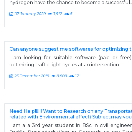
hydrogen have the chance to become a successful..
07 January 2020
3,912
5
Can anyone suggest me softwares for optimizing tra
I am looking for suitable software (paid or fre
optimizing traffic light cycles at an intersection.
23 December 2019
8,808
17
Need Help!!!!!! Want to Research on any Transporta
related with Environmental effect) Subject.may yo
I am a a 3rd year student in BSc in civil engineeri