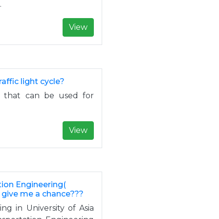
.
View
ffic light cycle?
e) that can be used for
View
tion Engineering(
u give me a chance???
ng in University of Asia