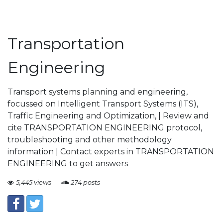
Transportation
Engineering
Transport systems planning and engineering,
focussed on Intelligent Transport Systems (ITS),
Traffic Engineering and Optimization, | Review and
cite TRANSPORTATION ENGINEERING protocol,
troubleshooting and other methodology
information | Contact experts in TRANSPORTATION
ENGINEERING to get answers
5,445 views
274 posts