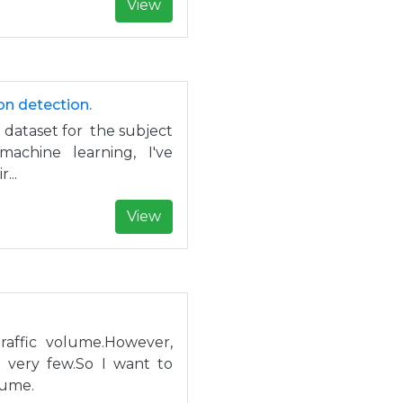
View
on detection.
dataset for the subject
 machine learning, I've
...
View
raffic volume.However,
e very few.So I want to
lume.