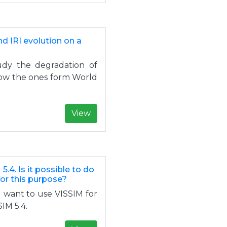
nd IRI evolution on a
tudy the degradation of
know the ones form World
View
5.4. Is it possible to do
for this purpose?
I want to use VISSIM for
SIM 5.4.