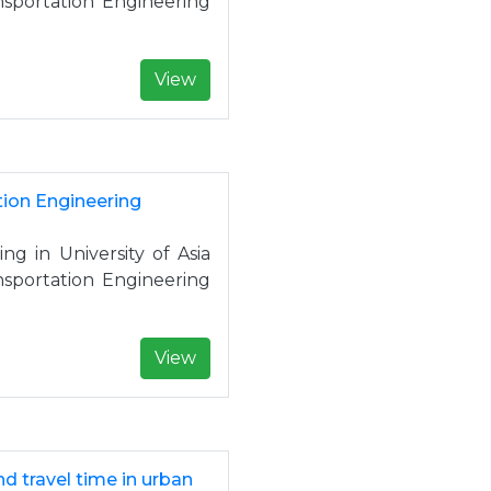
nsportation Engineering
View
tion Engineering
ng in University of Asia
nsportation Engineering
View
d travel time in urban