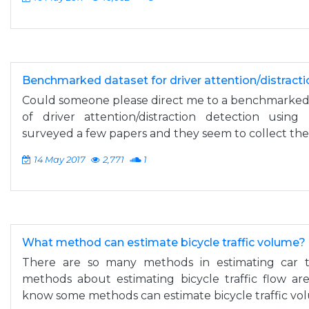
Benchmarked dataset for driver attention/distracti
Could someone please direct me to a benchmarked 
of driver attention/distraction detection using
surveyed a few papers and they seem to collect their
14 May 2017
2,771
1
What method can estimate bicycle traffic volume?
There are so many methods in estimating car t
methods about estimating bicycle traffic flow ar
know some methods can estimate bicycle traffic vo