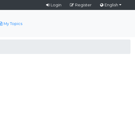
Login
Register
English
My Topics