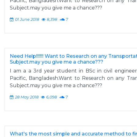
Pacific, Bangladesh.Want to Research on any Tra
Subject.may you give me a chance???
01 June 2018
8,398
7
Need Help!!!!!! Want to Research on any Transporta
Subject.may you give me a chance???
I am a a 3rd year student in BSc in civil engineeri
Pacific, Bangladesh.Want to Research on any Tra
Subject.may you give me a chance???
28 May 2018
6,098
7
What's the most simple and accurate method to fin