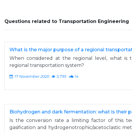
Questions related to Transportation Engineering
What is the major purpose of a regional transport
When considered at the regional level, what is 
regional transportation system?
17 November 2020
5,795
14
Biohydrogen and dark fermentation: what is their p
Is the conversion rate a limiting factor of this 
gasification and hydrogenotrophic/acetoclastic m