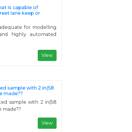
hat is capable of
reet lane keep or
nadequate for modelling
s and highly automated
View
ed sample with 2 in(58
 be made??
ted sample with 2 in(58
be made??
View