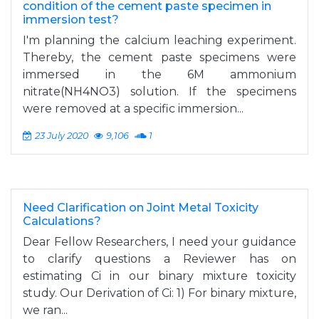
condition of the cement paste specimen in
immersion test?
I'm planning the calcium leaching experiment.
Thereby, the cement paste specimens were
immersed in the 6M ammonium
nitrate(NH4NO3) solution. If the specimens
were removed at a specific immersion...
23 July 2020
9,106
1
Need Clarification on Joint Metal Toxicity
Calculations?
Dear Fellow Researchers, I need your guidance
to clarify questions a Reviewer has on
estimating Ci in our binary mixture toxicity
study. Our Derivation of Ci: 1) For binary mixture,
we ran...