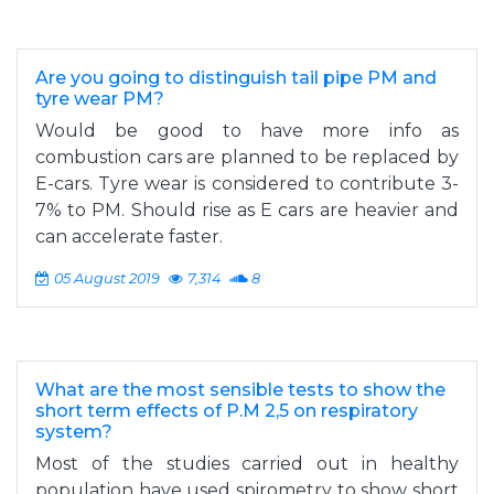
Are you going to distinguish tail pipe PM and
tyre wear PM?
Would be good to have more info as
combustion cars are planned to be replaced by
E-cars. Tyre wear is considered to contribute 3-
7% to PM. Should rise as E cars are heavier and
can accelerate faster.
05 August 2019
7,314
8
What are the most sensible tests to show the
short term effects of P.M 2,5 on respiratory
system?
Most of the studies carried out in healthy
population have used spirometry to show short