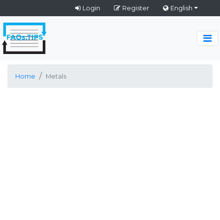
Login
Register
English
Home
Metals