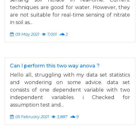
techniques are good for water. However, they
are not suitable for real-time sensing of nitrate
in soil as...
09 May 2021
7,001
2
Can I perform this two way anova ?
Hello all, struggling with my data set statistics
and wondering on some advice. data set
consists of one dependent variable with two
independent variables. i Checked for
assumption test and...
05 February 2021
3,887
9