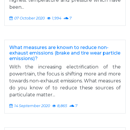
highest temperature and pressure which have
been...
07 October 2020
1,994
7
What measures are known to reduce non-
exhaust emissions (brake and tire wear particle
emissions)?
With the increasing electrification of the
powertrain, the focus is shifting more and more
towards non-exhaust emissions. What measures
do you know of to reduce these sources of
particulate matter...
14 September 2020
8,865
7