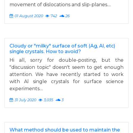
movement of dislocations and slip-planes....
01 August 2020
742
26
Cloudy or "milky" surface of soft (Ag, Al, etc)
single crystals. How to avoid?
Hi all, sorry for double-posting, but the
"discussion topic" doesn't seem to get enough
attention. We have recently started to work
with Al single crystals for surface science
experiments....
31 July 2020
3,035
3
What method should be used to maintain the