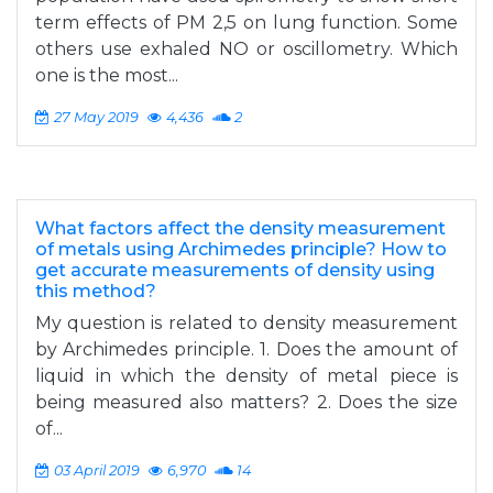
term effects of PM 2,5 on lung function. Some
others use exhaled NO or oscillometry. Which
one is the most...
27 May 2019
4,436
2
What factors affect the density measurement
of metals using Archimedes principle? How to
get accurate measurements of density using
this method?
My question is related to density measurement
by Archimedes principle. 1. Does the amount of
liquid in which the density of metal piece is
being measured also matters? 2. Does the size
of...
03 April 2019
6,970
14