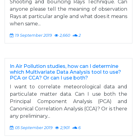
Shooting and bouncing Rays Technique. Can
anyone please tell the meaning of observation
Rays at particular angle and what does it means
when same...
19 September 2019
2,660
2
In Air Pollution studies, how can I determine
which Multivariate Data Analysis tool to use?
PCA or CCA? Or can I use both?
I want to correlate meteorological data and
particulate matter data. Can I use both the
Principal Component Analysis (PCA) and
Canonical Correlation Analysis (CCA)? Or is there
any preliminary...
05 September 2019
2,901
6