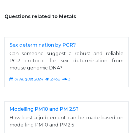
Questions related to Metals
Sex determination by PCR?
Can someone suggest a robust and reliable
PCR protocol for sex determination from
mouse genomic DNA?
01 August 2024
2,452
3
Modeliing PM10 and PM 2.5?
How best a judgement can be made based on
modelling PM10 and PM2.5