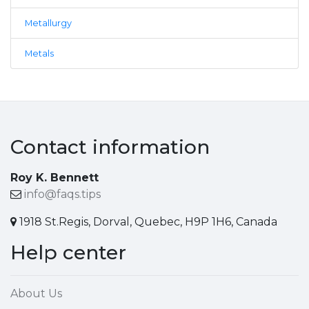
Metallurgy
Metals
Contact information
Roy K. Bennett
info@faqs.tips
1918 St.Regis, Dorval, Quebec, H9P 1H6, Canada
Help center
About Us