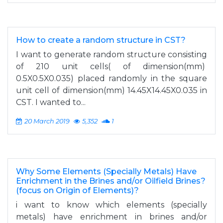
How to create a random structure in CST?
I want to generate random structure consisting
of 210 unit cells( of dimension(mm)
0.5X0.5X0.035) placed randomly in the square
unit cell of dimension(mm) 14.45X14.45X0.035 in
CST. I wanted to...
20 March 2019
5,352
1
Why Some Elements (Specially Metals) Have
Enrichment in the Brines and/or Oilfield Brines?
(focus on Origin of Elements)?
i want to know which elements (specially
metals) have enrichment in brines and/or