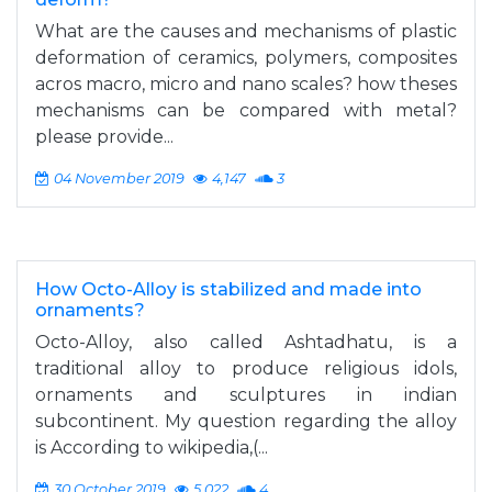
What are the causes and mechanisms of plastic
deformation of ceramics, polymers, composites
acros macro, micro and nano scales? how theses
mechanisms can be compared with metal?
please provide...
04 November 2019
4,147
3
How Octo-Alloy is stabilized and made into
ornaments?
Octo-Alloy, also called Ashtadhatu, is a
traditional alloy to produce religious idols,
ornaments and sculptures in indian
subcontinent. My question regarding the alloy
is According to wikipedia,(...
30 October 2019
5,022
4