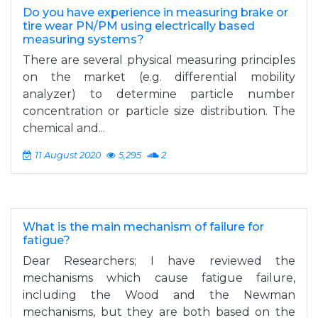
Do you have experience in measuring brake or
tire wear PN/PM using electrically based
measuring systems?
There are several physical measuring principles
on the market (e.g. differential mobility
analyzer) to determine particle number
concentration or particle size distribution. The
chemical and...
11 August 2020
5,295
2
What is the main mechanism of failure for
fatigue?
Dear Researchers; I have reviewed the
mechanisms which cause fatigue failure,
including the Wood and the Newman
mechanisms, but they are both based on the