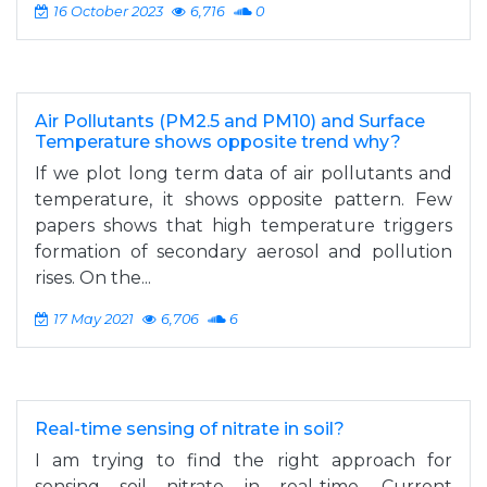
16 October 2023
6,716
0
Air Pollutants (PM2.5 and PM10) and Surface
Temperature shows opposite trend why?
If we plot long term data of air pollutants and
temperature, it shows opposite pattern. Few
papers shows that high temperature triggers
formation of secondary aerosol and pollution
rises. On the...
17 May 2021
6,706
6
Real-time sensing of nitrate in soil?
I am trying to find the right approach for
sensing soil nitrate in real-time. Current