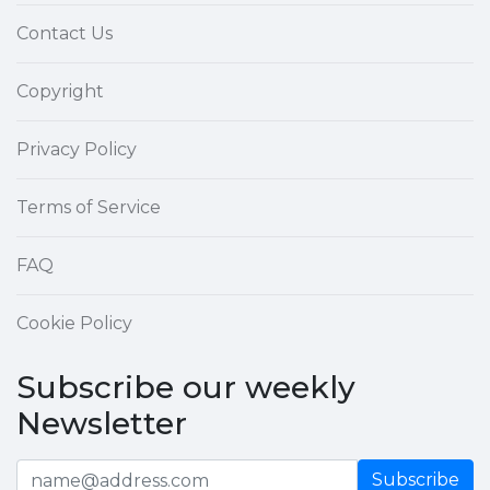
Contact Us
Copyright
Privacy Policy
Terms of Service
FAQ
Cookie Policy
Subscribe our weekly
Newsletter
Subscribe