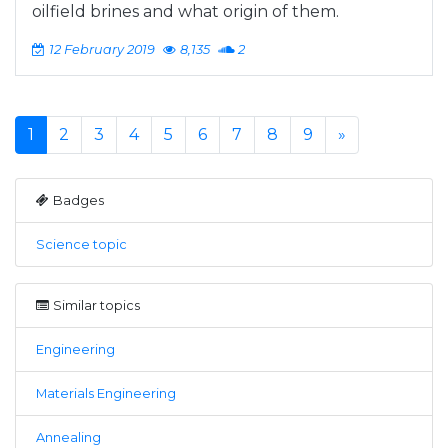
oilfield brines and what origin of them.
12 February 2019
8,135
2
1
2
3
4
5
6
7
8
9
»
Badges
Science topic
Similar topics
Engineering
Materials Engineering
Annealing