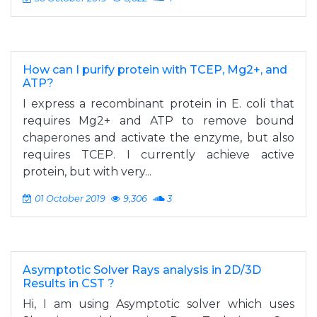
How can I purify protein with TCEP, Mg2+, and
ATP?
I express a recombinant protein in E. coli that
requires Mg2+ and ATP to remove bound
chaperones and activate the enzyme, but also
requires TCEP. I currently achieve active
protein, but with very...
01 October 2019
9,306
3
Asymptotic Solver Rays analysis in 2D/3D
Results in CST ?
Hi, I am using Asymptotic solver which uses