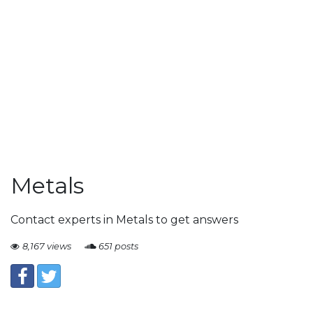
Metals
Contact experts in Metals to get answers
8,167 views
651 posts