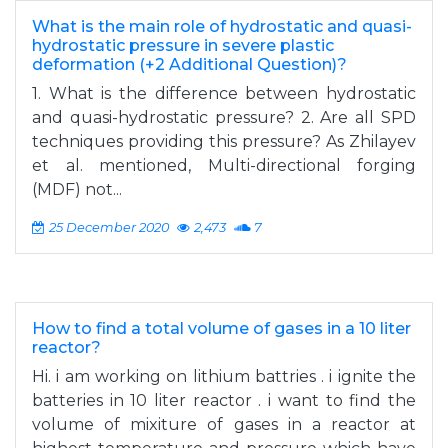
What is the main role of hydrostatic and quasi-
hydrostatic pressure in severe plastic
deformation (+2 Additional Question)?
1. What is the difference between hydrostatic
and quasi-hydrostatic pressure? 2. Are all SPD
techniques providing this pressure? As Zhilayev
et al. mentioned, Multi-directional forging
(MDF) not...
25 December 2020
2,473
7
How to find a total volume of gases in a 10 liter
reactor?
Hi. i am working on lithium battries . i ignite the
batteries in 10 liter reactor . i want to find the
volume of mixiture of gases in a reactor at