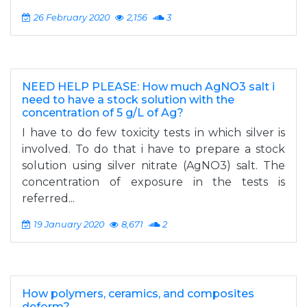
26 February 2020
2,156
3
NEED HELP PLEASE: How much AgNO3 salt i
need to have a stock solution with the
concentration of 5 g/L of Ag?
I have to do few toxicity tests in which silver is
involved. To do that i have to prepare a stock
solution using silver nitrate (AgNO3) salt. The
concentration of exposure in the tests is
referred...
19 January 2020
8,671
2
How polymers, ceramics, and composites
deform?