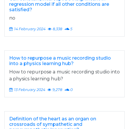
regression model if all other conditions are
satisfied?
no
14 February 2024
8,338
5
How to repurpose a music recording studio
into a physics learning hub?
How to repurpose a music recording studio into
a physics learning hub?
13 February 2024
9,278
0
Definition of the heart as an organ on
crossroads of sympathetic and