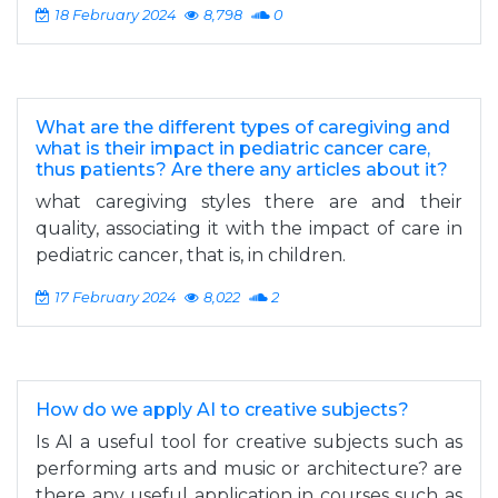
18 February 2024
8,798
0
What are the different types of caregiving and
what is their impact in pediatric cancer care,
thus patients? Are there any articles about it?
what caregiving styles there are and their
quality, associating it with the impact of care in
pediatric cancer, that is, in children.
17 February 2024
8,022
2
How do we apply AI to creative subjects?
Is AI a useful tool for creative subjects such as
performing arts and music or architecture? are
there any useful application in courses such as