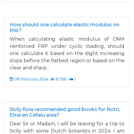
How should one calculate elastic modulus on
this?
When calculating elastic modulus of CNM
reinforced FRP under cyclic loading, should
one calculate it based on the slight increasing
slope before the flatbed region or based on the
clear and sharp...
08 February 2024
8,708
1
Sicily flora recomended good books for Noto,
Etna en Cefalu area?
Dear Sir or Madam, I will be leaving for a trip to
Sicily with some Dutch botanists in 2024. I am