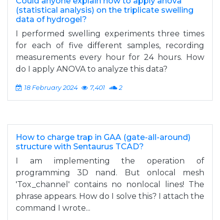
Could anyone explain how to apply anova
(statistical analysis) on the triplicate swelling
data of hydrogel?
I performed swelling experiments three times
for each of five different samples, recording
measurements every hour for 24 hours. How
do I apply ANOVA to analyze this data?
18 February 2024
7,401
2
How to charge trap in GAA (gate-all-around)
structure with Sentaurus TCAD?
I am implementing the operation of
programming 3D nand. But onlocal mesh
'Tox_channel' contains no nonlocal lines! The
phrase appears. How do I solve this? I attach the
command I wrote...