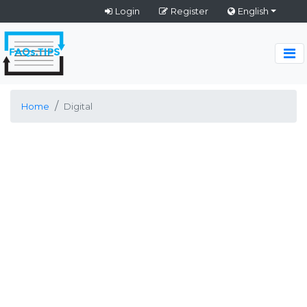
Login
Register
English
Home
Digital