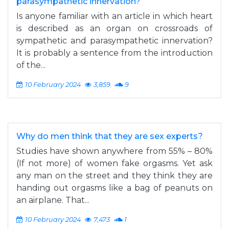
parasympathetic innervation?
Is anyone familiar with an article in which heart
is described as an organ on crossroads of
sympathetic and parasympathetic innervation?
It is probably a sentence from the introduction
of the...
10 February 2024
3,859
9
Why do men think that they are sex experts?
Studies have shown anywhere from 55% – 80%
(If not more) of women fake orgasms. Yet ask
any man on the street and they think they are
handing out orgasms like a bag of peanuts on
an airplane. That...
10 February 2024
7,473
1