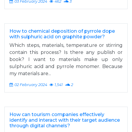
03 February 2024
462
3
How to chemical deposition of pyrrole dope
with sulphuric acid on graphite powder?
Which steps, materials, temperature or stirring
contain this process? Is there any publish or
book? I want to materials make up only
sulphuric acid and pyrrole monomer. Because
my materials are...
02 February 2024
1,541
2
How can tourism companies effectively
identify and interact with their target audience
through digital channels?