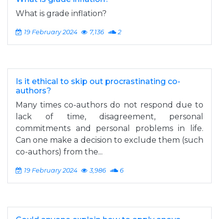
What is grade inflation?
19 February 2024
7,136
2
Is it ethical to skip out procrastinating co-
authors?
Many times co-authors do not respond due to
lack of time, disagreement, personal
commitments and personal problems in life.
Can one make a decision to exclude them (such
co-authors) from the...
19 February 2024
3,986
6