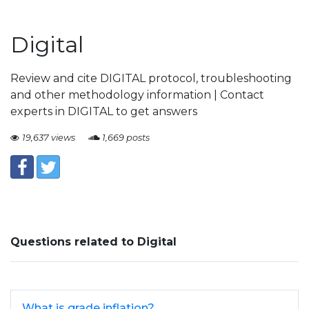
Digital
Review and cite DIGITAL protocol, troubleshooting
and other methodology information | Contact
experts in DIGITAL to get answers
19,637 views
1,669 posts
Questions related to Digital
What is grade inflation?