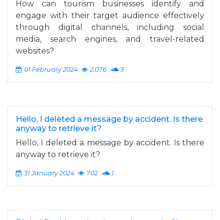
How can tourism businesses identify and
engage with their target audience effectively
through digital channels, including social
media, search engines, and travel-related
websites?
01 February 2024
2,076
3
Hello, I deleted a message by accident. Is there
anyway to retrieve it?
Hello, I deleted a message by accident. Is there
anyway to retrieve it?
31 January 2024
702
1