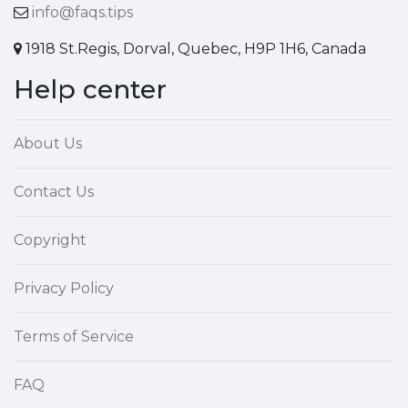
info@faqs.tips
1918 St.Regis, Dorval, Quebec, H9P 1H6, Canada
Help center
About Us
Contact Us
Copyright
Privacy Policy
Terms of Service
FAQ