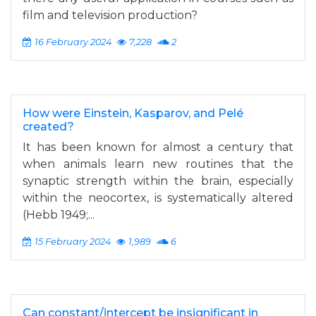
film and television production?
16 February 2024
7,228
2
How were Einstein, Kasparov, and Pelé
created?
It has been known for almost a century that
when animals learn new routines that the
synaptic strength within the brain, especially
within the neocortex, is systematically altered
(Hebb 1949;...
15 February 2024
1,989
6
Can constant/intercept be insignificant in