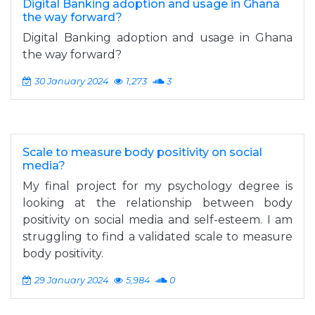
Digital Banking adoption and usage in Ghana
the way forward?
Digital Banking adoption and usage in Ghana
the way forward?
30 January 2024
1,273
3
Scale to measure body positivity on social
media?
My final project for my psychology degree is
looking at the relationship between body
positivity on social media and self-esteem. I am
struggling to find a validated scale to measure
body positivity.
29 January 2024
5,984
0