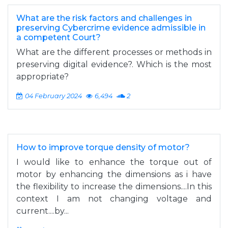
What are the risk factors and challenges in
preserving Cybercrime evidence admissible in
a competent Court?
What are the different processes or methods in
preserving digital evidence?. Which is the most
appropriate?
04 February 2024
6,494
2
How to improve torque density of motor?
I would like to enhance the torque out of
motor by enhancing the dimensions as i have
the flexibility to increase the dimensions....In this
context I am not changing voltage and
current....by...