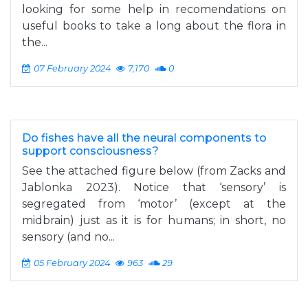
looking for some help in recomendations on
useful books to take a long about the flora in
the...
07 February 2024
7,170
0
Do fishes have all the neural components to
support consciousness?
See the attached figure below (from Zacks and
Jablonka 2023). Notice that ‘sensory’ is
segregated from ‘motor’ (except at the
midbrain) just as it is for humans; in short, no
sensory (and no...
05 February 2024
963
29