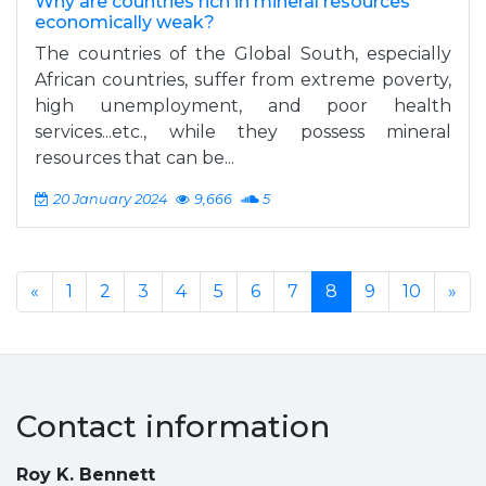
Why are countries rich in mineral resources
economically weak?
The countries of the Global South, especially
African countries, suffer from extreme poverty,
high unemployment, and poor health
services...etc., while they possess mineral
resources that can be...
20 January 2024
9,666
5
«
1
2
3
4
5
6
7
8
9
10
»
Contact information
Roy K. Bennett