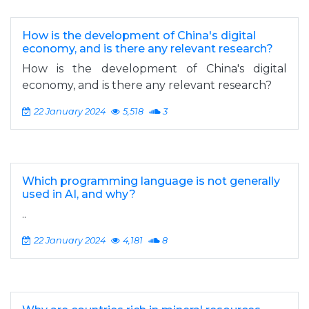
How is the development of China's digital
economy, and is there any relevant research?
How is the development of China's digital
economy, and is there any relevant research?
22 January 2024
5,518
3
Which programming language is not generally
used in AI, and why?
..
22 January 2024
4,181
8