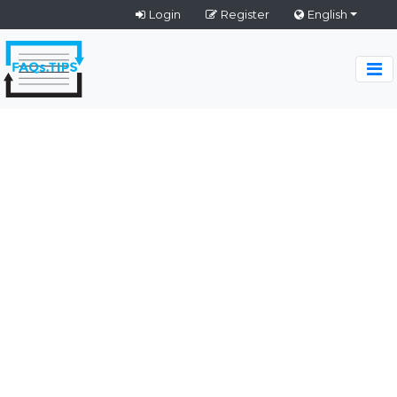
Login
Register
English