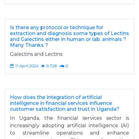
Is there any protocol or technique for
extraction and diagnosis some types of ‎Lectins
and Galectins either in human or lab. animals ?
Many Thanks ?
Galectins and Lectins
11 April 2024
9,728
0
How does the integration of artificial
intelligence in financial services influence
customer satisfaction and trust in Uganda?
In Uganda, the financial services sector is
increasingly adopting artificial intelligence (AI)
to streamline operations and enhance