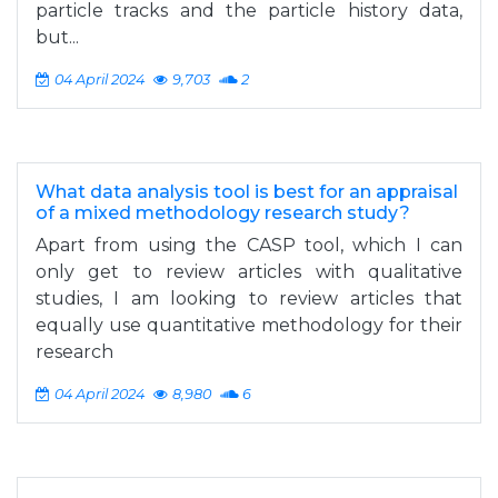
particle tracks and the particle history data,
but...
04 April 2024
9,703
2
What data analysis tool is best for an appraisal
of a mixed methodology research study?
Apart from using the CASP tool, which I can
only get to review articles with qualitative
studies, I am looking to review articles that
equally use quantitative methodology for their
research
04 April 2024
8,980
6