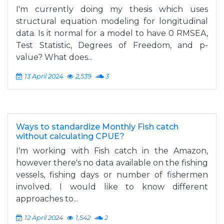
I'm currently doing my thesis which uses
structural equation modeling for longitudinal
data. Is it normal for a model to have 0 RMSEA,
Test Statistic, Degrees of Freedom, and p-
value? What does...
13 April 2024
2,539
3
Ways to standardize Monthly Fish catch
without calculating CPUE?
I'm working with Fish catch in the Amazon,
however there's no data available on the fishing
vessels, fishing days or number of fishermen
involved. I would like to know different
approaches to...
12 April 2024
1,542
2