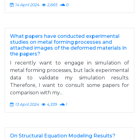
14 April 2024
2,665
0
What papers have conducted experimental
studies on metal forming processes and
attached images of the deformed materials in
the papers?
I recently want to engage in simulation of
metal forming processes, but lack experimental
data to validate my simulation results.
Therefore, I want to consult some papers for
comparison with my...
13 April 2024
4,339
1
On Structural Equation Modeling Results?