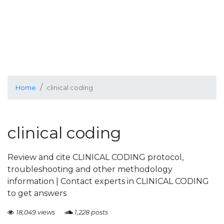
Home
clinical coding
clinical coding
Review and cite CLINICAL CODING protocol,
troubleshooting and other methodology
information | Contact experts in CLINICAL CODING
to get answers
18,049 views
1,228 posts