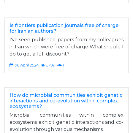
Is frontiers publication journals free of charge
for Iranian authors?
I've seen published papers from my colleagues
in Iran which were free of charge What should I
do to get a full discount?
06 April 2024
1,731
1
How do microbial communities exhibit genetic
interactions and co-evolution within complex
ecosystems?
Microbial communities within complex
ecosystems exhibit genetic interactions and co-
evolution through various mechanisms.