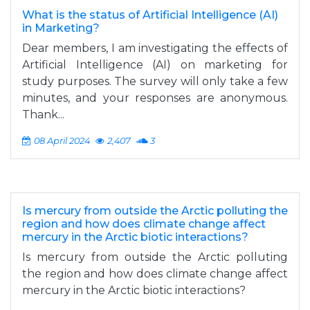
What is the status of Artificial Intelligence (AI)
in Marketing?
Dear members, I am investigating the effects of
Artificial Intelligence (AI) on marketing for
study purposes. The survey will only take a few
minutes, and your responses are anonymous.
Thank...
08 April 2024
2,407
3
Is mercury from outside the Arctic polluting the
region and how does climate change affect
mercury in the Arctic biotic interactions?
Is mercury from outside the Arctic polluting
the region and how does climate change affect
mercury in the Arctic biotic interactions?