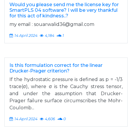
Would you please send me the license key for
SmartPLS 04 software? I will be very thankful
for this act of kindness..?
my email :
souarwalid36@gmail.com
14 April 2024
4,184
1
Is this formulation correct for the linear
Drucker-Prager criterion?
If the hydrostatic pressure is defined as p = -1/3
trace(σ), where σ is the Cauchy stress tensor,
and under the assumption that Drucker-
Prager failure surface circumscribes the Mohr-
Coulomb...
14 April 2024
4,606
0