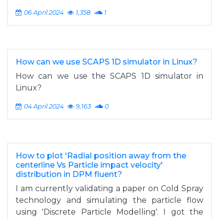
06 April 2024
1,358
1
How can we use SCAPS 1D simulator in Linux?
How can we use the SCAPS 1D simulator in
Linux?
04 April 2024
9,163
0
How to plot 'Radial position away from the
centerline Vs Particle impact velocity'
distribution in DPM fluent?
I am currently validating a paper on Cold Spray
technology and simulating the particle flow
using 'Discrete Particle Modelling'. I got the