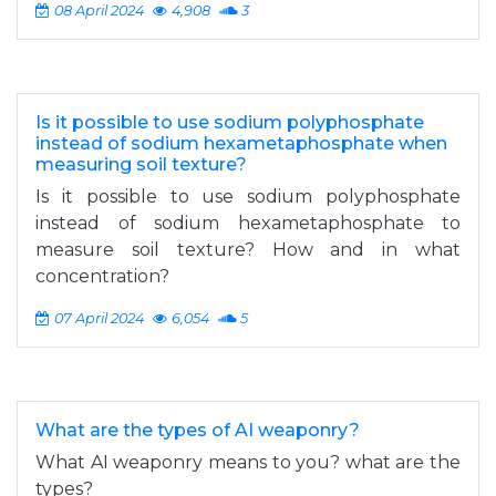
08 April 2024
4,908
3
Is it possible to use sodium polyphosphate
instead of sodium hexametaphosphate when
measuring soil texture?
Is it possible to use sodium polyphosphate
instead of sodium hexametaphosphate to
measure soil texture? How and in what
concentration?
07 April 2024
6,054
5
What are the types of AI weaponry?
What AI weaponry means to you? what are the
types?