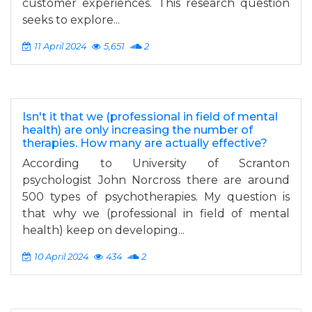
customer experiences. This research question
seeks to explore...
11 April 2024
5,651
2
Isn't it that we (professional in field of mental
health) are only increasing the number of
therapies. How many are actually effective?
According to University of Scranton
psychologist John Norcross there are around
500 types of psychotherapies. My question is
that why we (professional in field of mental
health) keep on developing...
10 April 2024
434
2