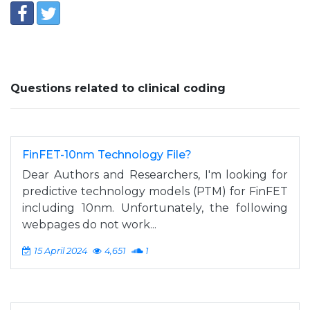
Questions related to clinical coding
FinFET-10nm Technology File?
Dear Authors and Researchers, I'm looking for
predictive technology models (PTM) for FinFET
including 10nm. Unfortunately, the following
webpages do not work...
15 April 2024
4,651
1