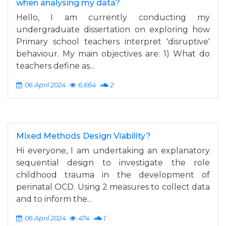
when analysing my data?
Hello, I am currently conducting my
undergraduate dissertation on exploring how
Primary school teachers interpret 'disruptive'
behaviour. My main objectives are: 1) What do
teachers define as...
06 April 2024
6,664
2
Mixed Methods Design Viability?
Hi everyone, I am undertaking an explanatory
sequential design to investigate the role
childhood trauma in the development of
perinatal OCD. Using 2 measures to collect data
and to inform the...
06 April 2024
474
1