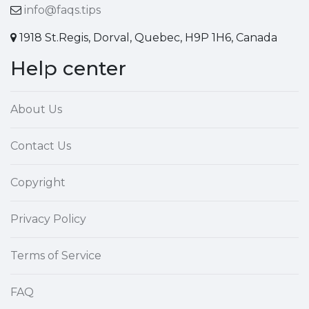
info@faqs.tips
1918 St.Regis, Dorval, Quebec, H9P 1H6, Canada
Help center
About Us
Contact Us
Copyright
Privacy Policy
Terms of Service
FAQ