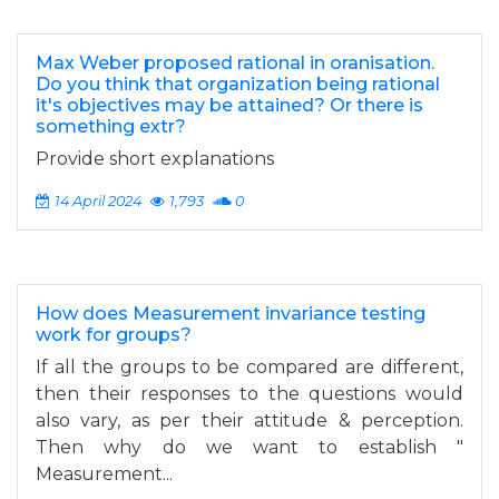
Max Weber proposed rational in oranisation.
Do you think that organization being rational
it's objectives may be attained? Or there is
something extr?
Provide short explanations
14 April 2024
1,793
0
How does Measurement invariance testing
work for groups?
If all the groups to be compared are different,
then their responses to the questions would
also vary, as per their attitude & perception.
Then why do we want to establish "
Measurement...