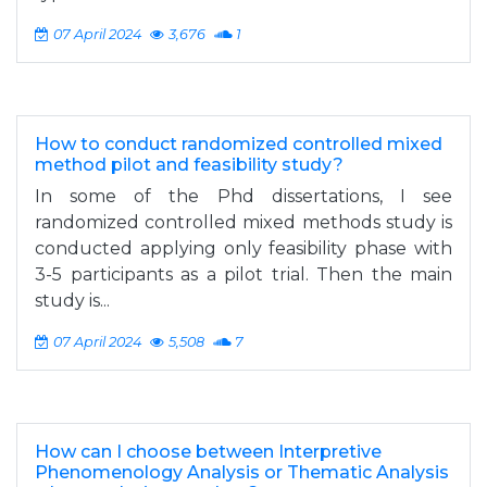
07 April 2024
3,676
1
How to conduct randomized controlled mixed
method pilot and feasibility study?
In some of the Phd dissertations, I see
randomized controlled mixed methods study is
conducted applying only feasibility phase with
3-5 participants as a pilot trial. Then the main
study is...
07 April 2024
5,508
7
How can I choose between Interpretive
Phenomenology Analysis or Thematic Analysis