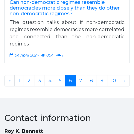
Can non-democratic regimes resemble
democracies more closely than they do other
non-democratic regimes?
The question talks about if non-democratic
regimes resemble democracies more correlated
and connected than the non-democratic
regimes
04 April 2024
804
1
«
1
2
3
4
5
6
7
8
9
10
»
Contact information
Roy K. Bennett