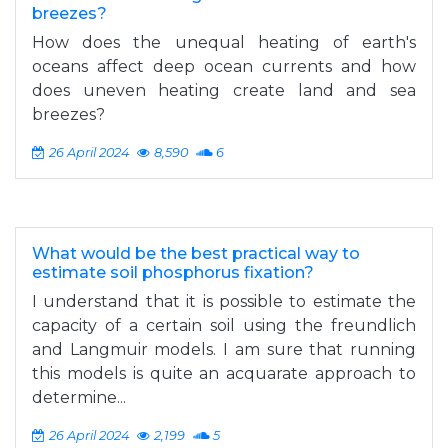
breezes?
How does the unequal heating of earth's
oceans affect deep ocean currents and how
does uneven heating create land and sea
breezes?
26 April 2024
8,590
6
What would be the best practical way to
estimate soil phosphorus fixation?
I understand that it is possible to estimate the
capacity of a certain soil using the freundlich
and Langmuir models. I am sure that running
this models is quite an acquarate approach to
determine...
26 April 2024
2,199
5