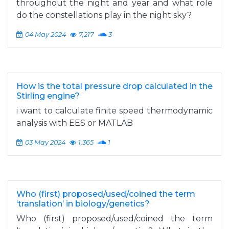
throughout the night and year and what role
do the constellations play in the night sky?
04 May 2024
7,217
3
How is the total pressure drop calculated in the
Stirling engine?
i want to calculate finite speed thermodynamic
analysis with EES or MATLAB
03 May 2024
1,365
1
Who (first) proposed/used/coined the term
‘translation’ in biology/genetics?
Who (first) proposed/used/coined the term