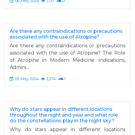
06 May 2024
1,151
0
Are there any contraindications or precautions
associated with the use of Atropine?
Are there any contraindications or precautions
associated with the use of Atropine? The Role
of Atropine in Modern Medicine: Indications,
Admini...
05 May 2024
3,274
1
Why do stars appear in different locations
throughout the night and year and what role
do the constellations play in the night sky?
Why do stars appear in different locations