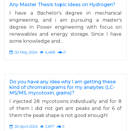
Any Master Thesis topic ideas on Hydrogen?
I have a Bachelor's degree in mechanical
engineering, and i am pursuing a master's
degree in Power engineering with focus on
renewables and energy storage. Since I have
some knowledge and...
02 May 2024
4,468
0
Do you have any idea why I am getting these
kind of chromatograms for my analytes (LC-
MS/MS, mycotoxin, grains)?
I injected 28 mycotoxins individually and for 8
of them I did not get ant peaks and for 6 of
them the peak shape is not good enough!
30 April 2024
3,817
5