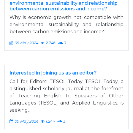
environmental sustainability and relationship
between carbon emissions and income?
Why is economic growth not compatible with
environmental sustainability and relationship
between carbon emissions and income?
09 May 2024
2,746
3
Interested in joining us as an editor?
Call for Editors: TESOL Today TESOL Today, a
distinguished scholarly journal at the forefront
of Teaching English to Speakers of Other
Languages (TESOL) and Applied Linguistics, is
seeking...
09 May 2024
1,244
3