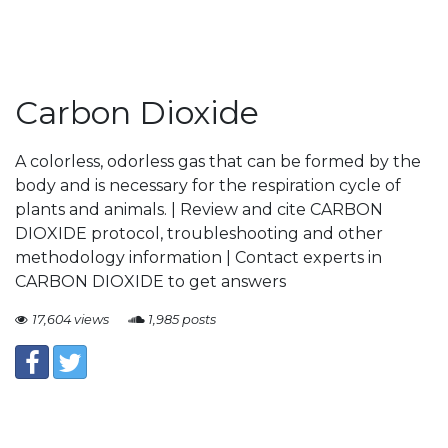
Carbon Dioxide
A colorless, odorless gas that can be formed by the
body and is necessary for the respiration cycle of
plants and animals. | Review and cite CARBON
DIOXIDE protocol, troubleshooting and other
methodology information | Contact experts in
CARBON DIOXIDE to get answers
17,604 views
1,985 posts