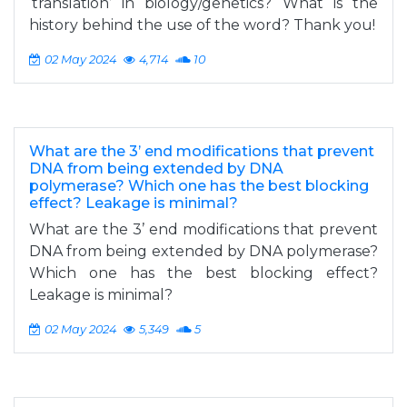
‘translation’ in biology/genetics? What is the
history behind the use of the word? Thank you!
02 May 2024
4,714
10
What are the 3’ end modifications that prevent
DNA from being extended by DNA
polymerase? Which one has the best blocking
effect? Leakage is minimal?
What are the 3’ end modifications that prevent
DNA from being extended by DNA polymerase?
Which one has the best blocking effect?
Leakage is minimal?
02 May 2024
5,349
5