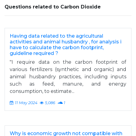
Questions related to Carbon Dioxide
Having data related to the agricultural
activities and animal husbandry , for analysis i
have to calculate the carbon footprint,
guideline required ?
"I require data on the carbon footprint of
various fertilizers (synthetic and organic) and
animal husbandry practices, including inputs
such as feed, manure, and energy
consumption, to estimate...
11 May 2024
5,086
1
Why is economic growth not compatible with