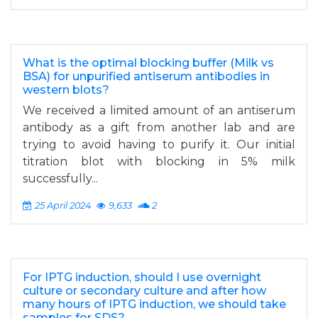
What is the optimal blocking buffer (Milk vs
BSA) for unpurified antiserum antibodies in
western blots?
We received a limited amount of an antiserum
antibody as a gift from another lab and are
trying to avoid having to purify it. Our initial
titration blot with blocking in 5% milk
successfully...
25 April 2024
9,633
2
For IPTG induction, should I use overnight
culture or secondary culture and after how
many hours of IPTG induction, we should take
samples for SDS?