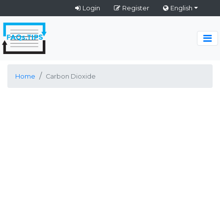
Login
Register
English
Home
Carbon Dioxide