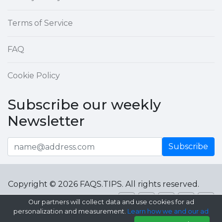
Terms of Service
FAQ
Cookie Policy
Subscribe our weekly
Newsletter
Subscribe
Copyright © 2026 FAQS.TIPS. All rights reserved.
Our partners will collect data and use cookies for ad
personalization and measurement.
Learn how we and our ad