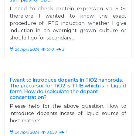
I need to check protein expression via SDS,
therefore I wanted to know the exact
procedure of IPTG induction. whether I give
induction in an overnight grown culture or
should I go for secondary...
24 April 2024
570
3
I want to introduce dopants in TiO2 nanorods.
The precursor for TiO2 is TTIB which is in Liquid
form. How do i calculate the dopant
concentration?
Please help for the above question. How to
introduce dopants incase of liquid source of
host matrix?
24 April 2024
3,859
1