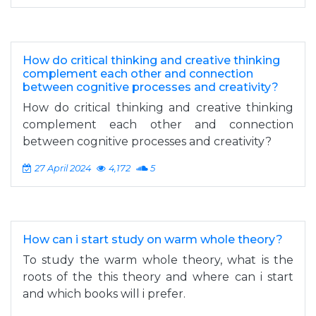
How do critical thinking and creative thinking
complement each other and connection
between cognitive processes and creativity?
How do critical thinking and creative thinking
complement each other and connection
between cognitive processes and creativity?
27 April 2024
4,172
5
How can i start study on warm whole theory?
To study the warm whole theory, what is the
roots of the this theory and where can i start
and which books will i prefer.