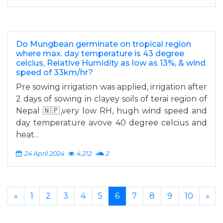
Do Mungbean germinate on tropical region
where max. day temperature is 43 degree
celcius, Relative Humidity as low as 13%, & wind
speed of 33km/hr?
Pre sowing irrigation was applied, irrigation after
2 days of sowing in clayey soils of terai region of
Nepal 🇳🇵,very low RH, hugh wind speed and
day temperature avove 40 degree celcius and
heat...
24 April 2024
4,212
2
«
1
2
3
4
5
6
7
8
9
10
»