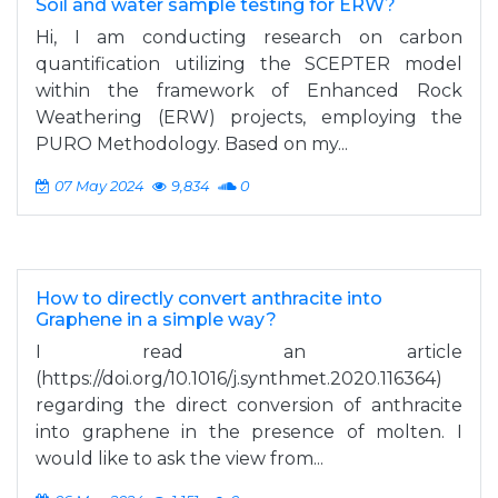
Soil and water sample testing for ERW?
Hi, I am conducting research on carbon
quantification utilizing the SCEPTER model
within the framework of Enhanced Rock
Weathering (ERW) projects, employing the
PURO Methodology. Based on my...
07 May 2024
9,834
0
How to directly convert anthracite into
Graphene in a simple way?
I read an article
(https://doi.org/10.1016/j.synthmet.2020.116364)
regarding the direct conversion of anthracite
into graphene in the presence of molten. I
would like to ask the view from...