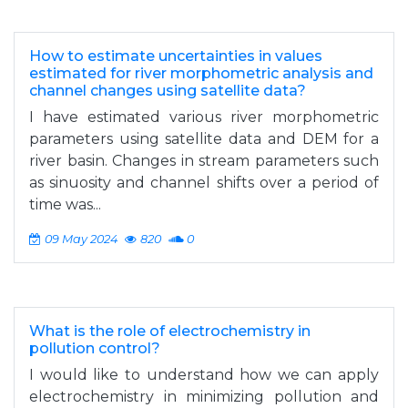
How to estimate uncertainties in values
estimated for river morphometric analysis and
channel changes using satellite data?
I have estimated various river morphometric
parameters using satellite data and DEM for a
river basin. Changes in stream parameters such
as sinuosity and channel shifts over a period of
time was...
09 May 2024
820
0
What is the role of electrochemistry in
pollution control?
I would like to understand how we can apply
electrochemistry in minimizing pollution and