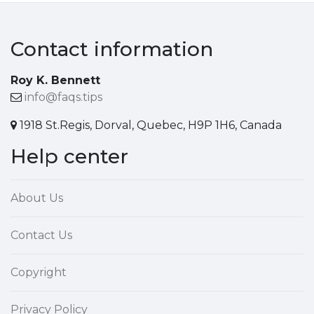
Contact information
Roy K. Bennett
info@faqs.tips
1918 St.Regis, Dorval, Quebec, H9P 1H6, Canada
Help center
About Us
Contact Us
Copyright
Privacy Policy