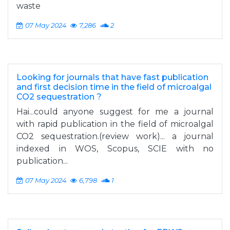
waste
07 May 2024
7,286
2
Looking for journals that have fast publication
and first decision time in the field of microalgal
CO2 sequestration ?
Hai...could anyone suggest for me a journal
with rapid publication in the field of microalgal
CO2 sequestration.(review work)... a journal
indexed in WOS, Scopus, SCIE with no
publication...
07 May 2024
6,798
1