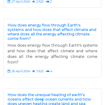
27 April 2024
2,922
2
How does energy flow through Earth's
systems and how does that affect climate and
where does all the energy affecting climate
come from?
How does energy flow through Earth's systems
and how does that affect climate and where
does all the energy affecting climate come
from?
26 April 2024
7,622
4
How does the unequal heating of earth's
oceans affect deep ocean currents and how
does uneven heating create land and sea