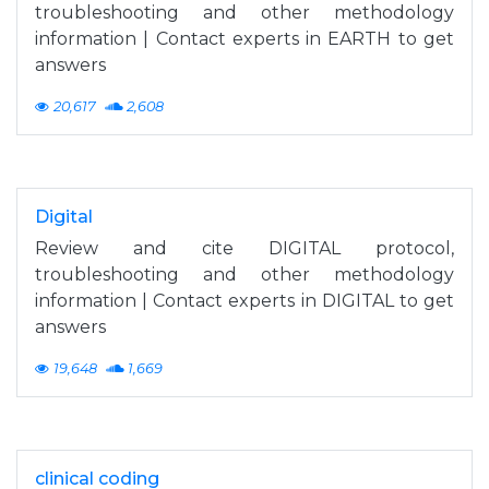
troubleshooting and other methodology
information | Contact experts in EARTH to get
answers
20,617
2,608
Digital
Review and cite DIGITAL protocol,
troubleshooting and other methodology
information | Contact experts in DIGITAL to get
answers
19,648
1,669
clinical coding