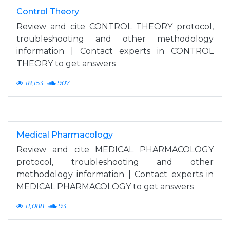
Control Theory
Review and cite CONTROL THEORY protocol,
troubleshooting and other methodology
information | Contact experts in CONTROL
THEORY to get answers
18,153
907
Medical Pharmacology
Review and cite MEDICAL PHARMACOLOGY
protocol, troubleshooting and other
methodology information | Contact experts in
MEDICAL PHARMACOLOGY to get answers
11,088
93