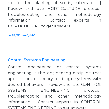
soil for the planting of seeds, tubers, or... |
Review and cite HORTICULTURE protocol,
troubleshooting and other methodology
information | Contact experts in
HORTICULTURE to get answers
19,531
1,480
Control Systems Engineering
Control engineering or control systems
engineering is the engineering discipline that
applies control theory to design systems with
desired behaviors. | Review and cite CONTROL
SYSTEMS ENGINEERING protocol,
troubleshooting and other methodology
information | Contact experts in CONTROL
SYSTEMS ENGINEERING to get answers