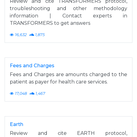
Review and cite TRANSFORMERS protocol,
troubleshooting and other methodology
information | Contact experts in
TRANSFORMERS to get answers
16,632
1,875
Fees and Charges
Fees and Charges are amounts charged to the
patient as payer for health care services.
17,048
1,467
Earth
Review and cite EARTH protocol,