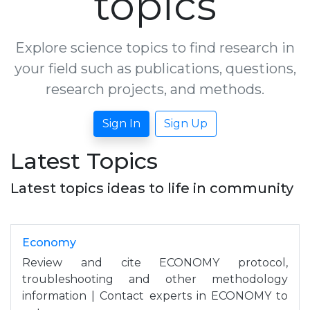
topics
Explore science topics to find research in
your field such as publications, questions,
research projects, and methods.
Sign In
Sign Up
Latest Topics
Latest topics ideas to life in community
Economy
Review and cite ECONOMY protocol,
troubleshooting and other methodology
information | Contact experts in ECONOMY to