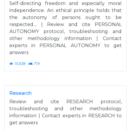
Self-directing freedom and especially moral
independence. An ethical principle holds that
the autonomy of persons ought to be
respected.... | Review and cite PERSONAL
AUTONOMY protocol, troubleshooting and
other methodology information | Contact
experts in PERSONAL AUTONOMY to get
answers
15,638
719
Research
Review and cite RESEARCH protocol,
troubleshooting and other methodology
information | Contact experts in RESEARCH to
get answers