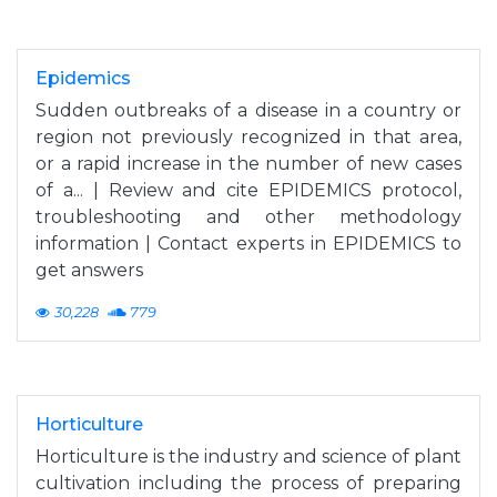
Epidemics
Sudden outbreaks of a disease in a country or
region not previously recognized in that area,
or a rapid increase in the number of new cases
of a... | Review and cite EPIDEMICS protocol,
troubleshooting and other methodology
information | Contact experts in EPIDEMICS to
get answers
30,228
779
Horticulture
Horticulture is the industry and science of plant
cultivation including the process of preparing