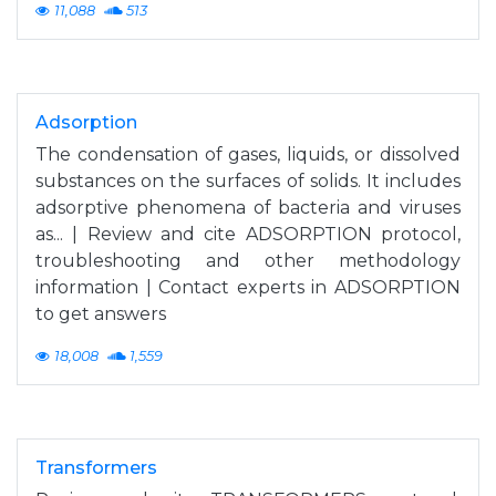
11,088
513
Adsorption
The condensation of gases, liquids, or dissolved
substances on the surfaces of solids. It includes
adsorptive phenomena of bacteria and viruses
as... | Review and cite ADSORPTION protocol,
troubleshooting and other methodology
information | Contact experts in ADSORPTION
to get answers
18,008
1,559
Transformers