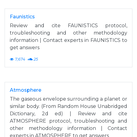
Faunistics
Review and cite FAUNISTICS protocol,
troubleshooting and other methodology
information | Contact experts in FAUNISTICS to
get answers
7,674
25
Atmosphere
The gaseous envelope surrounding a planet or
similar body. (From Random House Unabridged
Dictionary, 2d ed) | Review and cite
ATMOSPHERE protocol, troubleshooting and
other methodology information | Contact
experts in ATMOSPHERE to get answers