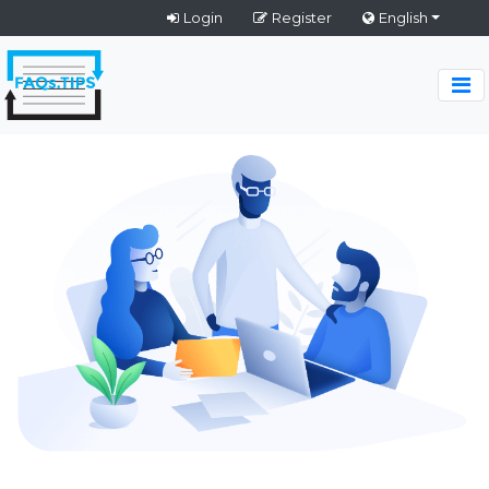
Login
Register
English