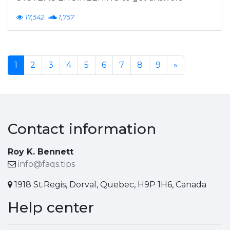
17,542
1,757
1
2
3
4
5
6
7
8
9
»
Contact information
Roy K. Bennett
info@faqs.tips
1918 St.Regis, Dorval, Quebec, H9P 1H6, Canada
Help center