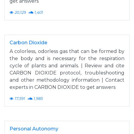
get answers
20,129
1,401
Carbon Dioxide
A colorless, odorless gas that can be formed by
the body and is necessary for the respiration
cycle of plants and animals. | Review and cite
CARBON DIOXIDE protocol, troubleshooting
and other methodology information | Contact
experts in CARBON DIOXIDE to get answers
17,591
1,985
Personal Autonomy