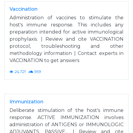
Vaccination
Administration of vaccines to stimulate the
host's immune response. This includes any
preparation intended for active immunological
prophylaxis. | Review and cite VACCINATION
protocol, troubleshooting and other
methodology information | Contact experts in
VACCINATION to get answers
24,721
959
Immunization
Deliberate stimulation of the host's immune
response. ACTIVE IMMUNIZATION involves
administration of ANTIGENS or IMMUNOLOGIC
ADJUVANTS. PASSIVE... | Review and cite