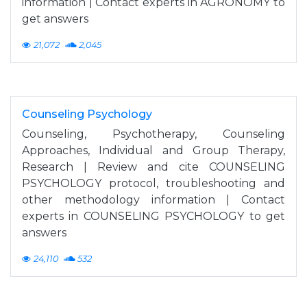
information | Contact experts in AGRONOMY to
get answers
21,072
2,045
Counseling Psychology
Counseling, Psychotherapy, Counseling
Approaches, Individual and Group Therapy,
Research | Review and cite COUNSELING
PSYCHOLOGY protocol, troubleshooting and
other methodology information | Contact
experts in COUNSELING PSYCHOLOGY to get
answers
24,110
532