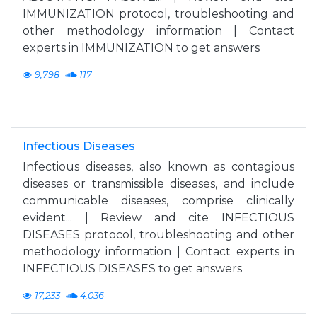
IMMUNIZATION protocol, troubleshooting and
other methodology information | Contact
experts in IMMUNIZATION to get answers
9,798
117
Infectious Diseases
Infectious diseases, also known as contagious
diseases or transmissible diseases, and include
communicable diseases, comprise clinically
evident... | Review and cite INFECTIOUS
DISEASES protocol, troubleshooting and other
methodology information | Contact experts in
INFECTIOUS DISEASES to get answers
17,233
4,036