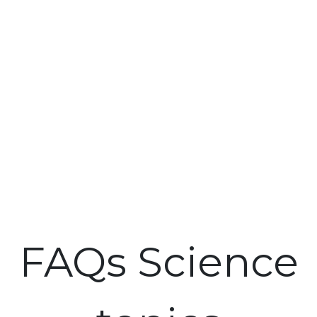
FAQs Science