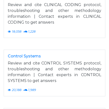
Review and cite CLINICAL CODING protocol,
troubleshooting and other methodology
information | Contact experts in CLINICAL
CODING to get answers
18,058
1,228
Control Systems
Review and cite CONTROL SYSTEMS protocol,
troubleshooting and other methodology
information | Contact experts in CONTROL
SYSTEMS to get answers
20,188
1,989