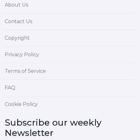
About Us
Contact Us
Copyright
Privacy Policy
Terms of Service
FAQ
Cookie Policy
Subscribe our weekly
Newsletter