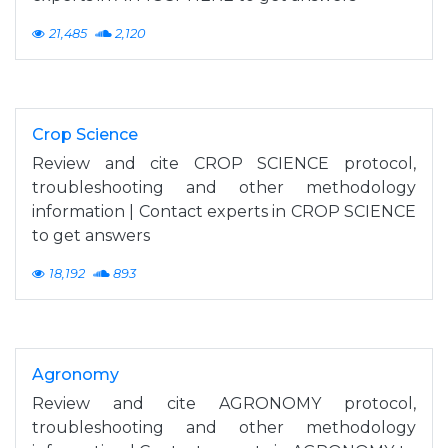
21,485
2,120
Crop Science
Review and cite CROP SCIENCE protocol,
troubleshooting and other methodology
information | Contact experts in CROP SCIENCE
to get answers
18,192
893
Agronomy
Review and cite AGRONOMY protocol,
troubleshooting and other methodology