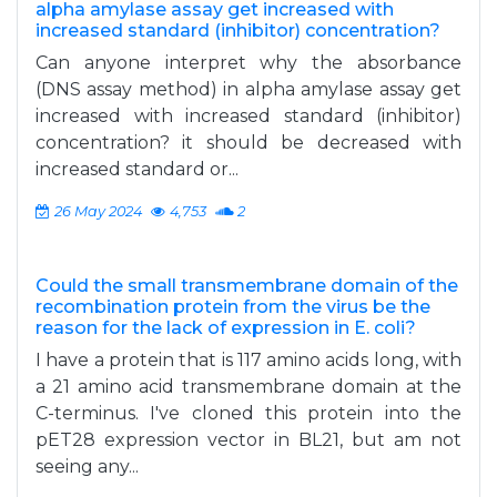
alpha amylase assay get increased with
increased standard (inhibitor) concentration?
Can anyone interpret why the absorbance
(DNS assay method) in alpha amylase assay get
increased with increased standard (inhibitor)
concentration? it should be decreased with
increased standard or...
26 May 2024
4,753
2
Could the small transmembrane domain of the
recombination protein from the virus be the
reason for the lack of expression in E. coli?
I have a protein that is 117 amino acids long, with
a 21 amino acid transmembrane domain at the
C-terminus. I've cloned this protein into the
pET28 expression vector in BL21, but am not
seeing any...