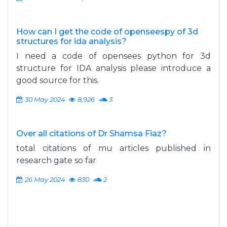
How can I get the code of openseespy of 3d
structures for ida analysis?
I need a code of opensees python for 3d
structure for IDA analysis please introduce a
good source for this.
30 May 2024
8,926
3
Over all citations of Dr Shamsa Fiaz?
total citations of mu articles published in
research gate so far
26 May 2024
830
2