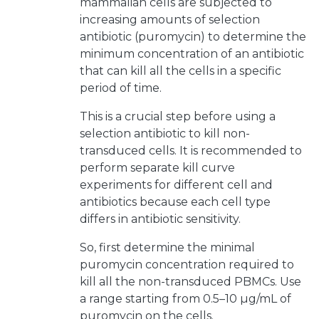
mammalian cells are subjected to
increasing amounts of selection
antibiotic (puromycin) to determine the
minimum concentration of an antibiotic
that can kill all the cells in a specific
period of time.
This is a crucial step before using a
selection antibiotic to kill non-
transduced cells. It is recommended to
perform separate kill curve
experiments for different cell and
antibiotics because each cell type
differs in antibiotic sensitivity.
So, first determine the minimal
puromycin concentration required to
kill all the non-transduced PBMCs. Use
a range starting from 0.5–10 µg/mL of
puromycin on the cells.