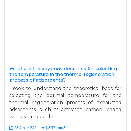
What are the key considerations for selecting
the temperature in the thermal regeneration
process of adsorbents?
I seek to understand the theoretical basis for
selecting the optimal temperature for the
thermal regeneration process of exhausted
adsorbents, such as activated carbon loaded
with dye molecules....
28 June 2024
1,867
3