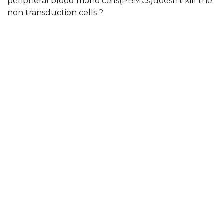
peripheral blood mono cells(PBMCs)doesn't kill the
non transduction cells ?