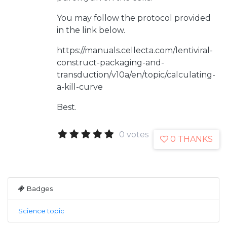
You may follow the protocol provided
in the link below.
https://manuals.cellecta.com/lentiviral-
construct-packaging-and-
transduction/v10a/en/topic/calculating-
a-kill-curve
Best.
0 votes
0 THANKS
Badges
Science topic