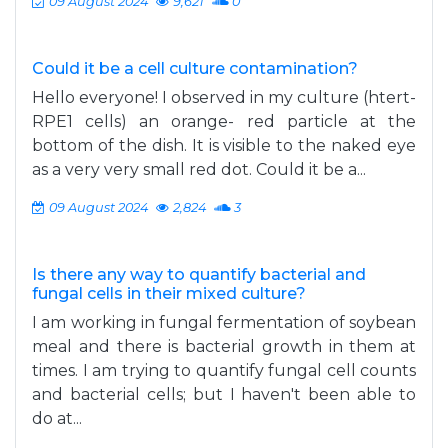
09 August 2024
9,621
0
Could it be a cell culture contamination?
Hello everyone! I observed in my culture (htert-
RPE1 cells) an orange- red particle at the
bottom of the dish. It is visible to the naked eye
as a very very small red dot. Could it be a...
09 August 2024
2,824
3
Is there any way to quantify bacterial and
fungal cells in their mixed culture?
I am working in fungal fermentation of soybean
meal and there is bacterial growth in them at
times. I am trying to quantify fungal cell counts
and bacterial cells; but I haven't been able to
do at...