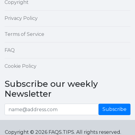
Copyright
Privacy Policy
Terms of Service
FAQ
Cookie Policy
Subscribe our weekly
Newsletter
Subscribe
Copyright © 2026 FAQS.TIPS. All rights reserved.