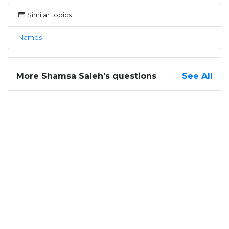
Similar topics
Names
More Shamsa Saleh's questions
See All