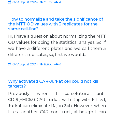
07 August 2024
7,535
4
How to normalize and take the significance of
the MTT OD values with 3 replicates for the
same cell-line?
Hi, I have a question about normalizing the MTT
OD values for doing the statistical analysis. So, if
we have 3 different plates and we call them 3
different replicates, so, first we would...
07 August 2024
8,106
4
Why activated CAR-Jurkat cell could not kill
targets?
Previously when I co-coluture anti-
CD19(FMC63) CAR-Jurkat with Raji with E:T=5:1,
Jurkat can eliminate Raji in 24h. However, when
I test another CAR construct, although I can