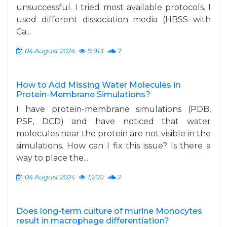
unsuccessful. I tried most available protocols. I
used different dissociation media (HBSS with
Ca...
04 August 2024
9,913
7
How to Add Missing Water Molecules in
Protein-Membrane Simulations?
I have protein-membrane simulations (PDB,
PSF, DCD) and have noticed that water
molecules near the protein are not visible in the
simulations. How can I fix this issue? Is there a
way to place the...
04 August 2024
1,200
2
Does long-term culture of murine Monocytes
result in macrophage differentiation?