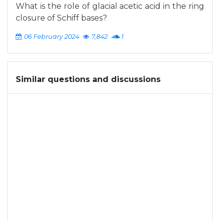
What is the role of glacial acetic acid in the ring
closure of Schiff bases?
06 February 2024
7,842
1
Similar questions and discussions