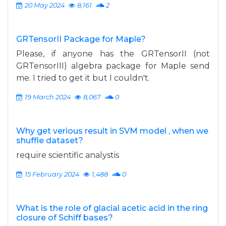
20 May 2024
8,161
2
GRTensorII Package for Maple?
Please, if anyone has the GRTensorII (not
GRTensorIII) algebra package for Maple send
me. I tried to get it but I couldn't.
19 March 2024
8,067
0
Why get verious result in SVM model , when we
shuffle dataset?
require scientific analystis
15 February 2024
1,488
0
What is the role of glacial acetic acid in the ring
closure of Schiff bases?