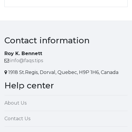
Contact information
Roy K. Bennett
info@faqs.tips
1918 St.Regis, Dorval, Quebec, H9P 1H6, Canada
Help center
About Us
Contact Us