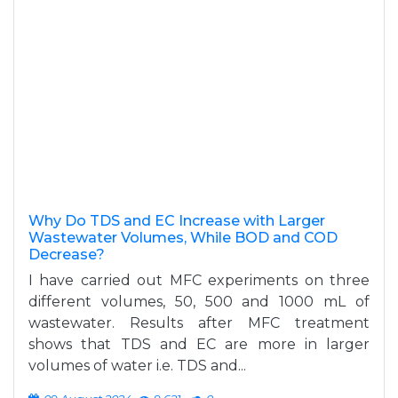
Why Do TDS and EC Increase with Larger
Wastewater Volumes, While BOD and COD
Decrease?
I have carried out MFC experiments on three
different volumes, 50, 500 and 1000 mL of
wastewater. Results after MFC treatment
shows that TDS and EC are more in larger
volumes of water i.e. TDS and...