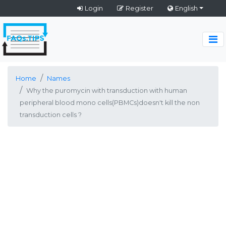
Login
Register
English
Home
Names
Why the puromycin with transduction with human
peripheral blood mono cells(PBMCs)doesn't kill the non
transduction cells ?