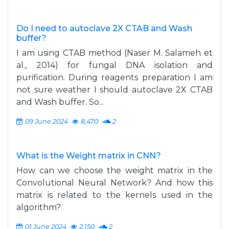
Do I need to autoclave 2X CTAB and Wash
buffer?
I am using CTAB method (Naser M. Salameh et
al., 2014) for fungal DNA isolation and
purification. During reagents preparation I am
not sure weather I should autoclave 2X CTAB
and Wash buffer. So...
09 June 2024
8,470
2
What is the Weight matrix in CNN?
How can we choose the weight matrix in the
Convolutional Neural Network? And how this
matrix is related to the kernels used in the
algorithm?
01 June 2024
2,150
2