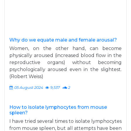
Why do we equate male and female arousal?
Women, on the other hand, can become
physically aroused (increased blood flow in the
reproductive organs) without becoming
psychologically aroused even in the slightest.
(Robert Weiss)
05 August 2024
9,537
2
How to isolate lymphocytes from mouse
spleen?
I have tried several times to isolate lymphocytes
from mouse spleen, but all attempts have been