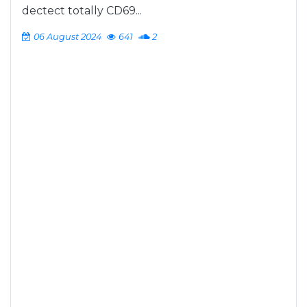
dectect totally CD69...
06 August 2024
641
2