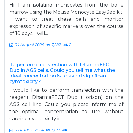
Hi, I am isolating monocytes from the bone
marrow using the Mouse Monocyte EasySep kit.
I want to treat these cells and monitor
expression of specific markers over the course
of 10 days. I will...
04 August 2024
7,282
2
To perform transfection with DharmaFECT
Duo in AGS cells. Could you tell me what the
ideal concentration is to avoid significant
cytotoxicity?
I would like to perform transfection with the
reagent DharmaFECT Duo (Horizon) on the
AGS cell line. Could you please inform me of
the optimal concentration to use without
causing cytotoxicity in...
03 August 2024
3,851
1