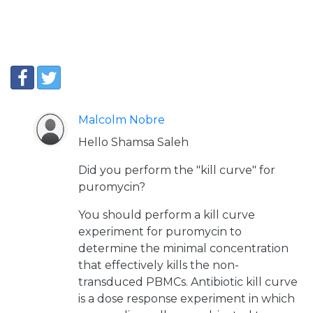
Malcolm Nobre
Hello Shamsa Saleh
Did you perform the "kill curve" for
puromycin?
You should perform a kill curve
experiment for puromycin to
determine the minimal concentration
that effectively kills the non-
transduced PBMCs. Antibiotic kill curve
is a dose response experiment in which