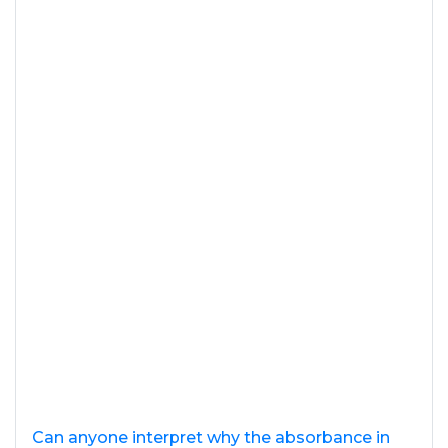
Can anyone interpret why the absorbance in