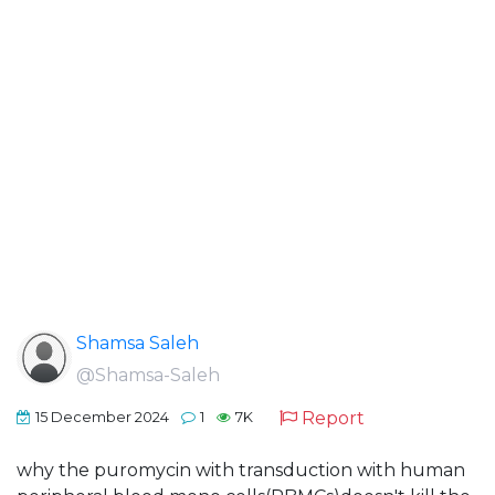
Shamsa Saleh
@Shamsa-Saleh
Report
15 December 2024
1
7K
why the puromycin with transduction with human