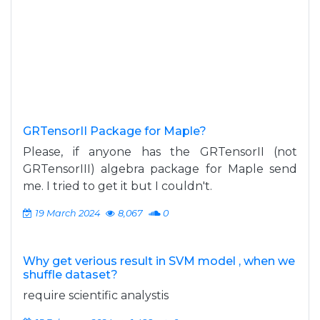
GRTensorII Package for Maple?
Please, if anyone has the GRTensorII (not
GRTensorIII) algebra package for Maple send
me. I tried to get it but I couldn't.
19 March 2024
8,067
0
Why get verious result in SVM model , when we
shuffle dataset?
require scientific analystis