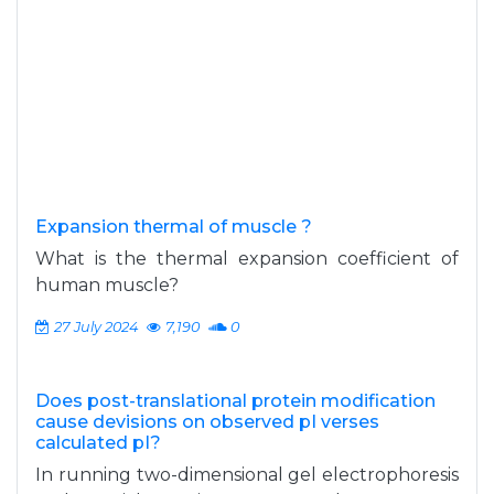
Expansion thermal of muscle ?
What is the thermal expansion coefficient of
human muscle?
27 July 2024
7,190
0
Does post-translational protein modification
cause devisions on observed pI verses
calculated pI?
In running two-dimensional gel electrophoresis