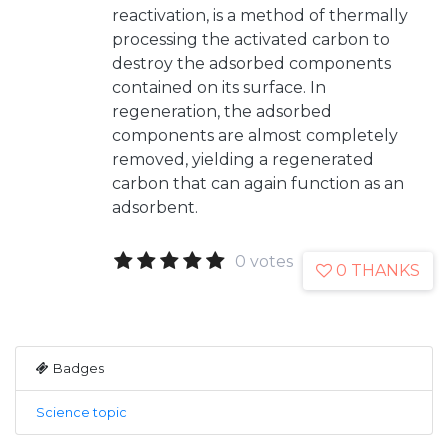
reactivation, is a method of thermally
processing the activated carbon to
destroy the adsorbed components
contained on its surface. In
regeneration, the adsorbed
components are almost completely
removed, yielding a regenerated
carbon that can again function as an
adsorbent.
0 votes
0 THANKS
Badges
Science topic