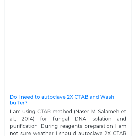
Do I need to autoclave 2X CTAB and Wash
buffer?
I am using CTAB method (Naser M. Salameh et
al., 2014) for fungal DNA isolation and
purification. During reagents preparation I am
not sure weather I should autoclave 2X CTAB