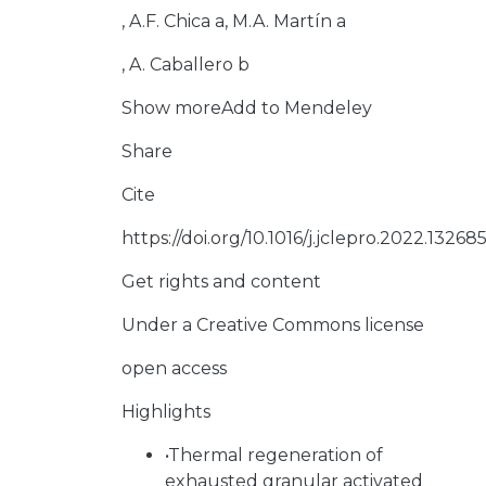
, A.F. Chica a, M.A. Martín a
, A. Caballero b
Show moreAdd to Mendeley
Share
Cite
https://doi.org/10.1016/j.jclepro.2022.13268
Get rights and content
Under a Creative Commons license
open access
Highlights
•Thermal regeneration of
exhausted granular activated