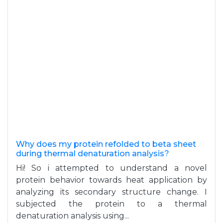
Why does my protein refolded to beta sheet
during thermal denaturation analysis?
Hi! So i attempted to understand a novel
protein behavior towards heat application by
analyzing its secondary structure change. I
subjected the protein to a thermal
denaturation analysis using...