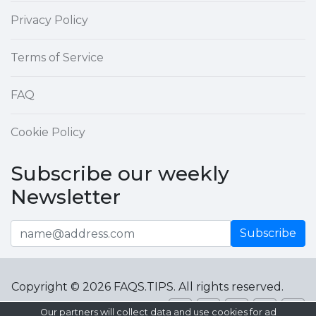
Privacy Policy
Terms of Service
FAQ
Cookie Policy
Subscribe our weekly
Newsletter
Subscribe
Copyright © 2026 FAQS.TIPS. All rights reserved.
Our partners will collect data and use cookies for ad