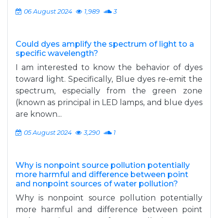
06 August 2024
1,989
3
Could dyes amplify the spectrum of light to a
specific wavelength?
I am interested to know the behavior of dyes
toward light. Specifically, Blue dyes re-emit the
spectrum, especially from the green zone
(known as principal in LED lamps, and blue dyes
are known...
05 August 2024
3,290
1
Why is nonpoint source pollution potentially
more harmful and difference between point
and nonpoint sources of water pollution?
Why is nonpoint source pollution potentially
more harmful and difference between point