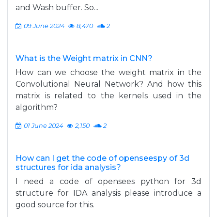
and Wash buffer. So...
09 June 2024
8,470
2
What is the Weight matrix in CNN?
How can we choose the weight matrix in the
Convolutional Neural Network? And how this
matrix is related to the kernels used in the
algorithm?
01 June 2024
2,150
2
How can I get the code of openseespy of 3d
structures for ida analysis?
I need a code of opensees python for 3d
structure for IDA analysis please introduce a
good source for this.