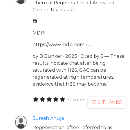
Thermal Regeneration of Activated
Carbon Used as an ...
📷
MDPI
https://www.mdpi.com › ...
by B Bunker · 2023 · Cited by 5 — These
results indicate that after being
saturated with H2S, GAC can be
regenerated at high temperatures,
evidence that H2S may become
0 votes
0 THANKS
Suresh Ahuja
Regeneration, often referred to as