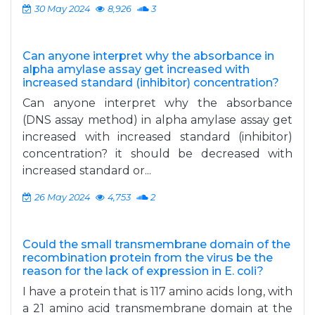
30 May 2024
8,926
3
Can anyone interpret why the absorbance in
alpha amylase assay get increased with
increased standard (inhibitor) concentration?
Can anyone interpret why the absorbance
(DNS assay method) in alpha amylase assay get
increased with increased standard (inhibitor)
concentration? it should be decreased with
increased standard or...
26 May 2024
4,753
2
Could the small transmembrane domain of the
recombination protein from the virus be the
reason for the lack of expression in E. coli?
I have a protein that is 117 amino acids long, with
a 21 amino acid transmembrane domain at the