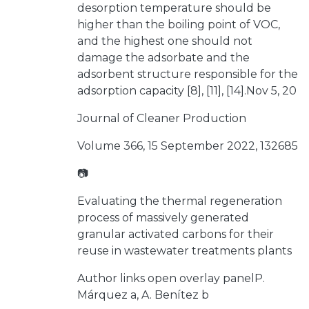
desorption temperature should be
higher than the boiling point of VOC,
and the highest one should not
damage the adsorbate and the
adsorbent structure responsible for the
adsorption capacity [8], [11], [14].Nov 5, 20
Journal of Cleaner Production
Volume 366, 15 September 2022, 132685
📷
Evaluating the thermal regeneration
process of massively generated
granular activated carbons for their
reuse in wastewater treatments plants
Author links open overlay panelP.
Márquez a, A. Benítez b