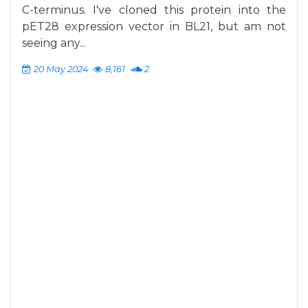
C-terminus. I've cloned this protein into the
pET28 expression vector in BL21, but am not
seeing any...
20 May 2024
8,161
2