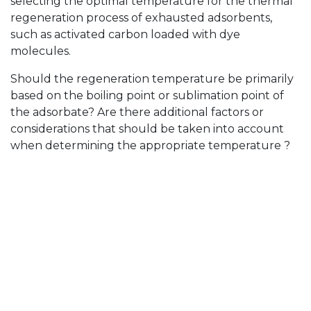
selecting the optimal temperature for the thermal
regeneration process of exhausted adsorbents,
such as activated carbon loaded with dye
molecules.
Should the regeneration temperature be primarily
based on the boiling point or sublimation point of
the adsorbate? Are there additional factors or
considerations that should be taken into account
when determining the appropriate temperature ?