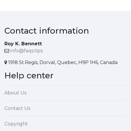
Contact information
Roy K. Bennett
info@faqs.tips
1918 St.Regis, Dorval, Quebec, H9P 1H6, Canada
Help center
About Us
Contact Us
Copyright