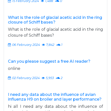
15 February 2024
1,488
0
What is the role of glacial acetic acid in the ring
closure of Schiff bases?
What is the role of glacial acetic acid in the ring
closure of Schiff bases?
06 February 2024
7,842
1
Can you please suggest a free AI reader?
online
02 February 2024
5,953
2
I need any data about the influence of avian
influenza H9 on broiler and layer performance?
hi all I need any data about the influence of