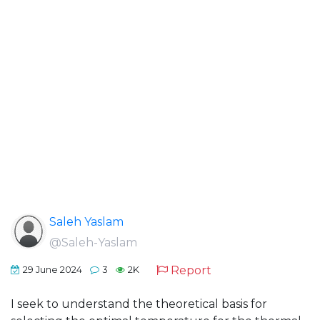
Saleh Yaslam
@Saleh-Yaslam
Report
29 June 2024
3
2K
I seek to understand the theoretical basis for