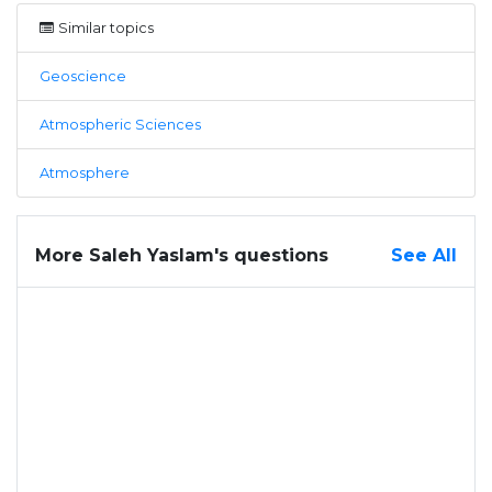
Similar topics
Geoscience
Atmospheric Sciences
Atmosphere
More Saleh Yaslam's questions
See All