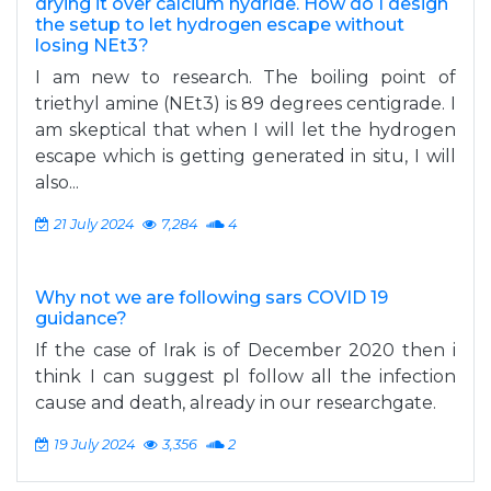
drying it over calcium hydride. How do I design
the setup to let hydrogen escape without
losing NEt3?
I am new to research. The boiling point of
triethyl amine (NEt3) is 89 degrees centigrade. I
am skeptical that when I will let the hydrogen
escape which is getting generated in situ, I will
also...
21 July 2024
7,284
4
Why not we are following sars COVID 19
guidance?
If the case of Irak is of December 2020 then i
think I can suggest pl follow all the infection
cause and death, already in our researchgate.
19 July 2024
3,356
2