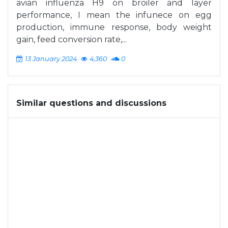
avian influenza H9 on broiler and layer
performance, I mean the infunece on egg
production, immune response, body weight
gain, feed conversion rate,...
13 January 2024
4,360
0
Similar questions and discussions