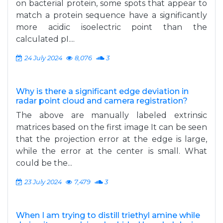
on bacterial protein, some spots that appear to
match a protein sequence have a significantly
more acidic isoelectric point than the
calculated pI....
24 July 2024
8,076
3
Why is there a significant edge deviation in
radar point cloud and camera registration?
The above are manually labeled extrinsic
matrices based on the first image It can be seen
that the projection error at the edge is large,
while the error at the center is small. What
could be the...
23 July 2024
7,479
3
When I am trying to distill triethyl amine while