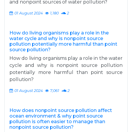
and nonpoint sources of water pollution?
01 August 2024
1,180
2
How do living organisms play a role in the
water cycle and why is nonpoint source
pollution potentially more harmful than point
source pollution?
How do living organisms play a role in the water
cycle and why is nonpoint source pollution
potentially more harmful than point source
pollution?
01 August 2024
7,061
2
How does nonpoint source pollution affect
ocean environment & why point source
pollution is often easier to manage than
nonpoint source pollution?