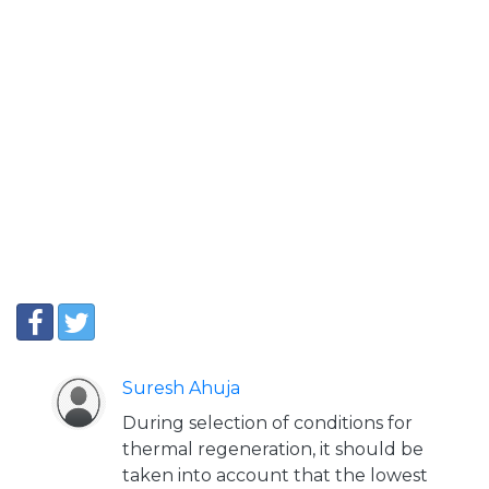
Suresh Ahuja
During selection of conditions for
thermal regeneration, it should be
taken into account that the lowest