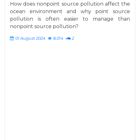
How does nonpoint source pollution affect the
ocean environment and why point source
pollution is often easier to manage than
nonpoint source pollution?
01 August 2024
8,014
2