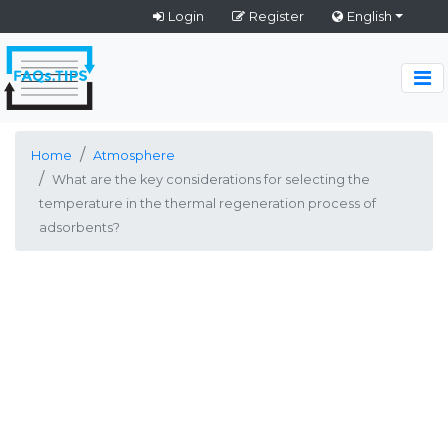
Login
Register
English
Home
Atmosphere
What are the key considerations for selecting the
temperature in the thermal regeneration process of
adsorbents?