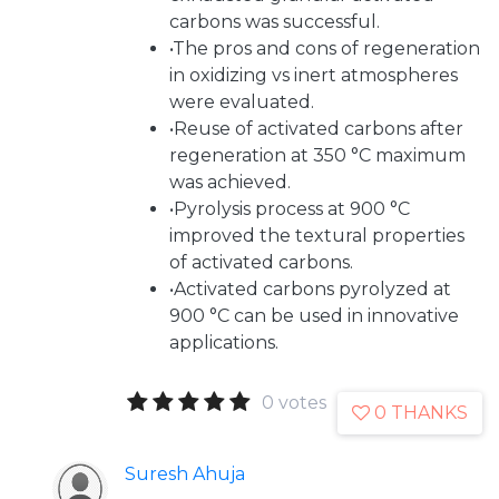
carbons was successful.
•The pros and cons of regeneration
in oxidizing vs inert atmospheres
were evaluated.
•Reuse of activated carbons after
regeneration at 350 °C maximum
was achieved.
•Pyrolysis process at 900 °C
improved the textural properties
of activated carbons.
•Activated carbons pyrolyzed at
900 °C can be used in innovative
applications.
0 votes
0 THANKS
Suresh Ahuja