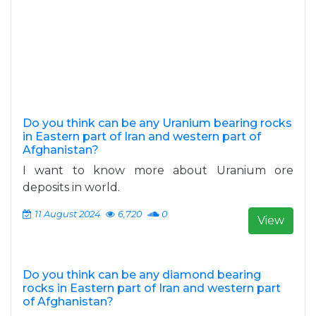
Do you think can be any Uranium bearing rocks
in Eastern part of Iran and western part of
Afghanistan?
I want to know more about Uranium ore
deposits in world.
11 August 2024
6,720
0
View
Do you think can be any diamond bearing
rocks in Eastern part of Iran and western part
of Afghanistan?