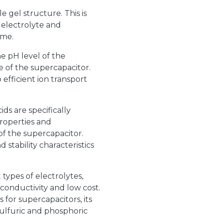
le gel structure. This is
e electrolyte and
ime.
e pH level of the
 of the supercapacitor.
fficient ion transport
ds are specifically
roperties and
f the supercapacitor.
 stability characteristics
 types of electrolytes,
 conductivity and low cost.
 for supercapacitors, its
ulfuric and phosphoric