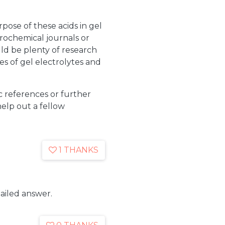
rpose of these acids in gel
trochemical journals or
uld be plenty of research
ies of gel electrolytes and
c references or further
help out a fellow
1 THANKS
ailed answer.