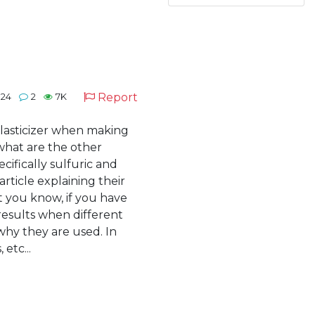
Report
024
2
7K
plasticizer when making
 what are the other
ifically sulfuric and
article explaining their
t you know, if you have
results when different
 why they are used. In
 etc...