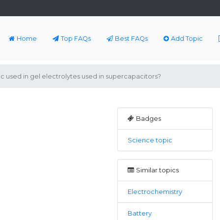
Home
Top FAQs
Best FAQs
Add Topic
c used in gel electrolytes used in supercapacitors?
Badges
Science topic
Similar topics
Electrochemistry
Battery