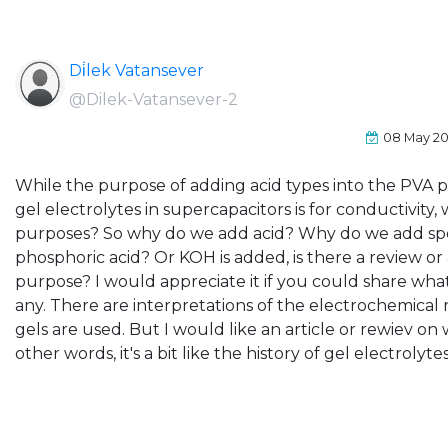
Di̇lek Vatansever
@Dilek-Vatansever-2
08 May 2
While the purpose of adding acid types into the PVA 
gel electrolytes in supercapacitors is for conductivity,
purposes? So why do we add acid? Why do we add spec
phosphoric acid? Or KOH is added, is there a review or 
purpose? I would appreciate it if you could share wha
any. There are interpretations of the electrochemical 
gels are used. But I would like an article or rewiev on
other words, it's a bit like the history of gel electrolytes,