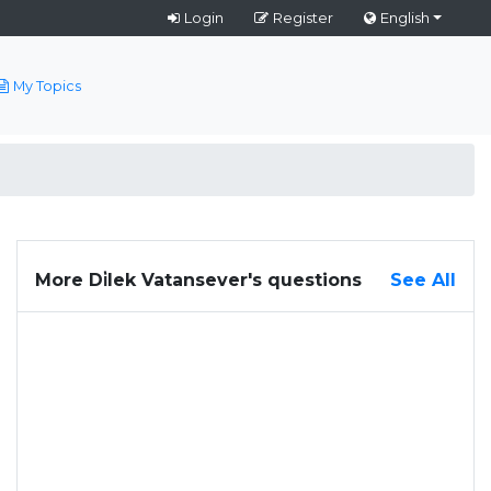
Login
Register
English
My Topics
More Di̇lek Vatansever's questions
See All