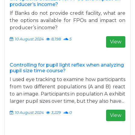
producer’s income?
If Banks do not provide credit facility, what are
the options available for FPOs and impact on
producer’s income?
10 August 2024
8,198
5
View
Controlling for pupil light reflex when analyzing
pupil size time course?
I used eye tracking to examine how participants
from two different populations (A and B) react
to an image. Participants in population A exhibit
larger pupil sizes over time, but they also have...
10 August 2024
3,229
0
View