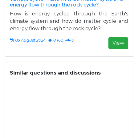
energy flow through the rock cycle?
How is energy cycled through the Earth's
climate system and how do matter cycle and
energy flow through the rock cycle?
08 August 2024
8,162
0
View
Similar questions and discussions