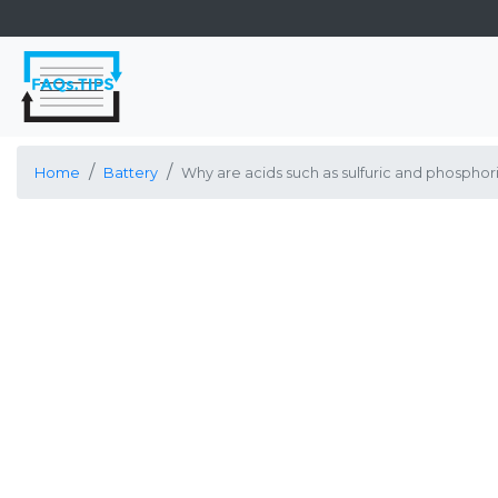
Home
Battery
Why are acids such as sulfuric and phosphori