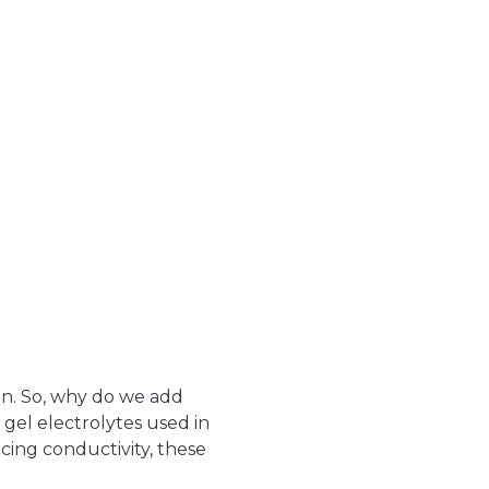
on. So, why do we add
o gel electrolytes used in
cing conductivity, these