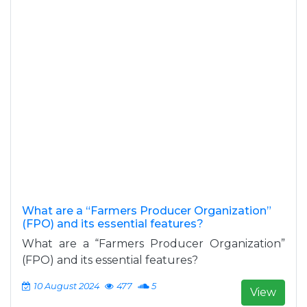
What are a “Farmers Producer Organization”
(FPO) and its essential features?
What are a “Farmers Producer Organization”
(FPO) and its essential features?
10 August 2024
477
5
View