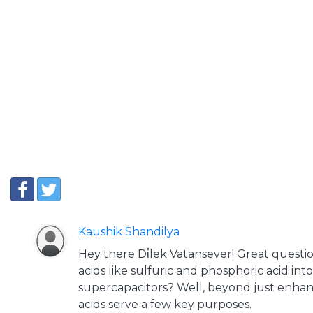
Kaushik Shandilya
Hey there Di̇lek Vatansever! Great questi
acids like sulfuric and phosphoric acid int
supercapacitors? Well, beyond just enhan
acids serve a few key purposes.