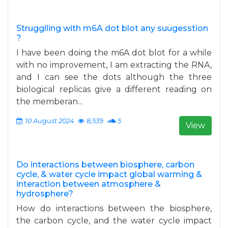
Strugglling with m6A dot blot any suugesstion
?
I have been doing the m6A dot blot for a while
with no improvement, I am extracting the RNA,
and I can see the dots although the three
biological replicas give a different reading on
the memberan...
10 August 2024
8,539
5
View
Do interactions between biosphere, carbon
cycle, & water cycle impact global warming &
interaction between atmosphere &
hydrosphere?
How do interactions between the biosphere,
the carbon cycle, and the water cycle impact