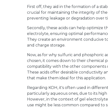
First off, they aid in the formation of a stab
crucial for maintaining the integrity of th
preventing leakage or degradation over t
Secondly, these acids can help optimize th
electrolyte, ensuring optimal performance
They create an environment conducive to e
and charge storage.
Now, as for why sulfuric and phosphoric aci
chosen, it comes down to their chemical p
compatibility with the other components o
These acids offer desirable conductivity and
that make them ideal for this application.
Regarding KOH, it's often used in different
particularly aqueous ones, due to its high
However, in the context of gel electrolytes
use might be less common compared to s