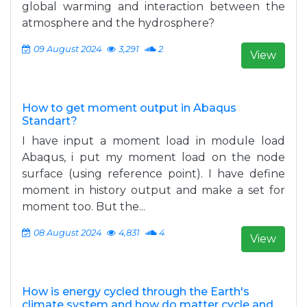
global warming and interaction between the
atmosphere and the hydrosphere?
09 August 2024
3,291
2
View
How to get moment output in Abaqus
Standart?
I have input a moment load in module load
Abaqus, i put my moment load on the node
surface (using reference point). I have define
moment in history output and make a set for
moment too. But the...
08 August 2024
4,831
4
View
How is energy cycled through the Earth's
climate system and how do matter cycle and