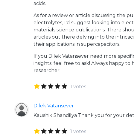
acids.
As for a review or article discussing the pu
electrolytes, I'd suggest looking into elec
materials science publications. There sho
articles out there delving into the intricac
their applications in supercapacitors.
If you Di̇lek Vatansever need more specifi
insights, feel free to ask! Always happy to 
researcher.
1 votes
Di̇lek Vatansever
Kaushik Shandilya Thank you for your det
1 votes