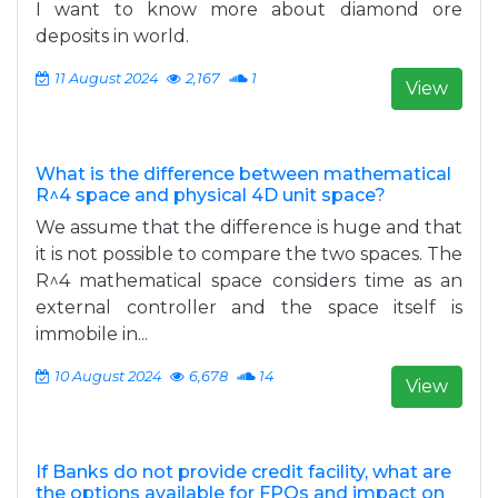
I want to know more about diamond ore
deposits in world.
11 August 2024
2,167
1
View
What is the difference between mathematical
R^4 space and physical 4D unit space?
We assume that the difference is huge and that
it is not possible to compare the two spaces. The
R^4 mathematical space considers time as an
external controller and the space itself is
immobile in...
10 August 2024
6,678
14
View
If Banks do not provide credit facility, what are
the options available for FPOs and impact on