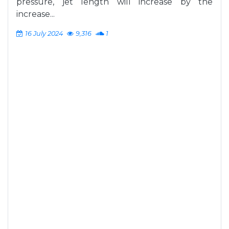
pressure, jet length will increase by the
increase...
16 July 2024
9,316
1