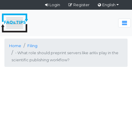
Login
Register
English
Home
Filing
• What role should preprint servers like arXiv play in the
scientific publishing workflow?