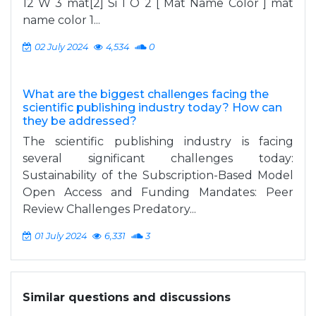
12 W 3 mat[2] Si 1 O 2 [ Mat Name Color ] mat
name color 1...
02 July 2024
4,534
0
What are the biggest challenges facing the
scientific publishing industry today? How can
they be addressed?
The scientific publishing industry is facing
several significant challenges today:
Sustainability of the Subscription-Based Model
Open Access and Funding Mandates: Peer
Review Challenges Predatory...
01 July 2024
6,331
3
Similar questions and discussions