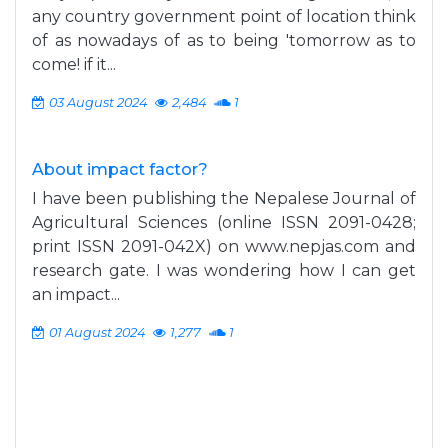
any country government point of location think
of as nowadays of as to being 'tomorrow as to
come! if it...
03 August 2024
2,484
1
About impact factor?
I have been publishing the Nepalese Journal of
Agricultural Sciences (online ISSN 2091-0428;
print ISSN 2091-042X) on www.nepjas.com and
research gate. I was wondering how I can get
an impact...
01 August 2024
1,277
1