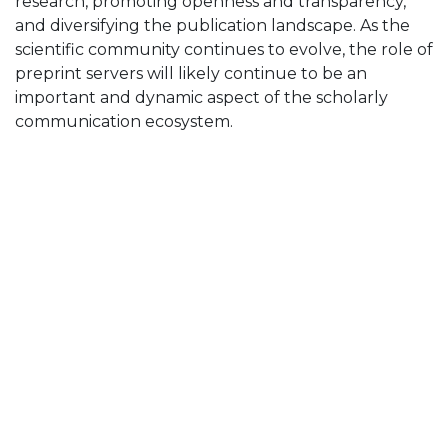
research, promoting openness and transparency,
and diversifying the publication landscape. As the
scientific community continues to evolve, the role of
preprint servers will likely continue to be an
important and dynamic aspect of the scholarly
communication ecosystem.