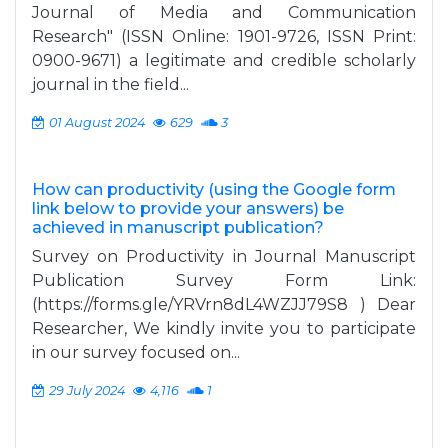
Journal of Media and Communication
Research" (ISSN Online: 1901-9726, ISSN Print:
0900-9671) a legitimate and credible scholarly
journal in the field...
01 August 2024
629
3
How can productivity (using the Google form
link below to provide your answers) be
achieved in manuscript publication?
Survey on Productivity in Journal Manuscript
Publication Survey Form Link:
(https://forms.gle/YRVrn8dL4WZJJ79S8 ) Dear
Researcher, We kindly invite you to participate
in our survey focused on...
29 July 2024
4,116
1