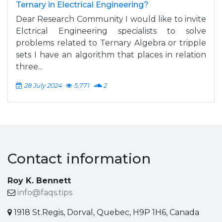
Ternary in Electrical Engineering?
Dear Research Community I would like to invite
Elctrical Engineering specialists to solve
problems related to Ternary Algebra or tripple
sets I have an algorithm that places in relation
three...
28 July 2024
5,771
2
Contact information
Roy K. Bennett
info@faqs.tips
1918 St.Regis, Dorval, Quebec, H9P 1H6, Canada