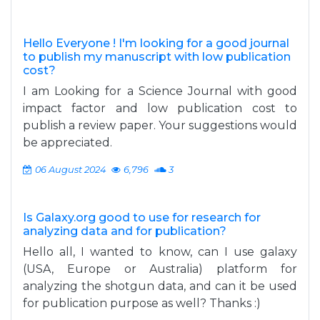
Hello Everyone ! I'm looking for a good journal
to publish my manuscript with low publication
cost?
I am Looking for a Science Journal with good
impact factor and low publication cost to
publish a review paper. Your suggestions would
be appreciated.
06 August 2024
6,796
3
Is Galaxy.org good to use for research for
analyzing data and for publication?
Hello all, I wanted to know, can I use galaxy
(USA, Europe or Australia) platform for
analyzing the shotgun data, and can it be used
for publication purpose as well? Thanks :)