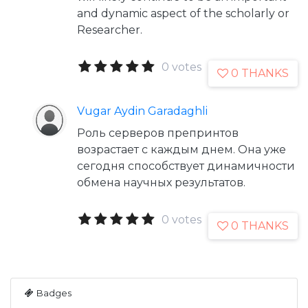
and dynamic aspect of the scholarly or
Researcher.
0 votes
0 THANKS
Vugar Aydin Garadaghli
Роль серверов препринтов
возрастает с каждым днем. Она уже
сегодня способствует динамичности
обмена научных результатов.
0 votes
0 THANKS
Badges