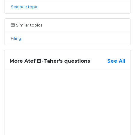
Science topic
Similar topics
Filing
More Atef El-Taher's questions
See All