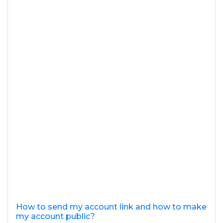
How to send my account link and how to make
my account public?