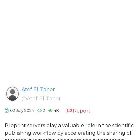
Atef El-Taher
@Atef-El-Taher
Report
02 July 2024
2
4K
Preprint servers play a valuable role in the scientific
publishing workflow by accelerating the sharing of