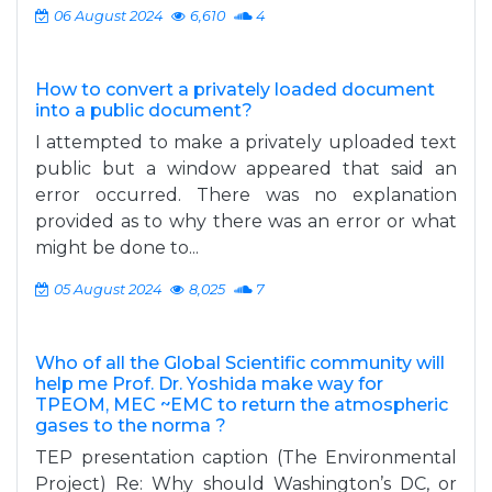
06 August 2024
6,610
4
How to convert a privately loaded document
into a public document?
I attempted to make a privately uploaded text
public but a window appeared that said an
error occurred. There was no explanation
provided as to why there was an error or what
might be done to...
05 August 2024
8,025
7
Who of all the Global Scientific community will
help me Prof. Dr. Yoshida make way for
TPEOM, MEC ~EMC to return the atmospheric
gases to the norma ?
TEP presentation caption (The Environmental
Project) Re: Why should Washington’s DC, or