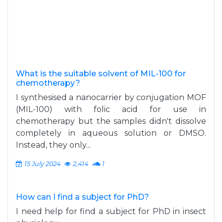
What is the suitable solvent of MIL-100 for
chemotherapy?
I synthesised a nanocarrier by conjugation MOF
(MIL-100) with folic acid for use in
chemotherapy but the samples didn't dissolve
completely in aqueous solution or DMSO.
Instead, they only...
15 July 2024
2,414
1
How can I find a subject for PhD?
I need help for find a subject for PhD in insect