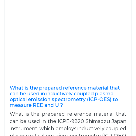
What is the prepared reference material that
can be used in inductively coupled plasma
optical emission spectrometry (ICP-OES) to
measure REE and U ?
What is the prepared reference material that
can be used in the ICPE-9820 Shimadzu Japan
instrument, which employs inductively coupled
plasma optical emission spectrometry (ICP-OES)