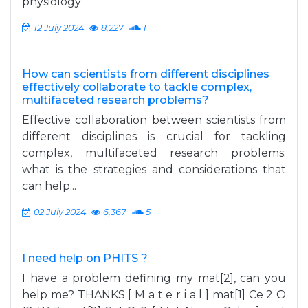
physiology
12 July 2024
8,227
1
How can scientists from different disciplines
effectively collaborate to tackle complex,
multifaceted research problems?
Effective collaboration between scientists from
different disciplines is crucial for tackling
complex, multifaceted research problems.
what is the strategies and considerations that
can help...
02 July 2024
6,367
5
I need help on PHITS ?
I have a problem defining my mat[2], can you
help me? THANKS [ M a t e r i a l ] mat[1] Ce 2 O