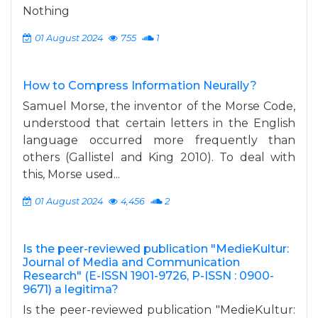
Nothing
01 August 2024
755
1
How to Compress Information Neurally?
Samuel Morse, the inventor of the Morse Code,
understood that certain letters in the English
language occurred more frequently than
others (Gallistel and King 2010). To deal with
this, Morse used...
01 August 2024
4,456
2
Is the peer-reviewed publication "MedieKultur:
Journal of Media and Communication
Research" (E-ISSN 1901-9726, P-ISSN : 0900-
9671) a legitima?
Is the peer-reviewed publication "MedieKultur: