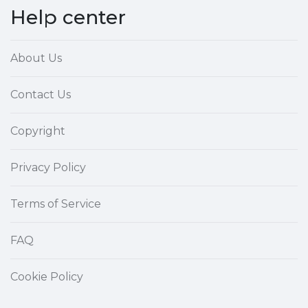
Help center
About Us
Contact Us
Copyright
Privacy Policy
Terms of Service
FAQ
Cookie Policy