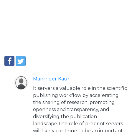
Manjinder Kaur
It servers a valuable role in the scientific
publishing workflow by accelerating
the sharing of research, promoting
openness and transparency, and
diversifying the publication
landscape.The role of preprint servers
will likely continue to be an important