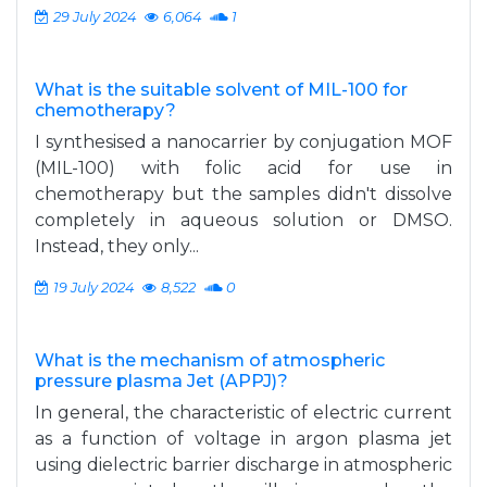
29 July 2024
6,064
1
What is the suitable solvent of MIL-100 for
chemotherapy?
I synthesised a nanocarrier by conjugation MOF
(MIL-100) with folic acid for use in
chemotherapy but the samples didn't dissolve
completely in aqueous solution or DMSO.
Instead, they only...
19 July 2024
8,522
0
What is the mechanism of atmospheric
pressure plasma Jet (APPJ)?
In general, the characteristic of electric current
as a function of voltage in argon plasma jet
using dielectric barrier discharge in atmospheric