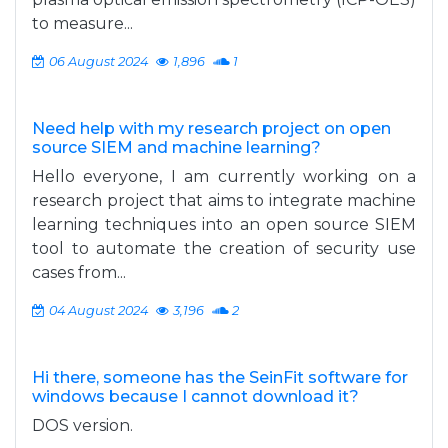
to measure...
06 August 2024
1,896
1
Need help with my research project on open
source SIEM and machine learning?
Hello everyone, I am currently working on a
research project that aims to integrate machine
learning techniques into an open source SIEM
tool to automate the creation of security use
cases from...
04 August 2024
3,196
2
Hi there, someone has the SeinFit software for
windows because I cannot download it?
DOS version.