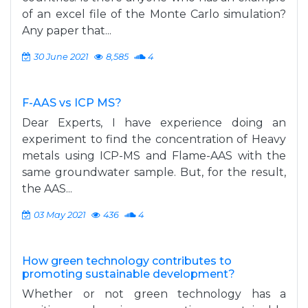
of an excel file of the Monte Carlo simulation?
Any paper that...
30 June 2021
8,585
4
F-AAS vs ICP MS?
Dear Experts, I have experience doing an
experiment to find the concentration of Heavy
metals using ICP-MS and Flame-AAS with the
same groundwater sample. But, for the result,
the AAS...
03 May 2021
436
4
How green technology contributes to
promoting sustainable development?
Whether or not green technology has a