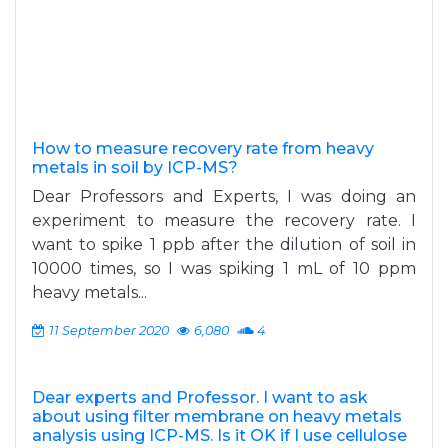
How to measure recovery rate from heavy
metals in soil by ICP-MS?
Dear Professors and Experts, I was doing an
experiment to measure the recovery rate. I
want to spike 1 ppb after the dilution of soil in
10000 times, so I was spiking 1 mL of 10 ppm
heavy metals...
11 September 2020
6,080
4
Dear experts and Professor. I want to ask
about using filter membrane on heavy metals
analysis using ICP-MS. Is it OK if I use cellulose