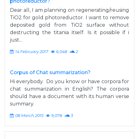
photoreductor?
Dear all, I am planning on regenerating/reusing
TiO2 for gold photoreductor. I want to remove
deposited gold from TiO2 surface without
destructing the titania itself. Is it possible if i
just...
14 February 2017
6,048
2
Corpus of Chat summarization?
Hi everybody. Do you know or have corpora for
chat summarization in English? The corpora
should have a document with its human verse
summary.
08 March 2015
9,078
3