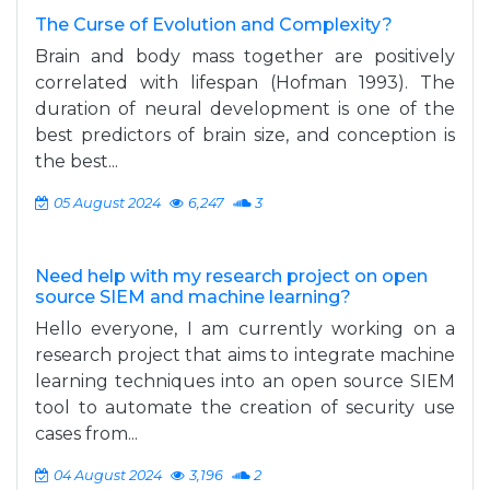
The Curse of Evolution and Complexity?
Brain and body mass together are positively
correlated with lifespan (Hofman 1993). The
duration of neural development is one of the
best predictors of brain size, and conception is
the best...
05 August 2024
6,247
3
Need help with my research project on open
source SIEM and machine learning?
Hello everyone, I am currently working on a
research project that aims to integrate machine
learning techniques into an open source SIEM
tool to automate the creation of security use
cases from...
04 August 2024
3,196
2