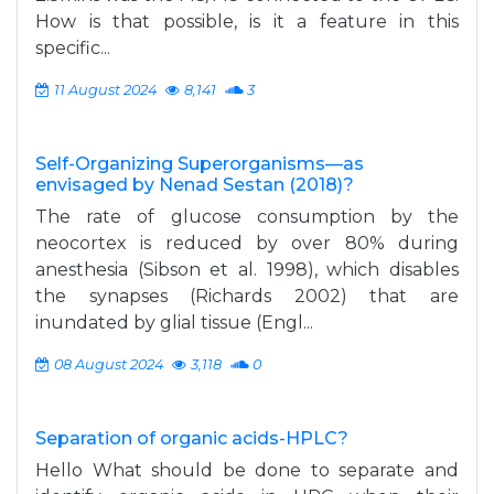
How is that possible, is it a feature in this
specific...
11 August 2024
8,141
3
Self-Organizing Superorganisms—as
envisaged by Nenad Sestan (2018)?
The rate of glucose consumption by the
neocortex is reduced by over 80% during
anesthesia (Sibson et al. 1998), which disables
the synapses (Richards 2002) that are
inundated by glial tissue (Engl...
08 August 2024
3,118
0
Separation of organic acids-HPLC?
Hello What should be done to separate and