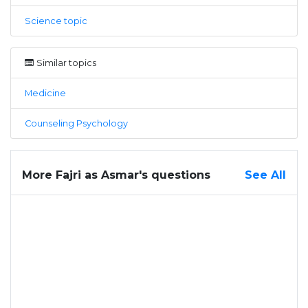
Science topic
Similar topics
Medicine
Counseling Psychology
More Fajri as Asmar's questions
See All