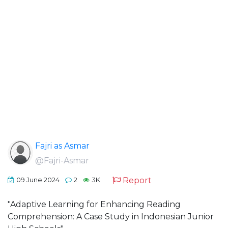
Fajri as Asmar
@Fajri-Asmar
Report
09 June 2024
2
3K
"Adaptive Learning for Enhancing Reading
Comprehension: A Case Study in Indonesian Junior