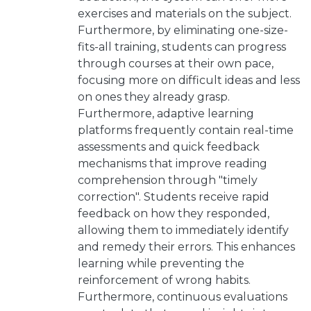
exercises and materials on the subject.
Furthermore, by eliminating one-size-
fits-all training, students can progress
through courses at their own pace,
focusing more on difficult ideas and less
on ones they already grasp.
Furthermore, adaptive learning
platforms frequently contain real-time
assessments and quick feedback
mechanisms that improve reading
comprehension through "timely
correction". Students receive rapid
feedback on how they responded,
allowing them to immediately identify
and remedy their errors. This enhances
learning while preventing the
reinforcement of wrong habits.
Furthermore, continuous evaluations