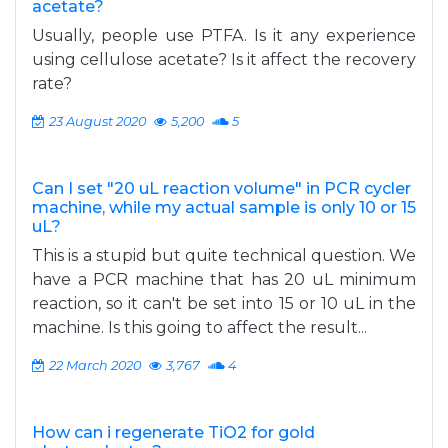
acetate?
Usually, people use PTFA. Is it any experience
using cellulose acetate? Is it affect the recovery
rate?
23 August 2020
5,200
5
Can I set "20 uL reaction volume" in PCR cycler
machine, while my actual sample is only 10 or 15
uL?
This is a stupid but quite technical question. We
have a PCR machine that has 20 uL minimum
reaction, so it can't be set into 15 or 10 uL in the
machine. Is this going to affect the result...
22 March 2020
3,767
4
How can i regenerate TiO2 for gold