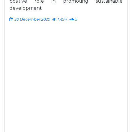
positive role in promoting sustainable
development
30 December 2020
1,494
5