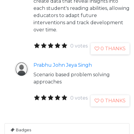
create data that reveal insights into
each student's reading abilities, allowing
educators to adapt future
interventions and track development
over time.
0 votes
0 THANKS
Prabhu John Jeya Singh
Scenario based problem solving
approaches
0 votes
0 THANKS
Badges