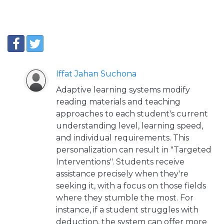
Iffat Jahan Suchona
Adaptive learning systems modify
reading materials and teaching
approaches to each student's current
understanding level, learning speed,
and individual requirements. This
personalization can result in "Targeted
Interventions". Students receive
assistance precisely when they're
seeking it, with a focus on those fields
where they stumble the most. For
instance, if a student struggles with
deduction, the system can offer more