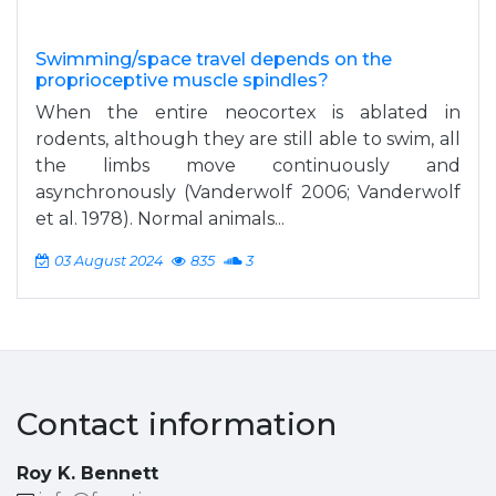
Swimming/space travel depends on the
proprioceptive muscle spindles?
When the entire neocortex is ablated in
rodents, although they are still able to swim, all
the limbs move continuously and
asynchronously (Vanderwolf 2006; Vanderwolf
et al. 1978). Normal animals...
03 August 2024
835
3
Contact information
Roy K. Bennett