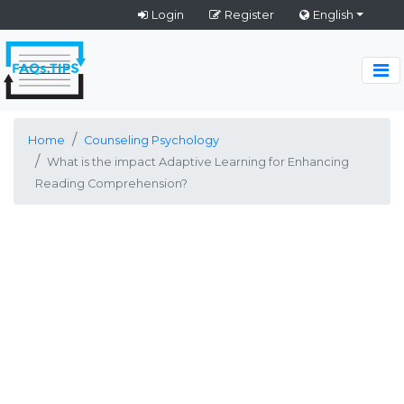
Login
Register
English
Home
Counseling Psychology
What is the impact Adaptive Learning for Enhancing
Reading Comprehension?