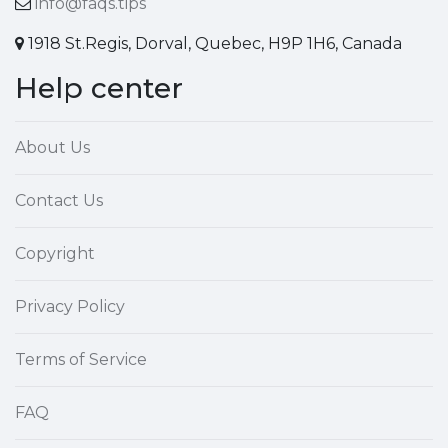
info@faqs.tips
1918 St.Regis, Dorval, Quebec, H9P 1H6, Canada
Help center
About Us
Contact Us
Copyright
Privacy Policy
Terms of Service
FAQ