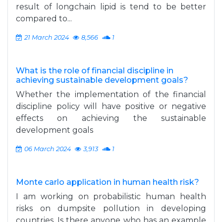
result of longchain lipid is tend to be better
compared to...
21 March 2024
8,566
1
What is the role of financial discipline in
achieving sustainable development goals?
Whether the implementation of the financial
discipline policy will have positive or negative
effects on achieving the sustainable
development goals
06 March 2024
3,913
1
Monte carlo application in human health risk?
I am working on probabilistic human health
risks on dumpsite pollution in developing
countries. Is there anyone who has an example