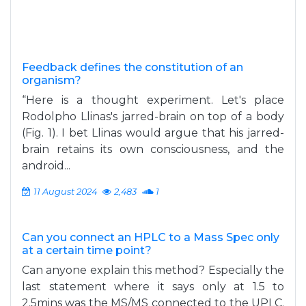
Feedback defines the constitution of an
organism?
“Here is a thought experiment. Let's place
Rodolpho Llinas's jarred-brain on top of a body
(Fig. 1). I bet Llinas would argue that his jarred-
brain retains its own consciousness, and the
android...
11 August 2024
2,483
1
Can you connect an HPLC to a Mass Spec only
at a certain time point?
Can anyone explain this method? Especially the
last statement where it says only at 1.5 to
2.5mins was the MS/MS connected to the UPLC.