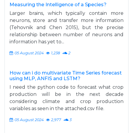
Measuring the Intelligence of a Species?
Larger brains, which typically contain more
neurons, store and transfer more information
(Tehovnik and Chen 2015), but the precise
relationship between number of neurons and
information has yet to...
05 August 2024
1,238
2
How can i do multivariate Time Series forecast
using MLP, ANFIS and LSTM?
I need the python code to forecast what crop
production will be in the next decade
considering climate and crop production
variables as seen in the attached.csv file.
05 August 2024
2,977
3