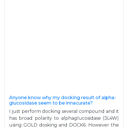
Anyone know why my docking result of alpha-
glucosidase seem to be innacurate?
I just perform docking several compound and it
has broad polarity to alphaglucosidase (3L4W)
using GOLD dosking and DOCK6. However the