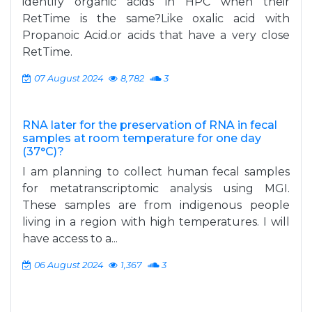
identify organic acids in HPC when their
RetTime is the same?Like oxalic acid with
Propanoic Acid.or acids that have a very close
RetTime.
07 August 2024
8,782
3
RNA later for the preservation of RNA in fecal
samples at room temperature for one day
(37°C)?
I am planning to collect human fecal samples
for metatranscriptomic analysis using MGI.
These samples are from indigenous people
living in a region with high temperatures. I will
have access to a...
06 August 2024
1,367
3