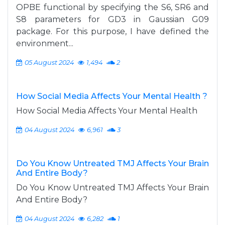
OPBE functional by specifying the S6, SR6 and
S8 parameters for GD3 in Gaussian G09
package. For this purpose, I have defined the
environment...
05 August 2024
1,494
2
How Social Media Affects Your Mental Health ?
How Social Media Affects Your Mental Health
04 August 2024
6,961
3
Do You Know Untreated TMJ Affects Your Brain
And Entire Body?
Do You Know Untreated TMJ Affects Your Brain
And Entire Body?
04 August 2024
6,282
1