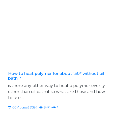
How to heat polymer for about 130° without oil
bath ?
is there any other way to heat a polymer evenly
other than oil bath if so what are those and how
to use it
06 August 2024
947
1