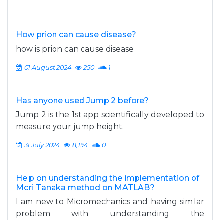
How prion can cause disease?
how is prion can cause disease
01 August 2024
250
1
Has anyone used Jump 2 before?
Jump 2 is the 1st app scientifically developed to
measure your jump height.
31 July 2024
8,194
0
Help on understanding the implementation of
Mori Tanaka method on MATLAB?
I am new to Micromechanics and having similar
problem with understanding the