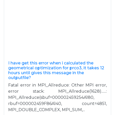
I have get this error when i calculated the
geometrical optimization for prco3, it takes 12
hours until gives this message in the
outputfile?
Fatal error in MPI_Allreduce: Other MPI error,
error stack: MPI_Allreduce(1628)......:
MPI_Allreduce(sbuf=000002459254A180,
rbuf=000002459F86A140, count=4851,
MPI_DOUBLE_COMPLEX, MPI_SUM,...