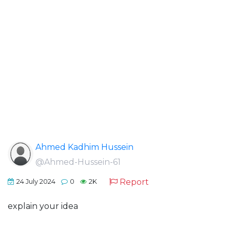
Ahmed Kadhim Hussein
@Ahmed-Hussein-61
Report
24 July 2024
0
2K
explain your idea