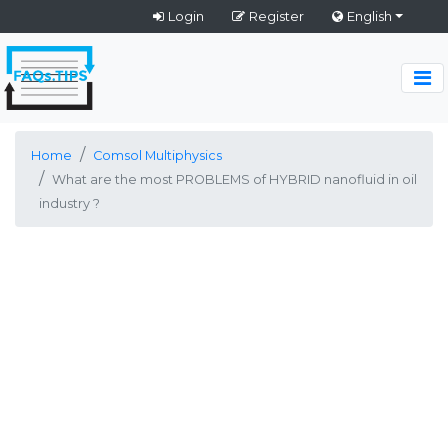
Login
Register
English
Home
Comsol Multiphysics
What are the most PROBLEMS of HYBRID nanofluid in oil
industry ?