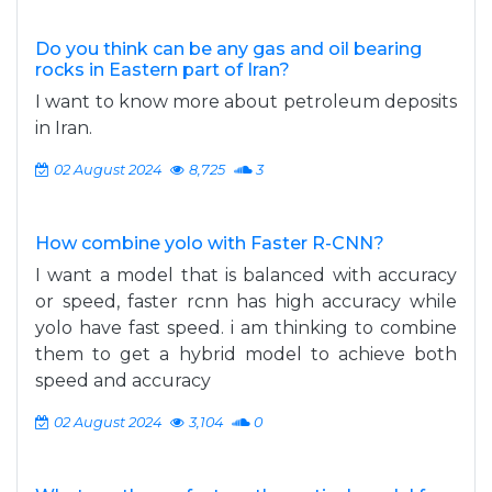
Do you think can be any gas and oil bearing
rocks in Eastern part of Iran?
I want to know more about petroleum deposits
in Iran.
02 August 2024
8,725
3
How combine yolo with Faster R-CNN?
I want a model that is balanced with accuracy
or speed, faster rcnn has high accuracy while
yolo have fast speed. i am thinking to combine
them to get a hybrid model to achieve both
speed and accuracy
02 August 2024
3,104
0