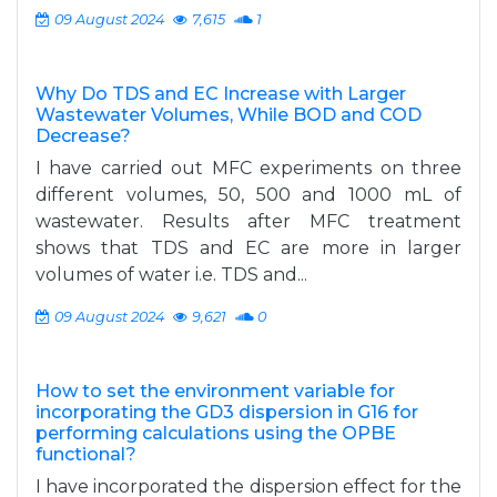
09 August 2024
7,615
1
Why Do TDS and EC Increase with Larger
Wastewater Volumes, While BOD and COD
Decrease?
I have carried out MFC experiments on three
different volumes, 50, 500 and 1000 mL of
wastewater. Results after MFC treatment
shows that TDS and EC are more in larger
volumes of water i.e. TDS and...
09 August 2024
9,621
0
How to set the environment variable for
incorporating the GD3 dispersion in G16 for
performing calculations using the OPBE
functional?
I have incorporated the dispersion effect for the