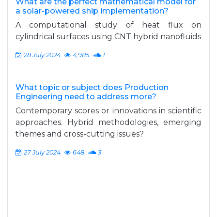
What are the perfect mathematical model for
a solar-powered ship implementation?
A computational study of heat flux on
cylindrical surfaces using CNT hybrid nanofluids
28 July 2024
4,985
1
What topic or subject does Production
Engineering need to address more?
Contemporary scores or innovations in scientific
approaches. Hybrid methodologies, emerging
themes and cross-cutting issues?
27 July 2024
648
3