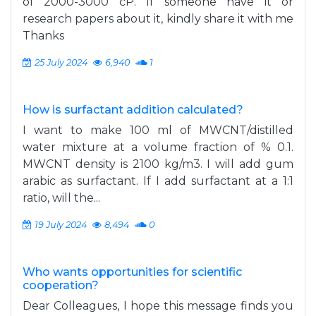
of 2000-3000 cP. If someone have it or
research papers about it, kindly share it with me
Thanks
25 July 2024
6,940
1
How is surfactant addition calculated?
I want to make 100 ml of MWCNT/distilled
water mixture at a volume fraction of % 0.1.
MWCNT density is 2100 kg/m3. I will add gum
arabic as surfactant. If I add surfactant at a 1:1
ratio, will the...
19 July 2024
8,494
0
Who wants opportunities for scientific
cooperation?
Dear Colleagues, I hope this message finds you