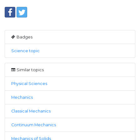
Badges
Science topic
Similar topics
Physical Sciences
Mechanics
Classical Mechanics
Continuum Mechanics
Mechanics of Solids