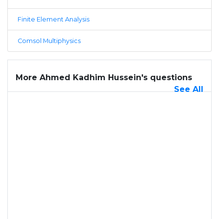
Finite Element Analysis
Comsol Multiphysics
More Ahmed Kadhim Hussein's questions
See All