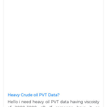
Heavy Crude oil PVT Data?
Hello i need heavy oil PVT data having viscoisty