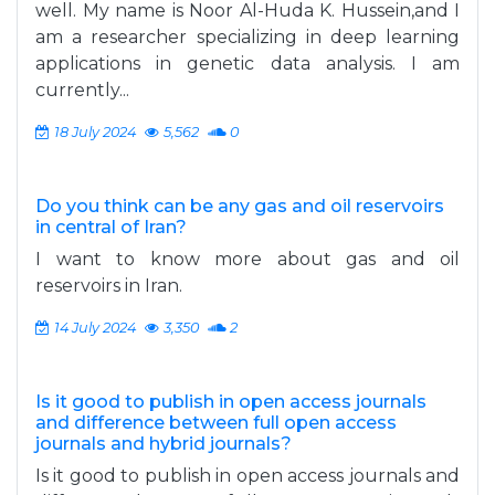
well. My name is Noor Al-Huda K. Hussein,and I
am a researcher specializing in deep learning
applications in genetic data analysis. I am
currently...
18 July 2024
5,562
0
Do you think can be any gas and oil reservoirs
in central of Iran?
I want to know more about gas and oil
reservoirs in Iran.
14 July 2024
3,350
2
Is it good to publish in open access journals
and difference between full open access
journals and hybrid journals?
Is it good to publish in open access journals and