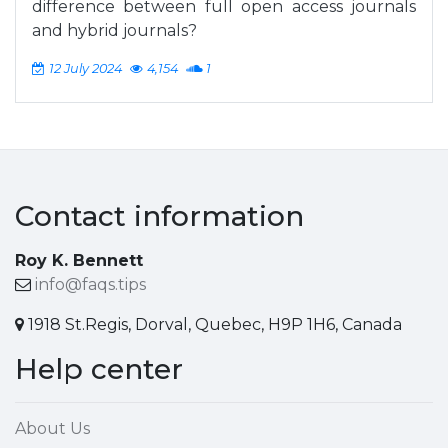
difference between full open access journals
and hybrid journals?
12 July 2024
4,154
1
Contact information
Roy K. Bennett
info@faqs.tips
1918 St.Regis, Dorval, Quebec, H9P 1H6, Canada
Help center
About Us