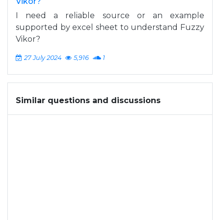
Vikor?
I need a reliable source or an example
supported by excel sheet to understand Fuzzy
Vikor?
27 July 2024
5,916
1
Similar questions and discussions