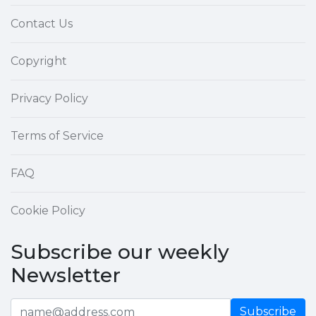
Contact Us
Copyright
Privacy Policy
Terms of Service
FAQ
Cookie Policy
Subscribe our weekly
Newsletter
Subscribe