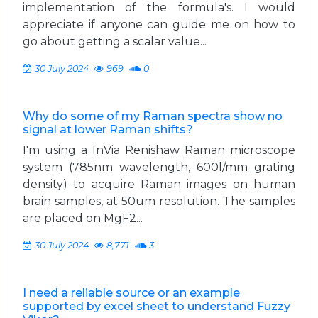
implementation of the formula's. I would
appreciate if anyone can guide me on how to
go about getting a scalar value...
30 July 2024
969
0
Why do some of my Raman spectra show no
signal at lower Raman shifts?
I'm using a InVia Renishaw Raman microscope
system (785nm wavelength, 600l/mm grating
density) to acquire Raman images on human
brain samples, at 50um resolution. The samples
are placed on MgF2...
30 July 2024
8,771
3
I need a reliable source or an example
supported by excel sheet to understand Fuzzy