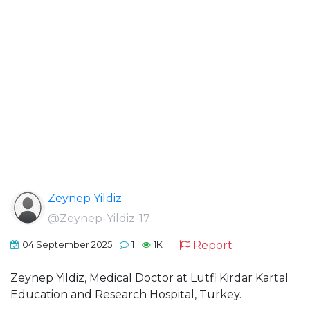
Zeynep Yildiz
@Zeynep-Yildiz-17
Report
04 September 2025
1
1K
Zeynep Yildiz, Medical Doctor at Lutfi Kirdar Kartal
Education and Research Hospital, Turkey.