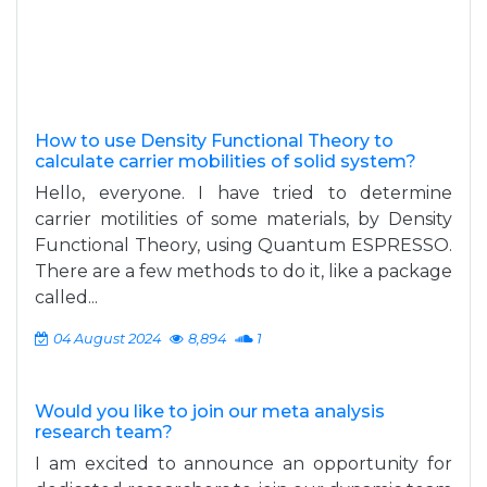
How to use Density Functional Theory to
calculate carrier mobilities of solid system?
Hello, everyone. I have tried to determine
carrier motilities of some materials, by Density
Functional Theory, using Quantum ESPRESSO.
There are a few methods to do it, like a package
called...
04 August 2024
8,894
1
Would you like to join our meta analysis
research team?
I am excited to announce an opportunity for