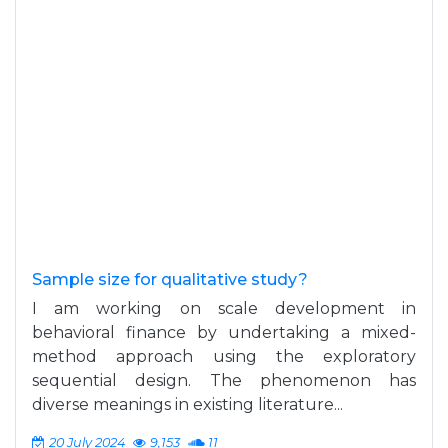
Sample size for qualitative study?
I am working on scale development in
behavioral finance by undertaking a mixed-
method approach using the exploratory
sequential design. The phenomenon has
diverse meanings in existing literature...
20 July 2024
9,153
11