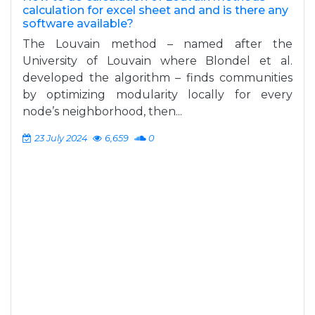
calculation for excel sheet and and is there any
software available?
The Louvain method – named after the
University of Louvain where Blondel et al.
developed the algorithm – finds communities
by optimizing modularity locally for every
node’s neighborhood, then...
23 July 2024
6,659
0