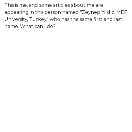
This is me, and some articles about me are
appearing in this person named "Zeynep Yıldız, MEF
University, Turkey," who has the same first and last
name. What can I do?