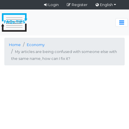
Login
Register
English
Home
Economy
My articles are being confused with someone else with
the same name, how can I fix it?