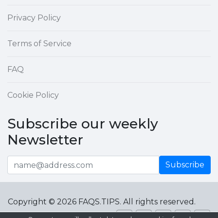
Privacy Policy
Terms of Service
FAQ
Cookie Policy
Subscribe our weekly
Newsletter
Subscribe
Copyright © 2026 FAQS.TIPS. All rights reserved.