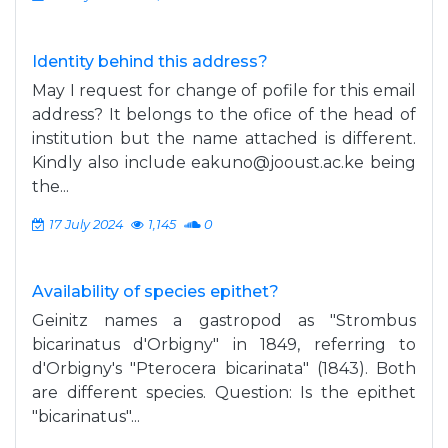
Identity behind this address?
May I request for change of pofile for this email
address? It belongs to the ofice of the head of
institution but the name attached is different.
Kindly also include
eakuno@jooust.ac.ke
being
the...
17 July 2024
1,145
0
Availability of species epithet?
Geinitz names a gastropod as "Strombus
bicarinatus d'Orbigny" in 1849, referring to
d'Orbigny's "Pterocera bicarinata" (1843). Both
are different species. Question: Is the epithet
"bicarinatus"...