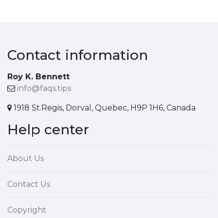
Contact information
Roy K. Bennett
info@faqs.tips
1918 St.Regis, Dorval, Quebec, H9P 1H6, Canada
Help center
About Us
Contact Us
Copyright