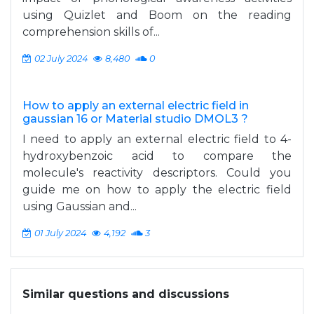
using Quizlet and Boom on the reading
comprehension skills of...
02 July 2024
8,480
0
How to apply an external electric field in
gaussian 16 or Material studio DMOL3 ?
I need to apply an external electric field to 4-
hydroxybenzoic acid to compare the
molecule's reactivity descriptors. Could you
guide me on how to apply the electric field
using Gaussian and...
01 July 2024
4,192
3
Similar questions and discussions