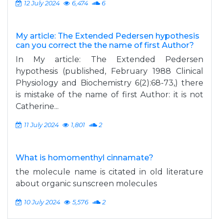
12 July 2024
6,474
6
My article: The Extended Pedersen hypothesis
can you correct the the name of first Author?
In My article: The Extended Pedersen
hypothesis (published, February 1988 Clinical
Physiology and Biochemistry 6(2):68-73,) there
is mistake of the name of first Author: it is not
Catherine...
11 July 2024
1,801
2
What is homomenthyl cinnamate?
the molecule name is citated in old literature
about organic sunscreen molecules
10 July 2024
5,576
2