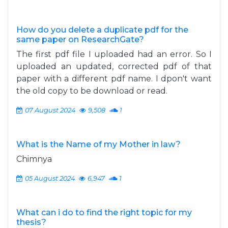
How do you delete a duplicate pdf for the
same paper on ResearchGate?
The first pdf file I uploaded had an error. So I
uploaded an updated, corrected pdf of that
paper with a different pdf name. I dpon't want
the old copy to be download or read.
07 August 2024
9,508
1
What is the Name of my Mother in law?
Chimnya
05 August 2024
6,947
1
What can i do to find the right topic for my
thesis?