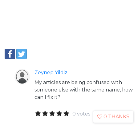
Zeynep Yildiz
My articles are being confused with
someone else with the same name, how
can I fix it?
0 votes
0 THANKS