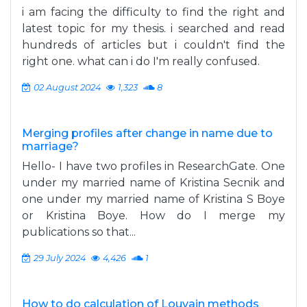
i am facing the difficulty to find the right and
latest topic for my thesis. i searched and read
hundreds of articles but i couldn't find the
right one. what can i do I'm really confused.
02 August 2024
1,323
8
Merging profiles after change in name due to
marriage?
Hello- I have two profiles in ResearchGate. One
under my married name of Kristina Secnik and
one under my married name of Kristina S Boye
or Kristina Boye. How do I merge my
publications so that...
29 July 2024
4,426
1
How to do calculation of Louvain methods