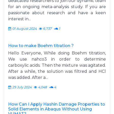
dedicated researchers to join our dynamic team
for an ongoing meta-analysis study. If you are
passionate about research and have a keen
interest in...
01 August 2024
6,737
1
How to make Boehm titration ?
Hello Everyone, While doing Boehm titration,
We use nahco3 in order to determine
carboxylic acids. Then the mixture was agitated.
After a while, the solution was filtred and HCl
was added. After a...
29 July 2024
4,048
4
How Can I Apply Hashin Damage Properties to
Solid Elements in Abaqus Without Using
VUMAT?