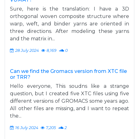
Sure, here is the translation: I have a 3D
orthogonal woven composite structure where
warp, weft, and binder yarns are oriented in
three directions. After modeling these yarns
and the matrix in...
28 July 2024
8,169
0
Can we find the Gromacs version from XTC file
or TRR?
Hello everyone, This soudns like a strange
question, but I created five XTC files using five
different versions of GROMACS some years ago.
All other files are missing, and I want to repeat
the...
16 July 2024
7,205
2