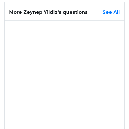
More Zeynep Yildiz's questions
See All