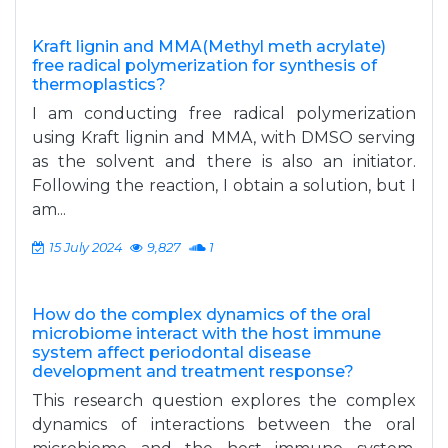
Kraft lignin and MMA(Methyl meth acrylate)
free radical polymerization for synthesis of
thermoplastics?
I am conducting free radical polymerization
using Kraft lignin and MMA, with DMSO serving
as the solvent and there is also an initiator.
Following the reaction, I obtain a solution, but I
am...
15 July 2024
9,827
1
How do the complex dynamics of the oral
microbiome interact with the host immune
system affect periodontal disease
development and treatment response?
This research question explores the complex
dynamics of interactions between the oral