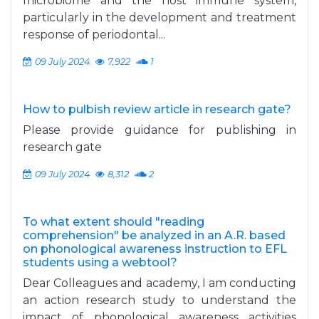
microbiome and the host immune system,
particularly in the development and treatment
response of periodontal...
09 July 2024
7,922
1
How to pulbish review article in research gate?
Please provide guidance for publishing in
research gate
09 July 2024
8,312
2
To what extent should "reading
comprehension" be analyzed in an A.R. based
on phonological awareness instruction to EFL
students using a webtool?
Dear Colleagues and academy, I am conducting
an action research study to understand the
impact of phonological awareness activities