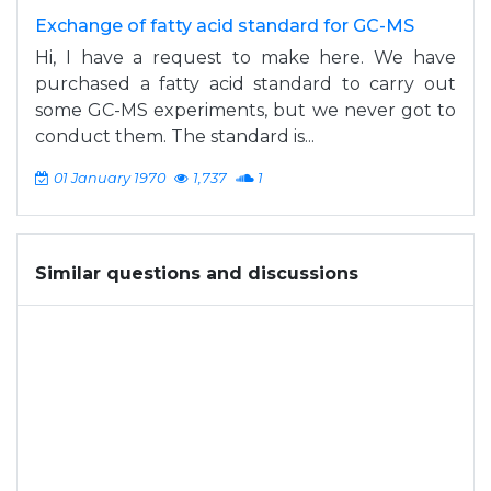
Exchange of fatty acid standard for GC-MS
Hi, I have a request to make here. We have
purchased a fatty acid standard to carry out
some GC-MS experiments, but we never got to
conduct them. The standard is...
01 January 1970
1,737
1
Similar questions and discussions