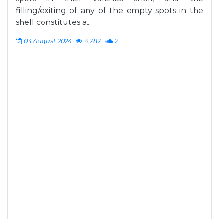
filling/exiting of any of the empty spots in the
shell constitutes a...
03 August 2024
4,787
2