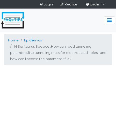
Login
Register
English
Home
Epidemics
IN Sentaurus Sdevice ,How can i add tunneling
paramters like tunneling mass for electron and holes , and
how can i access the parameter file?