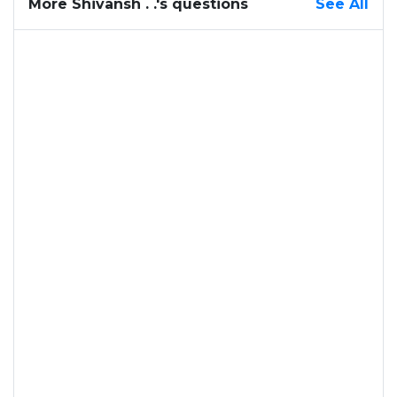
More Shivansh . .'s questions
See All