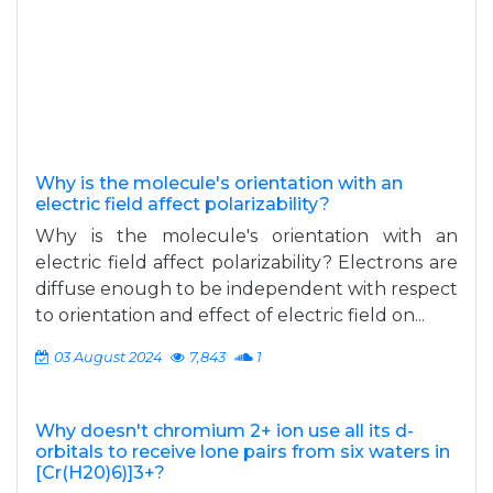
Why is the molecule's orientation with an
electric field affect polarizability?
Why is the molecule's orientation with an
electric field affect polarizability? Electrons are
diffuse enough to be independent with respect
to orientation and effect of electric field on...
03 August 2024
7,843
1
Why doesn't chromium 2+ ion use all its d-
orbitals to receive lone pairs from six waters in
[Cr(H20)6)]3+?