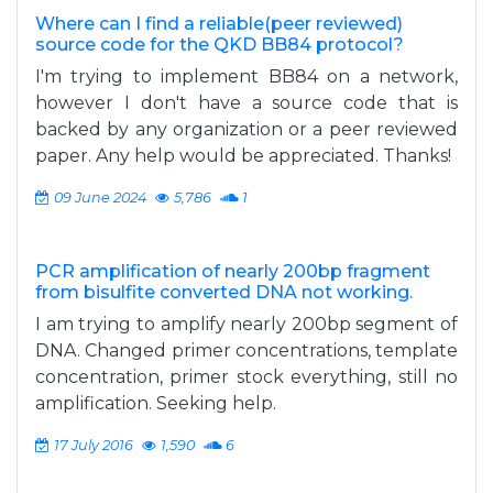
Where can I find a reliable(peer reviewed)
source code for the QKD BB84 protocol?
I'm trying to implement BB84 on a network,
however I don't have a source code that is
backed by any organization or a peer reviewed
paper. Any help would be appreciated. Thanks!
09 June 2024
5,786
1
PCR amplification of nearly 200bp fragment
from bisulfite converted DNA not working.
I am trying to amplify nearly 200bp segment of
DNA. Changed primer concentrations, template
concentration, primer stock everything, still no
amplification. Seeking help.
17 July 2016
1,590
6