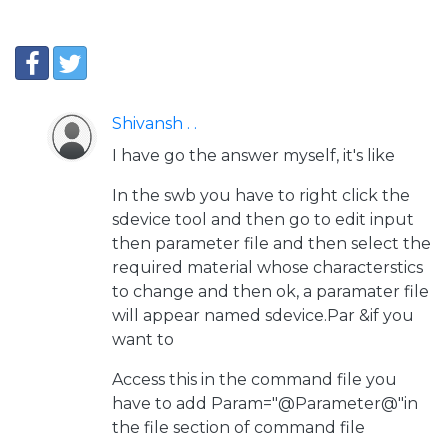
Shivansh . .
I have go the answer myself, it's like
In the swb you have to right click the
sdevice tool and then go to edit input
then parameter file and then select the
required material whose characterstics
to change and then ok, a paramater file
will appear named sdevice.Par &if you
want to
Access this in the command file you
have to add Param="@Parameter@"in
the file section of command file