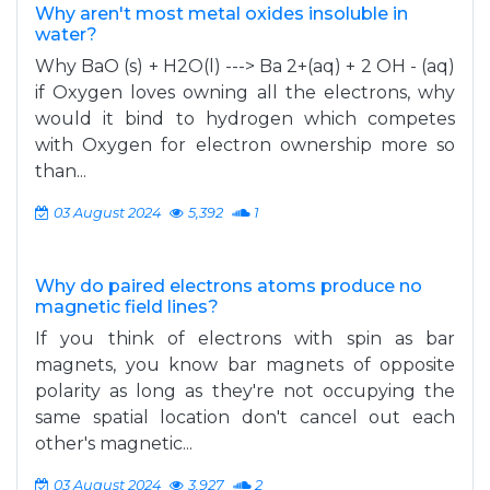
Why aren't most metal oxides insoluble in
water?
Why BaO (s) + H2O(l) ---> Ba 2+(aq) + 2 OH - (aq)
if Oxygen loves owning all the electrons, why
would it bind to hydrogen which competes
with Oxygen for electron ownership more so
than...
03 August 2024
5,392
1
Why do paired electrons atoms produce no
magnetic field lines?
If you think of electrons with spin as bar
magnets, you know bar magnets of opposite
polarity as long as they're not occupying the
same spatial location don't cancel out each
other's magnetic...
03 August 2024
3,927
2