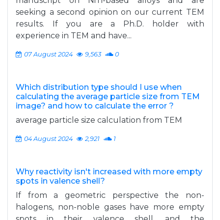
manuscript on NiTi-based alloys and are
seeking a second opinion on our current TEM
results. If you are a Ph.D. holder with
experience in TEM and have...
07 August 2024
9,563
0
Which distribution type should I use when
calculating the average particle size from TEM
image? and how to calculate the error ?
average particle size calculation from TEM
04 August 2024
2,921
1
Why reactivity isn't increased with more empty
spots in valence shell?
If from a geometric perspective the non-
halogens, non-noble gases have more empty
spots in their valence shell, and the