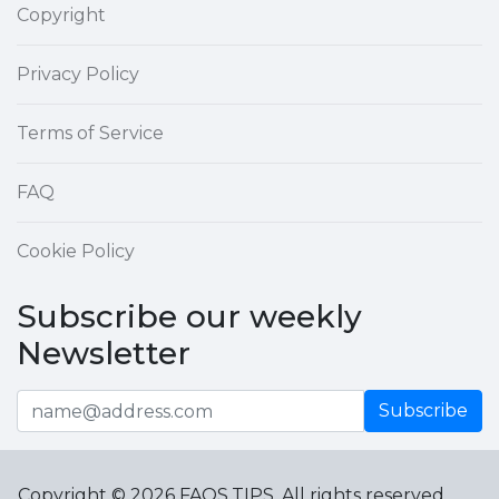
Copyright
Privacy Policy
Terms of Service
FAQ
Cookie Policy
Subscribe our weekly
Newsletter
Subscribe
Copyright © 2026 FAQS.TIPS. All rights reserved.