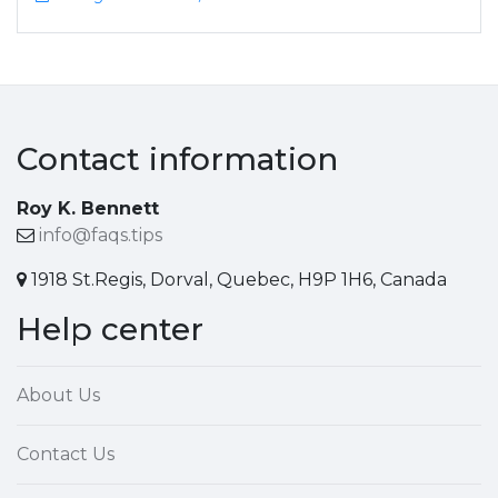
Contact information
Roy K. Bennett
info@faqs.tips
1918 St.Regis, Dorval, Quebec, H9P 1H6, Canada
Help center
About Us
Contact Us