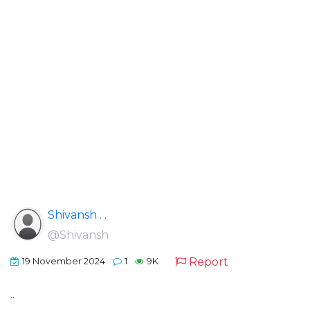
Shivansh . .
@Shivansh
Report
19 November 2024
1
9K
..