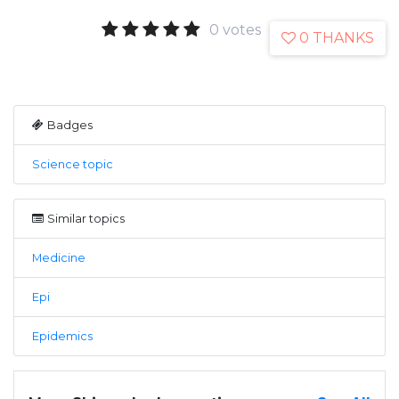
0 votes
0 THANKS
Badges
Science topic
Similar topics
Medicine
Epi
Epidemics