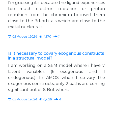
I'm guessing it's because the ligand experiences
too much electron repulsion or proton
repulsion from the chromium to insert them
close to the 3d-orbitals which are close to the
metal nucleus. Is...
03 August 2024
1,370
1
Is it necessary to covary exogenous constructs
in a structural model?
I am working on a SEM model where i have 7
latent variables (6 exogenous and 1
endogenous). In AMOS when I co-vary the
exogenous constructs, only 2 paths are coming
significant out of 6. But when...
03 August 2024
6,028
4