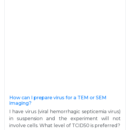
How can I prepare virus for a TEM or SEM
imaging?
I have virus (viral hemorrhagic septicemia virus)
in suspension and the experiment will not
involve cells. What level of TCID50 is preferred?