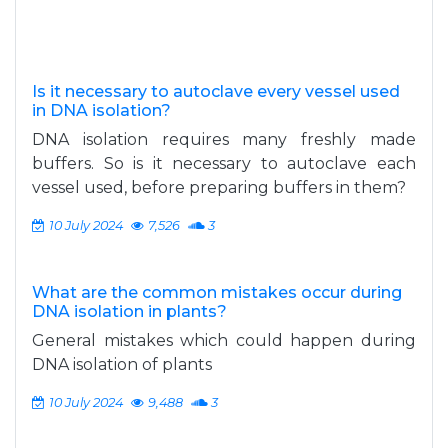
Is it necessary to autoclave every vessel used
in DNA isolation?
DNA isolation requires many freshly made
buffers. So is it necessary to autoclave each
vessel used, before preparing buffers in them?
10 July 2024
7,526
3
What are the common mistakes occur during
DNA isolation in plants?
General mistakes which could happen during
DNA isolation of plants
10 July 2024
9,488
3