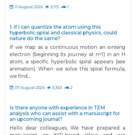
11 August 2024
3,115
1
1. If I can quantize the atom using this
hyperbolic spiral and classical physics, could
nature do the same?
If we map as a continuous motion an ionising
electron (beginning its journey at n=1) in an H
atom, a specific hyperbolic spiral appears (see
animation). When we solve this spiral formula,
we find...
07 August 2024
5,343
2
Is there anyone with experience in TEM
analysis who can assist with a manuscript for
an upcoming journal?
Hello dear colleagues, We have prepared a