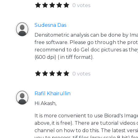
0 votes
Sudesna Das
Densitometric analysis can be done by Ima
free software. Please go through the proto
recommend to do Gel doc pictures as they
(600 dpi) ( in tiff format).
0 votes
Rafil Khairullin
Hi Akash,
It is more convenient to use Biorad's Ima
above, it is free). There are tutorial video
channel on how to do this. The latest ver
you to process .tif files (gray scale 8 bit) 