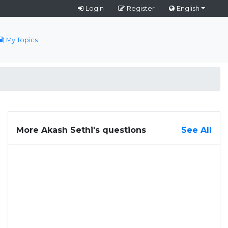
Login
Register
English
My Topics
More Akash Sethi's questions
See All