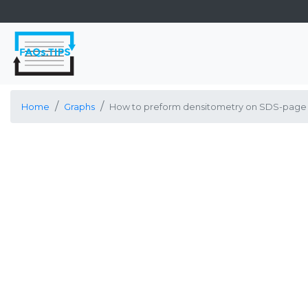
Home
Graphs
How to preform densitometry on SDS-page