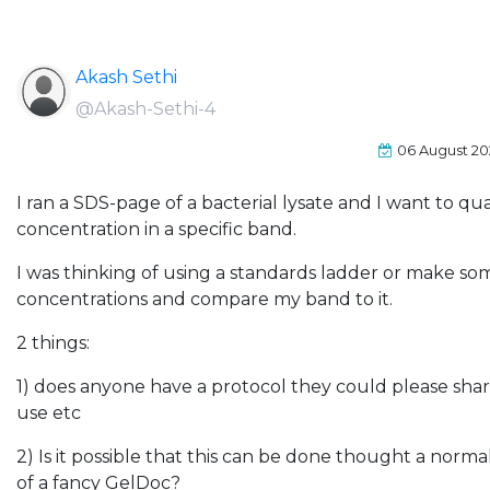
Akash Sethi
@Akash-Sethi-4
06 August 20
I ran a SDS-page of a bacterial lysate and I want to qu
concentration in a specific band.
I was thinking of using a standards ladder or make so
concentrations and compare my band to it.
2 things:
1) does anyone have a protocol they could please sha
use etc
2) Is it possible that this can be done thought a norma
of a fancy GelDoc?