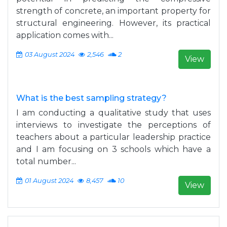
strength of concrete, an important property for
structural engineering. However, its practical
application comes with...
03 August 2024
2,546
2
View
What is the best sampling strategy?
I am conducting a qualitative study that uses
interviews to investigate the perceptions of
teachers about a particular leadership practice
and I am focusing on 3 schools which have a
total number...
01 August 2024
8,457
10
View