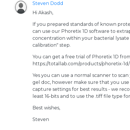
Steven Dodd
Hi Akash,
If you prepared standards of known prote
can use our Phoretix 1D software to extra
concentration within your bacterial lysat
calibration" step.
You can get a free trial of Phoretix 1D fro
https://totallab.com/products/phoretix-1d/
Yes you can use a normal scanner to scan
gel doc, however make sure that you use 
capture settings for best results - we re
least 16-bits and to use the .tiff file type fo
Best wishes,
Steven