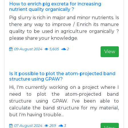
How to enrich pig excreta for increasing
nutrient quality organically ?
Pig slurry is rich in major and minor nutrients. Is
there any way to improve / Enrich its manure
quality to be used in agriculture organically ?
please share your knowledge.
09 August 2024
5,605
2
View
Is it possible to plot the atom-projected band
structure using GPAW?
Hi, I'm currently working on a project where I
need to plot the atom-projected band
structure using GPAW. I've been able to
calculate the band structure for my material,
but I'm having trouble...
07 August 2024
269
3