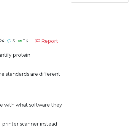
Report
24
3
11K
antify protein
me standards are different
re with what software they
l printer scanner instead