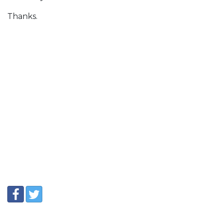
Thanks.