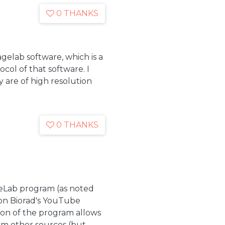
0 THANKS
gelab software, which is a
col of that software. I
 are of high resolution
0 THANKS
geLab program (as noted
s on Biorad's YouTube
sion of the program allows
from other sources (but