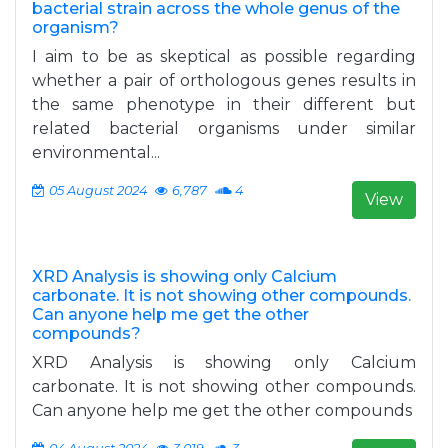
bacterial strain across the whole genus of the
organism?
I aim to be as skeptical as possible regarding
whether a pair of orthologous genes results in
the same phenotype in their different but
related bacterial organisms under similar
environmental...
05 August 2024
6,787
4
View
XRD Analysis is showing only Calcium
carbonate. It is not showing other compounds.
Can anyone help me get the other
compounds?
XRD Analysis is showing only Calcium
carbonate. It is not showing other compounds.
Can anyone help me get the other compounds