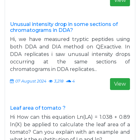
View
Unusual intensity drop in some sections of
chromatograms in DDA?
Hi, we have measured tryptic peptides using
both DDA and DIA method on QExactive. In
DDA replicates i saw unusual intensity drops
occurring at the same sections of
chromatograms in DDA replicates...
07 August 2024
3,218
4
View
Leaf area of tomato ?
Hi How can this equation Ln(LA) = 1.038 + 0.89
ln(X) be applied to calculate the leaf area of ​​a
tomato? Can you explain with an example and
what is the substitution of Ln and ln?