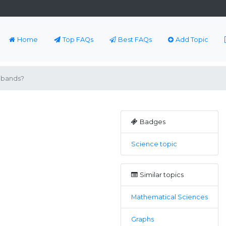
Home
Top FAQs
Best FAQs
Add Topic
 bands?
Badges
Science topic
Similar topics
Mathematical Sciences
Graphs