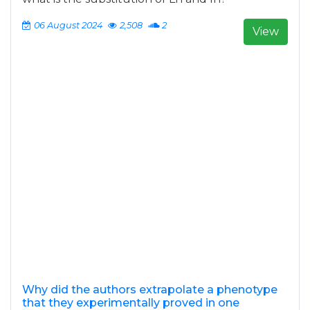
06 August 2024
2,508
2
View
Why did the authors extrapolate a phenotype
that they experimentally proved in one