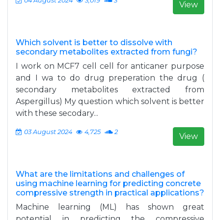
04 August 2024
3,019
3
View
Which solvent is better to dissolve with
secondary metabolites extracted from fungi?
I work on MCF7 cell cell for anticaner purpose
and I wa to do drug preperation the drug (
secondary metabolites extracted from
Aspergillus) My question which solvent is better
with these secodary...
03 August 2024
4,725
2
View
What are the limitations and challenges of
using machine learning for predicting concrete
compressive strength in practical applications?
Machine learning (ML) has shown great
potential in predicting the compressive