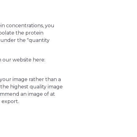
in concentrations, you
polate the protein
e under the "quantity
m our website here:
 your image rather than a
the highest quality image
commend an image of at
r export.