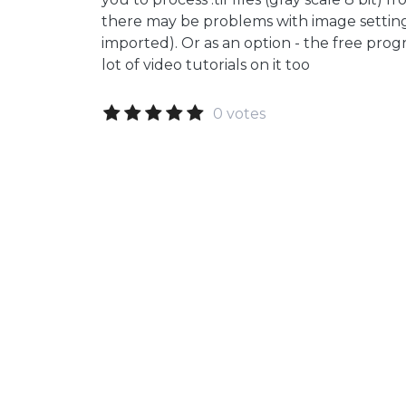
there may be problems with image settings
imported). Or as an option - the free prog
lot of video tutorials on it too
0 votes