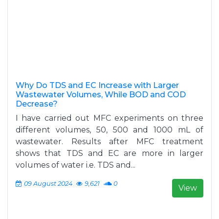
Why Do TDS and EC Increase with Larger
Wastewater Volumes, While BOD and COD
Decrease?
I have carried out MFC experiments on three
different volumes, 50, 500 and 1000 mL of
wastewater. Results after MFC treatment
shows that TDS and EC are more in larger
volumes of water i.e. TDS and...
09 August 2024
9,621
0
View