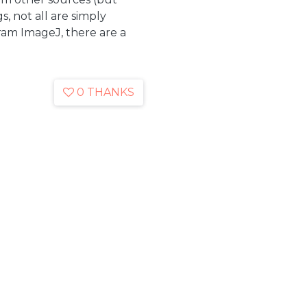
, not all are simply
ram ImageJ, there are a
0 THANKS